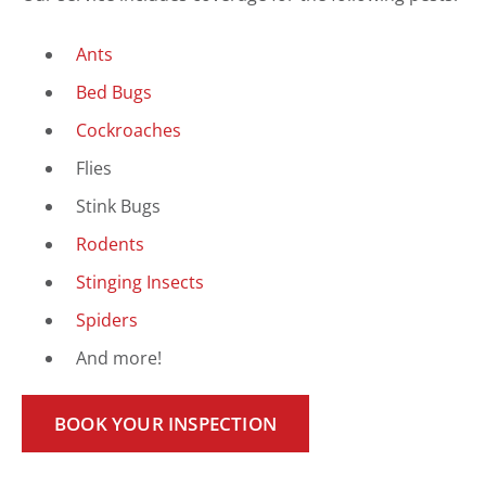
Ants
Bed Bugs
Cockroaches
Flies
Stink Bugs
Rodents
Stinging Insects
Spiders
And more!
BOOK YOUR INSPECTION