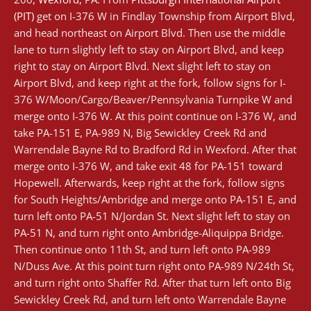
(PIT)
get on I-376 W in Findlay Township from Airport Blvd,
and head northeast on Airport Blvd. Then use the middle
lane to turn slightly left to stay on Airport Blvd, and keep
right to stay on Airport Blvd. Next slight left to stay on
Airport Blvd, and keep right at the fork, follow signs for I-
376 W/Moon/Cargo/Beaver/Pennsylvania Turnpike W and
merge onto I-376 W. At this point continue on I-376 W, and
take PA-151 E, PA-989 N, Big Sewickley Creek Rd and
Warrendale Bayne Rd to Bradford Rd in Wexford. After that
merge onto I-376 W, and take exit 48 for PA-151 toward
Hopewell. Afterwards, keep right at the fork, follow signs
for South Heights/Ambridge and merge onto PA-151 E, and
turn left onto PA-51 N/Jordan St. Next slight left to stay on
PA-51 N, and turn right onto Ambridge-Aliquippa Bridge.
Then continue onto 11th St, and turn left onto PA-989
N/Duss Ave. At this point turn right onto PA-989 N/24th St,
and turn right onto Shaffer Rd. After that turn left onto Big
Sewickley Creek Rd, and turn left onto Warrendale Bayne