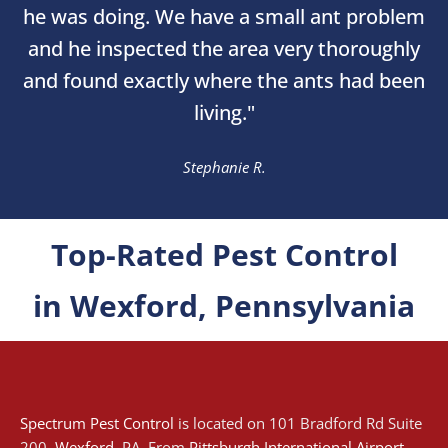
he was doing. We have a small ant problem
and he inspected the area very thoroughly
and found exactly where the ants had been
living."
Stephanie R.
Top-Rated Pest Control
in Wexford, Pennsylvania
Spectrum Pest Control
is located on 101 Bradford Rd Suite
200,
Wexford
, PA. From
Pittsburgh International Airport