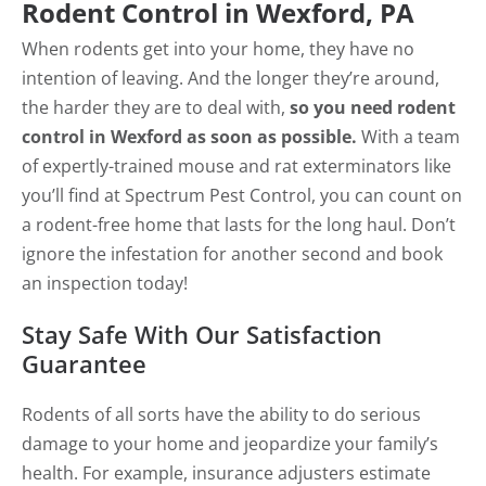
Rodent Control in Wexford, PA
When rodents get into your home, they have no
intention of leaving. And the longer they’re around,
the harder they are to deal with,
so you need rodent
control in Wexford as soon as possible.
With a team
of expertly-trained mouse and rat exterminators like
you’ll find at Spectrum Pest Control, you can count on
a rodent-free home that lasts for the long haul. Don’t
ignore the infestation for another second and book
an inspection today!
Stay Safe With Our Satisfaction
Guarantee
Rodents of all sorts have the ability to do serious
damage to your home and jeopardize your family’s
health. For example, insurance adjusters estimate