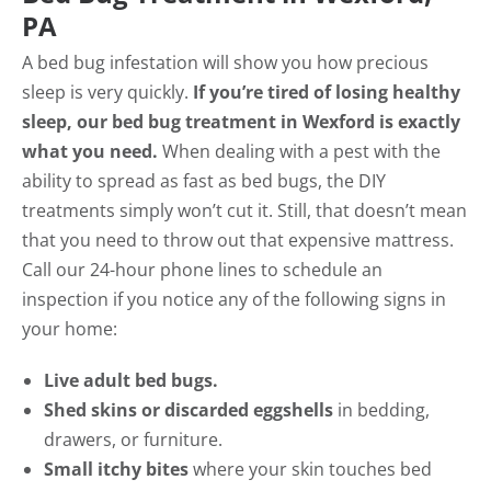
PA
A bed bug infestation will show you how precious
sleep is very quickly.
If you’re tired of losing healthy
sleep, our bed bug treatment in Wexford is exactly
what you need.
When dealing with a pest with the
ability to spread as fast as bed bugs, the DIY
treatments simply won’t cut it. Still, that doesn’t mean
that you need to throw out that expensive mattress.
Call our 24-hour phone lines to schedule an
inspection if you notice any of the following signs in
your home:
Live adult bed bugs.
Shed skins or discarded eggshells
in bedding,
drawers, or furniture.
Small itchy bites
where your skin touches bed