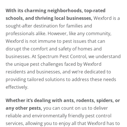
With its charming neighborhoods, top-rated
schools, and thriving local businesses,
Wexford is a
sought-after destination for families and
professionals alike. However, like any community,
Wexford is not immune to pest issues that can
disrupt the comfort and safety of homes and
businesses. At Spectrum Pest Control, we understand
the unique pest challenges faced by Wexford
residents and businesses, and we’re dedicated to
providing tailored solutions to address these needs
effectively.
Whether it’s dealing with ants, rodents, spiders, or
any other pests,
you can count on us to deliver
reliable and environmentally friendly pest control
services, allowing you to enjoy all that Wexford has to