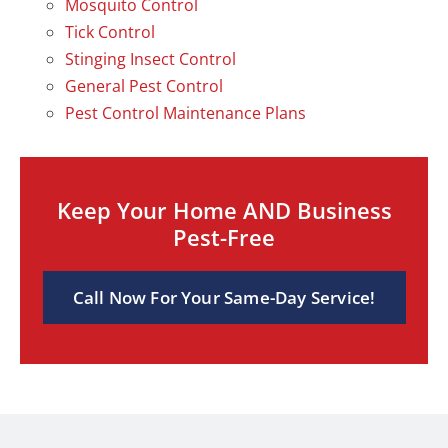
Mosquito Control
Tick Control
Stinging Insect Control
General Pest Control
Pest Control Maintenance Plans
Keep Your Home AND Business
Pest-Free
Call Now For Your Same-Day Service!