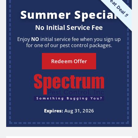
Great Deal !!
Summer Special
No Initial Service Fee
Enjoy
NO
initial service fee when you sign up
for one of our pest control packages.
Redeem Offer
Expires:
Aug 31, 2026