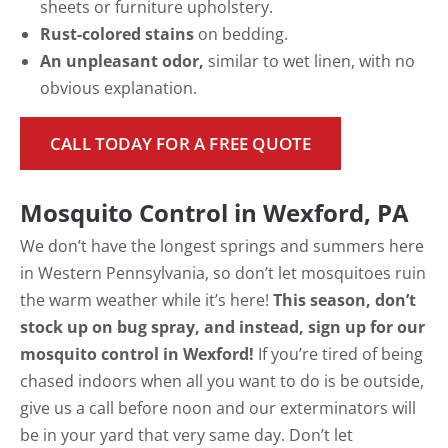
sheets or furniture upholstery.
Rust-colored stains
on bedding.
An unpleasant odor,
similar to wet linen, with no
obvious explanation.
CALL TODAY FOR A FREE QUOTE
Mosquito Control in Wexford, PA
We don’t have the longest springs and summers here
in Western Pennsylvania, so don’t let mosquitoes ruin
the warm weather while it’s here!
This season, don’t
stock up on bug spray, and instead, sign up for our
mosquito control in Wexford!
If you’re tired of being
chased indoors when all you want to do is be outside,
give us a call before noon and our exterminators will
be in your yard that very same day. Don’t let