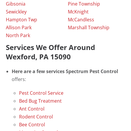
Gibsonia
Pine Township
Sewickley
McKnight
Hampton Twp
McCandless
Allison Park
Marshall Township
North Park
Services We Offer Around
Wexford, PA 15090
Here are a few services Spectrum Pest Control
offers:
Pest Control Service
Bed Bug Treatment
Ant Control
Rodent Control
Bee Control