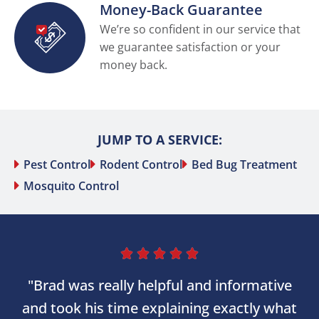
Money-Back Guarantee
We’re so confident in our service that
we guarantee satisfaction or your
money back.
JUMP TO A SERVICE:
Pest Control
Rodent Control
Bed Bug Treatment
Mosquito Control





"Brad was really helpful and informative
and took his time explaining exactly what