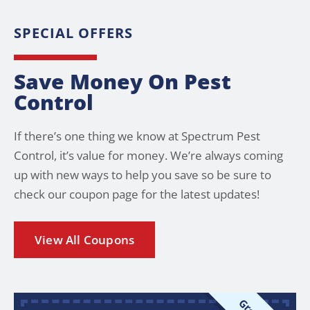
SPECIAL OFFERS
Save Money On Pest
Control
If there’s one thing we know at Spectrum Pest
Control, it’s value for money. We’re always coming
up with new ways to help you save so be sure to
check our coupon page for the latest updates!
View All Coupons