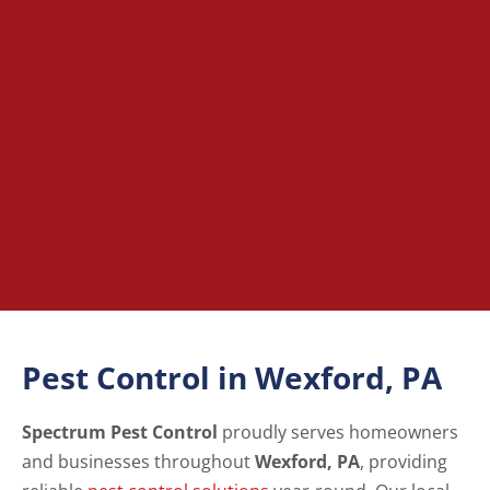
Pest Control in Wexford, PA
Spectrum Pest Control
proudly serves homeowners
and businesses throughout
Wexford, PA
, providing