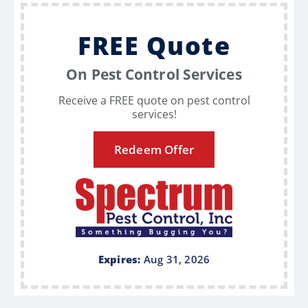
FREE Quote
On Pest Control Services
Receive a FREE quote on pest control
services!
Redeem Offer
Expires:
Aug 31, 2026