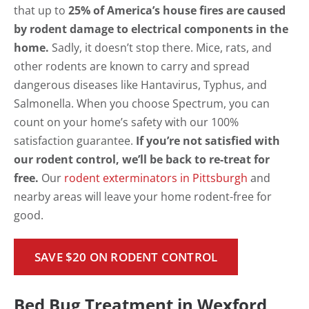
that up to
25% of America’s house fires are caused
by rodent damage to electrical components in the
home.
Sadly, it doesn’t stop there. Mice, rats, and
other rodents are known to carry and spread
dangerous diseases like Hantavirus, Typhus, and
Salmonella. When you choose Spectrum, you can
count on your home’s safety with our 100%
satisfaction guarantee.
If you’re not satisfied with
our rodent control, we’ll be back to re-treat for
free.
Our
rodent exterminators in Pittsburgh
and
nearby areas will leave your home rodent-free for
good.
SAVE $20 ON RODENT CONTROL
Bed Bug Treatment in Wexford,