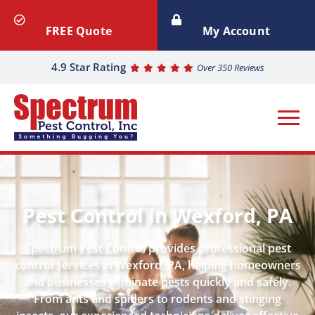
FREE Quote
My Account
4.9 Star Rating
Over 350 Reviews
Pest Control in Wexford, PA
Spectrum Pest Control provides professional pest
control services in Wexford, PA, helping homeowners
and businesses eliminate pests quickly and safely.
From ants and spiders to rodents and stinging