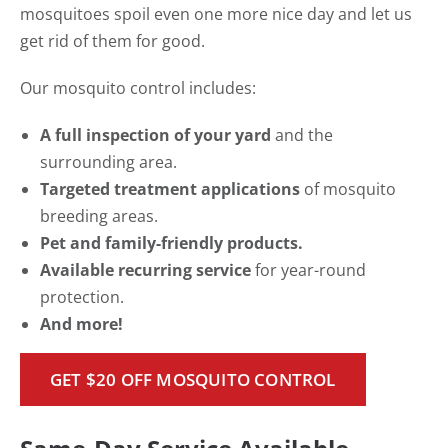
mosquitoes spoil even one more nice day and let us
get rid of them for good.
Our mosquito control includes:
A full inspection of your yard
and the
surrounding area.
Targeted treatment applications
of mosquito
breeding areas.
Pet and family-friendly products.
Available recurring service
for year-round
protection.
And more!
GET $20 OFF MOSQUITO CONTROL