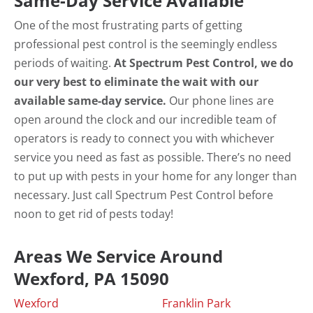
Same-Day Service Available
One of the most frustrating parts of getting
professional pest control is the seemingly endless
periods of waiting.
At Spectrum Pest Control, we do
our very best to eliminate the wait with our
available same-day service.
Our phone lines are
open around the clock and our incredible team of
operators is ready to connect you with whichever
service you need as fast as possible. There’s no need
to put up with pests in your home for any longer than
necessary. Just call Spectrum Pest Control before
noon to get rid of pests today!
Areas We Service Around
Wexford, PA 15090
Wexford
Franklin Park