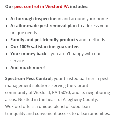
Our
pest control in Wexford PA
includes:
A thorough inspection
in and around your home.
A tailor-made pest removal plan
to address your
unique needs.
Family and pet-friendly products
and methods.
Our 100% satisfaction guarantee.
Your money back
if you aren’t happy with our
service.
And much more!
Spectrum Pest Control,
your trusted partner in pest
management solutions serving the vibrant
community of Wexford, PA 15090, and its neighboring
areas. Nestled in the heart of Allegheny County,
Wexford offers a unique blend of suburban
tranquility and convenient access to urban amenities.