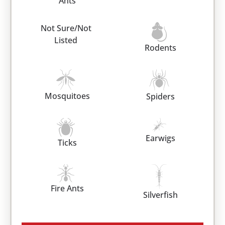
Ants
Not Sure/Not
Listed
Rodents
Mosquitoes
Spiders
Earwigs
Ticks
Fire Ants
Silverfish