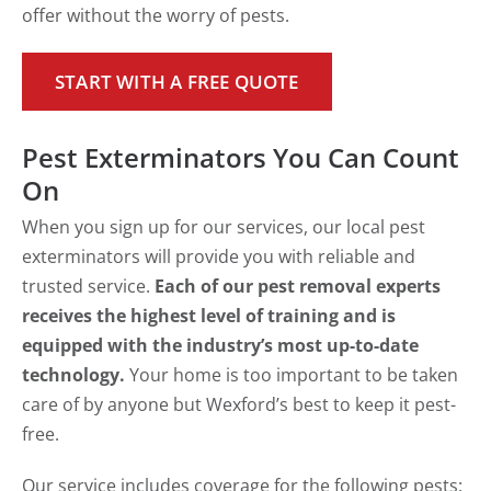
offer without the worry of pests.
START WITH A FREE QUOTE
Pest Exterminators You Can Count
On
When you sign up for our services, our local pest
exterminators will provide you with reliable and
trusted service.
Each of our pest removal experts
receives the highest level of training and is
equipped with the industry’s most up-to-date
technology.
Your home is too important to be taken
care of by anyone but Wexford’s best to keep it pest-
free.
Our service includes coverage for the following pests: