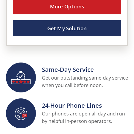
More Options
Get My Solution
Same-Day Service
Get our outstanding same-day service
when you call before noon.
24-Hour Phone Lines
Our phones are open all day and run
by helpful in-person operators.