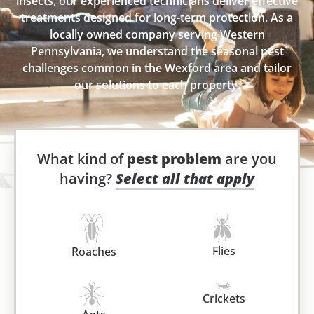
insects, our experienced technicians deliver effective
treatments designed for long-term protection. As a
locally owned company serving Western
Pennsylvania, we understand the seasonal pest
challenges common in the Wexford area and tailor
our solutions to each property.
What kind of
pest problem
are you
having?
Select all that apply
Flies
Roaches
Crickets