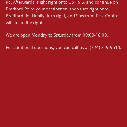
Rd. Afterwards, slight right onto US-19 S, and continue on
Bradford Rd to your destination, then turn right onto
Bradford Rd. Finally, turn right, and Spectrum Pest Control
will be on the right.
We are open Monday to Saturday from 09:00-18:00.
For additional questions, you can call us at (724) 719-9514.