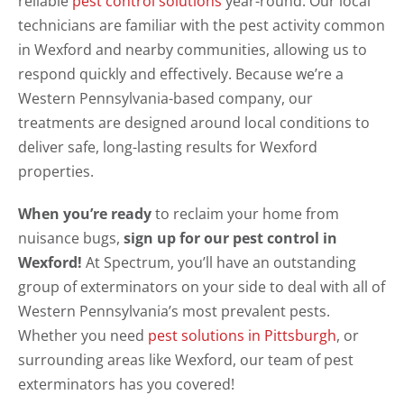
reliable
pest control solutions
year-round. Our local
technicians are familiar with the pest activity common
in Wexford and nearby communities, allowing us to
respond quickly and effectively. Because we’re a
Western Pennsylvania-based company, our
treatments are designed around local conditions to
deliver safe, long-lasting results for Wexford
properties.
When you’re ready
to reclaim your home from
nuisance bugs,
sign up for our pest control in
Wexford!
At Spectrum, you’ll have an outstanding
group of exterminators on your side to deal with all of
Western Pennsylvania’s most prevalent pests.
Whether you need
pest solutions in Pittsburgh
, or
surrounding areas like Wexford, our team of pest
exterminators has you covered!