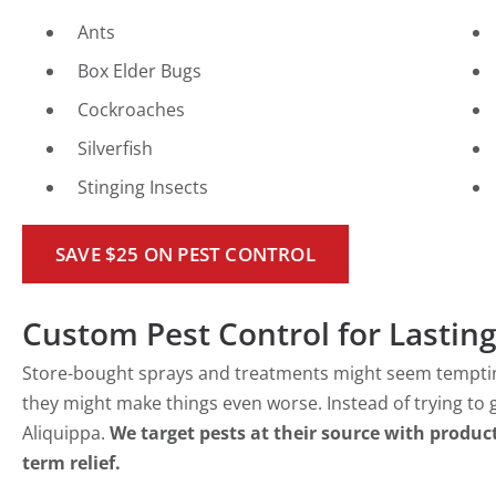
Ants
Box Elder Bugs
Cockroaches
Silverfish
Stinging Insects
SAVE $25 ON PEST CONTROL
Custom Pest Control for Lasting
Store-bought sprays and treatments might seem tempting,
they might make things even worse. Instead of trying to g
Aliquippa.
We target pests at their source with product
term relief.