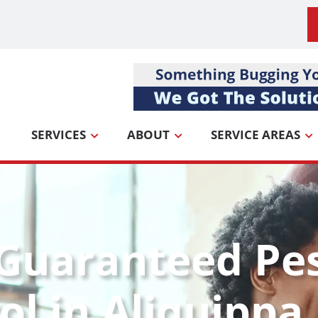
SERVICES
ABOUT
SERVICE AREAS
Guaranteed Pe
ol in Aliquippa