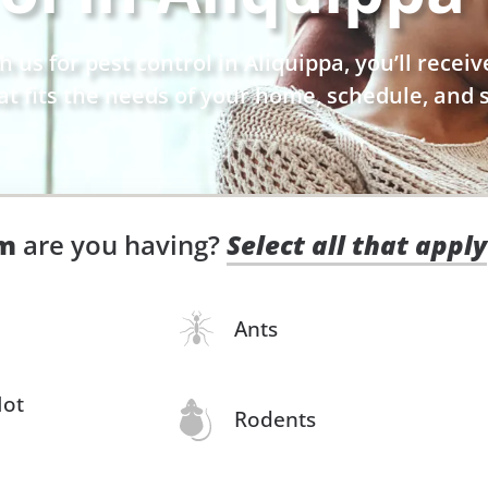
us for pest control in Aliquippa, you’ll receiv
at fits the needs of your home, schedule, and s
em
are you having?
Select all that apply
Ants
Not
Rodents