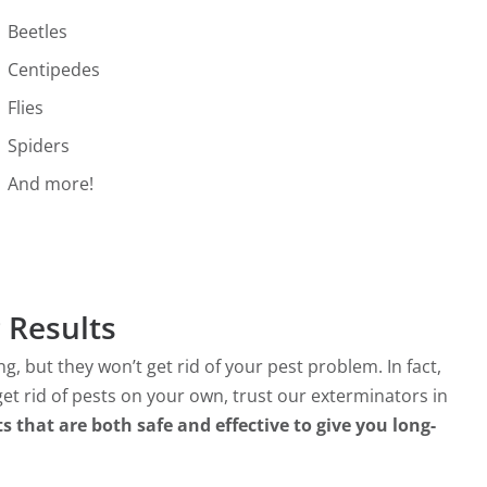
Beetles
Centipedes
Flies
Spiders
And more!
 Results
 but they won’t get rid of your pest problem. In fact,
et rid of pests on your own, trust our exterminators in
s that are both safe and effective to give you long-