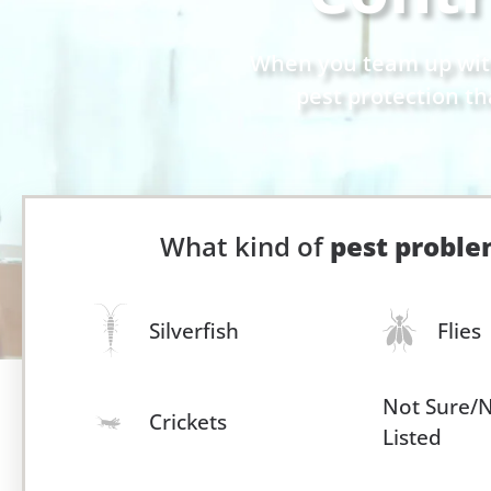
When you team up with 
pest protection th
What kind of
pest probl
Silverfish
Flies
Not Sure/
Crickets
Listed