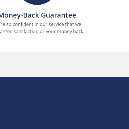
Money-Back Guarantee
re so confident in our service that we
antee satisfaction or your money back.