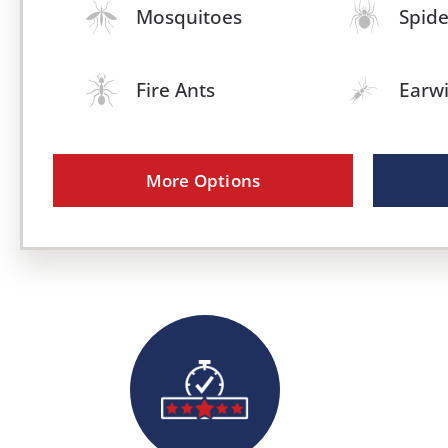
Mosquitoes
Spide
Fire Ants
Earw
More Options