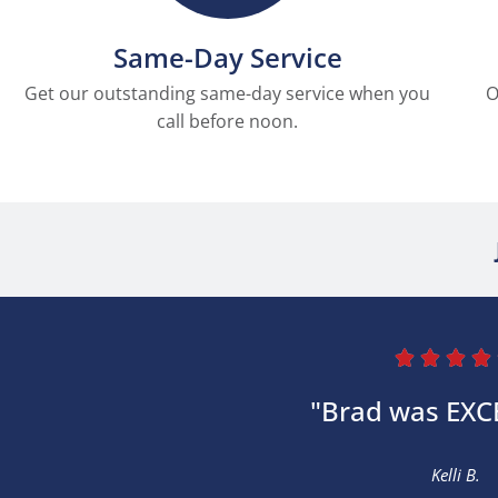
Same-Day Service
Get our outstanding same-day service when you
O
call before noon.




"Brad was EXC
Kelli B.