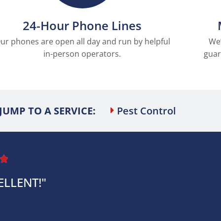
24-Hour Phone Lines
ur phones are open all day and run by helpful
We’
in-person operators.
guar
JUMP TO A SERVICE:
Pest Control

ELLENT!"