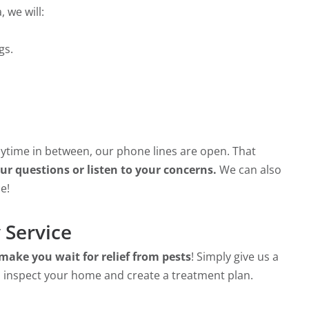
 we will:
gs.
anytime in between, our phone lines are open. That
r questions or listen to your concerns.
We can also
e!
 Service
make you wait for relief from pests
! Simply give us a
 inspect your home and create a treatment plan.