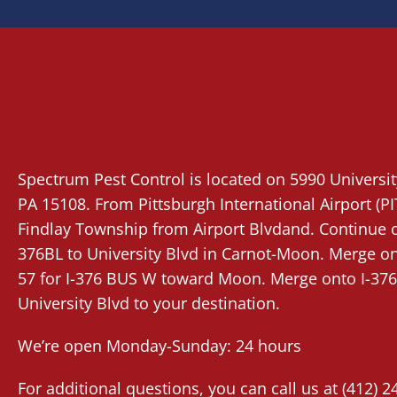
Spectrum Pest Control
is located on 5990 Universi
PA 15108. From
Pittsburgh International Airport (PI
Findlay Township from Airport Blvdand. Continue on
376BL to University Blvd in Carnot-Moon. Merge ont
57 for I-376 BUS W toward Moon. Merge onto I-376
University Blvd to your destination.
We’re open Monday-Sunday: 24 hours
For additional questions, you can call us at
(412) 2