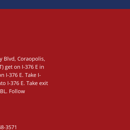
ty Blvd,
Coraopolis
,
T)
get on I-376 E in
 I-376 E. Take I-
o I-376 E. Take exit
BL. Follow
48-3571