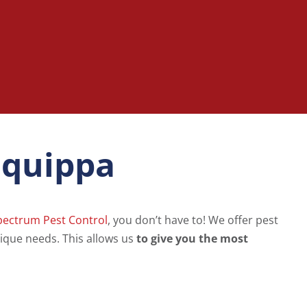
liquippa
pectrum Pest Control
, you don’t have to! We offer pest
ique needs. This allows us
to give you the most