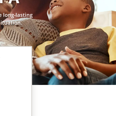
e long-lasting
ituation.