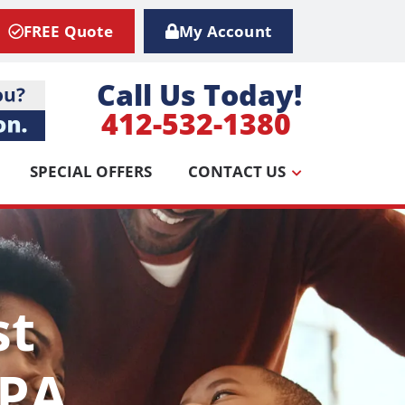
FREE Quote
My Account
Call Us Today!
412-532-1380
SPECIAL OFFERS
CONTACT US
st
 PA