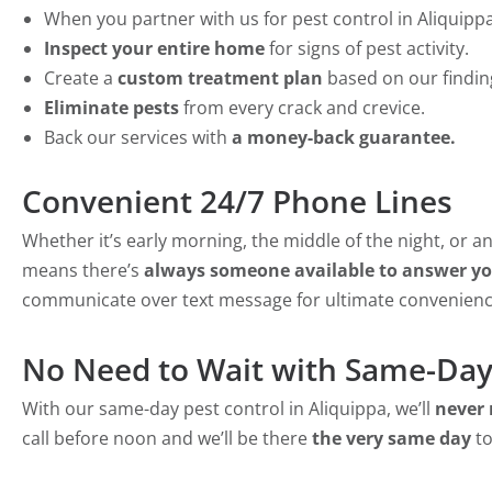
When you partner with us for pest control in Aliquippa,
Inspect your entire home
for signs of pest activity.
Create a
custom treatment plan
based on our findin
Eliminate pests
from every crack and crevice.
Back our services with
a money-back guarantee.
Convenient 24/7 Phone Lines
Whether it’s early morning, the middle of the night, or 
means there’s
always someone available to answer you
communicate over text message for ultimate convenienc
No Need to Wait with Same-Day
With our same-day pest control in Aliquippa, we’ll
never 
call before noon and we’ll be there
the very same day
to