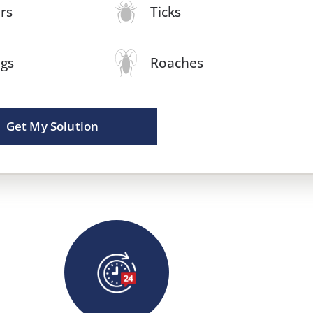
rs
Ticks
igs
Roaches
Get My Solution