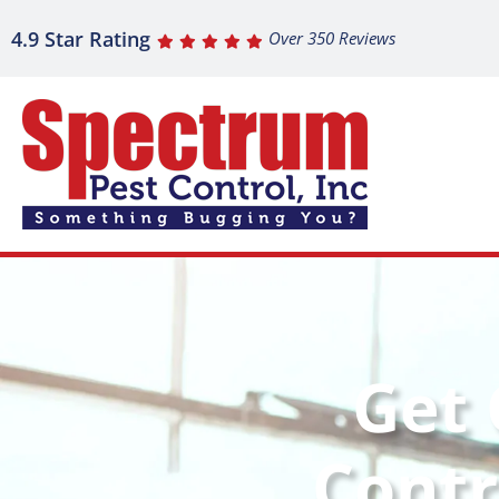
4.9 Star Rating
Over 350 Reviews
Get 
Contr