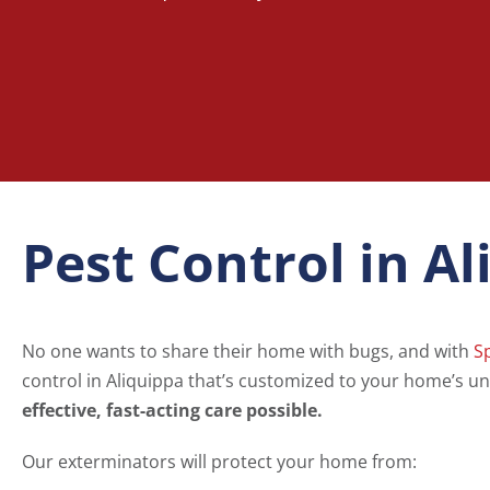
Pest Control in A
No one wants to share their home with bugs, and with
S
control in Aliquippa that’s customized to your home’s un
effective, fast-acting care possible.
Our exterminators will protect your home from: