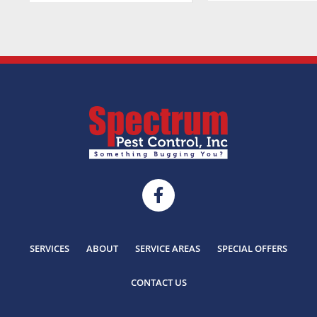
SERVICES
ABOUT
SERVICE AREAS
SPECIAL OFFERS
CONTACT US