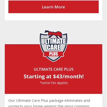
Learn More
ULTIMATE CARE PLUS
Starting at $43/month!
*Initial Fee Applies
Our Ultimate Care Plus package eliminates and
protects your home against the most common