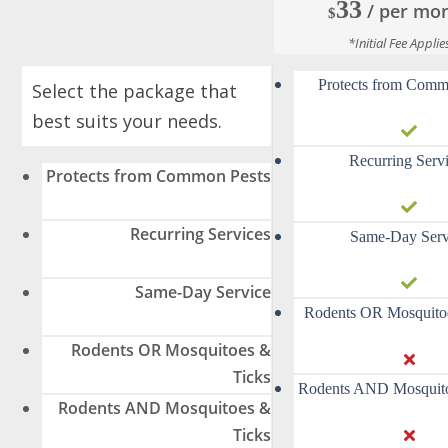
33
/ per mo
$
*Initial Fee Applie
Protects from Comm
Select the package that
best suits your needs.
Recurring Serv
Protects from Common Pests
Recurring Services
Same-Day Serv
Same-Day Service
Rodents OR Mosquito
Rodents OR Mosquitoes &
Ticks
Rodents AND Mosquito
Rodents AND Mosquitoes &
Ticks