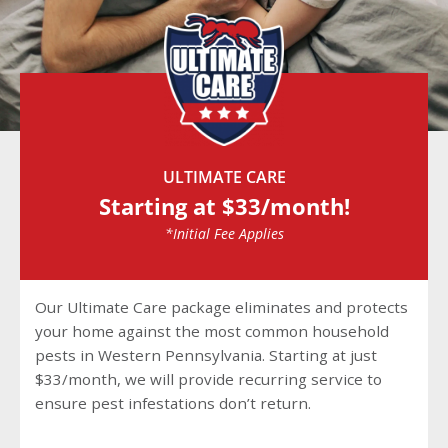
ULTIMATE CARE
Starting at $33/month!
*Initial Fee Applies
Our Ultimate Care package eliminates and protects
your home against the most common household
pests in Western Pennsylvania. Starting at just
$33/month, we will provide recurring service to
ensure pest infestations don’t return.