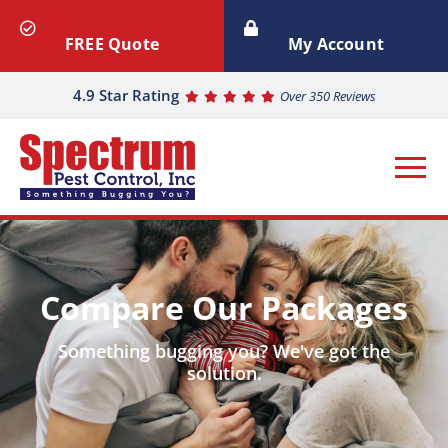
FREE Quote
My Account
4.9 Star Rating
Over 350 Reviews
Compare Our Packages
Something bugging you? We've got the
solution.