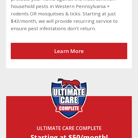
household pests in Western Pennsylvania +
rodents OR mosquitoes & ticks. Starting at just
$43/month, we will provide recurring service to
ensure pest infestations don’t return.
Learn More
ULTIMATE CARE COMPLETE
Starting at $50/month!