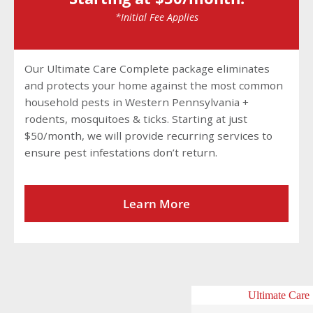
*Initial Fee Applies
Our Ultimate Care Complete package eliminates
and protects your home against the most common
household pests in Western Pennsylvania +
rodents, mosquitoes & ticks. Starting at just
$50/month, we will provide recurring services to
ensure pest infestations don’t return.
Learn More
Ultimate Care