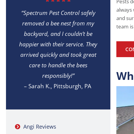
Pests d
always 
“Spectrum Pest Control safely
and sur
removed a bee nest from my
team is
backyard, and I couldn’t be
happier with their service. They
CO
arrived quickly and took great
care to handle the bees
Wh
responsibly!”
– Sarah K., Pittsburgh, PA
Angi Reviews