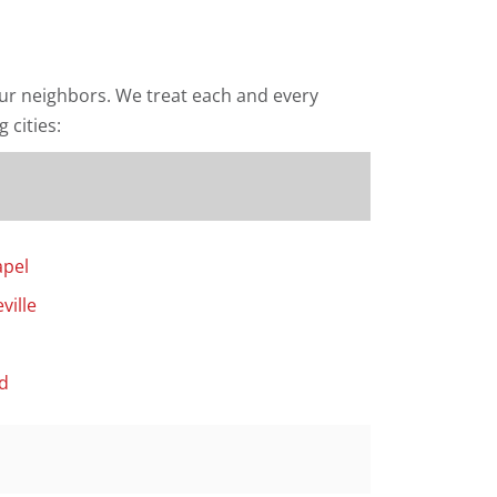
ur neighbors. We treat each and every
 cities:
apel
ville
d