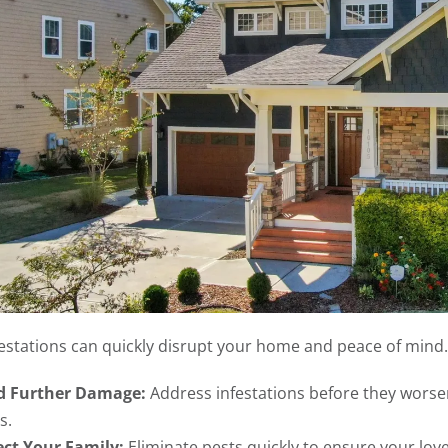
festations can quickly disrupt your home and peace of mind.
d Further Damage:
Address infestations before they worsen
s.
ect Your Family:
Eliminate pests quickly to ensure your lov