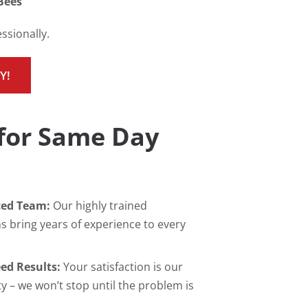
Bees
ssionally.
Y!
for Same Day
ced Team:
Our highly trained
s bring years of experience to every
ed Results:
Your satisfaction is our
ty – we won’t stop until the problem is