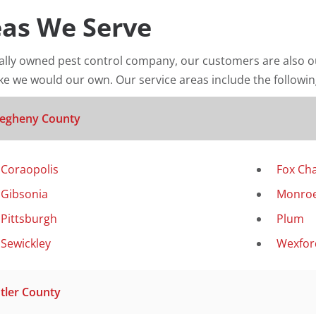
as We Serve
cally owned pest control company, our customers are also o
ke we would our own. Our service areas include the following
legheny County
Coraopolis
Fox Ch
Gibsonia
Monroe
Pittsburgh
Plum
Sewickley
Wexfor
tler County