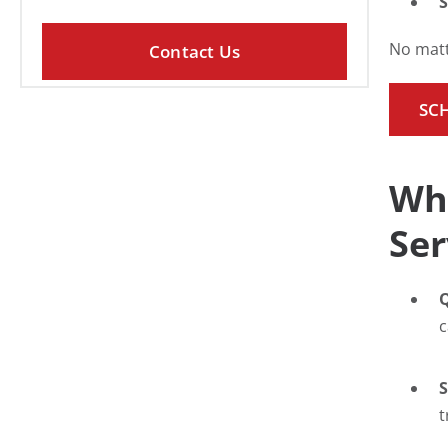
S
No matt
SC
Why
Ser
Q
c
S
t