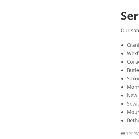
Ser
Our sam
Cran
Wexf
Cora
Butle
Saxo
Monr
New 
Sewi
Moun
Beth
Whereve