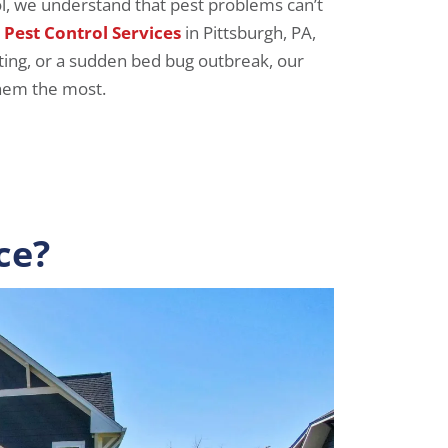
ol, we understand that pest problems can’t
Pest Control Services
in Pittsburgh, PA,
hting, or a sudden bed bug outbreak, our
them the most.
ce?