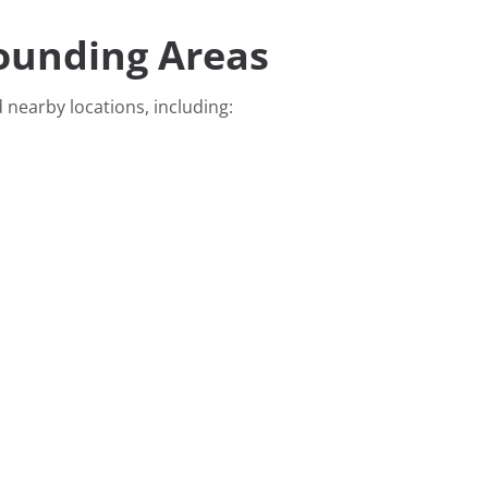
rounding Areas
 nearby locations, including: