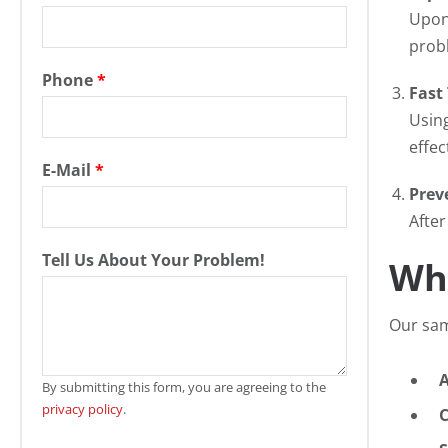
Upon 
prob
Phone
*
Fast
Using
effec
E-Mail
*
Prev
After
Tell Us About Your Problem!
Wh
Our sam
By submitting this form, you are agreeing to the
privacy policy
.