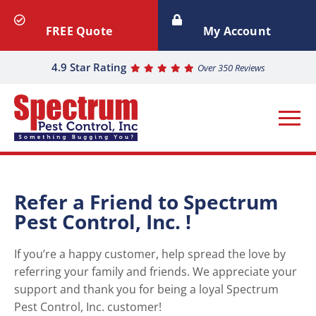
FREE Quote
My Account
4.9 Star Rating
Over 350 Reviews
Refer a Friend to Spectrum
Pest Control, Inc. !
If you’re a happy customer, help spread the love by
referring your family and friends. We appreciate your
support and thank you for being a loyal Spectrum
Pest Control, Inc. customer!