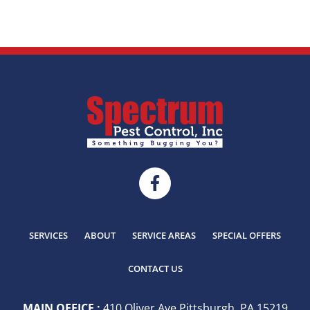
SERVICES
ABOUT
SERVICE AREAS
SPECIAL OFFERS
CONTACT US
MAIN OFFICE :
410 Oliver Ave Pittsburgh, PA 15219