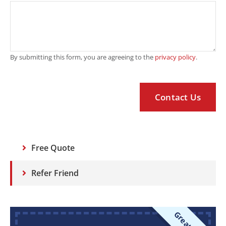
By submitting this form, you are agreeing to the
privacy policy
.
Free Quote
Refer Friend