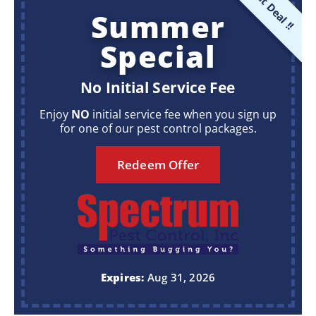
Great Deal !!
Summer
Special
No Initial Service Fee
Enjoy
NO
initial service fee when you sign up
for one of our pest control packages.
Redeem Offer
Expires:
Aug 31, 2026