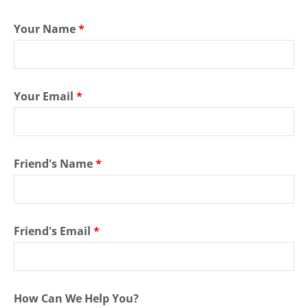
Your Name
*
Your Email
*
Friend's Name
*
Friend's Email
*
How Can We Help You?