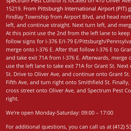
Spectrum Pest Control
is located on 410 Oliver Av
15219.
From
Pittsburgh International Airport (PIT)
g
Findlay Township from Airport Blvd, and head nort
left, and continue straight. Next turn left, and mer
At this point use the 2nd from the left lane to keep l
follow signs for I-376 E/I-79 E/Pittsburgh/Pennsylv
merge onto I-376 E. After that follow I-376 E to Gran
and take exit 71A from I-376 E. Afterwards, merge o
use the left lane to take exit 71A for Grant St. Nex
St. Drive to Oliver Ave, and continue onto Grant St.
Fifth Ave, and turn right onto Smithfield St. Finally, 
cross street onto Oliver Ave, and Spectrum Pest Con
right.
We’re open Monday-Saturday: 09:00 – 17:00
For additional questions, you can call us at
(412) 5