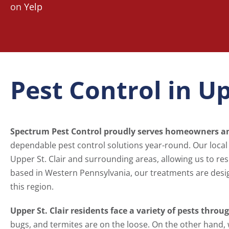
on
Yelp
Pest Control in Up
Spectrum Pest Control proudly serves homeowners and
dependable pest control solutions year-round. Our loca
Upper St. Clair and surrounding areas, allowing us to re
based in Western Pennsylvania, our treatments are designe
this region.
Upper St. Clair residents face a variety of pests throu
bugs, and termites are on the loose. On the other hand, 