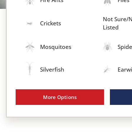
Not Sure/
Crickets
Listed
Mosquitoes
Spide
Silverfish
Earw
More Options