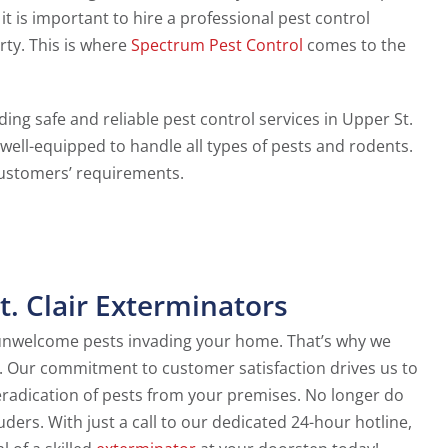
it is important to hire a professional pest control
rty. This is where
Spectrum Pest Control
comes to the
ing safe and reliable pest control services in Upper St.
 well-equipped to handle all types of pests and rodents.
ustomers’ requirements.
. Clair Exterminators
 unwelcome pests invading your home. That’s why we
s. Our commitment to customer satisfaction drives us to
radication of pests from your premises. No longer do
ers. With just a call to our dedicated 24-hour hotline,