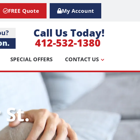
FREE Quote
My Account
Call Us Today!
412-532-1380
SPECIAL OFFERS
CONTACT US
 St.