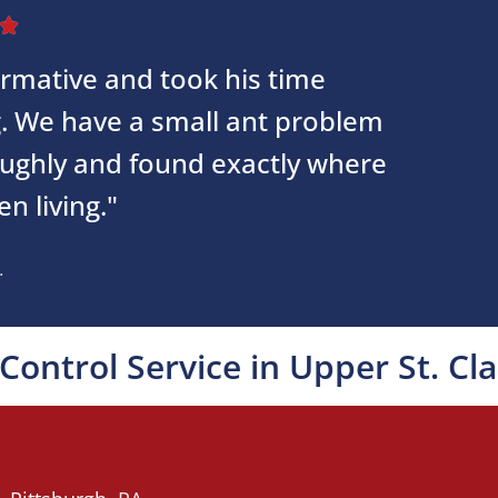

ormative and took his time
g. We have a small ant problem
oughly and found exactly where
n living."
.
Control Service in Upper St. Cla