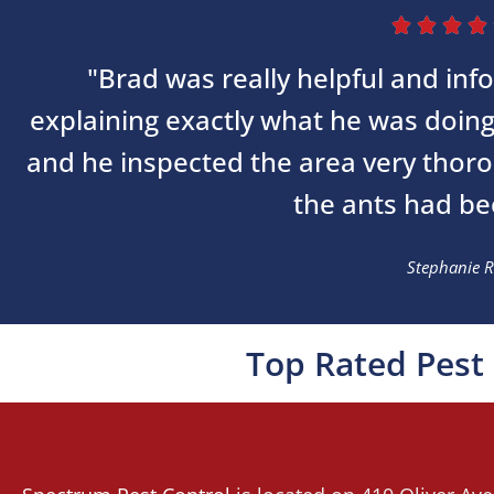




"Brad was really helpful and inf
explaining exactly what he was doin
and he inspected the area very thor
the ants had bee
Stephanie R
Top Rated Pest 