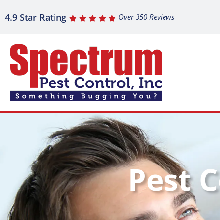
4.9 Star Rating
Over 350 Reviews
Pest C