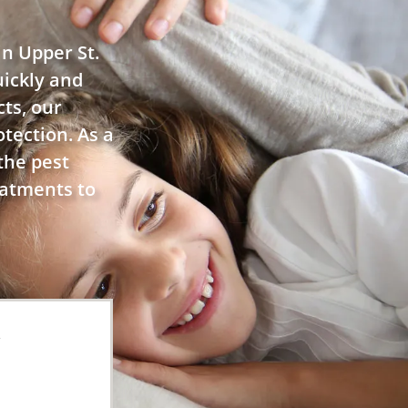
in Upper St.
uickly and
cts, our
tection. As a
the pest
eatments to