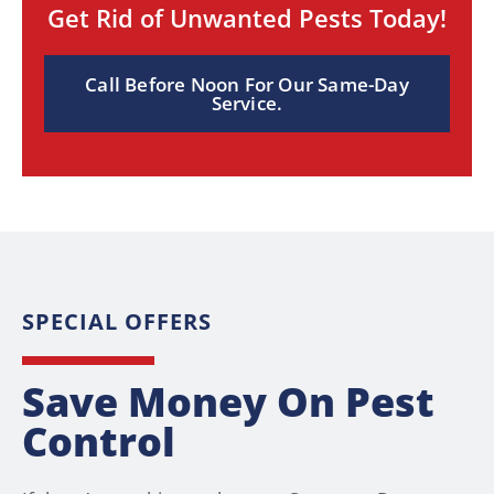
Get Rid of Unwanted Pests Today!
Call Before Noon For Our Same-Day
Service.
SPECIAL OFFERS
Save Money On Pest
Control