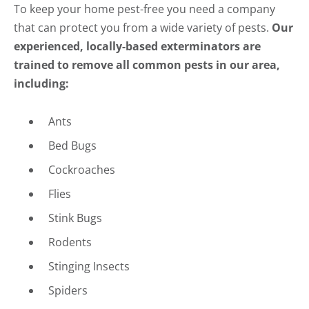
To keep your home pest-free you need a company
that can protect you from a wide variety of pests.
Our
experienced, locally-based exterminators are
trained to remove all common pests in our area,
including:
Ants
Bed Bugs
Cockroaches
Flies
Stink Bugs
Rodents
Stinging Insects
Spiders