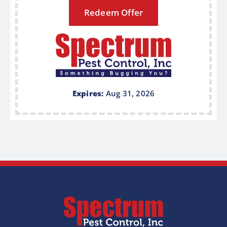
Redeem Offer
Expires:
Aug 31, 2026