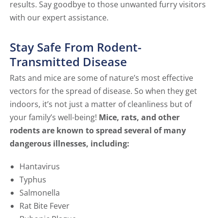
results. Say goodbye to those unwanted furry visitors
with our expert assistance.
Stay Safe From Rodent-
Transmitted Disease
Rats and mice are some of nature’s most effective
vectors for the spread of disease. So when they get
indoors, it’s not just a matter of cleanliness but of
your family’s well-being!
Mice, rats, and other
rodents are known to spread several of many
dangerous illnesses, including:
Hantavirus
Typhus
Salmonella
Rat Bite Fever