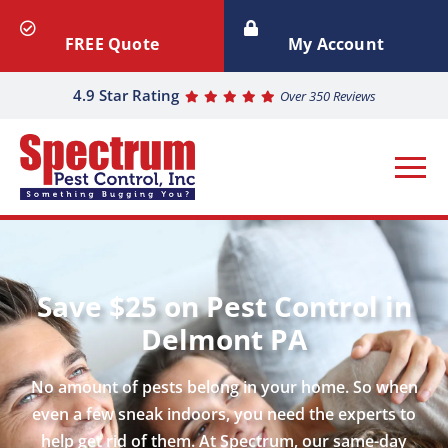
FREE Quote
My Account
4.9 Star Rating
Over 350 Reviews
Save $25 on Pest Control in
Delmont PA
No amount of pests belong in your home. So when
even a few sneak indoors, you need the experts to
help get rid of them. At Spectrum, our same-day