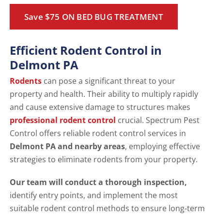
Save $75 ON BED BUG TREATMENT
Efficient Rodent Control in
Delmont PA
Rodents
can pose a significant threat to your
property and health. Their ability to multiply rapidly
and cause extensive damage to structures makes
professional rodent control
crucial. Spectrum Pest
Control offers reliable rodent control services in
Delmont PA and nearby areas
, employing effective
strategies to eliminate rodents from your property.
Our team will conduct a thorough inspection,
identify entry points, and implement the most
suitable rodent control methods to ensure long-term