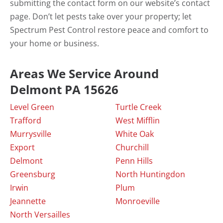
submitting the contact form on our website’s contact
page. Don’t let pests take over your property; let
Spectrum Pest Control restore peace and comfort to
your home or business.
Areas We Service Around
Delmont PA 15626
Level Green
Turtle Creek
Trafford
West Mifflin
Murrysville
White Oak
Export
Churchill
Delmont
Penn Hills
Greensburg
North Huntingdon
Irwin
Plum
Jeannette
Monroeville
North Versailles