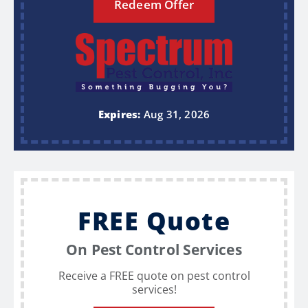
Redeem Offer
Expires:
Aug 31, 2026
FREE Quote
On Pest Control Services
Receive a FREE quote on pest control
services!