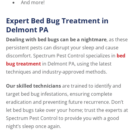
And more!
Expert Bed Bug Treatment in
Delmont PA
Dealing with bed bugs can be a nightmare
, as these
persistent pests can disrupt your sleep and cause
discomfort. Spectrum Pest Control specializes in
bed
bug treatment
in Delmont PA, using the latest
techniques and industry-approved methods.
Our skilled technicians
are trained to identify and
target bed bug infestations, ensuring complete
eradication and preventing future recurrence. Don’t
let bed bugs take over your home; trust the experts at
Spectrum Pest Control to provide you with a good
night’s sleep once again.