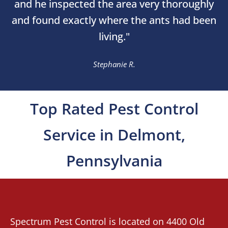
and he inspected the area very thoroughly
and found exactly where the ants had been
living."
Stephanie R.
Top Rated Pest Control
Service in Delmont,
Pennsylvania
Spectrum Pest Control
is located on 4400 Old