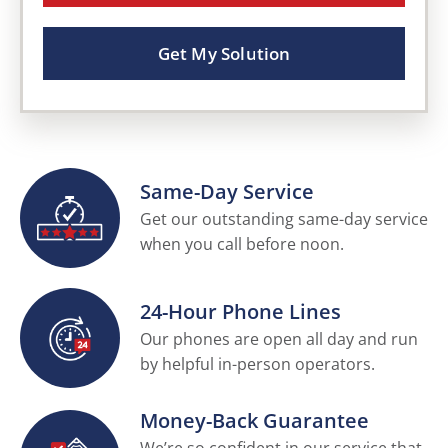
Get My Solution
Same-Day Service
Get our outstanding same-day service
when you call before noon.
24-Hour Phone Lines
Our phones are open all day and run
by helpful in-person operators.
Money-Back Guarantee