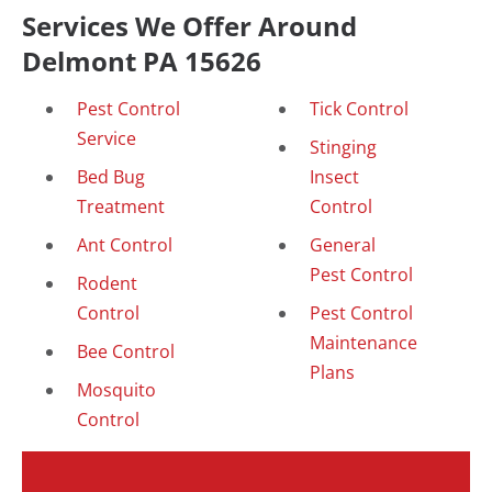
Services We Offer Around
Delmont PA 15626
Pest Control
Tick Control
Service
Stinging
Bed Bug
Insect
Treatment
Control
Ant Control
General
Pest Control
Rodent
Control
Pest Control
Maintenance
Bee Control
Plans
Mosquito
Control