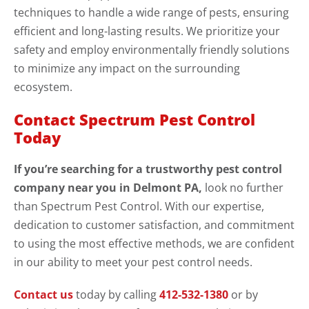
techniques to handle a wide range of pests, ensuring
efficient and long-lasting results. We prioritize your
safety and employ environmentally friendly solutions
to minimize any impact on the surrounding
ecosystem.
Contact Spectrum Pest Control
Today
If you’re searching for a trustworthy pest control
company near you in Delmont PA,
look no further
than Spectrum Pest Control. With our expertise,
dedication to customer satisfaction, and commitment
to using the most effective methods, we are confident
in our ability to meet your pest control needs.
Contact us
today by calling
412-532-1380
or by