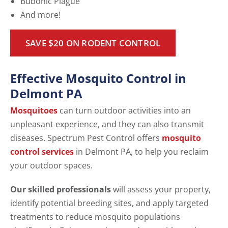
Bubonic Plague
And more!
SAVE $20 ON RODENT CONTROL
Effective Mosquito Control in
Delmont PA
Mosquitoes
can turn outdoor activities into an
unpleasant experience, and they can also transmit
diseases. Spectrum Pest Control offers
mosquito
control services
in Delmont PA, to help you reclaim
your outdoor spaces.
Our skilled professionals
will assess your property,
identify potential breeding sites, and apply targeted
treatments to reduce mosquito populations