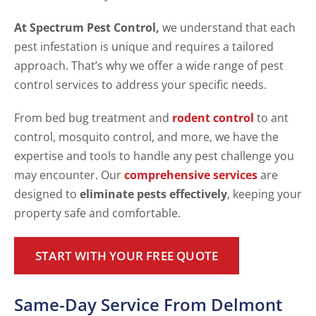
At Spectrum Pest Control,
we understand that each
pest infestation is unique and requires a tailored
approach. That’s why we offer a wide range of pest
control services to address your specific needs.
From bed bug treatment and
rodent control
to ant
control, mosquito control, and more, we have the
expertise and tools to handle any pest challenge you
may encounter. Our
comprehensive services
are
designed to
eliminate pests effectively
, keeping your
property safe and comfortable.
START WITH YOUR FREE QUOTE
Same-Day Service From Delmont