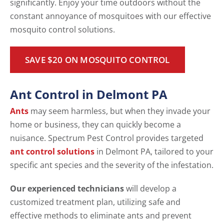
significantly. Enjoy your time outdoors without the
constant annoyance of mosquitoes with our effective
mosquito control solutions.
SAVE $20 ON MOSQUITO CONTROL
Ant Control in Delmont PA
Ants
may seem harmless, but when they invade your
home or business, they can quickly become a
nuisance. Spectrum Pest Control provides targeted
ant control solutions
in Delmont PA, tailored to your
specific ant species and the severity of the infestation.
Our experienced technicians
will develop a
customized treatment plan, utilizing safe and
effective methods to eliminate ants and prevent