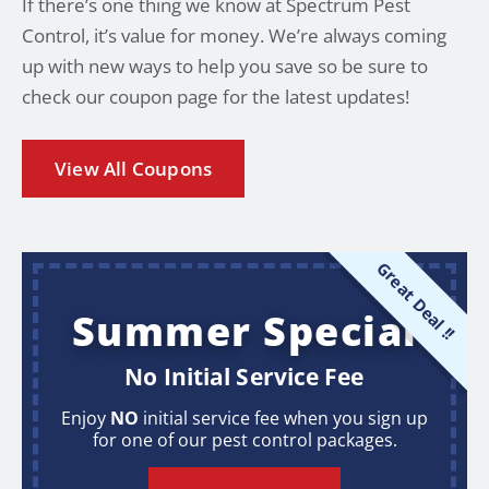
If there’s one thing we know at Spectrum Pest
Control, it’s value for money. We’re always coming
up with new ways to help you save so be sure to
check our coupon page for the latest updates!
View All Coupons
Great Deal !!
Summer Special
No Initial Service Fee
Enjoy
NO
initial service fee when you sign up
for one of our pest control packages.