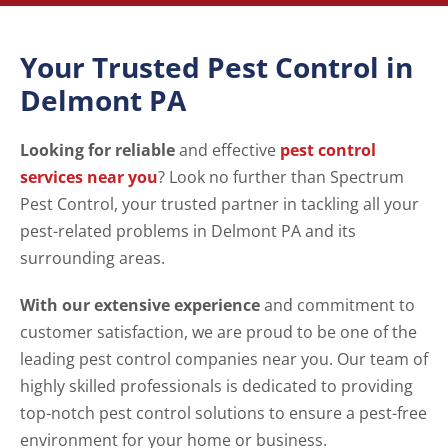
Your Trusted Pest Control in
Delmont PA
Looking for reliable
and effective
pest control
services near you
? Look no further than Spectrum
Pest Control, your trusted partner in tackling all your
pest-related problems in Delmont PA and its
surrounding areas.
With our extensive experience
and commitment to
customer satisfaction, we are proud to be one of the
leading pest control companies near you. Our team of
highly skilled professionals is dedicated to providing
top-notch pest control solutions to ensure a pest-free
environment for your home or business.