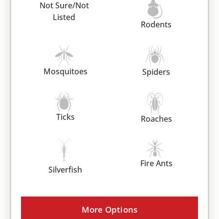
Not Sure/Not
Listed
Rodents
Mosquitoes
Spiders
Ticks
Roaches
Fire Ants
Silverfish
More Options