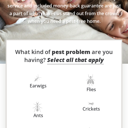
service and included money-back guarantee are just
a part of what makes us stand out from the crowd
when you need a pest-free home.
What kind of
pest problem
are you
having?
Select all that apply
Earwigs
Flies
Crickets
Ants