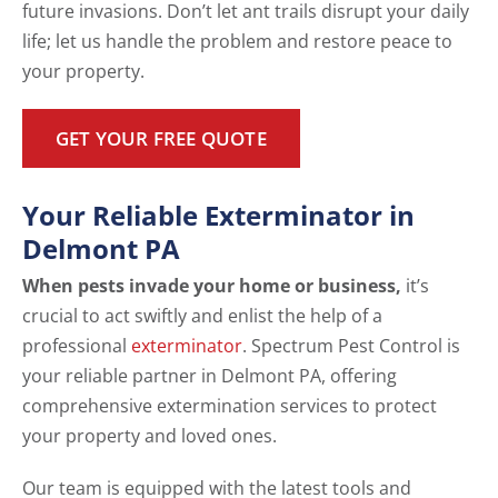
future invasions. Don’t let ant trails disrupt your daily
life; let us handle the problem and restore peace to
your property.
GET YOUR FREE QUOTE
Your Reliable Exterminator in
Delmont PA
When pests invade your home or business,
it’s
crucial to act swiftly and enlist the help of a
professional
exterminator
. Spectrum Pest Control is
your reliable partner in Delmont PA, offering
comprehensive extermination services to protect
your property and loved ones.
Our team is equipped with the latest tools and