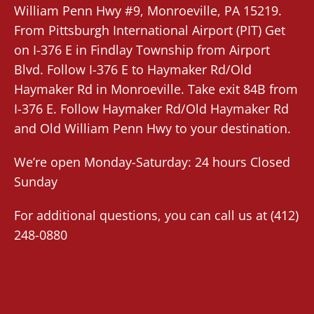
William Penn Hwy #9,
Monroeville
, PA 15219.
From
Pittsburgh International Airport (PIT)
Get
on I-376 E in Findlay Township from Airport
Blvd. Follow I-376 E to Haymaker Rd/Old
Haymaker Rd in Monroeville. Take exit 84B from
I-376 E. Follow Haymaker Rd/Old Haymaker Rd
and Old William Penn Hwy to your destination.
We’re open Monday-Saturday: 24 hours Closed
Sunday
For additional questions, you can call us at
(412)
248-0880