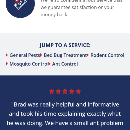
We’re so confident in our service that
we guarantee satisfaction or your
money back.
JUMP TO A SERVICE:
General Pests
Bed Bug Treatment
Rodent Control
Mosquito Control
Ant Control





"Brad was really helpful and informative
and took his time explaining exactly what
he was doing. We have a small ant problem