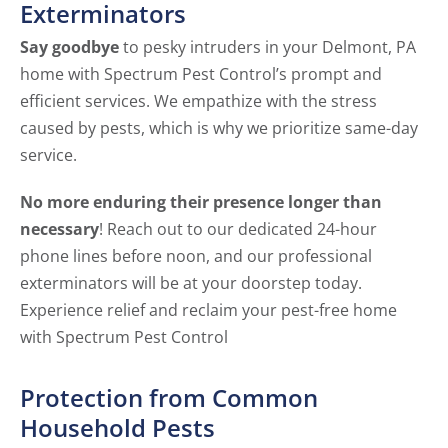
Exterminators
Say goodbye
to pesky intruders in your Delmont, PA
home with Spectrum Pest Control’s prompt and
efficient services. We empathize with the stress
caused by pests, which is why we prioritize same-day
service.
No more enduring their presence longer than
necessary
! Reach out to our dedicated 24-hour
phone lines before noon, and our professional
exterminators will be at your doorstep today.
Experience relief and reclaim your pest-free home
with Spectrum Pest Control
Protection from Common
Household Pests