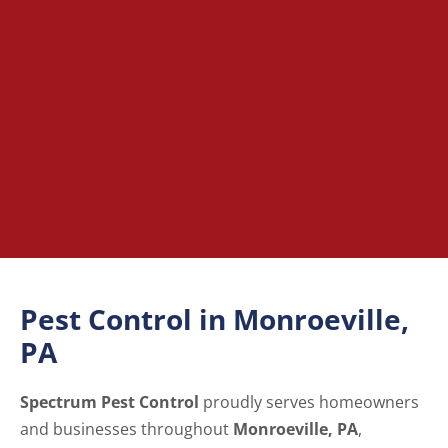
Pest Control in Monroeville,
PA
Spectrum Pest Control
proudly serves homeowners
and businesses throughout
Monroeville, PA
,