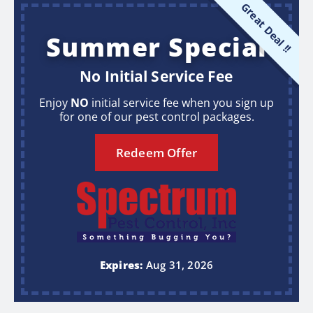
Great Deal !!
Summer Special
No Initial Service Fee
Enjoy
NO
initial service fee when you sign up
for one of our pest control packages.
Redeem Offer
Expires:
Aug 31, 2026