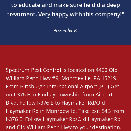
to educate and make sure he did a deep
treatment. Very happy with this company!"
Alexander P.
Spectrum Pest Control
is located on 4400 Old
William Penn Hwy #9,
Monroeville
,
PA 15219.
From
Pittsburgh International Airport (PIT)
Get
on I-376 E in Findlay Township from Airport
Blvd. Follow I-376 E to Haymaker Rd/Old
Haymaker Rd in Monroeville. Take exit 84B from
I-376 E. Follow Haymaker Rd/Old Haymaker Rd
and Old William Penn Hwy to your destination.