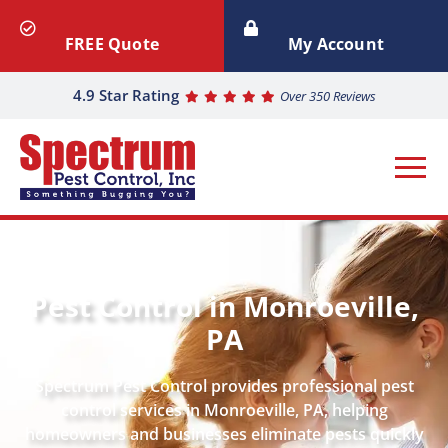
FREE Quote
My Account
4.9 Star Rating
Over 350 Reviews
Pest Control in Monroeville,
PA
Spectrum Pest Control provides professional pest
control services in Monroeville, PA, helping
homeowners and businesses eliminate pests quickly