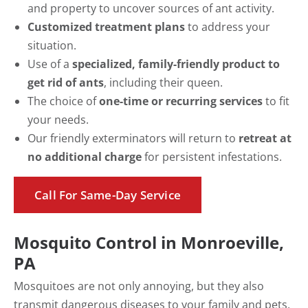
and property to uncover sources of ant activity.
Customized treatment plans
to address your
situation.
Use of a
specialized, family-friendly product to
get rid of ants
, including their queen.
The choice of
one-time or recurring services
to fit
your needs.
Our friendly exterminators will return to
retreat at
no additional charge
for persistent infestations.
Call For Same-Day Service
Mosquito Control in Monroeville,
PA
Mosquitoes are not only annoying, but they also
transmit dangerous diseases to your family and pets,