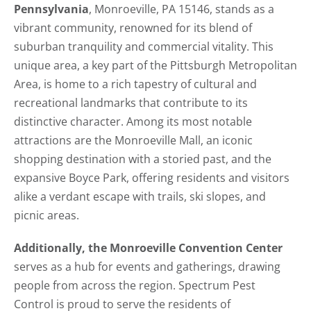
Pennsylvania
, Monroeville, PA 15146, stands as a
vibrant community, renowned for its blend of
suburban tranquility and commercial vitality. This
unique area, a key part of the Pittsburgh Metropolitan
Area, is home to a rich tapestry of cultural and
recreational landmarks that contribute to its
distinctive character. Among its most notable
attractions are the Monroeville Mall, an iconic
shopping destination with a storied past, and the
expansive Boyce Park, offering residents and visitors
alike a verdant escape with trails, ski slopes, and
picnic areas.
Additionally, the Monroeville Convention Center
serves as a hub for events and gatherings, drawing
people from across the region. Spectrum Pest
Control is proud to serve the residents of