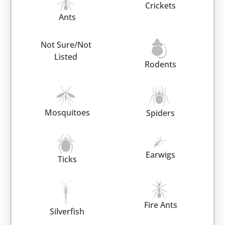
Crickets
Ants
Not Sure/Not
Listed
Rodents
Mosquitoes
Spiders
Earwigs
Ticks
Fire Ants
Silverfish