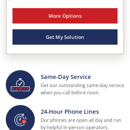
More Options
Get My Solution
Same-Day Service
Get our outstanding same-day service
when you call before noon.
24-Hour Phone Lines
Our phones are open all day and run
by helpful in-person operators.