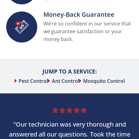
Money-Back Guarantee
We’re so confident in our service that
we guarantee satisfaction or your
money back.
JUMP TO A SERVICE:
Pest Control
Ant Control
Mosquito Control





"Our technician was very thorough and
answered all our questions. Took the time