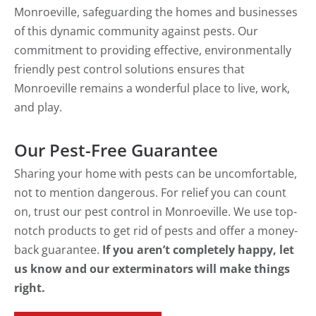
Monroeville, safeguarding the homes and businesses
of this dynamic community against pests. Our
commitment to providing effective, environmentally
friendly pest control solutions ensures that
Monroeville remains a wonderful place to live, work,
and play.
Our Pest-Free Guarantee
Sharing your home with pests can be uncomfortable,
not to mention dangerous. For relief you can count
on, trust our pest control in Monroeville. We use top-
notch products to get rid of pests and offer a money-
back guarantee.
If you aren’t completely happy, let
us know and our exterminators will make things
right.