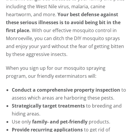
including the West Nile virus, malaria, canine
heartworm, and more.
Your best defense against
these serious illnesses is to avoid being bit in the
first place.
With our effective mosquito control in
Monroeville, you can ditch the DIY mosquito sprays
and enjoy your yard without the fear of getting bitten
by these aggressive insects.
When you sign up for our mosquito spraying
program, our friendly exterminators will:
Conduct a comprehensive property inspection
to
assess which areas are harboring these pests.
Strategically target treatments
to breeding and
hiding areas.
Use only
family- and pet-friendly
products.
Provide recurring applications
to get rid of