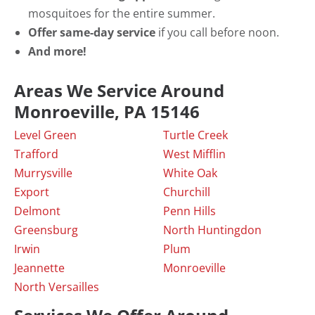
mosquitoes for the entire summer.
Offer same-day service
if you call before noon.
And more!
Areas We Service Around
Monroeville, PA 15146
Level Green
Turtle Creek
Trafford
West Mifflin
Murrysville
White Oak
Export
Churchill
Delmont
Penn Hills
Greensburg
North Huntingdon
Irwin
Plum
Jeannette
Monroeville
North Versailles