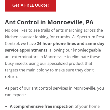
Get A FREE Quote!
Ant Control in Monroeville, PA
No one likes to see trails of ants marching across the
kitchen counter looking for crumbs. At Spectrum Pest
Control, we have
24-hour phone lines and same-day
service appointments
, allowing our knowledgeable
ant exterminators in Monroeville to eliminate these
busy insects using our specialized product that
targets the main colony to make sure they don’t
return.
As part of our ant control services in Monroeville, you
can expect:
A comprehensive free inspection
of your home