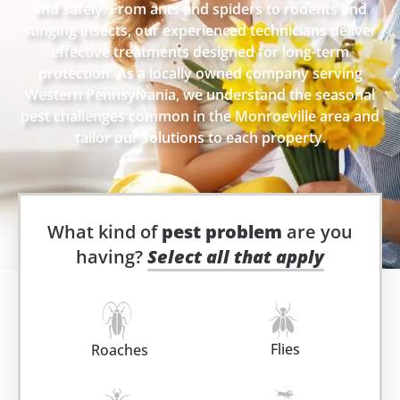
and safely. From ants and spiders to rodents and
stinging insects, our experienced technicians deliver
effective treatments designed for long-term
protection. As a locally owned company serving
Western Pennsylvania, we understand the seasonal
pest challenges common in the Monroeville area and
tailor our solutions to each property.
What kind of
pest problem
are you
having?
Select all that apply
Flies
Roaches