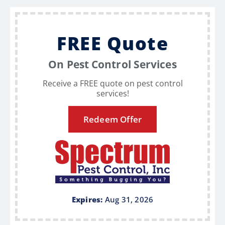
FREE Quote
On Pest Control Services
Receive a FREE quote on pest control
services!
Redeem Offer
Expires:
Aug 31, 2026