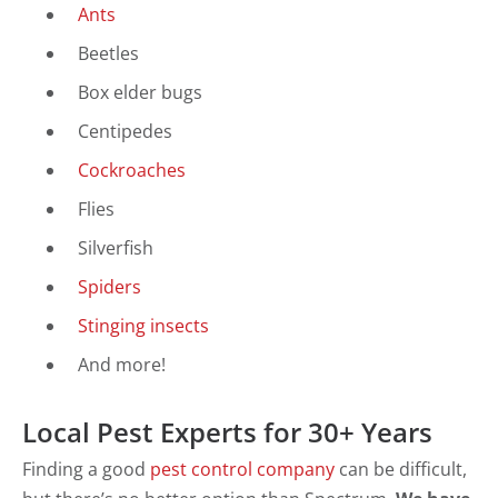
Ants
Beetles
Box elder bugs
Centipedes
Cockroaches
Flies
Silverfish
Spiders
Stinging insects
And more!
Local Pest Experts for 30+ Years
Finding a good
pest control company
can be difficult,