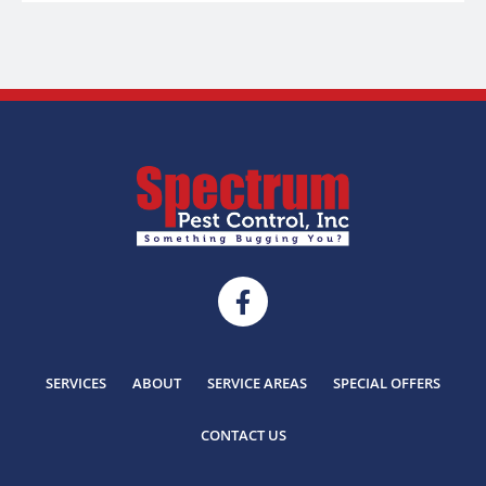
SERVICES
ABOUT
SERVICE AREAS
SPECIAL OFFERS
CONTACT US