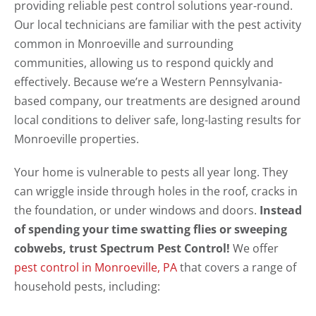
providing reliable pest control solutions year-round.
Our local technicians are familiar with the pest activity
common in Monroeville and surrounding
communities, allowing us to respond quickly and
effectively. Because we’re a Western Pennsylvania-
based company, our treatments are designed around
local conditions to deliver safe, long-lasting results for
Monroeville properties.
Your home is vulnerable to pests all year long. They
can wriggle inside through holes in the roof, cracks in
the foundation, or under windows and doors.
Instead
of spending your time swatting flies or sweeping
cobwebs, trust Spectrum Pest Control!
We offer
pest control in Monroeville, PA
that covers a range of
household pests, including: