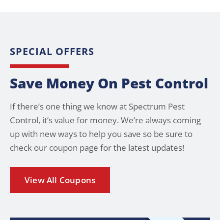
SPECIAL OFFERS
Save Money On Pest Control
If there’s one thing we know at Spectrum Pest
Control, it’s value for money. We’re always coming
up with new ways to help you save so be sure to
check our coupon page for the latest updates!
View All Coupons