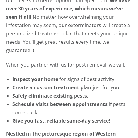
but there’s no better option than Spectrum.
We have
over 30 years of experience, which means we’ve
seen it all!
No matter how overwhelming your
infestation may seem, our exterminators will create a
personalized treatment plan that meets your unique
needs. You’ll get great results every time, we
guarantee it!
When you partner with us for pest removal, we will:
Inspect your home
for signs of pest activity.
Create a custom treatment plan
just for you.
Safely eliminate existing pests.
Schedule visits between appointments
if pests
come back.
Give you fast, reliable same-day service!
Nestled in the picturesque region of Western