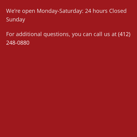
We’re open Monday-Saturday: 24 hours Closed
Sunday
For additional questions, you can call us at
(412)
248-0880