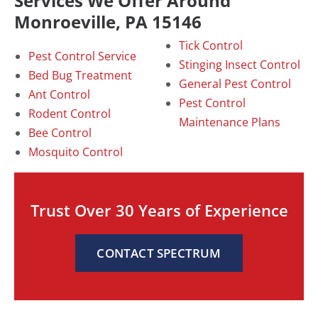
Services We Offer Around
Monroeville, PA 15146
Tick Control
Pest Control Service
Stinging Insect Control
Bed Bug Treatment
General Pest Control
Ant Control
Pest Control
Rodent Control
Maintenance Plans
Bee Control
Mosquito Control
Trust Over 30 Years of Experience
CONTACT SPECTRUM