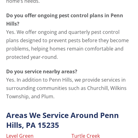
home’s needs.
Do you offer ongoing pest control plans in Penn
Hills?
Yes. We offer ongoing and quarterly pest control
plans designed to prevent pests before they become
problems, helping homes remain comfortable and
protected year-round.
Do you service nearby areas?
Yes. In addition to Penn Hills, we provide services in
surrounding communities such as Churchill, Wilkins
Township, and Plum.
Areas We Service Around Penn
Hills, PA 15235
Level Green
Turtle Creek