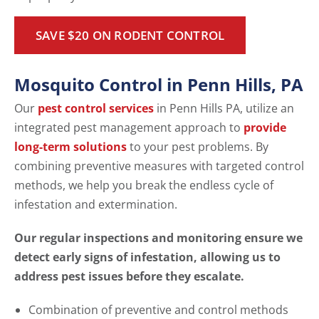
SAVE $20 ON RODENT CONTROL
Mosquito Control in Penn Hills, PA
Our
pest control services
in Penn Hills PA, utilize an
integrated pest management approach to
provide
long-term solutions
to your pest problems. By
combining preventive measures with targeted control
methods, we help you break the endless cycle of
infestation and extermination.
Our regular inspections and monitoring ensure we
detect early signs of infestation, allowing us to
address pest issues before they escalate.
Combination of preventive and control methods