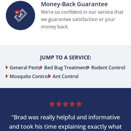
Money-Back Guarantee
We’re so confident in our service that
we guarantee satisfaction or your
money back.
JUMP TO A SERVICE:
General Pests
Bed Bug Treatment
Rodent Control
Mosquito Control
Ant Control





"Brad was really helpful and informative
and took his time explaining exactly what