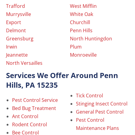
Trafford
West Mifflin
Murrysville
White Oak
Export
Churchill
Delmont
Penn Hills
Greensburg
North Huntingdon
Irwin
Plum
Jeannette
Monroeville
North Versailles
Services We Offer Around Penn
Hills, PA 15235
Tick Control
Pest Control Service
Stinging Insect Control
Bed Bug Treatment
General Pest Control
Ant Control
Pest Control
Rodent Control
Maintenance Plans
Bee Control