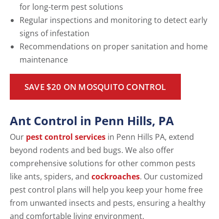
for long-term pest solutions
Regular inspections and monitoring to detect early
signs of infestation
Recommendations on proper sanitation and home
maintenance
SAVE $20 ON MOSQUITO CONTROL
Ant Control in Penn Hills, PA
Our
pest control services
in Penn Hills PA, extend
beyond rodents and bed bugs. We also offer
comprehensive solutions for other common pests
like ants, spiders, and
cockroaches
. Our customized
pest control plans will help you keep your home free
from unwanted insects and pests, ensuring a healthy
and comfortable living environment.