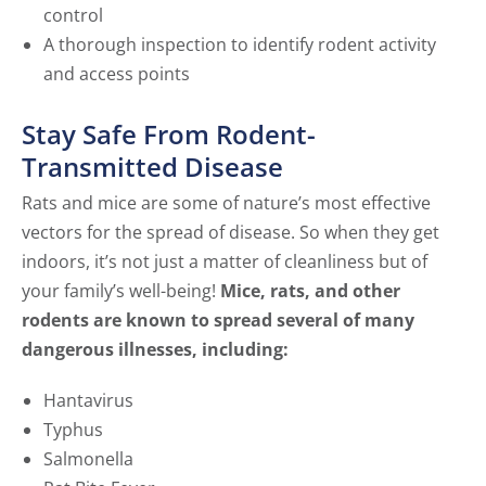
control
A thorough inspection to identify rodent activity
and access points
Stay Safe From Rodent-
Transmitted Disease
Rats and mice are some of nature’s most effective
vectors for the spread of disease. So when they get
indoors, it’s not just a matter of cleanliness but of
your family’s well-being!
Mice, rats, and other
rodents are known to spread several of many
dangerous illnesses, including:
Hantavirus
Typhus
Salmonella