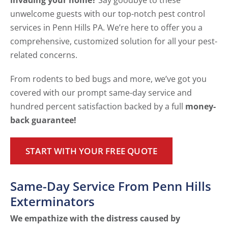
invading your home?
Say goodbye to these
unwelcome guests with our top-notch pest control
services in Penn Hills PA. We’re here to offer you a
comprehensive, customized solution for all your pest-
related concerns.
From rodents to bed bugs and more, we’ve got you
covered with our prompt same-day service and
hundred percent satisfaction backed by a full
money-
back guarantee!
START WITH YOUR FREE QUOTE
Same-Day Service From Penn Hills
Exterminators
We empathize with the distress caused by