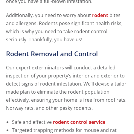
once you have a full-blown infestation.
Additionally, you need to worry about
rodent
bites
and allergens. Rodents pose significant health risks,
which is why you need to take rodent control
seriously. Thankfully, you have us!
Rodent Removal and Control
Our expert exterminators will conduct a detailed
inspection of your property’s interior and exterior to
detect signs of rodent infestation. We’ll devise a tailor-
made plan to eliminate the rodent population
effectively, ensuring your home is free from roof rats,
Norway rats, and other pesky rodents.
Safe and effective
rodent control service
Targeted trapping methods for mouse and rat