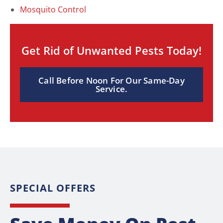
Mosquito Control
Get Rid of Unwanted Pests Today!
Call Before Noon For Our Same-Day
Service.
SPECIAL OFFERS