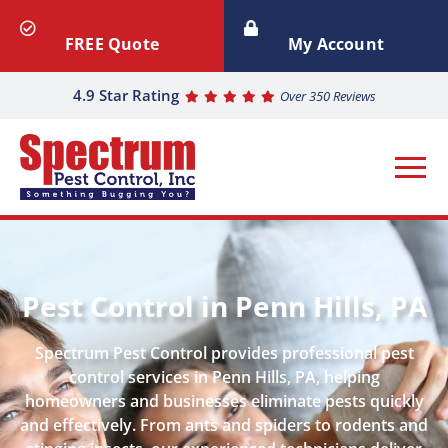
FREE Quote
My Account
4.9 Star Rating
Over 350 Reviews
Pest Control in Penn Hills, PA
Spectrum Pest Control provides professional pest
control services in Penn Hills, PA, helping
homeowners and businesses eliminate pests quickly
and effectively. From ants and spiders to rodents and