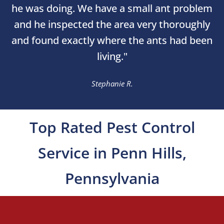
he was doing. We have a small ant problem
and he inspected the area very thoroughly
and found exactly where the ants had been
living."
Stephanie R.
Top Rated Pest Control
Service in Penn Hills,
Pennsylvania