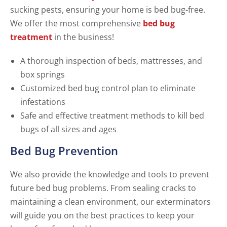
sucking pests, ensuring your home is bed bug-free.
We offer the most comprehensive
bed bug
treatment
in the business!
A thorough inspection of beds, mattresses, and
box springs
Customized bed bug control plan to eliminate
infestations
Safe and effective treatment methods to kill bed
bugs of all sizes and ages
Bed Bug Prevention
We also provide the knowledge and tools to prevent
future bed bug problems. From sealing cracks to
maintaining a clean environment, our exterminators
will guide you on the best practices to keep your