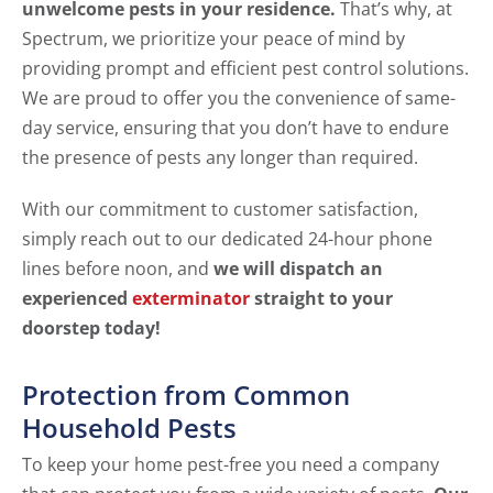
unwelcome pests in your residence.
That’s why, at
Spectrum, we prioritize your peace of mind by
providing prompt and efficient pest control solutions.
We are proud to offer you the convenience of same-
day service, ensuring that you don’t have to endure
the presence of pests any longer than required.
With our commitment to customer satisfaction,
simply reach out to our dedicated 24-hour phone
lines before noon, and
we will dispatch an
experienced
exterminator
straight to your
doorstep today!
Protection from Common
Household Pests
To keep your home pest-free you need a company