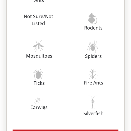
Ants
Not Sure/Not
Listed
Rodents
Mosquitoes
Spiders
Fire Ants
Ticks
Earwigs
Silverfish