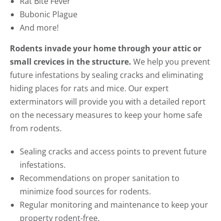
Rat Bite Fever
Bubonic Plague
And more!
Rodents invade your home through your attic or
small crevices in the structure.
We help you prevent
future infestations by sealing cracks and eliminating
hiding places for rats and mice. Our expert
exterminators will provide you with a detailed report
on the necessary measures to keep your home safe
from rodents.
Sealing cracks and access points to prevent future
infestations.
Recommendations on proper sanitation to
minimize food sources for rodents.
Regular monitoring and maintenance to keep your
property rodent-free.