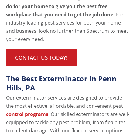
do for your home to give you the pest-free
workplace that you need to get the job done.
For
industry-leading pest services for both your home
and business, look no further than Spectrum to meet
your every need.
CONTACT US TODAY!
The Best Exterminator in Penn
Hills, PA
Our exterminator services are designed to provide
the most effective, affordable, and convenient pest
control programs
. Our skilled exterminators are well-
equipped to tackle any pest problem, from flea bites
to rodent damage. With our flexible service options,