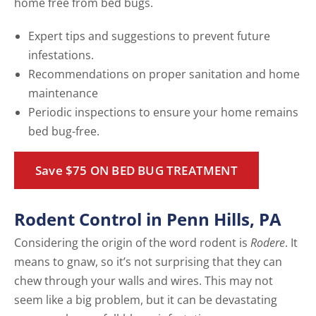
home free from bed bugs.
Expert tips and suggestions to prevent future
infestations.
Recommendations on proper sanitation and home
maintenance
Periodic inspections to ensure your home remains
bed bug-free.
Save $75 ON BED BUG TREATMENT
Rodent Control in Penn Hills, PA
Considering the origin of the word rodent is
Rodere
. It
means to gnaw, so it’s not surprising that they can
chew through your walls and wires. This may not
seem like a big problem, but it can be devastating