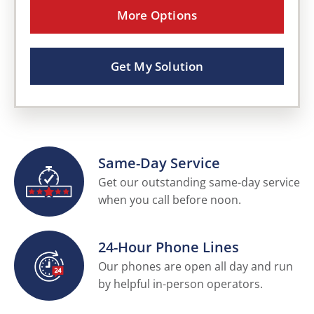
More Options
Get My Solution
Same-Day Service
Get our outstanding same-day service
when you call before noon.
24-Hour Phone Lines
Our phones are open all day and run
by helpful in-person operators.