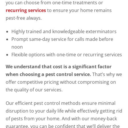
you can choose from one-time treatments or
recurring services
to ensure your home remains
pest-free always.
Highly trained and knowledgeable exterminators
Prompt same-day service for calls made before
noon
Flexible options with one-time or recurring services
We understand that cost is a significant factor
when choosing a pest control service.
That’s why we
offer competitive pricing without compromising on
the quality of our services.
Our efficient pest control methods ensure minimal
disruption to your daily life while effectively getting rid
of pests from your home. And with our money-back
guarantee, you can be confident that we’ll deliver the