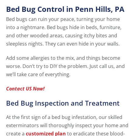
Bed Bug Control in Penn Hills, PA
Bed bugs can ruin your peace, turning your home
into a nightmare. Bed bugs hide in beds, furniture,
and other wooded areas, causing itchy bites and
sleepless nights. They can even hide in your walls.
Add some allergies to the mix, and things become
worse. Don’t try to DIY the problem. Just call us, and
we’ll take care of everything.
Contact US Now!
Bed Bug Inspection and Treatment
At the first sign of a bed bug infestation, our skilled
exterminators will thoroughly inspect your home and
create a
customized plan
to eradicate these blood-