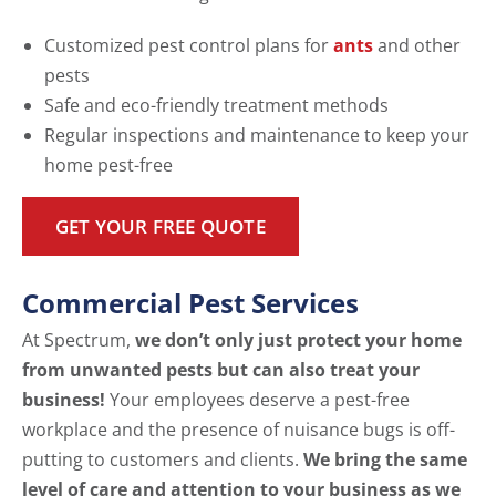
Customized pest control plans for
ants
and other
pests
Safe and eco-friendly treatment methods
Regular inspections and maintenance to keep your
home pest-free
GET YOUR FREE QUOTE
Commercial Pest Services
At Spectrum,
we don’t only just protect your home
from unwanted pests but can also treat your
business!
Your employees deserve a pest-free
workplace and the presence of nuisance bugs is off-
putting to customers and clients.
We bring the same
level of care and attention to your business as we