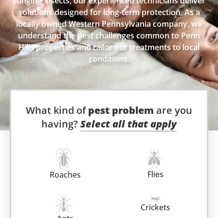
stinging insects, our experienced technicians deliver
solutions designed for long-term protection. As a
locally owned Western Pennsylvania company, we
understand the pest challenges common to Penn
Hills properties and tailor our treatments to local
conditions.
What kind of
pest problem
are you
having?
Select all that apply
Flies
Roaches
Crickets