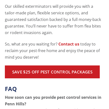
Our skilled exterminators will provide you with a
tailor-made plan, flexible service options, and
guaranteed satisfaction backed by a full money-back
guarantee. You’ll never have to suffer from flea bites
or rodent invasions again.
So, what are you waiting for?
Contact us
today to
reclaim your pest-free home and enjoy the peace of
mind you deserve!
SAVE $25 OFF PEST CONTROL PACKAGES
FAQ
How soon can you provide pest control services in
Penn Hills?