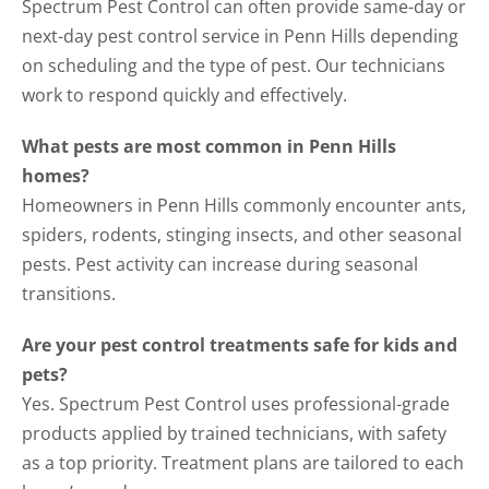
Spectrum Pest Control can often provide same-day or
next-day pest control service in Penn Hills depending
on scheduling and the type of pest. Our technicians
work to respond quickly and effectively.
What pests are most common in Penn Hills
homes?
Homeowners in Penn Hills commonly encounter ants,
spiders, rodents, stinging insects, and other seasonal
pests. Pest activity can increase during seasonal
transitions.
Are your pest control treatments safe for kids and
pets?
Yes. Spectrum Pest Control uses professional-grade
products applied by trained technicians, with safety
as a top priority. Treatment plans are tailored to each