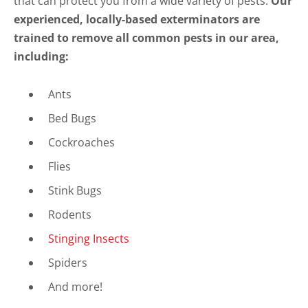
that can protect you from a wide variety of pests.
Our
experienced, locally-based exterminators are
trained to remove all common pests in our area,
including:
Ants
Bed Bugs
Cockroaches
Flies
Stink Bugs
Rodents
Stinging Insects
Spiders
And more!