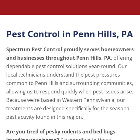
Pest Control in Penn Hills, PA
Spectrum Pest Control proudly serves homeowners
and businesses throughout Penn Hills, PA,
offering
dependable pest control solutions year-round. Our
local technicians understand the pest pressures
common to Penn Hills and surrounding communities,
allowing us to respond quickly when pest issues arise.
Because we’re based in Western Pennsylvania, our
treatments are designed specifically for the seasonal
pest activity found in this region.
Are you tired of pesky rodents and bed bugs