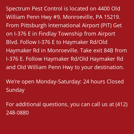
Spectrum Pest Control
is located on 4400 Old
William Penn Hwy #9,
Monroeville
, PA 15219.
From
Pittsburgh International Airport (PIT)
Get
on I-376 E in Findlay Township from Airport
Blvd. Follow I-376 E to Haymaker Rd/Old
Haymaker Rd in Monroeville. Take exit 84B from
I-376 E. Follow Haymaker Rd/Old Haymaker Rd
and Old William Penn Hwy to your destination.
We’re open Monday-Saturday: 24 hours Closed
Sunday
For additional questions, you can call us at
(412)
248-0880