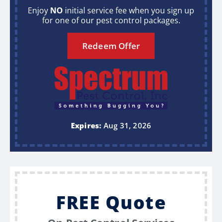
Enjoy
NO
initial service fee when you sign up
for one of our pest control packages.
Redeem Offer
Expires:
Aug 31, 2026
FREE Quote