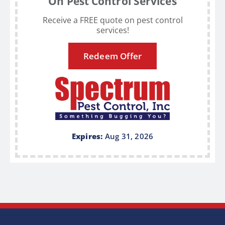
On Pest Control Services
Receive a FREE quote on pest control
services!
Redeem Offer
Expires:
Aug 31, 2026