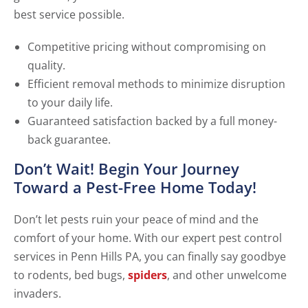
best service possible.
Competitive pricing without compromising on
quality.
Efficient removal methods to minimize disruption
to your daily life.
Guaranteed satisfaction backed by a full money-
back guarantee.
Don’t Wait! Begin Your Journey
Toward a Pest-Free Home Today!
Don’t let pests ruin your peace of mind and the
comfort of your home. With our expert pest control
services in Penn Hills PA, you can finally say goodbye
to rodents, bed bugs,
spiders
, and other unwelcome
invaders.