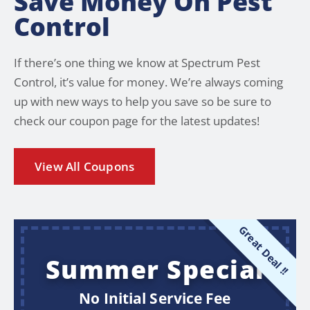
Save Money On Pest
Control
If there’s one thing we know at Spectrum Pest
Control, it’s value for money. We’re always coming
up with new ways to help you save so be sure to
check our coupon page for the latest updates!
View All Coupons
Great Deal !!
Summer Special
No Initial Service Fee