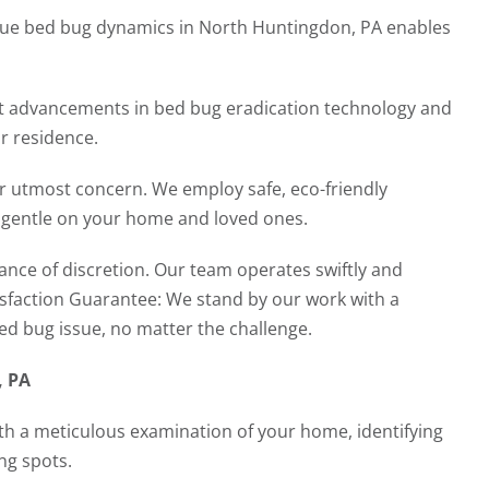
que bed bug dynamics in North Huntingdon, PA enables
t advancements in bed bug eradication technology and
r residence.
ur utmost concern. We employ safe, eco-friendly
g gentle on your home and loved ones.
nce of discretion. Our team operates swiftly and
tisfaction Guarantee: We stand by our work with a
bed bug issue, no matter the challenge.
, PA
th a meticulous examination of your home, identifying
ng spots.