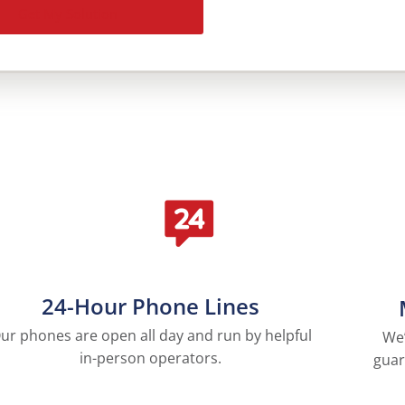
Get My Solution
24-Hour Phone Lines
ur phones are open all day and run by helpful
We’
in-person operators.
guar