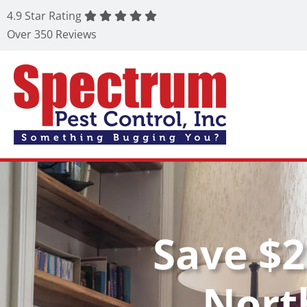
4.9 Star Rating
Over 350 Reviews
Save $2
Nort