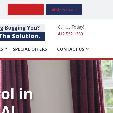
FREE Quote
My Account
Call Us Today!
412-532-1380
AS
SPECIAL OFFERS
CONTACT US
ol in
A!