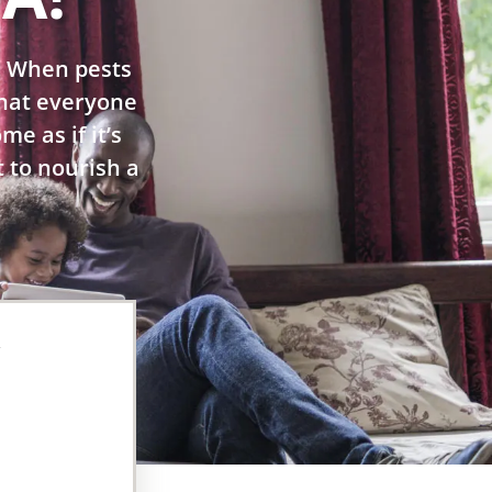
. When pests
 that everyone
e as if it’s
t to nourish a