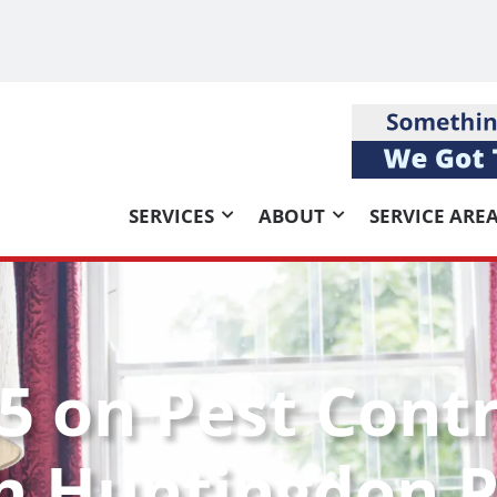
SERVICES
ABOUT
SERVICE ARE
5 on Pest Contr
h Huntingdon P