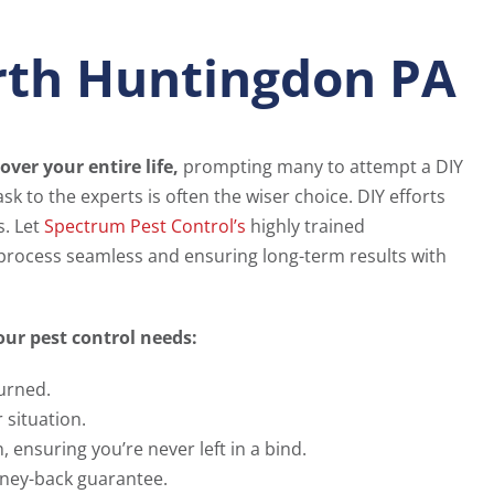
orth Huntingdon PA
over your entire life,
prompting many to attempt a DIY
sk to the experts is often the wiser choice. DIY efforts
s. Let
Spectrum Pest Control’s
highly trained
 process seamless and ensuring long-term results with
ur pest control needs:
urned.
 situation.
ensuring you’re never left in a bind.
ney-back guarantee.