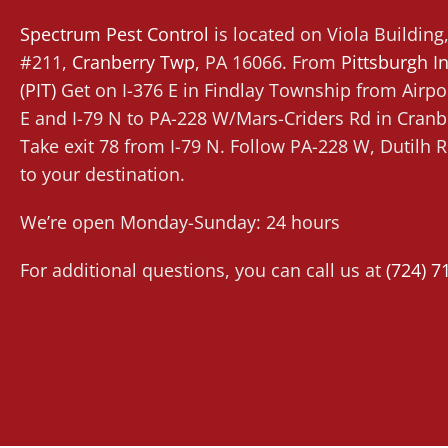
Spectrum Pest Control
is located on Viola Buildin
#211,
Cranberry Twp
,
PA 16066. From
Pittsburgh In
(PIT)
Get on I-376 E in Findlay Township from Airpor
E and I-79 N to PA-228 W/Mars-Criders Rd in Cran
Take exit 78 from I-79 N. Follow PA-228 W, Dutilh
to your destination.
We’re open Monday-Sunday: 24 hours
For additional questions, you can call us at
(724) 7