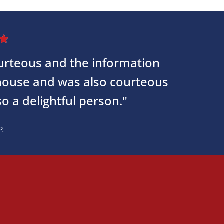

courteous and the information
 house and was also courteous
so a delightful person."
P.