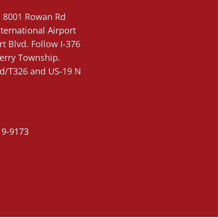
g, 8001 Rowan Rd
ternational Airport
t Blvd. Follow I-376
berry Township.
 Rd/T326 and US-19 N
19-9173