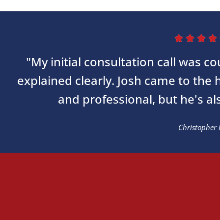




"My initial consultation call was 
explained clearly. Josh came to the
and professional, but he's al
Christopher 