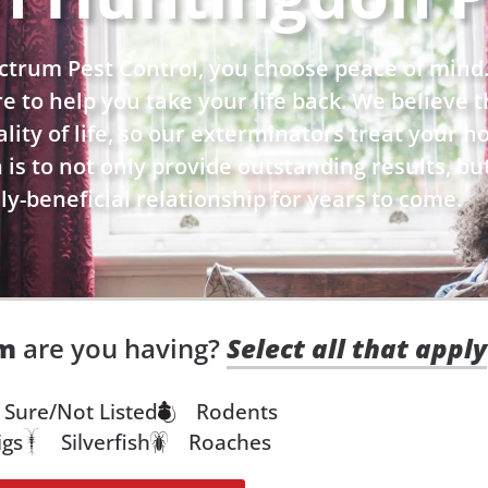
trum Pest Control, you choose peace of mind
ere to help you take your life back. We believe
ity of life, so our exterminators treat your hom
is to not only provide outstanding results, bu
y-beneficial relationship for years to come.
em
are you having?
Select all that apply
 Sure/Not Listed
Rodents
igs
Silverfish
Roaches