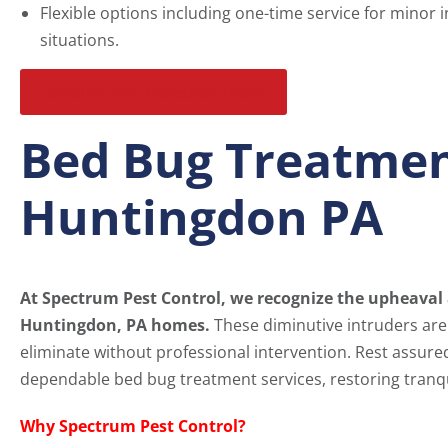
Flexible options including one-time service for minor 
situations.
Schedule Your Inspection Today
Bed Bug Treatmen
Huntingdon PA
At Spectrum Pest Control, we recognize the upheaval 
Huntingdon, PA homes.
These diminutive intruders aren
eliminate without professional intervention. Rest assure
dependable bed bug treatment services, restoring tranqu
Why Spectrum Pest Control?