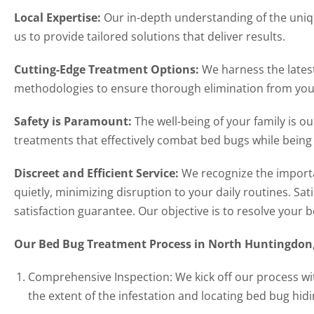
Local Expertise:
Our in-depth understanding of the uni
us to provide tailored solutions that deliver results.
Cutting-Edge Treatment Options:
We harness the lates
methodologies to ensure thorough elimination from you
Safety is Paramount:
The well-being of your family is o
treatments that effectively combat bed bugs while bein
Discreet and Efficient Service:
We recognize the importa
quietly, minimizing disruption to your daily routines. Sa
satisfaction guarantee. Our objective is to resolve your 
Our Bed Bug Treatment Process in North Huntingdon
Comprehensive Inspection: We kick off our process wi
the extent of the infestation and locating bed bug hidi