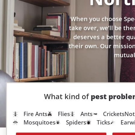
When you choose Spec
take over, we’ll be th
deserves a better qual
their own. Our mission 
mutuall
What kind of
pest probl
Fire Ants
Flies
Ants
Crickets
Not
Mosquitoes
Spiders
Ticks
Earw