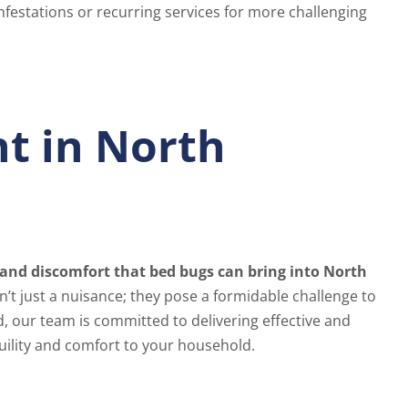
infestations or recurring services for more challenging
t in North
and discomfort that bed bugs can bring into North
’t just a nuisance; they pose a formidable challenge to
d, our team is committed to delivering effective and
ility and comfort to your household.