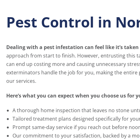
Pest Control in N
Dealing with a pest infestation can feel like it’s taken 
approach from start to finish. However, entrusting this ta
can end up costing more and causing unnecessary stres
exterminators handle the job for you, making the entire
our services.
Here’s what you can expect when you choose us for yo
A thorough home inspection that leaves no stone unt
Tailored treatment plans designed specifically for your
Prompt same-day service if you reach out before noon, 
Our commitment to your satisfaction, backed by a mo