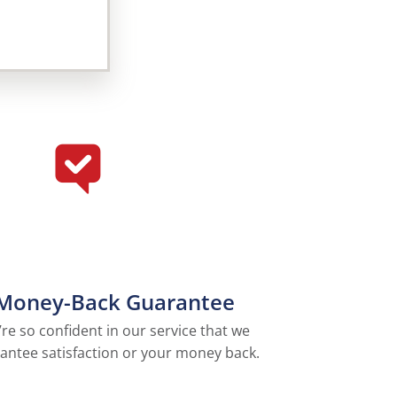
Money-Back Guarantee
re so confident in our service that we
antee satisfaction or your money back.