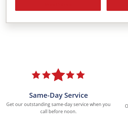
More Options
Same-Day Service
Get our outstanding same-day service when you
O
call before noon.