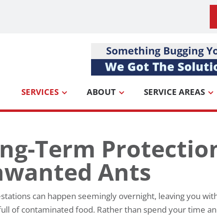
SERVICES
ABOUT
SERVICE AREAS
ng-Term Protectio
wanted Ants
estations can happen seemingly overnight, leaving you with
full of contaminated food. Rather than spend your time a