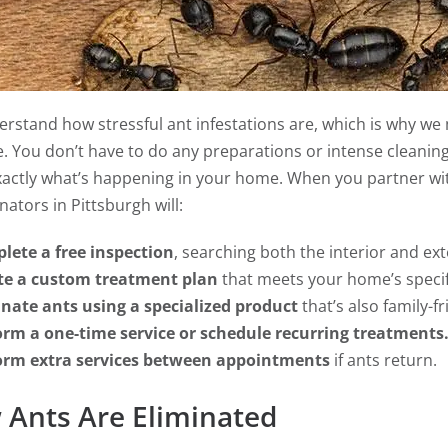
rstand how stressful ant infestations are, which is why we 
e. You don’t have to do any preparations or intense cleanin
actly what’s happening in your home. When you partner wit
ators in Pittsburgh will:
lete a free inspection
, searching both the interior and exte
te a custom treatment plan
that meets your home’s specif
inate ants using a specialized product
that’s also family-fr
orm a one-time service or schedule recurring treatments
orm extra services between appointments
if ants return.
Ants Are Eliminated