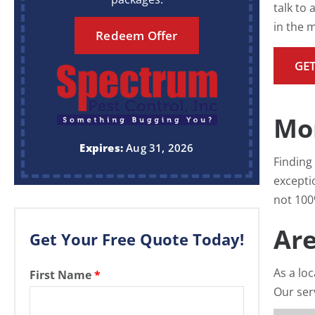
talk to
in the 
Redeem Offer
GET
Mo
Expires:
Aug 31, 2026
Finding 
excepti
not 100%
Are
Get Your Free Quote Today!
As a lo
First Name
*
Our ser