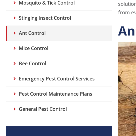
Mosquito & Tick Control
solutio
from ev
Stinging Insect Control
An
Ant Control
Mice Control
Bee Control
Emergency Pest Control Services
Pest Control Maintenance Plans
General Pest Control