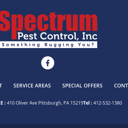
T
SERVICE AREAS
SPECIAL OFFERS
CONT
E :
410 Oliver Ave Pittsburgh, PA 15219
Tel :
412-532-1380