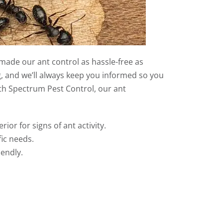
made our ant control as hassle-free as
g, and we’ll always keep you informed so you
h Spectrum Pest Control, our ant
rior for signs of ant activity.
ic needs.
iendly.
.