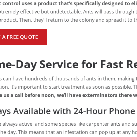
 control uses a product that’s specifically designed to e
xtremely effective but undetectable. Ants will pass through t
roduct. Then, they’ll return to the colony and spread it to t
 A FREE QUOTE
e-Day Service for Fast Re
s can have hundreds of thousands of ants in them, making t
tion, it’s important to start treatment as soon as possible.
e us a call before noon, we’ll have exterminators there 
ys Available with 24-Hour Phone
e always active, and some species like carpenter ants and su
the day. This means that an infestation can pop up at any 