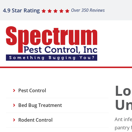
4.9 Star Rating
Over 350 Reviews
Lo
Pest Control
Un
Bed Bug Treatment
Ant inf
Rodent Control
pantry 