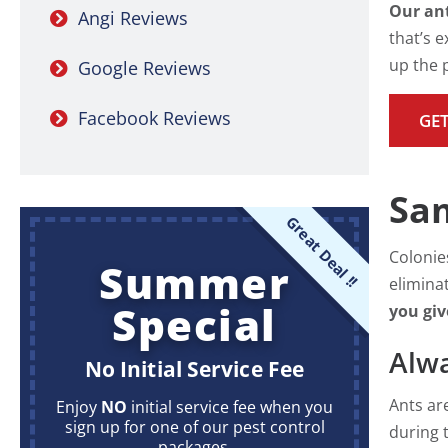
Our ant
Angi Reviews
that’s e
up the p
Google Reviews
Facebook Reviews
GET
Sam
Great Deal !!
Colonie
Summer
elimina
Special
you giv
Alwa
No Initial Service Fee
Ants ar
Enjoy
NO
initial service fee when you
sign up for one of our pest control
during 
packages.