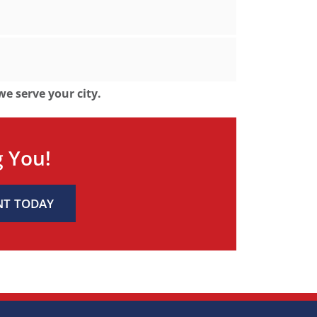
 we serve your city.
g You!
NT TODAY