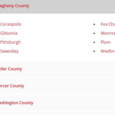
legheny County
Coraopolis
Fox Ch
Gibsonia
Monroe
Pittsburgh
Plum
Sewickley
Wexfor
tler County
rcer County
shington County