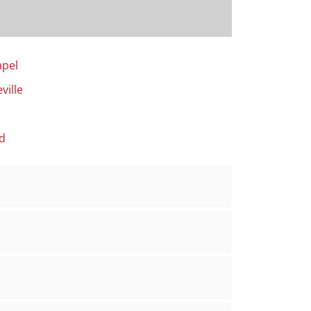
apel
ville
d