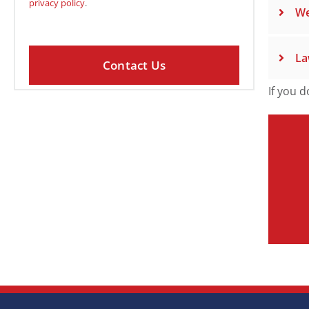
privacy policy
.
We
La
If you d