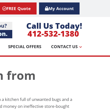
FREE Quote
My Account
Call Us Today!
412-532-1380
SPECIAL OFFERS
CONTACT US
n from
 a kitchen full of unwanted bugs and a
nd money on ineffective store-bought