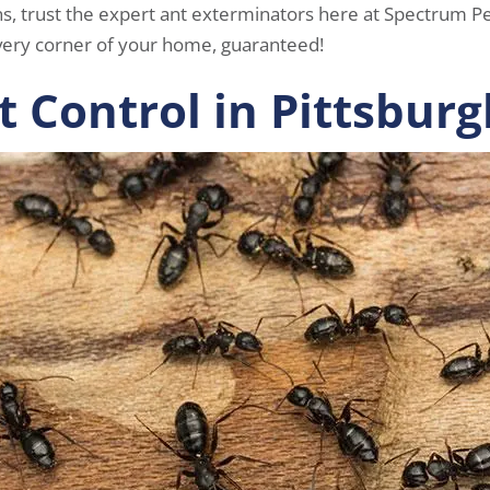
ns, trust the expert ant exterminators here at Spectrum Pes
ery corner of your home, guaranteed!
t Control in Pittsburg