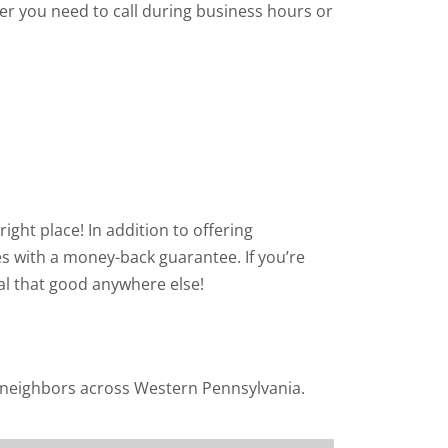
r you need to call during business hours or
right place! In addition to offering
s with a money-back guarantee. If you’re
eal that good anywhere else!
r neighbors across Western Pennsylvania.