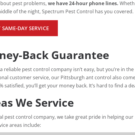
 about pest problems,
we have 24-hour phone lines.
Whethe
middle of the night, Spectrum Pest Control has you covered.
 SAME-DAY SERVICE
ney-Back Guarantee
a reliable pest control company isn’t easy, but you’re in the 
onal customer service, our Pittsburgh ant control also come
 satisfied, you’ll get your money back. It’s hard to find a d
as We Service
cal pest control company, we take great pride in helping ou
vice areas include: