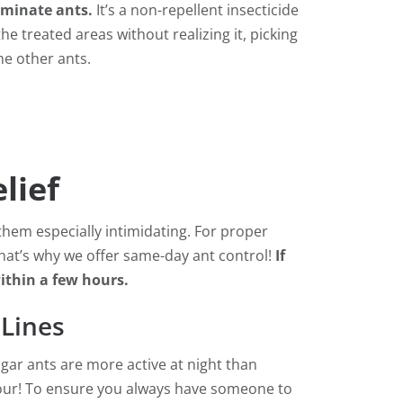
liminate ants.
It’s a non-repellent insecticide
he treated areas without realizing it, picking
he other ants.
lief
hem especially intimidating. For proper
 That’s why we offer same-day ant control!
If
within a few hours.
 Lines
gar ants are more active at night than
hour! To ensure you always have someone to