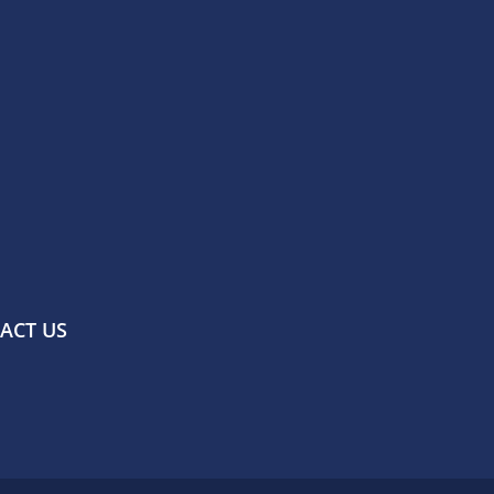
ACT US