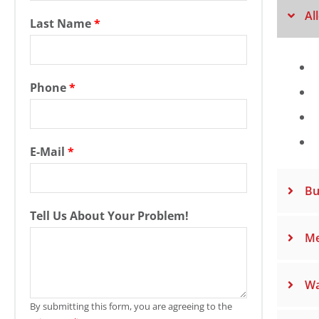
Al
Last Name
*
Phone
*
E-Mail
*
Bu
Tell Us About Your Problem!
Me
Wa
By submitting this form, you are agreeing to the