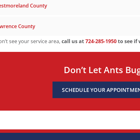
stmoreland County
wrence County
on’t see your service area,
call us at
724-285-1950
to see if
Don’t Let Ants Bu
SCHEDULE YOUR APPOINTME