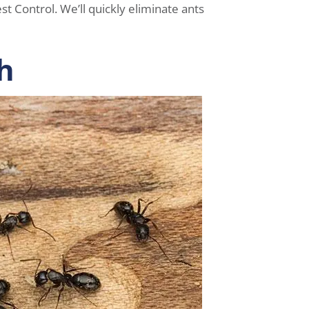
t Control. We’ll quickly eliminate ants
h