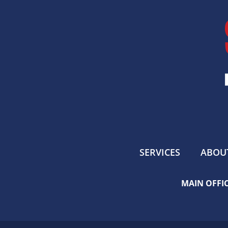
SERVICES
ABOU
MAIN OFFIC