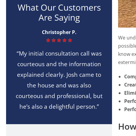
What Our Customers
Are Saying
Christopher P.
We unde





possibl
“My initial consultation call was
know ex
extermin
courteous and the information
explained clearly. Josh came to
Comp
the house and was also
Crea
Elim
courteous and professional, but
Perf
he’s also a delightful person.”
Perf
How 