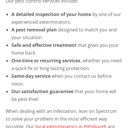
Our pest control services include:
A detailed inspection of your home
by one of our
experienced exterminators.
A pest removal plan
designed to match you and
your situation.
Safe and effective treatment
that gives you your
home back.
One-time or recurring services
, whether you need
a quick fix or long-lasting protection.
Same-day service
when you contact us before
noon.
Our satisfaction guarantee
that your home will
be pest-free!
When dealing with an infestation, lean on Spectrum
to solve your problem in the most efficient way
possible. Our
local exterminators in Pittsburgh
are