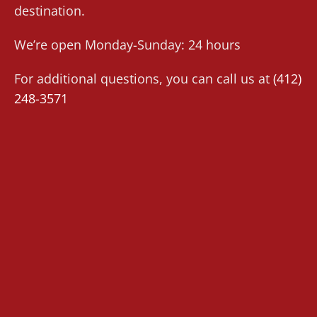
destination.
We’re open Monday-Sunday: 24 hours
For additional questions, you can call us at
(412)
248-3571