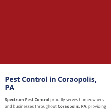
Pest Control in Coraopolis,
PA
Spectrum Pest Control
proudly serves homeowners
and businesses throughout
Coraopolis, PA
, providing