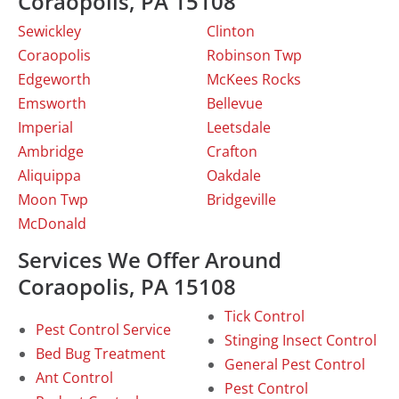
Coraopolis, PA 15108
Sewickley
Clinton
Coraopolis
Robinson Twp
Edgeworth
McKees Rocks
Emsworth
Bellevue
Imperial
Leetsdale
Ambridge
Crafton
Aliquippa
Oakdale
Moon Twp
Bridgeville
McDonald
Services We Offer Around
Coraopolis, PA 15108
Tick Control
Pest Control Service
Stinging Insect Control
Bed Bug Treatment
General Pest Control
Ant Control
Pest Control