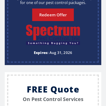
for one of our pest control packages.
Redeem Offer
Expires:
Aug 31, 2026
FREE Quote
On Pest Control Services