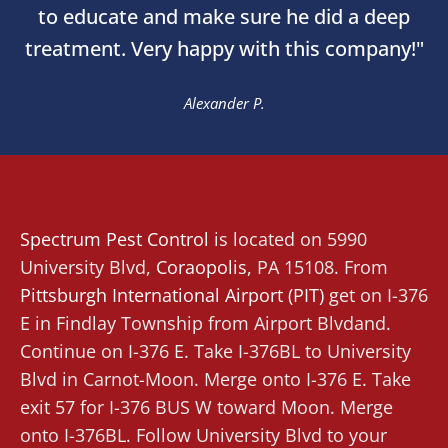
to educate and make sure he did a deep
treatment. Very happy with this company!"
Alexander P.
Spectrum Pest Control
is located on 5990
University Blvd,
Coraopolis
,
PA 15108. From
Pittsburgh International Airport (PIT)
get on I-376
E in Findlay Township from Airport Blvdand.
Continue on I-376 E. Take I-376BL to University
Blvd in Carnot-Moon. Merge onto I-376 E. Take
exit 57 for I-376 BUS W toward Moon. Merge
onto I-376BL. Follow University Blvd to your