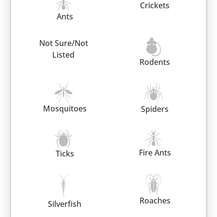
Crickets
Ants
Not Sure/Not
Listed
Rodents
Mosquitoes
Spiders
Fire Ants
Ticks
Roaches
Silverfish