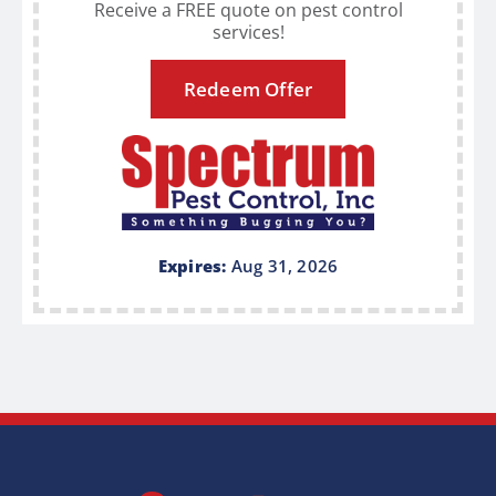
Receive a FREE quote on pest control
services!
Redeem Offer
Expires:
Aug 31, 2026