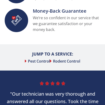
Money-Back Guarantee
We’re so confident in our service that
we guarantee satisfaction or your
money back.
JUMP TO A SERVICE:
Pest Control
Rodent Control





"Our technician was very thorough and
answered all our questions. Took the time