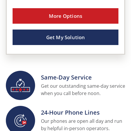
More Options
Get My Solution
Same-Day Service
Get our outstanding same-day service
when you call before noon.
24-Hour Phone Lines
Our phones are open all day and run
by helpful in-person operators.