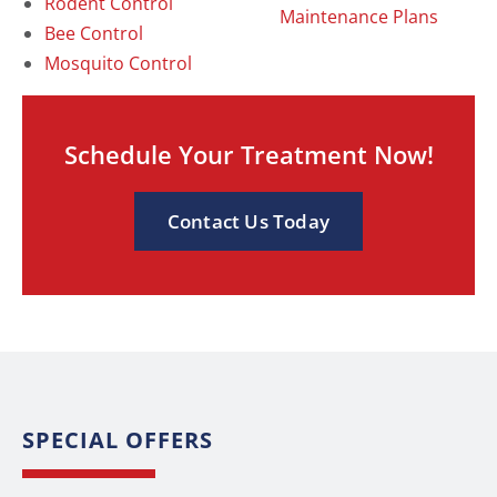
Rodent Control
Maintenance Plans
Bee Control
Mosquito Control
Schedule Your Treatment Now!
Contact Us Today
SPECIAL OFFERS