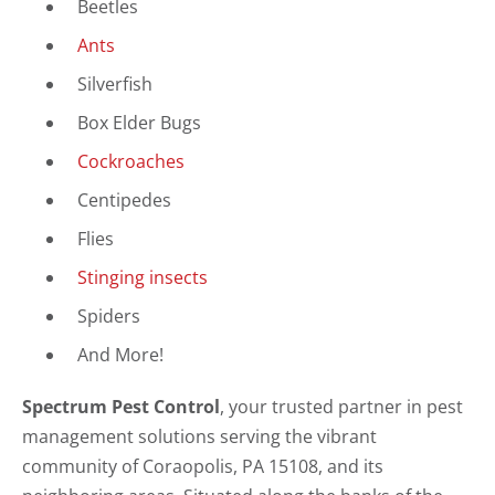
Beetles
Ants
Silverfish
Box Elder Bugs
Cockroaches
Centipedes
Flies
Stinging insects
Spiders
And More!
Spectrum Pest Control
, your trusted partner in pest
management solutions serving the vibrant
community of Coraopolis, PA 15108, and its