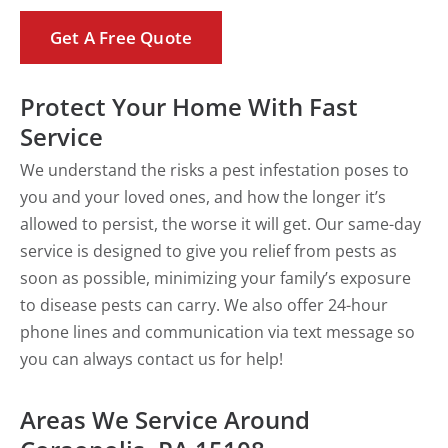
Get A Free Quote
Protect Your Home With Fast
Service
We understand the risks a pest infestation poses to
you and your loved ones, and how the longer it’s
allowed to persist, the worse it will get. Our same-day
service is designed to give you relief from pests as
soon as possible, minimizing your family’s exposure
to disease pests can carry. We also offer 24-hour
phone lines and communication via text message so
you can always contact us for help!
Areas We Service Around