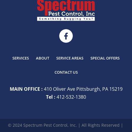
SERVICES
ABOUT
SERVICE AREAS
SPECIAL OFFERS
CONTACT US
MAIN OFFICE :
410 Oliver Ave Pittsburgh, PA 15219
Tel :
412-532-1380
© 2024 Spectrum Pest Control, Inc. | All Rights Reserved |