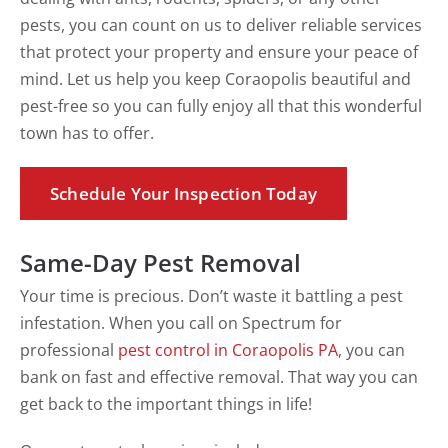
pests, you can count on us to deliver reliable services
that protect your property and ensure your peace of
mind. Let us help you keep Coraopolis beautiful and
pest-free so you can fully enjoy all that this wonderful
town has to offer.
Schedule Your Inspection Today
Same-Day Pest Removal
Your time is precious. Don’t waste it battling a pest
infestation. When you call on Spectrum for
professional
pest control in Coraopolis PA
, you can
bank on fast and effective removal. That way you can
get back to the important things in life!