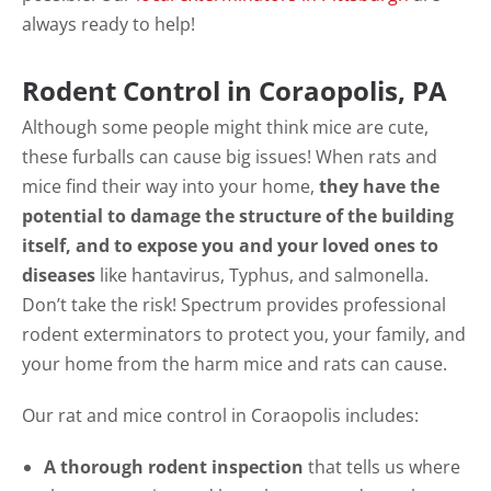
always ready to help!
Rodent Control in Coraopolis, PA
Although some people might think mice are cute,
these furballs can cause big issues! When rats and
mice find their way into your home,
they have the
potential to damage the structure of the building
itself, and to expose you and your loved ones to
diseases
like hantavirus, Typhus, and salmonella.
Don’t take the risk! Spectrum provides professional
rodent exterminators to protect you, your family, and
your home from the harm mice and rats can cause.
Our rat and mice control in Coraopolis includes:
A thorough rodent inspection
that tells us where