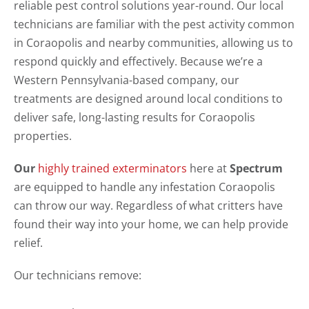
reliable pest control solutions year-round. Our local
technicians are familiar with the pest activity common
in Coraopolis and nearby communities, allowing us to
respond quickly and effectively. Because we’re a
Western Pennsylvania-based company, our
treatments are designed around local conditions to
deliver safe, long-lasting results for Coraopolis
properties.
Our
highly trained exterminators
here at
Spectrum
are equipped to handle any infestation Coraopolis
can throw our way. Regardless of what critters have
found their way into your home, we can help provide
relief.
Our technicians remove: