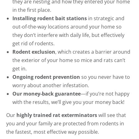
they are nesting and how they entered your home
in the first place.
Installing rodent bait stations
in strategic and
out-of-the-way locations around your home so
they don’t interfere with daily life, but effectively
get rid of rodents.
Rodent exclusion
, which creates a barrier around
the exterior of your home so mice and rats can’t
get in.
Ongoing rodent prevention
so you never have to
worry about another infestation.
Our money-back guarantee
—if you’re not happy
with the results, we’ll give you your money back!
Our
highly trained rat exterminators
will see that
you and your family are protected from rodents in
the fastest, most effective way possible.