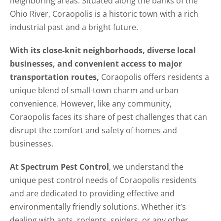
neighboring areas. Situated along the banks of the
Ohio River, Coraopolis is a historic town with a rich
industrial past and a bright future.
With its close-knit neighborhoods, diverse local
businesses, and convenient access to major
transportation routes,
Coraopolis offers residents a
unique blend of small-town charm and urban
convenience. However, like any community,
Coraopolis faces its share of pest challenges that can
disrupt the comfort and safety of homes and
businesses.
At Spectrum Pest Control
, we understand the
unique pest control needs of Coraopolis residents
and are dedicated to providing effective and
environmentally friendly solutions. Whether it’s
dealing with ants, rodents, spiders, or any other