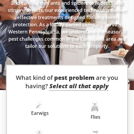
and safely. From ants and spiders to rodents and
stinging insects, our experienced technicians deliver
effective treatments designed for long-term
protection. As a locally owned company serving
Western Pennsylvania, we understand the seasonal
pest challenges common in the Coraopolis area and
tailor our solutions to each property.
What kind of
pest problem
are you
having?
Select all that apply
Earwigs
Flies