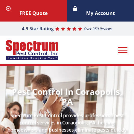
FREE Quote
My Account
4.9 Star Rating
Over 350 Reviews
Pest Control in Coraopolis,
PA
Spectrum Pest Control provides professional pest
control services in Coraopolis, PA, helping
homeowners and businesses eliminate pests quickly