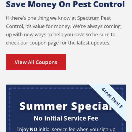
Save Money On Pest Control
If there’s one thing we know at Spectrum Pest
Control, it’s value for money. We’re always coming
up with new ways to help you save so be sure to
check our coupon page for the latest updates!
View All Coupons
Great Deal !!
Summer Special
No Initial Service Fee
Enjoy
NO
initial service fee when you sign up