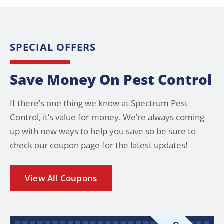
SPECIAL OFFERS
Save Money On Pest Control
If there’s one thing we know at Spectrum Pest
Control, it’s value for money. We’re always coming
up with new ways to help you save so be sure to
check our coupon page for the latest updates!
View All Coupons