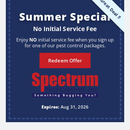
Great Deal !!
Summer Special
No Initial Service Fee
Enjoy
NO
initial service fee when you sign up
for one of our pest control packages.
Redeem Offer
Expires:
Aug 31, 2026