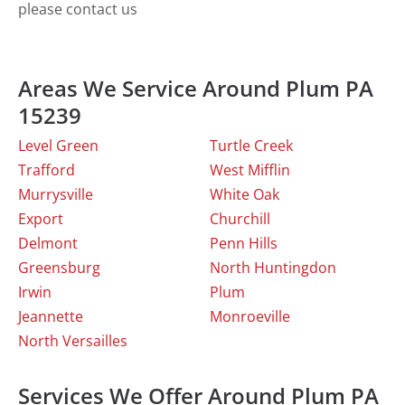
please contact us
Areas We Service Around Plum PA
15239
Level Green
Turtle Creek
Trafford
West Mifflin
Murrysville
White Oak
Export
Churchill
Delmont
Penn Hills
Greensburg
North Huntingdon
Irwin
Plum
Jeannette
Monroeville
North Versailles
Services We Offer Around Plum PA