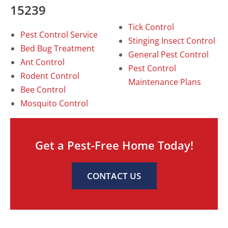
15239
Tick Control
Pest Control Service
Stinging Insect Control
Bed Bug Treatment
General Pest Control
Ant Control
Pest Control
Rodent Control
Maintenance Plans
Bee Control
Mosquito Control
Get a Pest-Free Home Today!
CONTACT US