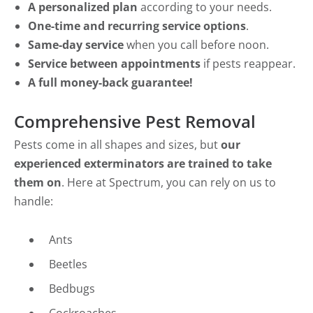
A personalized plan
according to your needs.
One-time and recurring service options
.
Same-day service
when you call before noon.
Service between appointments
if pests reappear.
A full money-back guarantee!
Comprehensive Pest Removal
Pests come in all shapes and sizes, but
our
experienced exterminators are trained to take
them on
. Here at Spectrum, you can rely on us to
handle:
Ants
Beetles
Bedbugs