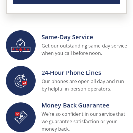
Same-Day Service
Get our outstanding same-day service
when you call before noon.
24-Hour Phone Lines
Our phones are open all day and run
by helpful in-person operators.
Money-Back Guarantee
We’re so confident in our service that
we guarantee satisfaction or your
money back.