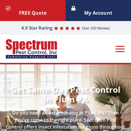
FREE Quote
My Account
4.9 Star Rating
Over 350 Reviews
Get Same-Day Pest Control
in Plum PA
Do you need an exterminator in Plum, PA? Then
you’ve come to the right place. Spectrum Pest
Control offers insect infestation solutions throughout