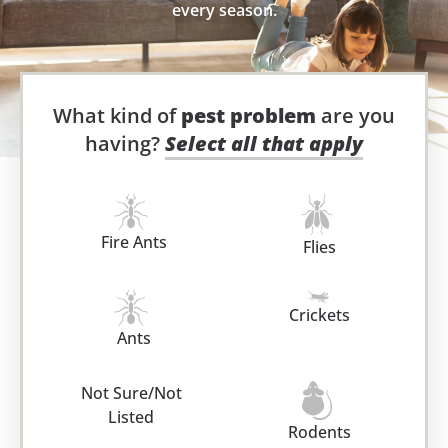
every season.
What kind of
pest problem
are you
having?
Select all that apply
Fire Ants
Flies
Crickets
Ants
Not Sure/Not
Listed
Rodents