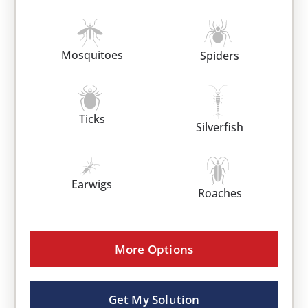
Mosquitoes
Spiders
Ticks
Silverfish
Earwigs
Roaches
More Options
Get My Solution