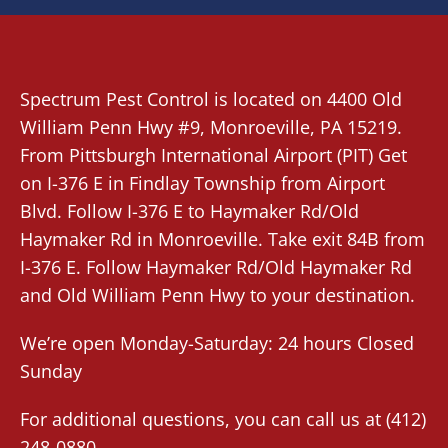
Spectrum Pest Control
is located on 4400 Old
William Penn Hwy #9,
Monroeville
, PA 15219.
From
Pittsburgh International Airport (PIT)
Get
on I-376 E in Findlay Township from Airport
Blvd. Follow I-376 E to Haymaker Rd/Old
Haymaker Rd in Monroeville. Take exit 84B from
I-376 E. Follow Haymaker Rd/Old Haymaker Rd
and Old William Penn Hwy to your destination.
We’re open Monday-Saturday: 24 hours Closed
Sunday
For additional questions, you can call us at
(412)
248-0880