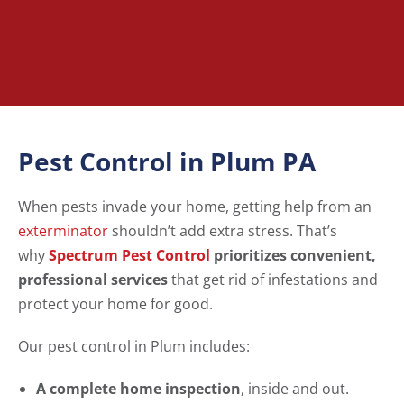
Pest Control in Plum PA
When pests invade your home, getting help from an
exterminator
shouldn’t add extra stress. That’s
why
Spectrum Pest Control
prioritizes convenient,
professional services
that get rid of infestations and
protect your home for good.
Our pest control in Plum includes:
A complete home inspection
, inside and out.