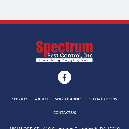
SERVICES
ABOUT
SERVICE AREAS
SPECIAL OFFERS
CONTACT US