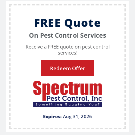
FREE Quote
On Pest Control Services
Receive a FREE quote on pest control
services!
Redeem Offer
Expires:
Aug 31, 2026