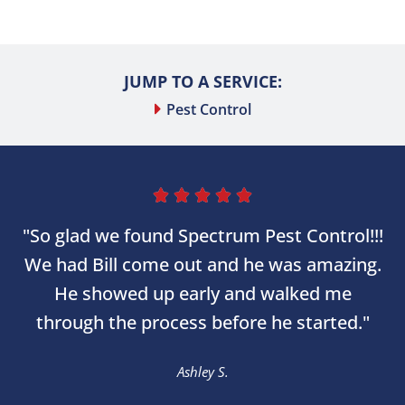
JUMP TO A SERVICE:
Pest Control





"So glad we found Spectrum Pest Control!!!
We had Bill come out and he was amazing.
He showed up early and walked me
through the process before he started."
Ashley S.