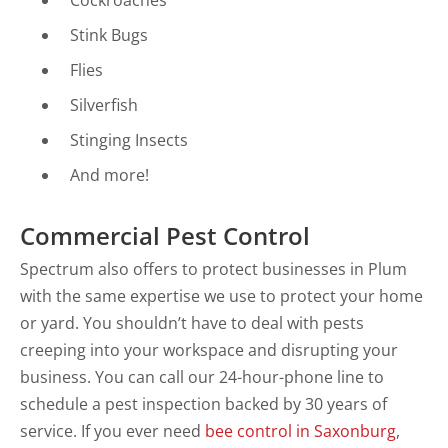
Cockroaches
Stink Bugs
Flies
Silverfish
Stinging Insects
And more!
Commercial Pest Control
Spectrum also offers to protect businesses in Plum
with the same expertise we use to protect your home
or yard. You shouldn’t have to deal with pests
creeping into your workspace and disrupting your
business. You can call our 24-hour-phone line to
schedule a pest inspection backed by 30 years of
service. If you ever need
bee control in Saxonburg
,