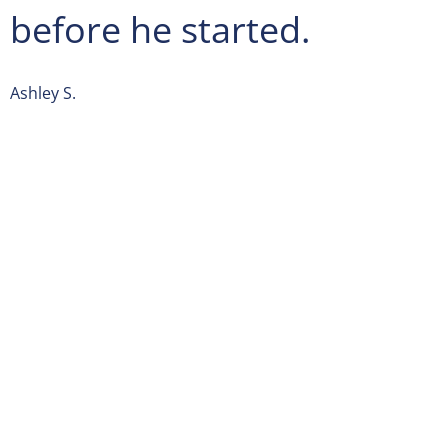
before he started.
Ashley S.
Spectrum Pest Control
is located on 4400 Old William Pen
Monroeville
, PA 15219. From
Pittsburgh International Airpo
E in Findlay Township from Airport Blvd. Follow I-376 E t
Haymaker Rd in Monroeville. Take exit 84B from I-376 E. 
Rd/Old Haymaker Rd and Old William Penn Hwy to your de
We’re open Monday-Saturday: 24 hours Closed Sunday
For additional questions, you can call us at
(412) 248-0880