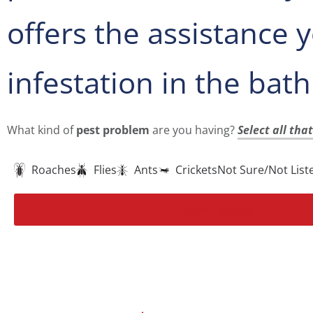
offers the assistance
infestation in the bat
What kind of
pest problem
are you having?
Select all tha
Roaches
Flies
Ants
Crickets
Not Sure/Not List
More Options