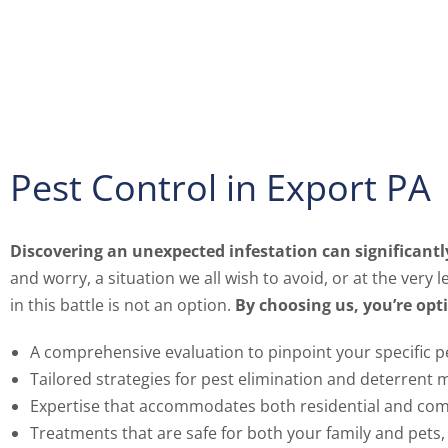
Pest Control in Export PA
Discovering an unexpected infestation can significant
and worry, a situation we all wish to avoid, or at the very
in this battle is not an option.
By choosing us, you’re opti
A comprehensive evaluation to pinpoint your specific p
Tailored strategies for pest elimination and deterrent 
Expertise that accommodates both residential and com
Treatments that are safe for both your family and pets,