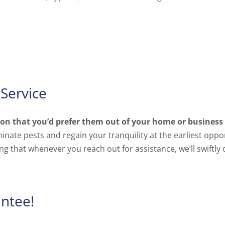
Service
tion that you’d prefer them out of your home or busines
nate pests and regain your tranquility at the earliest oppo
g that whenever you reach out for assistance, we’ll swiftly
antee!