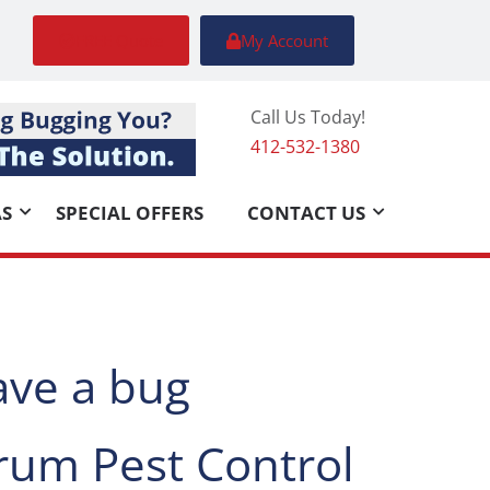
FREE Quote
My Account
Call Us Today!
412-532-1380
AS
SPECIAL OFFERS
CONTACT US
ave a bug
trum Pest Control