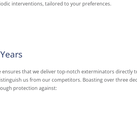
riodic interventions, tailored to your preferences.
 Years
nsures that we deliver top-notch exterminators directly to
 distinguish us from our competitors. Boasting over three d
rough protection against: