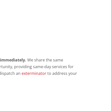
s immediately.
We share the same
rtunity, providing same-day services for
 dispatch an
exterminator
to address your