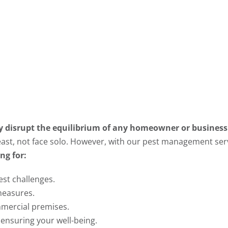
ly disrupt the equilibrium of any homeowner or business
 least, not face solo. However, with our pest management serv
ng for:
est challenges.
measures.
mercial premises.
 ensuring your well-being.