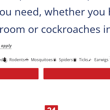
 you need, whether you 
hroom or cockroaches in
t apply
ed
Rodents
Mosquitoes
Spiders
Ticks
Earwigs
Get 