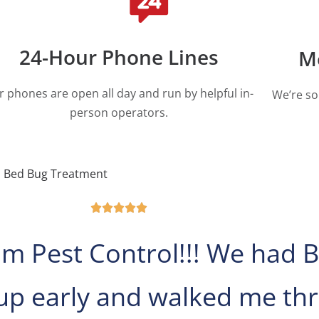
24-Hour Phone Lines
M
r phones are open all day and run by helpful in-
We’re so
person operators.
Bed Bug Treatment





m Pest Control!!! We had B
p early and walked me thr