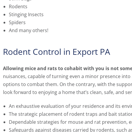
Rodents
Stinging Insects
Spiders
And many others!
Rodent Control in Export PA
Allowing mice and rats to cohabit with you is not some
nuisances, capable of turning even a minor presence into
options to combat them. On the contrary, with the suppor
look forward to enjoying a home that’s clean, safe, and se
An exhaustive evaluation of your residence and its env
The strategic placement of rodent traps and bait statio
Dependable strategies for mouse and rat prevention, e
Safeguards against diseases carried by rodents, such a