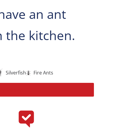
have an ant
 the kitchen.
Silverfish
Fire Ants
My Solution