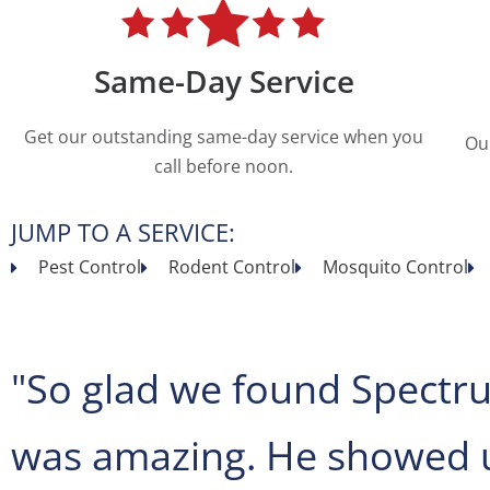
Same-Day Service
Get our outstanding same-day service when you
Ou
call before noon.
JUMP TO A SERVICE:
Pest Control
Rodent Control
Mosquito Control
"So glad we found Spectru
was amazing. He showed u