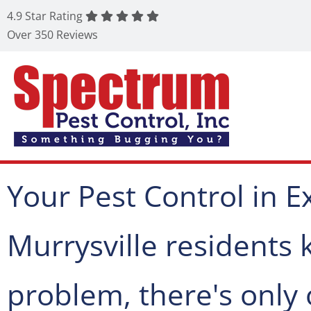
4.9 Star Rating
Over 350 Reviews
Your Pest Control in Ex
Murrysville residents
problem, there's only 