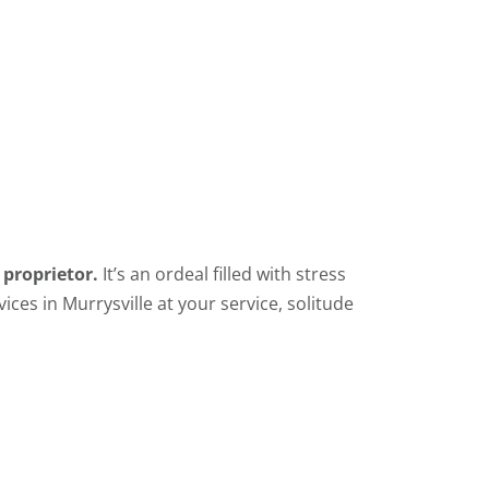
 proprietor.
It’s an ordeal filled with stress
ices in Murrysville at your service, solitude