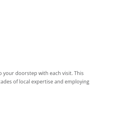
 your doorstep with each visit. This
ecades of local expertise and employing