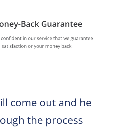
oney-Back Guarantee
 confident in our service that we guarantee
satisfaction or your money back.
ill come out and he
ough the process