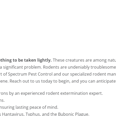
thing to be taken lightly.
These creatures are among natu
 a significant problem. Rodents are undeniably troublesome
t of Spectrum Pest Control and our specialized rodent man
rene. Reach out to us today to begin, and you can anticipate
irons by an experienced rodent extermination expert.
ns.
nsuring lasting peace of mind.
s Hantavirus, Typhus, and the Bubonic Plague.