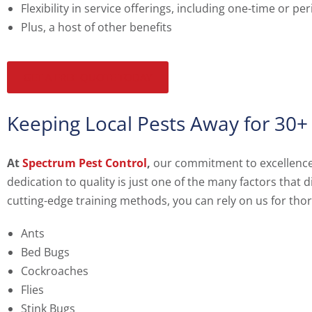
Flexibility in service offerings, including one-time or pe
Plus, a host of other benefits
GET A FREE QUOTE TODAY
Keeping Local Pests Away for 30+
At
Spectrum Pest Control
,
our commitment to excellence e
dedication to quality is just one of the many factors that
cutting-edge training methods, you can rely on us for tho
Ants
Bed Bugs
Cockroaches
Flies
Stink Bugs