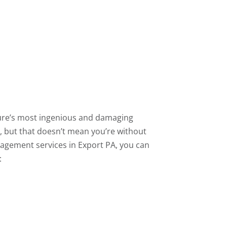
re’s most ingenious and damaging
, but that doesn’t mean you’re without
agement services in Export PA, you can
: