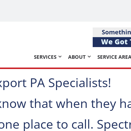
SERVICES
ABOUT
SERVICE ARE
port PA Specialists!
 know that when they h
one place to call. Spec