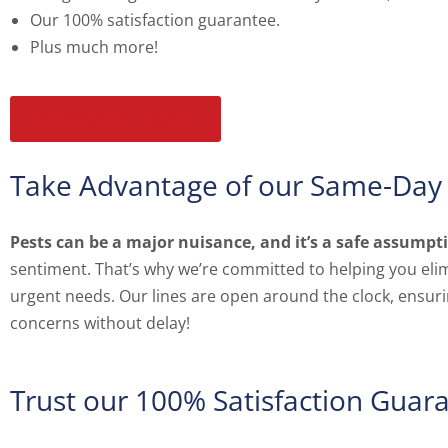
Our 100% satisfaction guarantee.
Plus much more!
GET YOUR FREE QUOTE
Take Advantage of our Same-Day 
Pests can be a major nuisance, and it’s a safe assump
sentiment. That’s why we’re committed to helping you elimi
urgent needs. Our lines are open around the clock, ensurin
concerns without delay!
Trust our 100% Satisfaction Guar