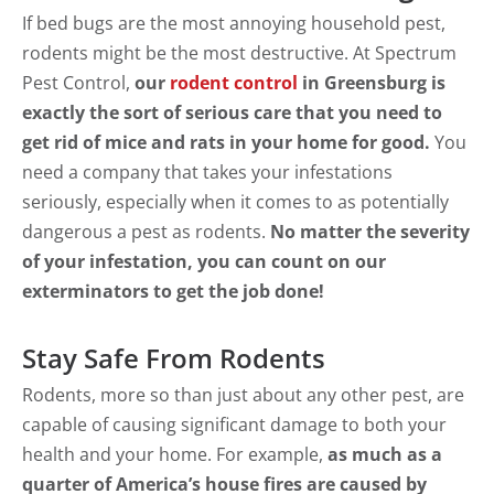
If bed bugs are the most annoying household pest,
rodents might be the most destructive. At Spectrum
Pest Control,
our
rodent control
in Greensburg is
exactly the sort of serious care that you need to
get rid of mice and rats in your home for good.
You
need a company that takes your infestations
seriously, especially when it comes to as potentially
dangerous a pest as rodents.
No matter the severity
of your infestation, you can count on our
exterminators to get the job done!
Stay Safe From Rodents
Rodents, more so than just about any other pest, are
capable of causing significant damage to both your
health and your home. For example,
as much as a
quarter of America’s house fires are caused by