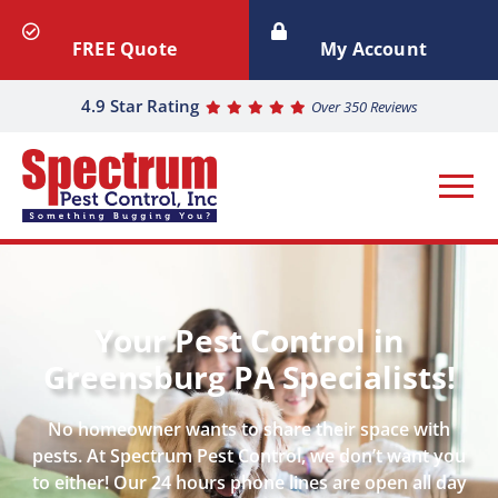
FREE Quote
My Account
4.9 Star Rating
Over 350 Reviews
Your Pest Control in
Greensburg PA Specialists!
No homeowner wants to share their space with
pests. At Spectrum Pest Control, we don’t want you
to either! Our 24 hours phone lines are open all day