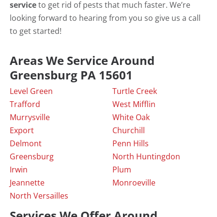
service
to get rid of pests that much faster. We’re
looking forward to hearing from you so give us a call
to get started!
Areas We Service Around
Greensburg PA 15601
Level Green
Turtle Creek
Trafford
West Mifflin
Murrysville
White Oak
Export
Churchill
Delmont
Penn Hills
Greensburg
North Huntingdon
Irwin
Plum
Jeannette
Monroeville
North Versailles
Services We Offer Around