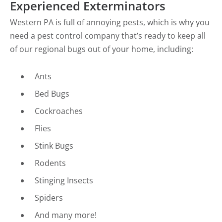
Experienced Exterminators
Western PA is full of annoying pests, which is why you
need a pest control company that’s ready to keep all
of our regional bugs out of your home, including:
Ants
Bed Bugs
Cockroaches
Flies
Stink Bugs
Rodents
Stinging Insects
Spiders
And many more!