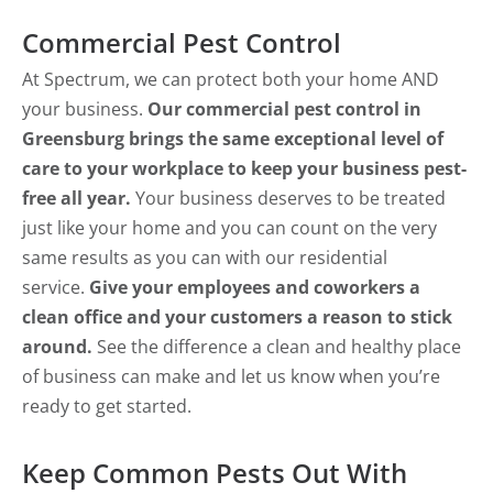
Commercial Pest Control
At Spectrum, we can protect both your home AND
your business.
Our commercial pest control in
Greensburg brings the same exceptional level of
care to your workplace to keep your business pest-
free all year.
Your business deserves to be treated
just like your home and you can count on the very
same results as you can with our residential
service.
Give your employees and coworkers a
clean office and your customers a reason to stick
around.
See the difference a clean and healthy place
of business can make and let us know when you’re
ready to get started.
Keep Common Pests Out With