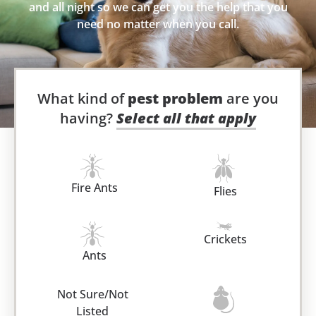
and all night so we can get you the help that you
need no matter when you call.
What kind of
pest problem
are you
having?
Select all that apply
Fire Ants
Flies
Crickets
Ants
Not Sure/Not
Listed