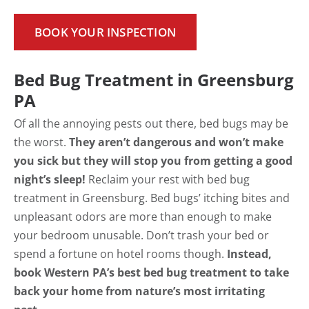
BOOK YOUR INSPECTION
Bed Bug Treatment in Greensburg
PA
Of all the annoying pests out there, bed bugs may be
the worst.
They aren’t dangerous and won’t make
you sick but they will stop you from getting a good
night’s sleep!
Reclaim your rest with bed bug
treatment in Greensburg. Bed bugs’ itching bites and
unpleasant odors are more than enough to make
your bedroom unusable. Don’t trash your bed or
spend a fortune on hotel rooms though.
Instead,
book Western PA’s best bed bug treatment to take
back your home from nature’s most irritating