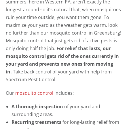
summers, here in Western PA, aren’t exactly the
longest around so it’s natural that, when mosquitoes
ruin your time outside, you want them gone. To
maximize your yard as the weather gets warm, look
no further than our mosquito control in Greensburg!
Mosquito control that just gets rid of active pests is
only doing half the job.
For relief that lasts, our
mosquito control gets rid of the ones currently in
your yard and prevents new ones from moving
in.
Take back control of your yard with help from
Spectrum Pest Control.
Our
mosquito control
includes:
A thorough inspection
of your yard and
surrounding areas.
Recurring treatments
for long-lasting relief from