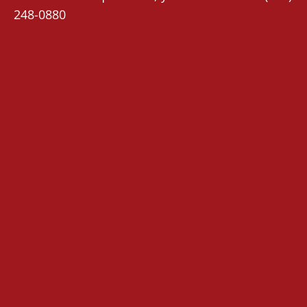
248-0880