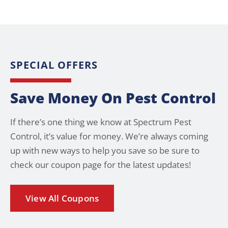
SPECIAL OFFERS
Save Money On Pest Control
If there’s one thing we know at Spectrum Pest
Control, it’s value for money. We’re always coming
up with new ways to help you save so be sure to
check our coupon page for the latest updates!
View All Coupons