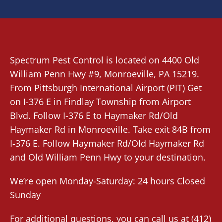
Spectrum Pest Control
is located on 4400 Old
William Penn Hwy #9,
Monroeville
, PA 15219.
From
Pittsburgh International Airport (PIT)
Get
on I-376 E in Findlay Township from Airport
Blvd. Follow I-376 E to Haymaker Rd/Old
Haymaker Rd in Monroeville. Take exit 84B from
I-376 E. Follow Haymaker Rd/Old Haymaker Rd
and Old William Penn Hwy to your destination.
We’re open Monday-Saturday: 24 hours Closed
Sunday
For additional questions, you can call us at
(412)