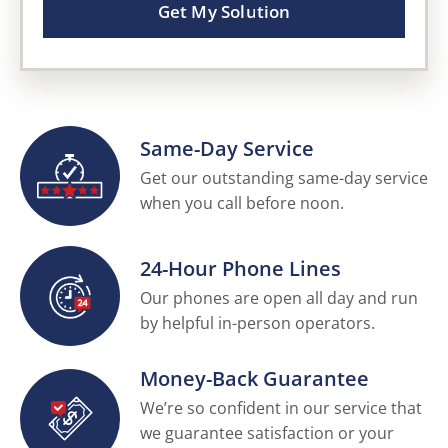
Get My Solution
Same-Day Service
Get our outstanding same-day service
when you call before noon.
24-Hour Phone Lines
Our phones are open all day and run
by helpful in-person operators.
Money-Back Guarantee
We’re so confident in our service that
we guarantee satisfaction or your