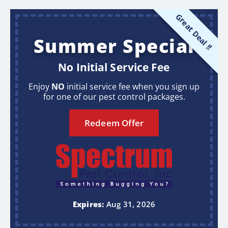
Great Deal !!
Summer Special
No Initial Service Fee
Enjoy
NO
initial service fee when you sign up
for one of our pest control packages.
Redeem Offer
Expires:
Aug 31, 2026