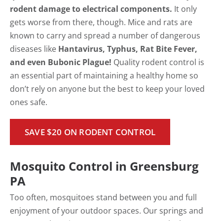
rodent damage to electrical components.
It only
gets worse from there, though. Mice and rats are
known to carry and spread a number of dangerous
diseases like
Hantavirus, Typhus, Rat Bite Fever,
and even Bubonic Plague!
Quality rodent control is
an essential part of maintaining a healthy home so
don’t rely on anyone but the best to keep your loved
ones safe.
SAVE $20 ON RODENT CONTROL
Mosquito Control in Greensburg
PA
Too often, mosquitoes stand between you and full
enjoyment of your outdoor spaces. Our springs and