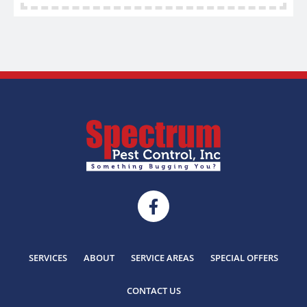
SERVICES
ABOUT
SERVICE AREAS
SPECIAL OFFERS
CONTACT US