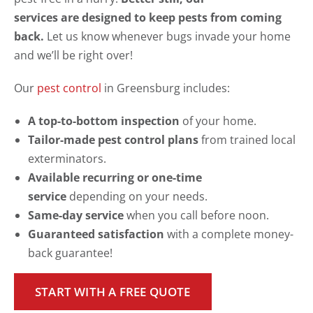
services are designed to keep pests from coming
back.
Let us know whenever bugs invade your home
and we’ll be right over!
Our
pest control
in Greensburg includes:
A top-to-bottom inspection
of your home.
Tailor-made pest control plans
from trained local
exterminators.
Available recurring or one-time
service
depending on your needs.
Same-day service
when you call before noon.
Guaranteed satisfaction
with a complete money-
back guarantee!
START WITH A FREE QUOTE