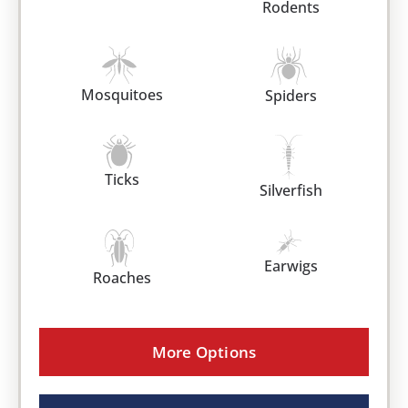
Rodents
Mosquitoes
Spiders
Ticks
Silverfish
Earwigs
Roaches
More Options