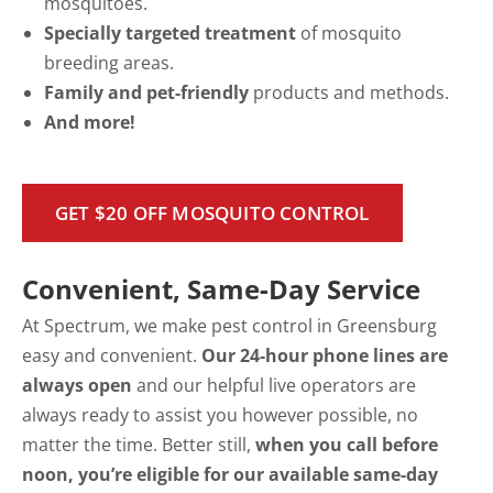
mosquitoes.
Specially targeted treatment
of mosquito
breeding areas.
Family and pet-friendly
products and methods.
And more!
GET $20 OFF MOSQUITO CONTROL
Convenient, Same-Day Service
At Spectrum, we make pest control in Greensburg
easy and convenient.
Our 24-hour phone lines are
always open
and our helpful live operators are
always ready to assist you however possible, no
matter the time. Better still,
when you call before
noon, you’re eligible for our available same-day