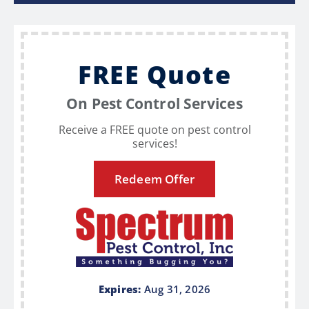
FREE Quote
On Pest Control Services
Receive a FREE quote on pest control
services!
Redeem Offer
Expires:
Aug 31, 2026