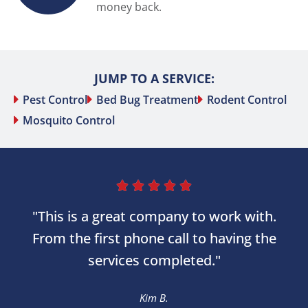
money back.
JUMP TO A SERVICE:
Pest Control
Bed Bug Treatment
Rodent Control
Mosquito Control





"This is a great company to work with.
From the first phone call to having the
services completed."
Kim B.