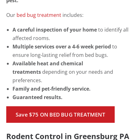
pest.
Our
bed bug treatment
includes:
A careful inspection of your home
to identify all
affected rooms.
Multiple services over a 4-6 week period
to
ensure long-lasting relief from bed bugs.
Available heat and chemical
treatments
depending on your needs and
preferences.
Family and pet-friendly service.
Guaranteed results.
Save $75 ON BED BUG TREATMENT
Rodent Control in Greensburg PA