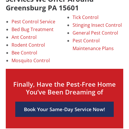
Greensburg PA 15601
Tick Control
Pest Control Service
Stinging Insect Control
Bed Bug Treatment
General Pest Control
Ant Control
Pest Control
Rodent Control
Maintenance Plans
Bee Control
Mosquito Control
Finally, Have the Pest-Free Home
You’ve Been Dreaming of
Book Your Same-Day Service Now!