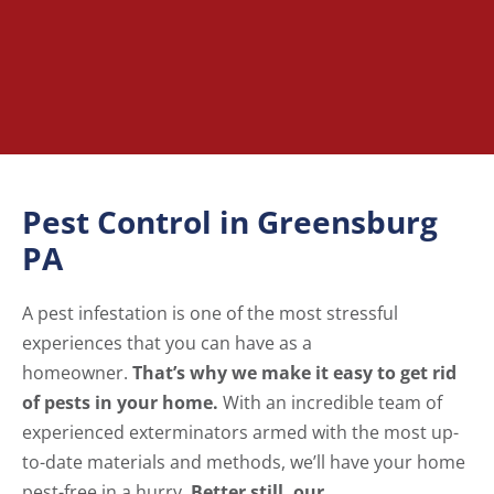
Pest Control in Greensburg
PA
A pest infestation is one of the most stressful
experiences that you can have as a
homeowner.
That’s why we make it easy to get rid
of pests in your home.
With an incredible team of
experienced exterminators armed with the most up-
to-date materials and methods, we’ll have your home
pest-free in a hurry.
Better still, our