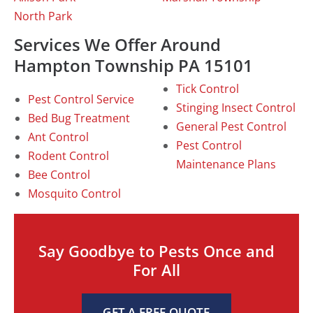
North Park
Services We Offer Around
Hampton Township PA 15101
Tick Control
Pest Control Service
Stinging Insect Control
Bed Bug Treatment
General Pest Control
Ant Control
Pest Control
Rodent Control
Maintenance Plans
Bee Control
Mosquito Control
Say Goodbye to Pests Once and
For All
GET A FREE QUOTE