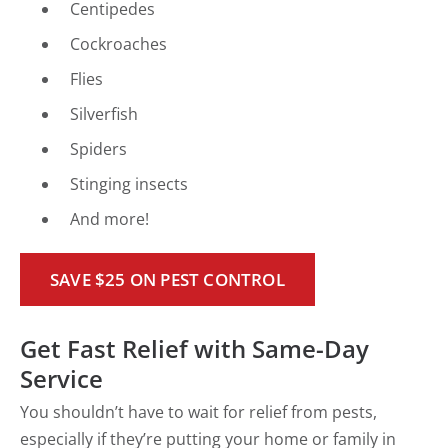
Centipedes
Cockroaches
Flies
Silverfish
Spiders
Stinging insects
And more!
SAVE $25 ON PEST CONTROL
Get Fast Relief with Same-Day
Service
You shouldn’t have to wait for relief from pests,
especially if they’re putting your home or family in