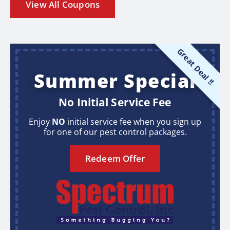
View All Coupons
Great Deal !!
Summer Special
No Initial Service Fee
Enjoy
NO
initial service fee when you sign up
for one of our pest control packages.
Redeem Offer