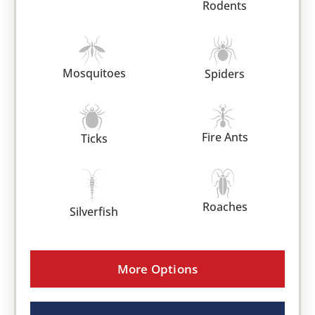
Rodents
Mosquitoes
Spiders
Fire Ants
Ticks
Roaches
Silverfish
More Options