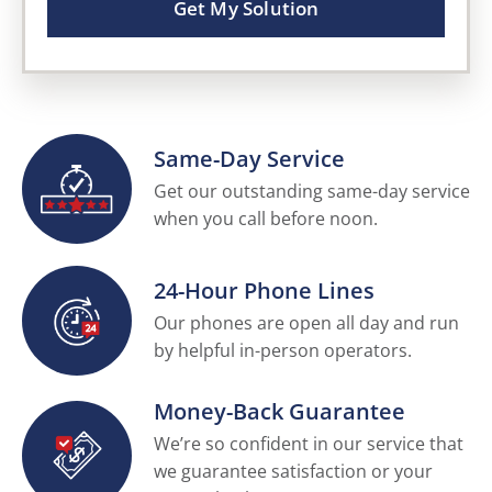
Get My Solution
Same-Day Service
Get our outstanding same-day service
when you call before noon.
24-Hour Phone Lines
Our phones are open all day and run
by helpful in-person operators.
Money-Back Guarantee
We’re so confident in our service that
we guarantee satisfaction or your