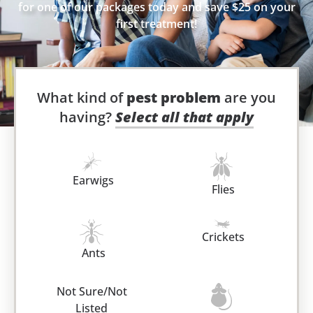
for one of our packages today and save $25 on your
first treatment!
What kind of
pest problem
are you
having?
Select all that apply
Earwigs
Flies
Crickets
Ants
Not Sure/Not
Listed