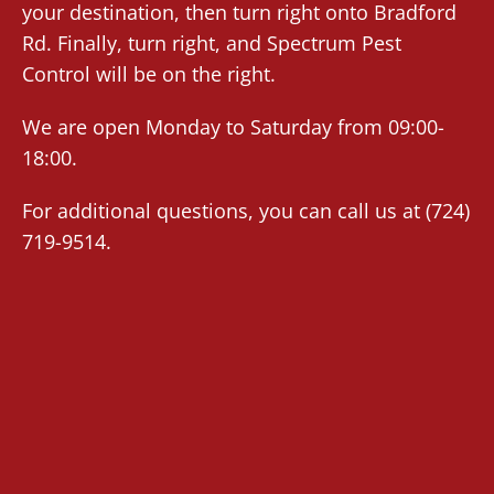
your destination, then turn right onto Bradford
Rd. Finally, turn right, and Spectrum Pest
Control will be on the right.
We are open Monday to Saturday from 09:00-
18:00.
For additional questions, you can call us at
(724)
719-9514
.