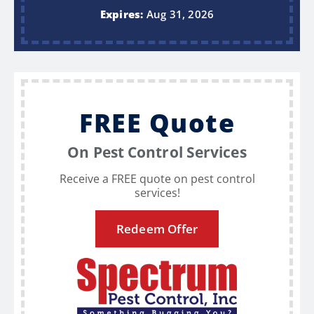
Expires:
Aug 31, 2026
FREE Quote
On Pest Control Services
Receive a FREE quote on pest control
services!
Redeem Offer