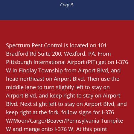
Cory R.
Spectrum Pest Control
is located on 101
Bradford Rd Suite 200,
Wexford
, PA. From
Pittsburgh International Airport (PIT)
get on I-376
W in Findlay Township from Airport Blvd, and
head northeast on Airport Blvd. Then use the
middle lane to turn slightly left to stay on
Airport Blvd, and keep right to stay on Airport
Blvd. Next slight left to stay on Airport Blvd, and
keep right at the fork, follow signs for I-376
W/Moon/Cargo/Beaver/Pennsylvania Turnpike
W and merge onto I-376 W. At this point