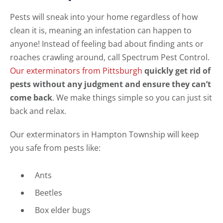
Pests will sneak into your home regardless of how
clean it is, meaning an infestation can happen to
anyone! Instead of feeling bad about finding ants or
roaches crawling around, call Spectrum Pest Control.
Our exterminators from Pittsburgh
quickly get rid of
pests without any judgment and ensure they can’t
come back
. We make things simple so you can just sit
back and relax.
Our exterminators in Hampton Township will keep
you safe from pests like:
Ants
Beetles
Box elder bugs