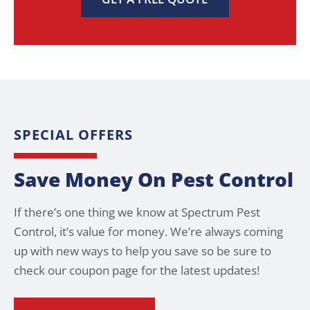
SPECIAL OFFERS
Save Money On Pest Control
If there’s one thing we know at Spectrum Pest
Control, it’s value for money. We’re always coming
up with new ways to help you save so be sure to
check our coupon page for the latest updates!