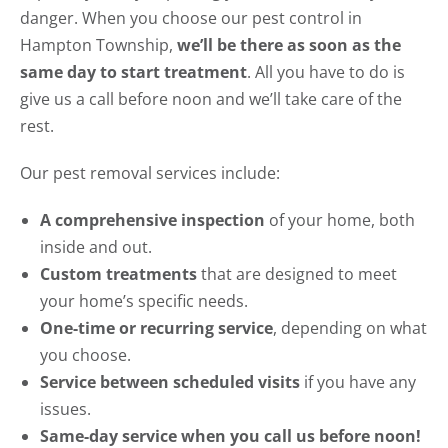
danger. When you choose our pest control in
Hampton Township,
we’ll be there as soon as the
same day to start treatment
. All you have to do is
give us a call before noon and we’ll take care of the
rest.
Our pest removal services include:
A comprehensive inspection
of your home, both
inside and out.
Custom treatments
that are designed to meet
your home’s specific needs.
One-time or recurring service
, depending on what
you choose.
Service between scheduled visits
if you have any
issues.
Same-day service when you call us before noon!