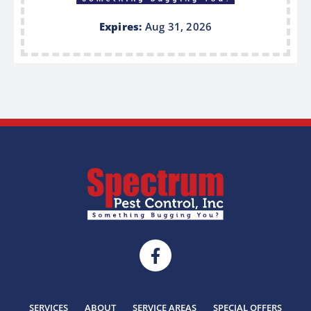
Expires:
Aug 31, 2026
SERVICES
ABOUT
SERVICE AREAS
SPECIAL OFFERS