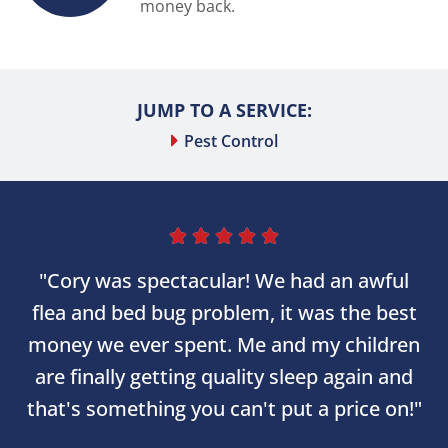
money back.
JUMP TO A SERVICE:
Pest Control





"Cory was spectacular! We had an awful
flea and bed bug problem, it was the best
money we ever spent. Me and my children
are finally getting quality sleep again and
that's something you can't put a price on!"