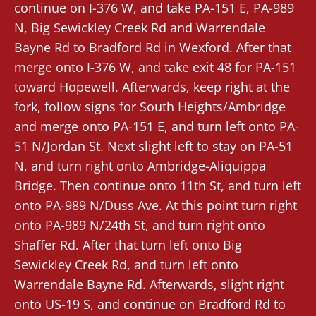
continue on I-376 W, and take PA-151 E, PA-989
N, Big Sewickley Creek Rd and Warrendale
Bayne Rd to Bradford Rd in Wexford. After that
merge onto I-376 W, and take exit 48 for PA-151
toward Hopewell. Afterwards, keep right at the
fork, follow signs for South Heights/Ambridge
and merge onto PA-151 E, and turn left onto PA-
51 N/Jordan St. Next slight left to stay on PA-51
N, and turn right onto Ambridge-Aliquippa
Bridge. Then continue onto 11th St, and turn left
onto PA-989 N/Duss Ave. At this point turn right
onto PA-989 N/24th St, and turn right onto
Shaffer Rd. After that turn left onto Big
Sewickley Creek Rd, and turn left onto
Warrendale Bayne Rd. Afterwards, slight right
onto US-19 S, and continue on Bradford Rd to