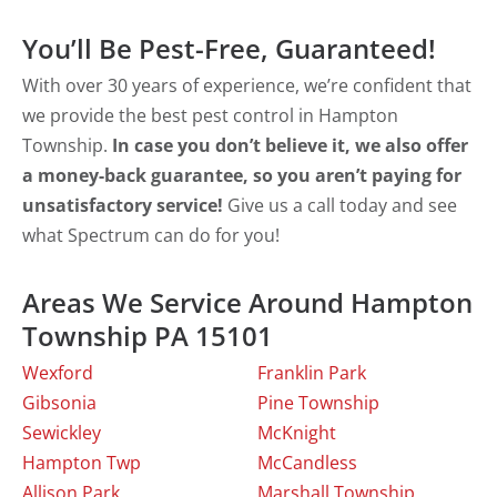
You’ll Be Pest-Free, Guaranteed!
With over 30 years of experience, we’re confident that
we provide the best pest control in Hampton
Township.
In case you don’t believe it, we also offer
a money-back guarantee, so you aren’t paying for
unsatisfactory service!
Give us a call today and see
what Spectrum can do for you!
Areas We Service Around Hampton
Township PA 15101
Wexford
Franklin Park
Gibsonia
Pine Township
Sewickley
McKnight
Hampton Twp
McCandless
Allison Park
Marshall Township