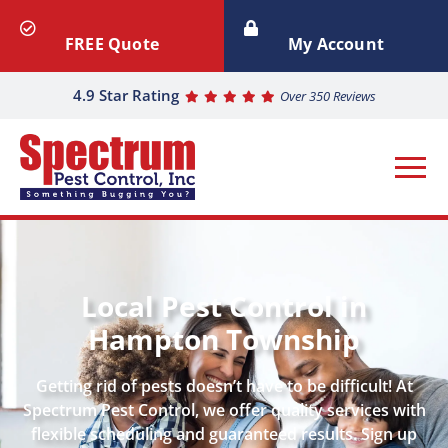
FREE Quote
My Account
4.9 Star Rating
Over 350 Reviews
Local Pest Control in
Hampton Township
Getting rid of pests doesn’t have to be difficult! At
Spectrum Pest Control, we offer quality services with
flexible scheduling and guaranteed results. Sign up