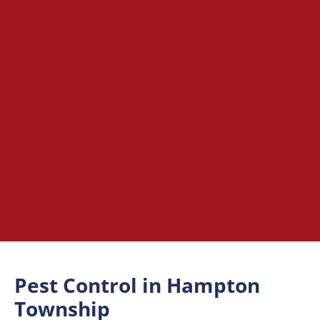
Pest Control in Hampton
Township