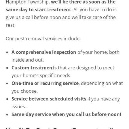
Hampton Township,
we’ll be there as soon as the
same day to start treatment
. All you have to do is
give us a call before noon and we’ll take care of the
rest.
Our pest removal services include:
A comprehensive inspection
of your home, both
inside and out.
Custom treatments
that are designed to meet
your home’s specific needs.
One-time or recurring service
, depending on what
you choose.
Service between scheduled visits
if you have any
issues.
Same-day service when you call us before noon!