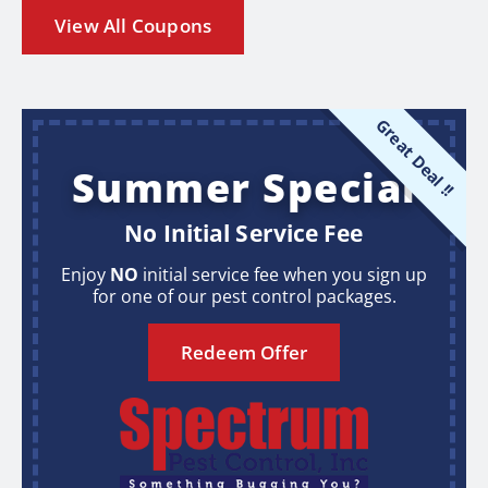
View All Coupons
Great Deal !!
Summer Special
No Initial Service Fee
Enjoy
NO
initial service fee when you sign up
for one of our pest control packages.
Redeem Offer