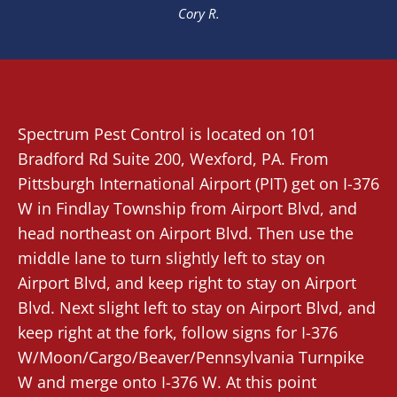
Cory R.
Spectrum Pest Control
is located on 101
Bradford Rd Suite 200,
Wexford
, PA. From
Pittsburgh International Airport (PIT)
get on I-376
W in Findlay Township from Airport Blvd, and
head northeast on Airport Blvd. Then use the
middle lane to turn slightly left to stay on
Airport Blvd, and keep right to stay on Airport
Blvd. Next slight left to stay on Airport Blvd, and
keep right at the fork, follow signs for I-376
W/Moon/Cargo/Beaver/Pennsylvania Turnpike
W and merge onto I-376 W. At this point