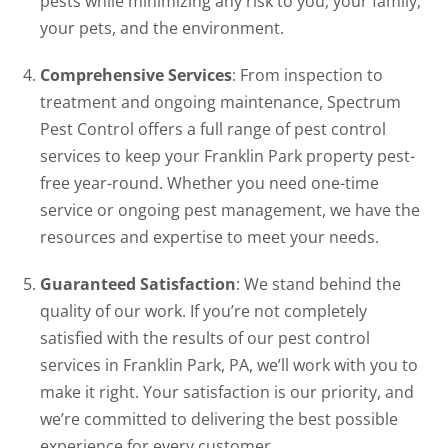
pests while minimizing any risk to you, your family,
your pets, and the environment.
Comprehensive Services
: From inspection to
treatment and ongoing maintenance, Spectrum
Pest Control offers a full range of pest control
services to keep your Franklin Park property pest-
free year-round. Whether you need one-time
service or ongoing pest management, we have the
resources and expertise to meet your needs.
Guaranteed Satisfaction
: We stand behind the
quality of our work. If you’re not completely
satisfied with the results of our pest control
services in Franklin Park, PA, we’ll work with you to
make it right. Your satisfaction is our priority, and
we’re committed to delivering the best possible
experience for every customer.