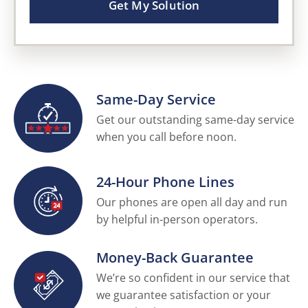
Get My Solution
Same-Day Service
Get our outstanding same-day service
when you call before noon.
24-Hour Phone Lines
Our phones are open all day and run
by helpful in-person operators.
Money-Back Guarantee
We’re so confident in our service that
we guarantee satisfaction or your