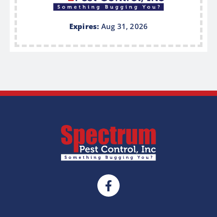
Expires:
Aug 31, 2026