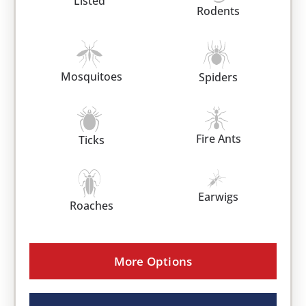
Listed
Rodents
Mosquitoes
Spiders
Fire Ants
Ticks
Earwigs
Roaches
More Options