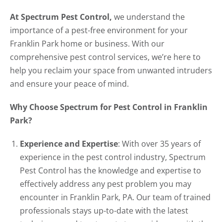
At Spectrum Pest Control,
we understand the
importance of a pest-free environment for your
Franklin Park home or business. With our
comprehensive pest control services, we’re here to
help you reclaim your space from unwanted intruders
and ensure your peace of mind.
Why Choose Spectrum for Pest Control in Franklin
Park?
Experience and Expertise
: With over 35 years of
experience in the pest control industry, Spectrum
Pest Control has the knowledge and expertise to
effectively address any pest problem you may
encounter in Franklin Park, PA. Our team of trained
professionals stays up-to-date with the latest