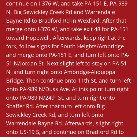
continue on I-376 W, and take PA-151 E, PA-989
N, Big Sewickley Creek Rd and Warrendale
Bayne Rd to Bradford Rd in Wexford. After that
merge onto I-376 W, and take exit 48 for PA-151
toward Hopewell. Afterwards, keep right at the
fork, follow signs for South Heights/Ambridge
and merge onto PA-151 E, and turn left onto PA-
51 N/Jordan St. Next slight left to stay on PA-51
N, and turn right onto Ambridge-Aliquippa
Bridge. Then continue onto 11th St, and turn left
onto PA-989 N/Duss Ave. At this point turn right
onto PA-989 N/24th St, and turn right onto
Shaffer Rd. After that turn left onto Big
Sewickley Creek Rd, and turn left onto
Warrendale Bayne Rd. Afterwards, slight right
onto US-19 S, and continue on Bradford Rd to