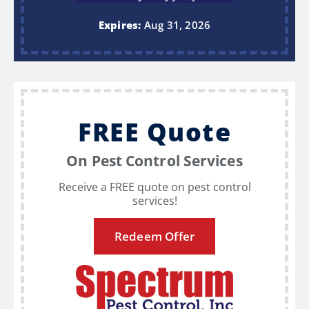
Expires:
Aug 31, 2026
FREE Quote
On Pest Control Services
Receive a FREE quote on pest control
services!
Redeem Offer