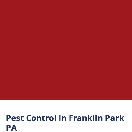
Pest Control in Franklin Park
PA