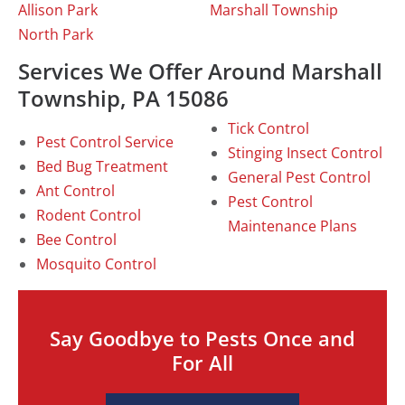
Allison Park
Marshall Township
North Park
Services We Offer Around Marshall
Township, PA 15086
Tick Control
Pest Control Service
Stinging Insect Control
Bed Bug Treatment
General Pest Control
Ant Control
Pest Control
Rodent Control
Maintenance Plans
Bee Control
Mosquito Control
Say Goodbye to Pests Once and
For All