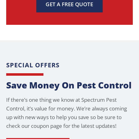
GET A FREE QUOTE
SPECIAL OFFERS
Save Money On Pest Control
If there’s one thing we know at Spectrum Pest
Control, it’s value for money. We’re always coming
up with new ways to help you save so be sure to
check our coupon page for the latest updates!