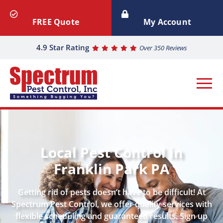
FREE Quote
My Account
4.9 Star Rating
Over 350 Reviews
Local Pest Control in
Franklin Park PA
Getting rid of pests doesn’t have to be difficult! At
Spectrum Pest Control, we offer quality services with
flexible scheduling and guaranteed results. Sign up