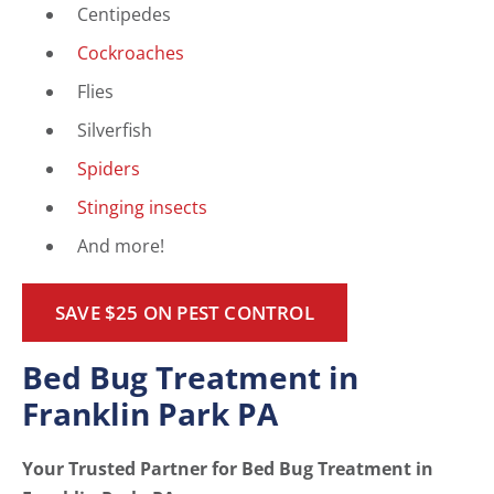
Centipedes
Cockroaches
Flies
Silverfish
Spiders
Stinging insects
And more!
SAVE $25 ON PEST CONTROL
Bed Bug Treatment in
Franklin Park PA
Your Trusted Partner for Bed Bug Treatment in