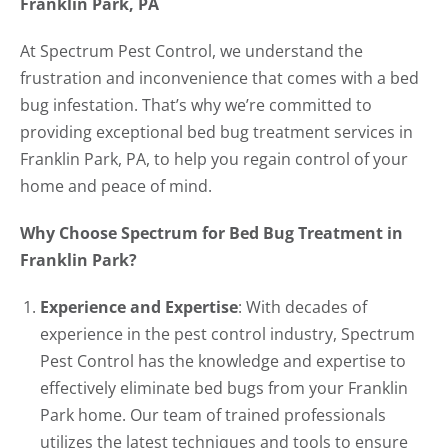
Franklin Park, PA
At Spectrum Pest Control, we understand the
frustration and inconvenience that comes with a bed
bug infestation. That’s why we’re committed to
providing exceptional bed bug treatment services in
Franklin Park, PA, to help you regain control of your
home and peace of mind.
Why Choose Spectrum for Bed Bug Treatment in
Franklin Park?
Experience and Expertise
: With decades of
experience in the pest control industry, Spectrum
Pest Control has the knowledge and expertise to
effectively eliminate bed bugs from your Franklin
Park home. Our team of trained professionals
utilizes the latest techniques and tools to ensure