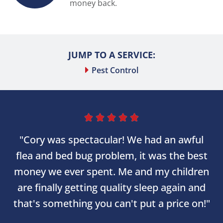
money back.
JUMP TO A SERVICE:
Pest Control





"Cory was spectacular! We had an awful
flea and bed bug problem, it was the best
money we ever spent. Me and my children
are finally getting quality sleep again and
that's something you can't put a price on!"