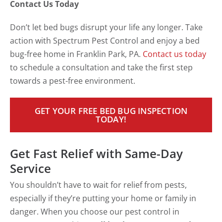
Contact Us Today
Don’t let bed bugs disrupt your life any longer. Take
action with Spectrum Pest Control and enjoy a bed
bug-free home in Franklin Park, PA.
Contact us today
to schedule a consultation and take the first step
towards a pest-free environment.
GET YOUR FREE BED BUG INSPECTION
TODAY!
Get Fast Relief with Same-Day
Service
You shouldn’t have to wait for relief from pests,
especially if they’re putting your home or family in
danger. When you choose our pest control in