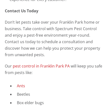
Contact Us Today
Don’t let pests take over your Franklin Park home or
business. Take control with Spectrum Pest Control
and enjoy a pest-free environment year-round.
Contact us today to schedule a consultation and
discover how we can help you protect your property
from unwanted pests.
Our
pest control in Franklin Park PA
will keep you safe
from pests like:
Ants
Beetles
Box elder bugs