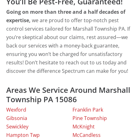
You’ll Be Pest-Free, Guaranteed!
Going on more than three and a half decades of
expertise,
we are proud to offer top-notch pest
control services tailored for Marshall Township PA. If
you’re skeptical about our claims, rest assured—we
back our services with a money-back guarantee,
ensuring you won’t be charged for unsatisfactory
results! Don’t hesitate to reach out to us today and
discover the difference Spectrum can make for you!
Areas We Service Around Marshall
Township PA 15086
Wexford
Franklin Park
Gibsonia
Pine Township
Sewickley
McKnight
Hampton Twp
McCandless