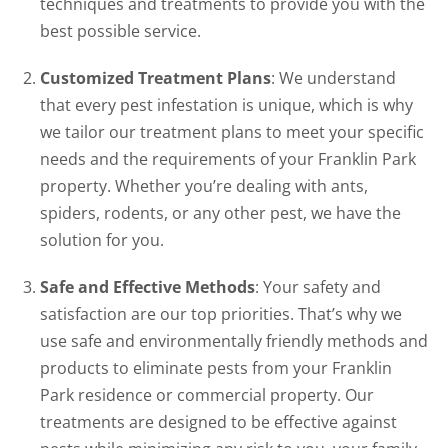
techniques and treatments to provide you with the
best possible service.
Customized Treatment Plans
: We understand
that every pest infestation is unique, which is why
we tailor our treatment plans to meet your specific
needs and the requirements of your Franklin Park
property. Whether you’re dealing with ants,
spiders, rodents, or any other pest, we have the
solution for you.
Safe and Effective Methods
: Your safety and
satisfaction are our top priorities. That’s why we
use safe and environmentally friendly methods and
products to eliminate pests from your Franklin
Park residence or commercial property. Our
treatments are designed to be effective against