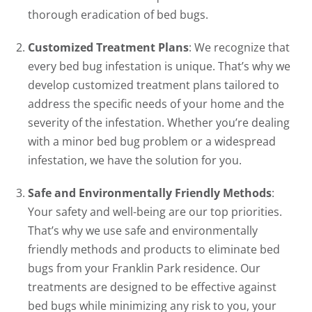
thorough eradication of bed bugs.
Customized Treatment Plans
: We recognize that
every bed bug infestation is unique. That’s why we
develop customized treatment plans tailored to
address the specific needs of your home and the
severity of the infestation. Whether you’re dealing
with a minor bed bug problem or a widespread
infestation, we have the solution for you.
Safe and Environmentally Friendly Methods
:
Your safety and well-being are our top priorities.
That’s why we use safe and environmentally
friendly methods and products to eliminate bed
bugs from your Franklin Park residence. Our
treatments are designed to be effective against
bed bugs while minimizing any risk to you, your