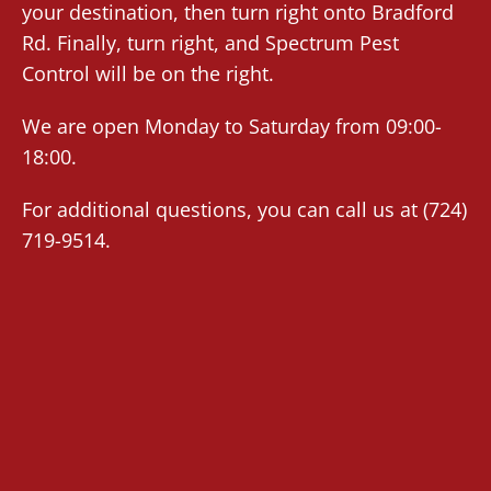
your destination, then turn right onto Bradford
Rd. Finally, turn right, and Spectrum Pest
Control will be on the right.
We are open Monday to Saturday from 09:00-
18:00.
For additional questions, you can call us at
(724)
719-9514
.