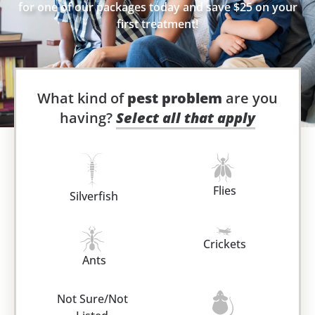
for one of our packages today and save $25 on your
first treatment!
What kind of
pest problem
are you
having?
Select all that apply
Flies
Silverfish
Crickets
Ants
Not Sure/Not