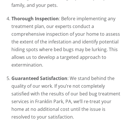
family, and your pets.
Thorough Inspection
: Before implementing any
treatment plan, our experts conduct a
comprehensive inspection of your home to assess
the extent of the infestation and identify potential
hiding spots where bed bugs may be lurking. This
allows us to develop a targeted approach to
extermination.
Guaranteed Satisfaction
: We stand behind the
quality of our work. If you’re not completely
satisfied with the results of our bed bug treatment
services in Franklin Park, PA, we’ll re-treat your
home at no additional cost until the issue is
resolved to your satisfaction.