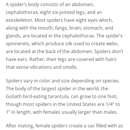
A spider’s body consists of an abdomen,
cephalothorax, eight six-jointed legs, and an
exoskeleton. Most spiders have eight eyes which,
along with the mouth, fangs, brain, stomach, and
glands, are located in the cephalothorax. The spider’s
spinnerets, which produce silk used to create webs,
are located at the back of the abdomen. Spiders don’t
have ears. Rather, their legs are covered with hairs
that sense vibrations and smells.
Spiders vary in color and size depending on species.
The body of the largest spider in the world, the
Goliath bird-eating tarantula, can grow to one foot,
though most spiders in the United States are 1/4” to
1” in length, with females usually larger than males.
After mating, female spiders create a sac filled with as