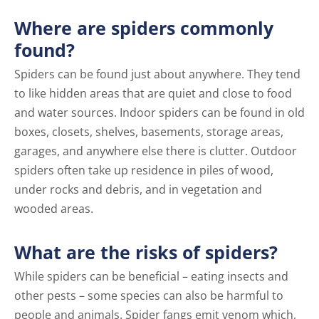
Where are spiders commonly
found?
Spiders can be found just about anywhere. They tend
to like hidden areas that are quiet and close to food
and water sources. Indoor spiders can be found in old
boxes, closets, shelves, basements, storage areas,
garages, and anywhere else there is clutter. Outdoor
spiders often take up residence in piles of wood,
under rocks and debris, and in vegetation and
wooded areas.
What are the risks of spiders?
While spiders can be beneficial – eating insects and
other pests – some species can also be harmful to
people and animals. Spider fangs emit venom which,