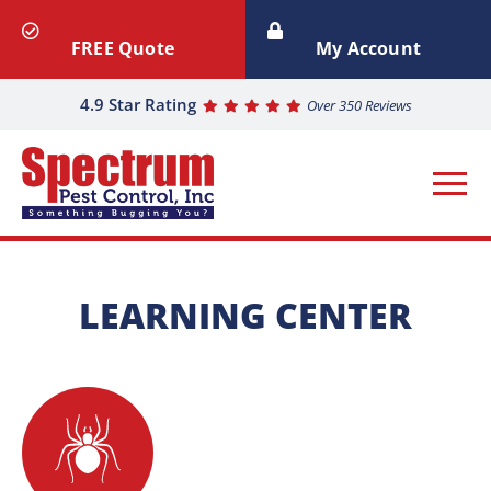
FREE Quote
My Account
4.9 Star Rating
Over 350 Reviews
LEARNING CENTER