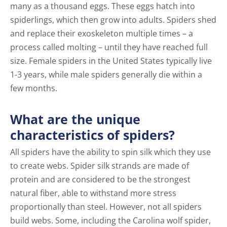
many as a thousand eggs. These eggs hatch into
spiderlings, which then grow into adults. Spiders shed
and replace their exoskeleton multiple times – a
process called molting – until they have reached full
size. Female spiders in the United States typically live
1-3 years, while male spiders generally die within a
few months.
What are the unique
characteristics of spiders?
All spiders have the ability to spin silk which they use
to create webs. Spider silk strands are made of
protein and are considered to be the strongest
natural fiber, able to withstand more stress
proportionally than steel. However, not all spiders
build webs. Some, including the Carolina wolf spider,