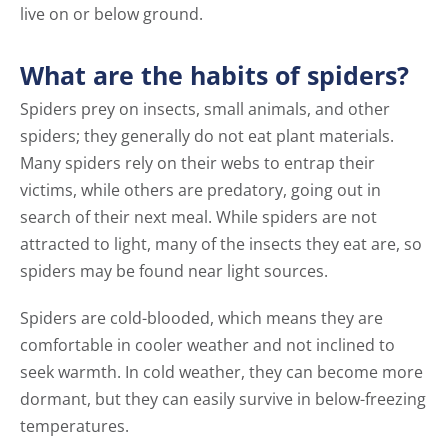
live on or below ground.
What are the habits of spiders?
Spiders prey on insects, small animals, and other
spiders; they generally do not eat plant materials.
Many spiders rely on their webs to entrap their
victims, while others are predatory, going out in
search of their next meal. While spiders are not
attracted to light, many of the insects they eat are, so
spiders may be found near light sources.
Spiders are cold-blooded, which means they are
comfortable in cooler weather and not inclined to
seek warmth. In cold weather, they can become more
dormant, but they can easily survive in below-freezing
temperatures.