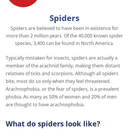
Spiders
Spiders are believed to have been in existence for
more than 2 million years. Of the 40,000 known spider
species, 3,400 can be found in North America.
Typically mistaken for insects, spiders are actually a
member of the arachnid family, making them distant
relatives of ticks and scorpions. Although all spiders
bite, most do so only when they feel threatened.
Arachnophobia, or the fear of spiders, is a prevalent
phobia. As many as 50% of women and 20% of men
are thought to have arachnophobia.
What do spiders look like?