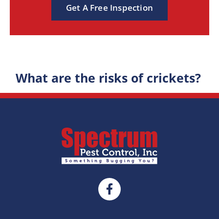
Get A Free Inspection
What are the risks of crickets?