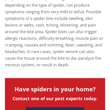
depending on the type of spider, can produce
symptoms ranging from very mild to lethal. Possible
symptoms of a spider bite include swelling, skin
lesions or welts, rash, itching, blistering, and pain
around the bite area. Spider bites can also trigger
allergic reactions, difficulty breathing, muscle pain or
cramping, nausea and vomiting, fever, sweating, and
headaches. In rare cases, spider venom can also
cause the tissue around the bite to die, paralyze the
nervous system, or result in death.
Have spiders in your home?
Contact one of our pest experts today.