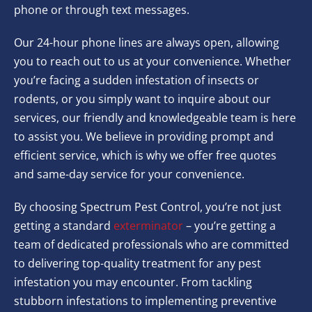
phone or through text messages.
Our 24-hour phone lines are always open, allowing
you to reach out to us at your convenience. Whether
you’re facing a sudden infestation of insects or
rodents, or you simply want to inquire about our
services, our friendly and knowledgeable team is here
to assist you. We believe in providing prompt and
efficient service, which is why we offer free quotes
and same-day service for your convenience.
By choosing Spectrum Pest Control, you’re not just
getting a standard
exterminator
– you’re getting a
team of dedicated professionals who are committed
to delivering top-quality treatment for any pest
infestation you may encounter. From tackling
stubborn infestations to implementing preventive