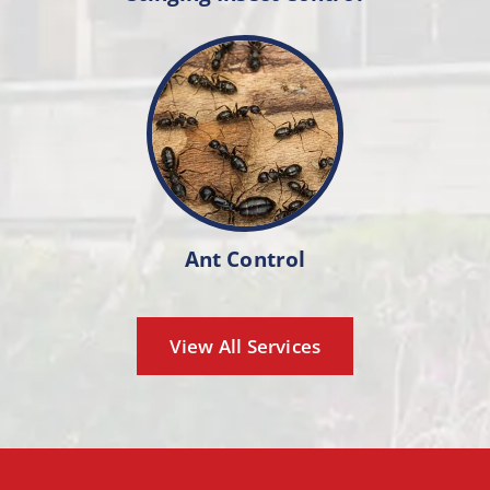
Ant Control
View All Services