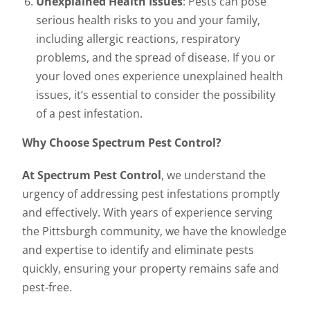
Unexplained Health Issues
: Pests can pose
serious health risks to you and your family,
including allergic reactions, respiratory
problems, and the spread of disease. If you or
your loved ones experience unexplained health
issues, it’s essential to consider the possibility
of a pest infestation.
Why Choose Spectrum Pest Control?
At Spectrum Pest Control
, we understand the
urgency of addressing pest infestations promptly
and effectively. With years of experience serving
the Pittsburgh community, we have the knowledge
and expertise to identify and eliminate pests
quickly, ensuring your property remains safe and
pest-free.