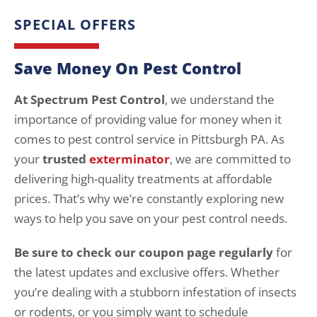
SPECIAL OFFERS
Save Money On Pest Control
At Spectrum Pest Control
, we understand the
importance of providing value for money when it
comes to pest control service in Pittsburgh PA. As
your
trusted
exterminator
, we are committed to
delivering high-quality treatments at affordable
prices. That’s why we’re constantly exploring new
ways to help you save on your pest control needs.
Be sure to check our coupon page regularly
for
the latest updates and exclusive offers. Whether
you’re dealing with a stubborn infestation of insects
or rodents, or you simply want to schedule