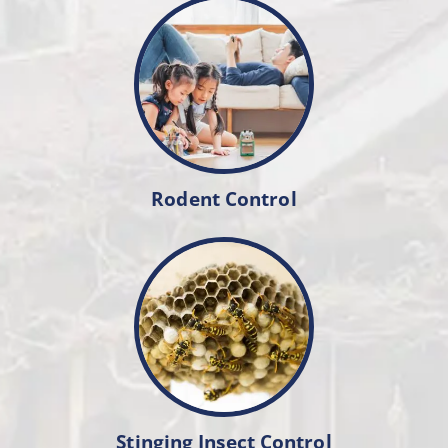
Rodent Control
Stinging Insect Control