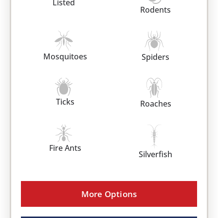
Listed
Rodents
Mosquitoes
Spiders
Ticks
Roaches
Fire Ants
Silverfish
More Options