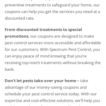
preventive treatments to safeguard your home, our
coupons can help you get the services you need at a
discounted rate.
From discounted treatments to special
promotions
, our coupons are designed to make
pest control services more accessible and affordable
for our customers. With Spectrum Pest Control, you
can enjoy peace of mind knowing that you’re
receiving top-notch treatments without breaking the
bank.
Don’t let pests take over your home –
take
advantage of our money-saving coupons and
schedule your pest control service today. With our
expertise and cost-effective solutions, we’ll help you