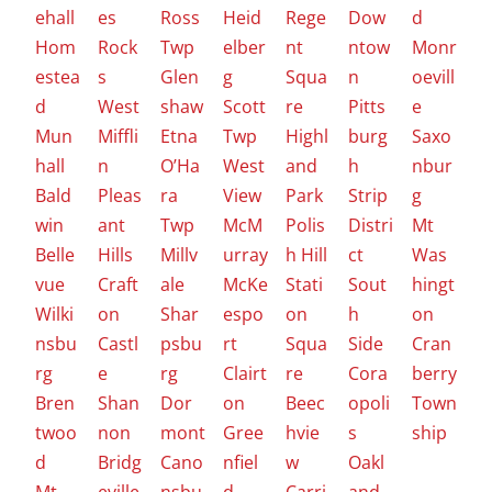
ehall
es
Ross
Heid
Rege
Dow
d
Hom
Rock
Twp
elber
nt
ntow
Monr
estea
s
Glen
g
Squa
n
oevill
d
West
shaw
Scott
re
Pitts
e
Mun
Miffli
Etna
Twp
Highl
burg
Saxo
hall
n
O’Ha
West
and
h
nbur
Bald
Pleas
ra
View
Park
Strip
g
win
ant
Twp
McM
Polis
Distri
Mt
Belle
Hills
Millv
urray
h Hill
ct
Was
vue
Craft
ale
McKe
Stati
Sout
hingt
Wilki
on
Shar
espo
on
h
on
nsbu
Castl
psbu
rt
Squa
Side
Cran
rg
e
rg
Clairt
re
Cora
berry
Bren
Shan
Dor
on
Beec
opoli
Town
twoo
non
mont
Gree
hvie
s
ship
d
Bridg
Cano
nfiel
w
Oakl
Mt
eville
nsbu
d
Carri
and