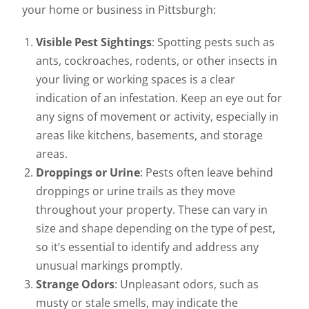
your home or business in Pittsburgh:
Visible Pest Sightings
: Spotting pests such as
ants, cockroaches, rodents, or other insects in
your living or working spaces is a clear
indication of an infestation. Keep an eye out for
any signs of movement or activity, especially in
areas like kitchens, basements, and storage
areas.
Droppings or Urine
: Pests often leave behind
droppings or urine trails as they move
throughout your property. These can vary in
size and shape depending on the type of pest,
so it’s essential to identify and address any
unusual markings promptly.
Strange Odors
: Unpleasant odors, such as
musty or stale smells, may indicate the