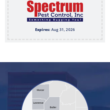
Expires:
Aug 31, 2026