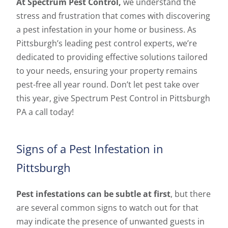
At Spectrum Pest Control,
we understand the
stress and frustration that comes with discovering
a pest infestation in your home or business. As
Pittsburgh’s leading pest control experts, we’re
dedicated to providing effective solutions tailored
to your needs, ensuring your property remains
pest-free all year round. Don’t let pest take over
this year, give Spectrum Pest Control in Pittsburgh
PA a call today!
Signs of a Pest Infestation in
Pittsburgh
Pest infestations can be subtle at first
, but there
are several common signs to watch out for that
may indicate the presence of unwanted guests in