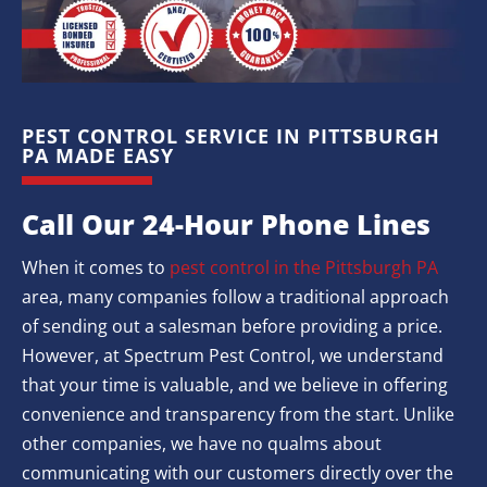
PEST CONTROL SERVICE IN PITTSBURGH
PA MADE EASY
Call Our 24-Hour Phone Lines
When it comes to
pest control in the Pittsburgh PA
area, many companies follow a traditional approach
of sending out a salesman before providing a price.
However, at Spectrum Pest Control, we understand
that your time is valuable, and we believe in offering
convenience and transparency from the start. Unlike
other companies, we have no qualms about
communicating with our customers directly over the