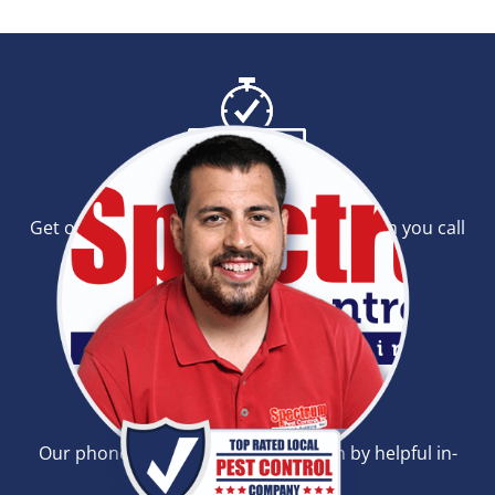
Same-Day Service
Get our outstanding same-day service when you call
before noon.
24-Hour Phone Lines
Our phones are open all day and run by helpful in-
person operators.