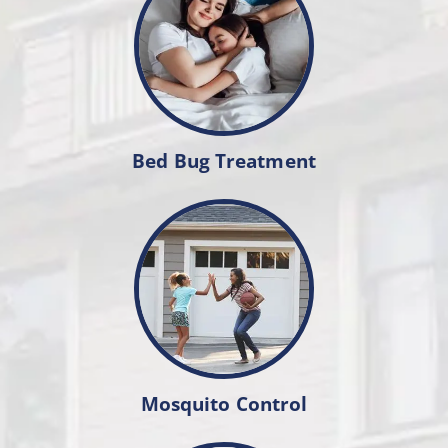
Bed Bug Treatment
Mosquito Control