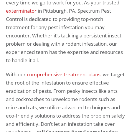
every time we go to work for you. As your trusted
exterminator
in Pittsburgh, PA, Spectrum Pest
Control is dedicated to providing top-notch
treatment for any pest infestation you may
encounter. Whether it’s tackling a persistent insect
problem or dealing with a rodent infestation, our
experienced team has the expertise and resources
to handle it all.
With our
comprehensive treatment plans
, we target
the root of the infestation to ensure effective
eradication of pests. From pesky insects like ants
and cockroaches to unwelcome rodents such as
mice and rats, we utilize advanced techniques and
eco-friendly solutions to address the problem safely
and efficiently. Don’t let an infestation take over