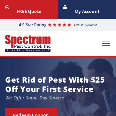
FREE Quote
My Account
4.9 Star Rating
Over 350 Reviews
Get Rid of Pest With $25
Off Your First Service
We Offer Same-Day Service
Redeem Coupon