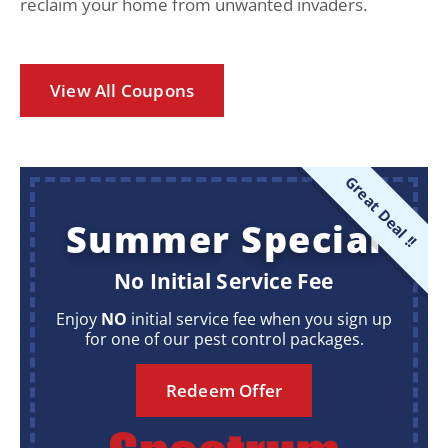
reclaim your home from unwanted invaders.
View All Coupons
Great Deal !!
Summer Special
No Initial Service Fee
Enjoy
NO
initial service fee when you sign up
for one of our pest control packages.
Redeem Offer