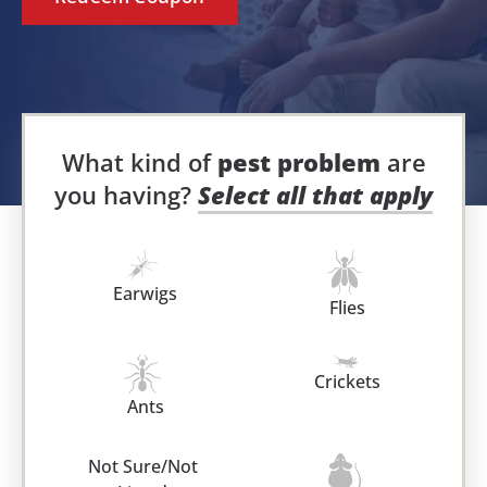
What kind of
pest problem
are
you having?
Select all that apply
Earwigs
Flies
Crickets
Ants
Not Sure/Not