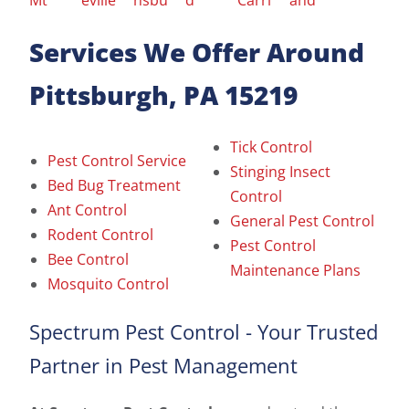
Services We Offer Around
Pittsburgh, PA 15219
Tick Control
Pest Control Service
Stinging Insect
Bed Bug Treatment
Control
Ant Control
General Pest Control
Rodent Control
Pest Control
Bee Control
Maintenance Plans
Mosquito Control
Spectrum Pest Control - Your Trusted
Partner in Pest Management