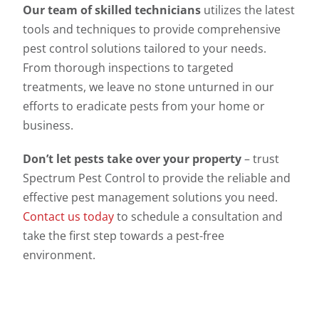
Our team of skilled technicians
utilizes the latest
tools and techniques to provide comprehensive
pest control solutions tailored to your needs.
From thorough inspections to targeted
treatments, we leave no stone unturned in our
efforts to eradicate pests from your home or
business.
Don’t let pests take over your property
– trust
Spectrum Pest Control to provide the reliable and
effective pest management solutions you need.
Contact us today
to schedule a consultation and
take the first step towards a pest-free
environment.