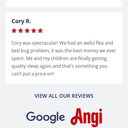
Cory R.





Cory was spectacular! We had an awful flea and
bed bug problem, it was the best money we ever
spent. Me and my children are finally getting
quality sleep again and that’s something you
can’t put a price on!
VIEW ALL OUR REVIEWS