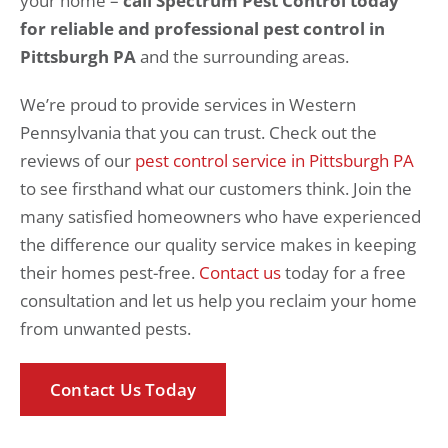
your home –
call Spectrum Pest Control today
for reliable and professional pest control in
Pittsburgh PA
and the surrounding areas.
We’re proud to provide services in Western
Pennsylvania that you can trust. Check out the
reviews of our
pest control service in Pittsburgh PA
to see firsthand what our customers think. Join the
many satisfied homeowners who have experienced
the difference our quality service makes in keeping
their homes pest-free.
Contact us
today for a free
consultation and let us help you reclaim your home
from unwanted pests.
Contact Us Today