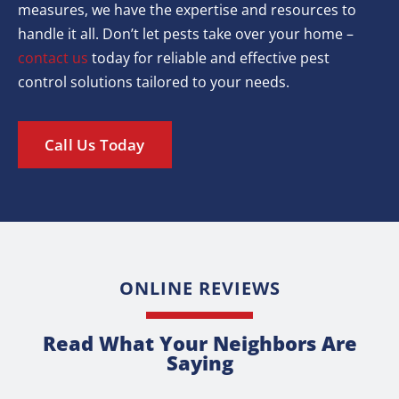
measures, we have the expertise and resources to
handle it all. Don’t let pests take over your home –
contact us
today for reliable and effective pest
control solutions tailored to your needs.
Call Us Today
ONLINE REVIEWS
Read What Your Neighbors Are
Saying