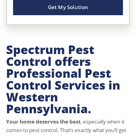
Get My Solution
Spectrum Pest
Control offers
Professional Pest
Control Services in
Western
Pennsylvania.
Your home deserves the best
, especially when it
comes to pest control. That’s exactly what you’ll get