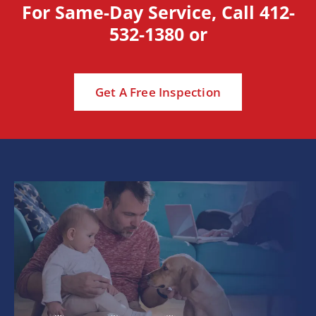
For Same-Day Service, Call
412-
532-1380
or
Get A Free Inspection