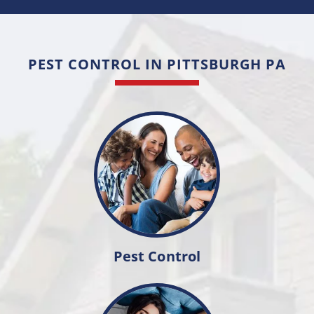
PEST CONTROL IN PITTSBURGH PA
Pest Control