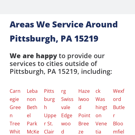
Areas We Service Around
Pittsburgh, PA 15219
We are happy
to provide our
services to cities outside of
Pittsburgh, PA 15219, including:
Carn
Leba
Pitts
rg
Haze
ck
Wexf
egie
non
burg
Swiss
lwoo
Was
ord
Gree
Beth
h
vale
d
hingt
Butle
n
el
Uppe
Edge
Point
on
r
Tree
Park
r St.
woo
Bree
Vene
Bloo
Whit
McKe
Clair
d
ze
tia
mfiel