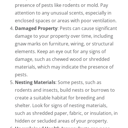
presence of pests like rodents or mold. Pay
attention to any unusual scents, especially in
enclosed spaces or areas with poor ventilation.
Damaged Property
: Pests can cause significant
damage to your property over time, including
gnaw marks on furniture, wiring, or structural
elements. Keep an eye out for any signs of
damage, such as chewed wood or shredded
materials, which may indicate the presence of
pests.
Nesting Materials
: Some pests, such as
rodents and insects, build nests or burrows to
create a suitable habitat for breeding and
shelter. Look for signs of nesting materials,
such as shredded paper, fabric, or insulation, in
hidden or secluded areas of your property.