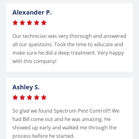
Alexander P.





Our technician was very thorough and answered
all our questions. Took the time to educate and
make sure he did a deep treatment. Very happy
with this company!
Ashley S.





So glad we found Spectrum Pest Control!!! We
had Bill come out and he was amazing. He
showed up early and walked me through the
process before he started.