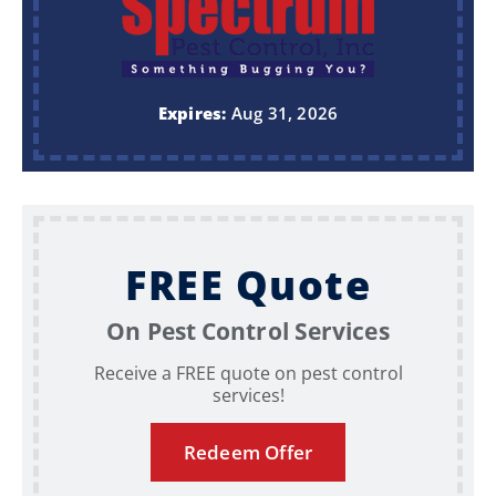
Expires:
Aug 31, 2026
FREE Quote
On Pest Control Services
Receive a FREE quote on pest control
services!
Redeem Offer