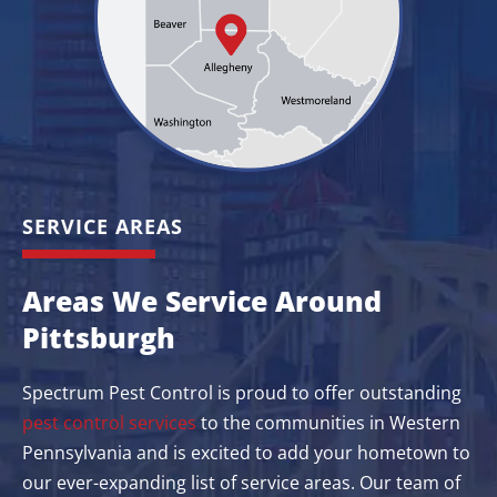
SERVICE AREAS
Areas We Service Around
Pittsburgh
Spectrum Pest Control is proud to offer outstanding
pest control services
to the communities in Western
Pennsylvania and is excited to add your hometown to
our ever-expanding list of service areas. Our team of