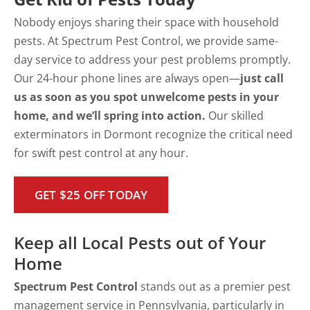
Nobody enjoys sharing their space with household
pests. At Spectrum Pest Control, we provide same-
day service to address your pest problems promptly.
Our 24-hour phone lines are always open—
just call
us as soon as you spot unwelcome pests in your
home, and we’ll spring into action.
Our skilled
exterminators in Dormont recognize the critical need
for swift pest control at any hour.
GET $25 OFF TODAY
Keep all Local Pests out of Your
Home
Spectrum Pest Control
stands out as a premier pest
management service in Pennsylvania, particularly in