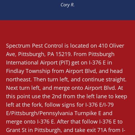
Cory R.
Spectrum Pest Control
is located on 410 Oliver
Ave,
Pittsburgh
, PA 15219. From
Pittsburgh
International Airport (PIT)
get on I-376 E in
Findlay Township from Airport Blvd, and head
northeast. Then turn left, and continue straight.
Next turn left, and merge onto Airport Blvd. At
this point use the 2nd from the left lane to keep
left at the fork, follow signs for I-376 E/I-79
E/Pittsburgh/Pennsylvania Turnpike E and
merge onto I-376 E. After that follow I-376 E to
Grant St in Pittsburgh, and take exit 71A from I-