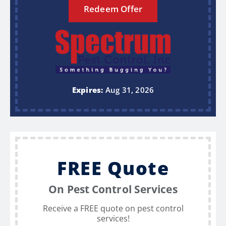
Redeem Offer
Expires:
Aug 31, 2026
FREE Quote
On Pest Control Services
Receive a FREE quote on pest control
services!