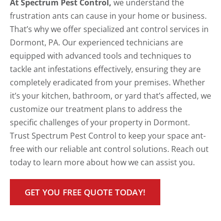
At Spectrum Pest Control,
we understand the
frustration ants can cause in your home or business.
That’s why we offer specialized ant control services in
Dormont, PA. Our experienced technicians are
equipped with advanced tools and techniques to
tackle ant infestations effectively, ensuring they are
completely eradicated from your premises. Whether
it’s your kitchen, bathroom, or yard that’s affected, we
customize our treatment plans to address the
specific challenges of your property in Dormont.
Trust Spectrum Pest Control to keep your space ant-
free with our reliable ant control solutions. Reach out
today to learn more about how we can assist you.
GET YOU FREE QUOTE TODAY!