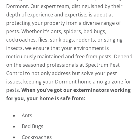
Dormont. Our expert team, distinguished by their
depth of experience and expertise, is adept at
protecting your property from a diverse range of
pests. Whether it’s ants, spiders, bed bugs,
cockroaches, flies, stink bugs, rodents, or stinging
insects, we ensure that your environment is
meticulously maintained and free from pests. Depend
on the seasoned professionals at Spectrum Pest
Control to not only address but solve your pest
issues, keeping your Dormont home a no-go zone for
pests.
When you’ve got our exterminators working
for you, your home is safe from:
Ants
Bed Bugs
Cockroaches