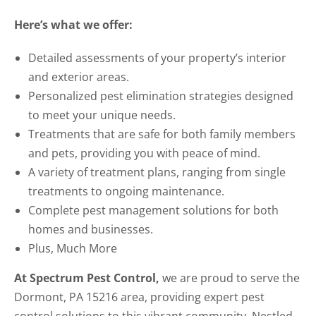
Here’s what we offer:
Detailed assessments of your property’s interior
and exterior areas.
Personalized pest elimination strategies designed
to meet your unique needs.
Treatments that are safe for both family members
and pets, providing you with peace of mind.
A variety of treatment plans, ranging from single
treatments to ongoing maintenance.
Complete pest management solutions for both
homes and businesses.
Plus, Much More
At Spectrum Pest Control,
we are proud to serve the
Dormont, PA 15216 area, providing expert pest