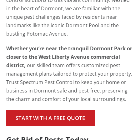
control solutions to this vibrant community. Nestled
in the heart of Dormont, we are familiar with the
unique pest challenges faced by residents near
landmarks like the iconic Dormont Pool and the
bustling Potomac Avenue.
Whether you’re near the tranquil Dormont Park or
closer to the West Liberty Avenue commercial
district,
our skilled team offers customized pest
management plans tailored to protect your property.
Trust Spectrum Pest Control to keep your home or
business in Dormont safe and pest-free, preserving
the charm and comfort of your local surroundings.
START WITH A FREE QUOTE
Get Rid of Pests Today