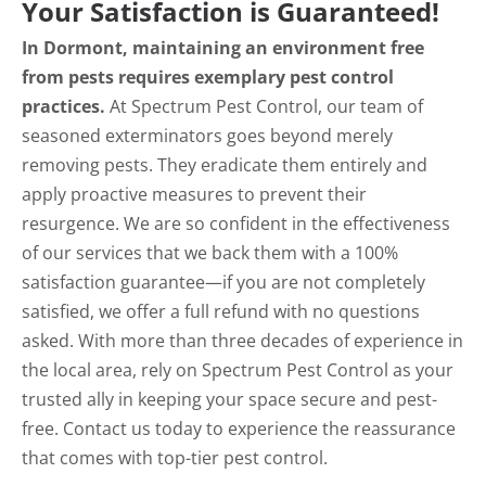
Your Satisfaction is Guaranteed!
In Dormont, maintaining an environment free
from pests requires exemplary pest control
practices.
At Spectrum Pest Control, our team of
seasoned exterminators goes beyond merely
removing pests. They eradicate them entirely and
apply proactive measures to prevent their
resurgence. We are so confident in the effectiveness
of our services that we back them with a 100%
satisfaction guarantee—if you are not completely
satisfied, we offer a full refund with no questions
asked. With more than three decades of experience in
the local area, rely on Spectrum Pest Control as your
trusted ally in keeping your space secure and pest-
free. Contact us today to experience the reassurance
that comes with top-tier pest control.