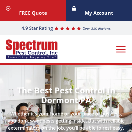
FREE Quote
My Account
4.9 Star Rating
Over 350 Reviews
The Best Pest Control in
Dormont PA
Whether it’s your home or your place of business,
you don’t want pests getting inside. But with reliable
exterminators on the job, you’ll be able to rest easy,