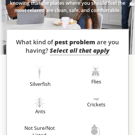
knowing that the places where you should feel the
most relaxed are clean, safe, and comfortable.
What kind of
pest problem
are you
having?
Select all that apply
Flies
Silverfish
Crickets
Ants
Not Sure/Not