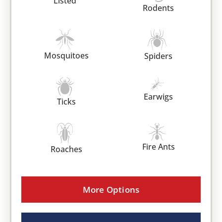
Listed
Rodents
Mosquitoes
Spiders
Earwigs
Ticks
Fire Ants
Roaches
More Options