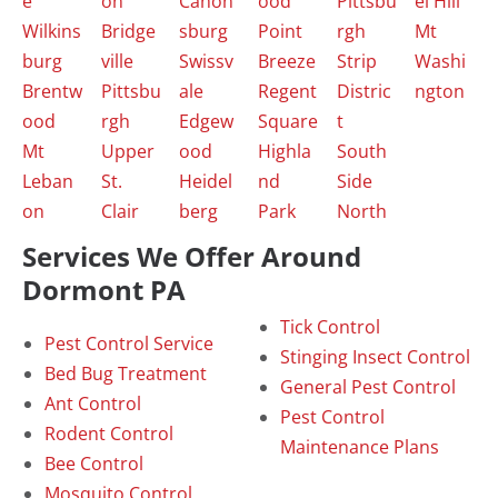
e
on
Canon
ood
Pittsbu
el Hill
Wilkins
Bridge
sburg
Point
rgh
Mt
burg
ville
Swissv
Breeze
Strip
Washi
Brentw
Pittsbu
ale
Regent
Distric
ngton
ood
rgh
Edgew
Square
t
Mt
Upper
ood
Highla
South
Leban
St.
Heidel
nd
Side
on
Clair
berg
Park
North
Services We Offer Around
Dormont PA
Tick Control
Pest Control Service
Stinging Insect Control
Bed Bug Treatment
General Pest Control
Ant Control
Pest Control
Rodent Control
Maintenance Plans
Bee Control
Mosquito Control