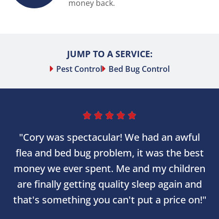
money back.
JUMP TO A SERVICE:
Pest Control
Bed Bug Control





"Cory was spectacular! We had an awful
flea and bed bug problem, it was the best
money we ever spent. Me and my children
are finally getting quality sleep again and
that's something you can't put a price on!"