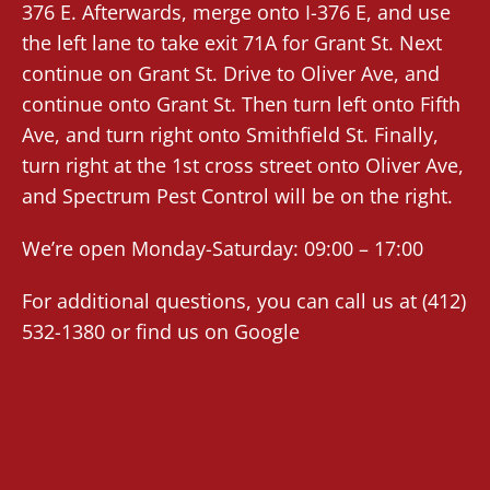
376 E. Afterwards, merge onto I-376 E, and use
the left lane to take exit 71A for Grant St. Next
continue on Grant St. Drive to Oliver Ave, and
continue onto Grant St. Then turn left onto Fifth
Ave, and turn right onto Smithfield St. Finally,
turn right at the 1st cross street onto Oliver Ave,
and Spectrum Pest Control will be on the right.
We’re open Monday-Saturday: 09:00 – 17:00
For additional questions, you can call us at (412)
532-1380 or find us on
Google