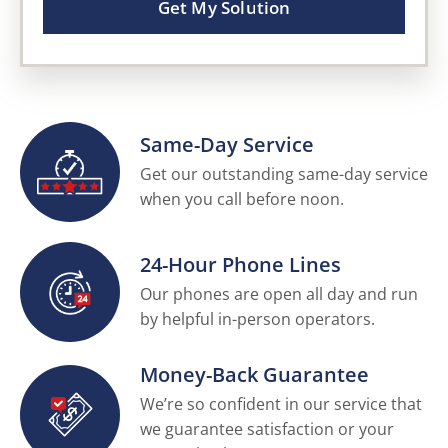
Get My Solution
Same-Day Service
Get our outstanding same-day service
when you call before noon.
24-Hour Phone Lines
Our phones are open all day and run
by helpful in-person operators.
Money-Back Guarantee
We’re so confident in our service that
we guarantee satisfaction or your