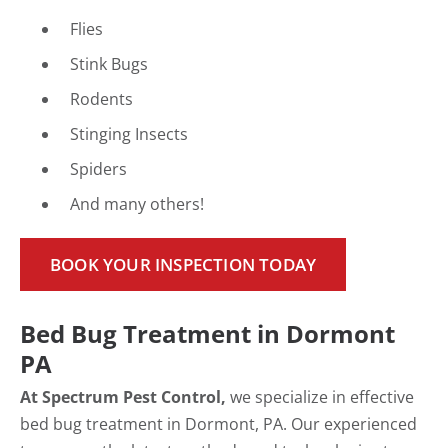
Flies
Stink Bugs
Rodents
Stinging Insects
Spiders
And many others!
BOOK YOUR INSPECTION TODAY
Bed Bug Treatment in Dormont
PA
At Spectrum Pest Control,
we specialize in effective
bed bug treatment in Dormont, PA. Our experienced