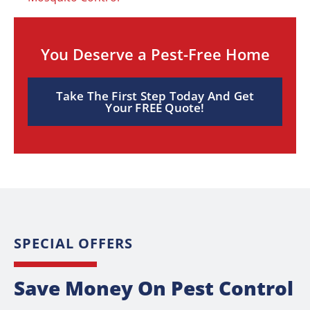
You Deserve a Pest-Free Home
Take The First Step Today And Get
Your FREE Quote!
SPECIAL OFFERS
Save Money On Pest Control