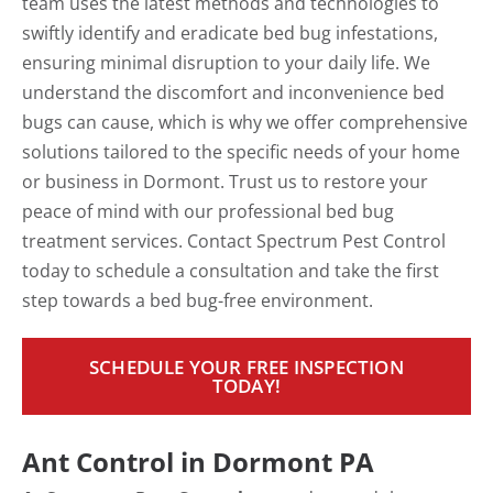
team uses the latest methods and technologies to
swiftly identify and eradicate bed bug infestations,
ensuring minimal disruption to your daily life. We
understand the discomfort and inconvenience bed
bugs can cause, which is why we offer comprehensive
solutions tailored to the specific needs of your home
or business in Dormont. Trust us to restore your
peace of mind with our professional bed bug
treatment services. Contact Spectrum Pest Control
today to schedule a consultation and take the first
step towards a bed bug-free environment.
SCHEDULE YOUR FREE INSPECTION
TODAY!
Ant Control in Dormont PA