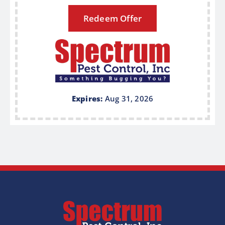
Redeem Offer
Expires:
Aug 31, 2026