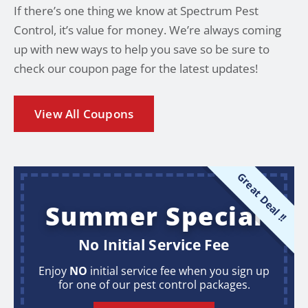
If there’s one thing we know at Spectrum Pest
Control, it’s value for money. We’re always coming
up with new ways to help you save so be sure to
check our coupon page for the latest updates!
View All Coupons
Great Deal !!
Summer Special
No Initial Service Fee
Enjoy
NO
initial service fee when you sign up
for one of our pest control packages.