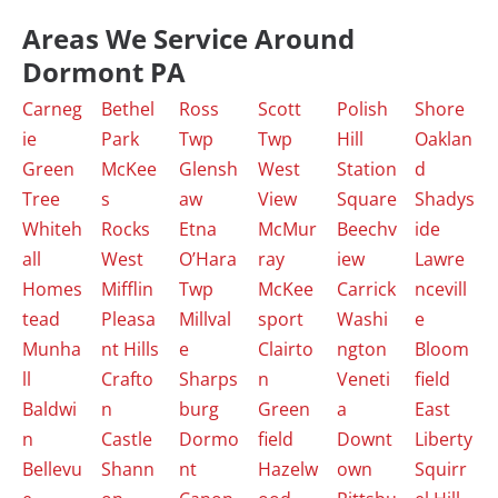
Areas We Service Around
Dormont PA
Carneg
Bethel
Ross
Scott
Polish
Shore
ie
Park
Twp
Twp
Hill
Oaklan
Green
McKee
Glensh
West
Station
d
Tree
s
aw
View
Square
Shadys
Whiteh
Rocks
Etna
McMur
Beechv
ide
all
West
O’Hara
ray
iew
Lawre
Homes
Mifflin
Twp
McKee
Carrick
ncevill
tead
Pleasa
Millval
sport
Washi
e
Munha
nt Hills
e
Clairto
ngton
Bloom
ll
Crafto
Sharps
n
Veneti
field
Baldwi
n
burg
Green
a
East
n
Castle
Dormo
field
Downt
Liberty
Bellevu
Shann
nt
Hazelw
own
Squirr