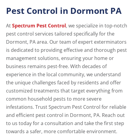
Pest Control in Dormont PA
At
Spectrum Pest Control
, we specialize in top-notch
pest control services tailored specifically for the
Dormont, PA area. Our team of expert exterminators
is dedicated to providing effective and thorough pest
management solutions, ensuring your home or
business remains pest-free. With decades of
experience in the local community, we understand
the unique challenges faced by residents and offer
customized treatments that target everything from
common household pests to more severe
infestations. Trust Spectrum Pest Control for reliable
and efficient pest control in Dormont, PA. Reach out
to us today for a consultation and take the first step
towards a safer, more comfortable environment.