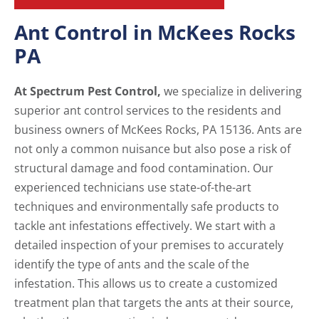
Ant Control in McKees Rocks
PA
At Spectrum Pest Control,
we specialize in delivering
superior ant control services to the residents and
business owners of McKees Rocks, PA 15136. Ants are
not only a common nuisance but also pose a risk of
structural damage and food contamination. Our
experienced technicians use state-of-the-art
techniques and environmentally safe products to
tackle ant infestations effectively. We start with a
detailed inspection of your premises to accurately
identify the type of ants and the scale of the
infestation. This allows us to create a customized
treatment plan that targets the ants at their source,