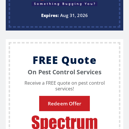
Expires:
Aug 31, 2026
FREE Quote
On Pest Control Services
Receive a FREE quote on pest control
services!
Redeem Offer