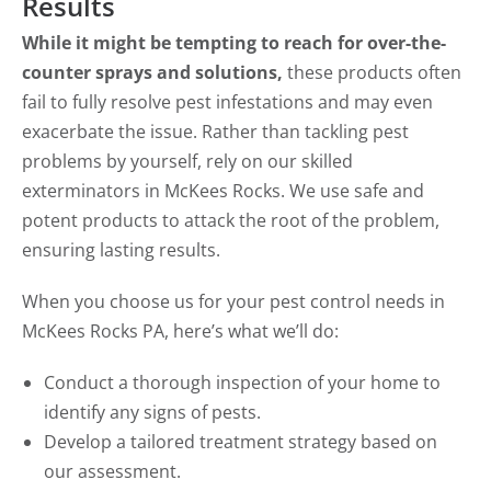
Results
While it might be tempting to reach for over-the-
counter sprays and solutions,
these products often
fail to fully resolve pest infestations and may even
exacerbate the issue. Rather than tackling pest
problems by yourself, rely on our skilled
exterminators in McKees Rocks. We use safe and
potent products to attack the root of the problem,
ensuring lasting results.
When you choose us for your pest control needs in
McKees Rocks PA, here’s what we’ll do:
Conduct a thorough inspection of your home to
identify any signs of pests.
Develop a tailored treatment strategy based on
our assessment.