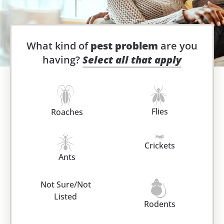
What kind of
pest problem
are you
having?
Select all that apply
Flies
Roaches
Crickets
Ants
Not Sure/Not
Listed
Rodents