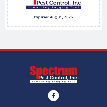
Expires:
Aug 31, 2026