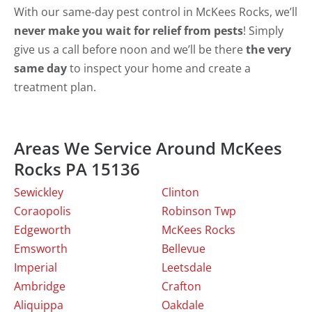
With our same-day pest control in McKees Rocks, we’ll
never make you wait for relief from pests
! Simply
give us a call before noon and we’ll be there
the very
same day
to inspect your home and create a
treatment plan.
Areas We Service Around McKees
Rocks PA 15136
Sewickley
Clinton
Coraopolis
Robinson Twp
Edgeworth
McKees Rocks
Emsworth
Bellevue
Imperial
Leetsdale
Ambridge
Crafton
Aliquippa
Oakdale