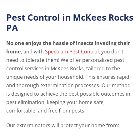
Pest Control in McKees Rocks
PA
No one enjoys the hassle of insects invading their
home,
and with
Spectrum Pest Control
, you don’t
need to tolerate them! We offer personalized pest
control services in McKees Rocks, tailored to the
unique needs of your household. This ensures rapid
and thorough extermination processes. Our method
is designed to achieve the best possible outcomes in
pest elimination, keeping your home safe,
comfortable, and free from pests.
Our exterminators will protect your home from: