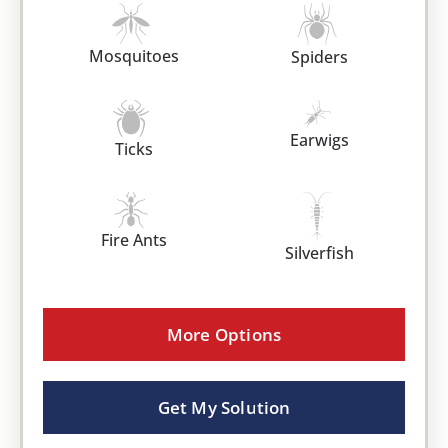
Mosquitoes
Spiders
Earwigs
Ticks
Fire Ants
Silverfish
More Options
Get My Solution