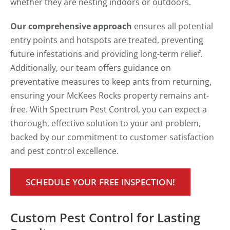
whether they are nesting indoors or outdoors.
Our comprehensive approach
ensures all potential
entry points and hotspots are treated, preventing
future infestations and providing long-term relief.
Additionally, our team offers guidance on
preventative measures to keep ants from returning,
ensuring your McKees Rocks property remains ant-
free. With Spectrum Pest Control, you can expect a
thorough, effective solution to your ant problem,
backed by our commitment to customer satisfaction
and pest control excellence.
SCHEDULE YOUR FREE INSPECTION!
Custom Pest Control for Lasting