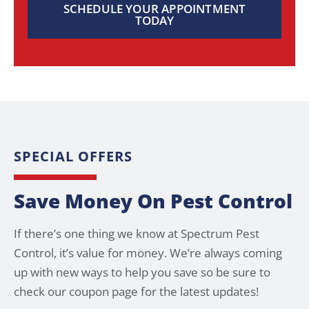
SCHEDULE YOUR APPOINTMENT
TODAY
SPECIAL OFFERS
Save Money On Pest Control
If there’s one thing we know at Spectrum Pest
Control, it’s value for money. We’re always coming
up with new ways to help you save so be sure to
check our coupon page for the latest updates!