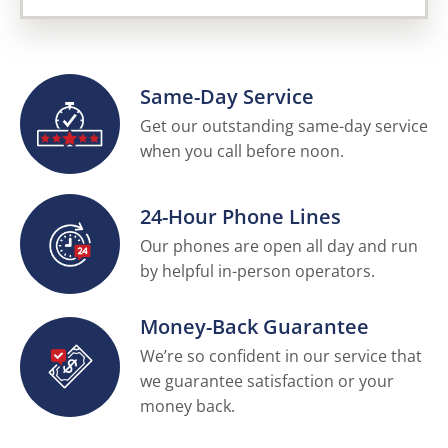
Same-Day Service
Get our outstanding same-day service
when you call before noon.
24-Hour Phone Lines
Our phones are open all day and run
by helpful in-person operators.
Money-Back Guarantee
We’re so confident in our service that
we guarantee satisfaction or your
money back.