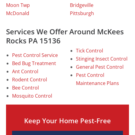
Moon Twp
Bridgeville
McDonald
Pittsburgh
Services We Offer Around McKees
Rocks PA 15136
Tick Control
Pest Control Service
Stinging Insect Control
Bed Bug Treatment
General Pest Control
Ant Control
Pest Control
Rodent Control
Maintenance Plans
Bee Control
Mosquito Control
Keep Your Home Pest-Free