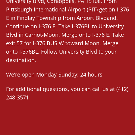
University Blvd,
Coraopolis
, PA 15108. From
Pittsburgh International Airport (PIT)
get on I-376
E in Findlay Township from Airport Blvdand.
Continue on I-376 E. Take I-376BL to University
Blvd in Carnot-Moon. Merge onto I-376 E. Take
exit 57 for I-376 BUS W toward Moon. Merge
onto I-376BL. Follow University Blvd to your
destination.
We’re open Monday-Sunday: 24 hours
For additional questions, you can call us at
(412)
248-3571