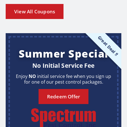
View All Coupons
Great Deal !!
Summer Special
No Initial Service Fee
Enjoy
NO
initial service fee when you sign up
for one of our pest control packages.
Redeem Offer