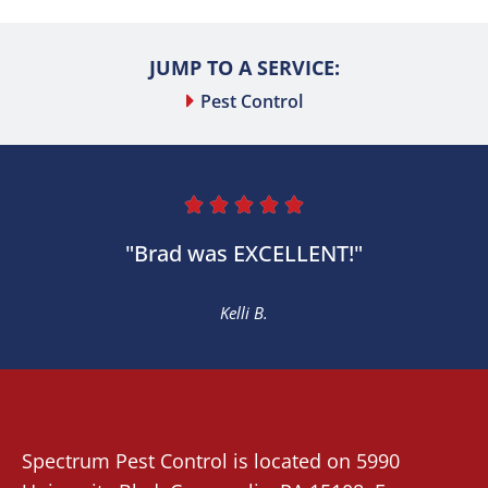
JUMP TO A SERVICE:
Pest Control





"Brad was EXCELLENT!"
Kelli B.
Spectrum Pest Control
is located on 5990