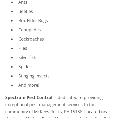
Ants
Beetles
Box Elder Bugs
Centipedes
Cockroaches
Flies
Silverfish
Spiders
Stinging Insects
And more!
Spectrum Pest Control
is dedicated to providing
exceptional pest management services to the
community of McKees Rocks, PA 15136. Located near