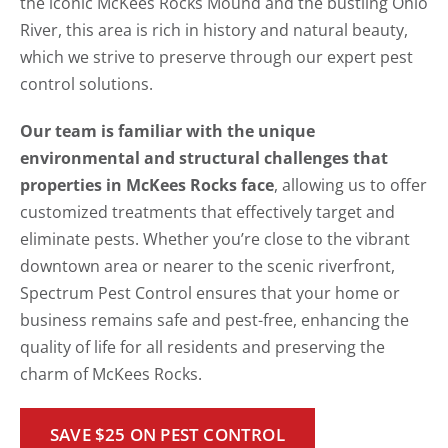
the iconic McKees Rocks Mound and the bustling Ohio
River, this area is rich in history and natural beauty,
which we strive to preserve through our expert pest
control solutions.
Our team is familiar with the unique
environmental and structural challenges that
properties in McKees Rocks face
, allowing us to offer
customized treatments that effectively target and
eliminate pests. Whether you’re close to the vibrant
downtown area or nearer to the scenic riverfront,
Spectrum Pest Control ensures that your home or
business remains safe and pest-free, enhancing the
quality of life for all residents and preserving the
charm of McKees Rocks.
SAVE $25 ON PEST CONTROL