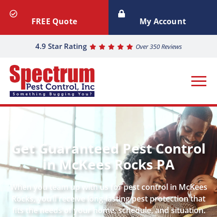
FREE Quote
My Account
4.9 Star Rating
Over 350 Reviews
Get Guaranteed Pest Control
in McKees Rocks PA
When you team up with us for pest control in McKees
Rocks, you’ll receive long-lasting pest protection that
fits the needs of your home, schedule, and situation.