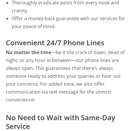
Thoroughly eradicate pests from every nook and
cranny.
Offer a money-back guarantee with our services for
your peace of mind.
Convenient 24/7 Phone Lines
No matter the time
—be it the crack of dawn, dead of
night, or any hour in between—our phone lines are
always open. This guarantees that there’s always
someone ready to address your queries or hear out
your concerns. For added ease, we also offer
communication via text message for the utmost
convenience!
No Need to Wait with Same-Day
Service