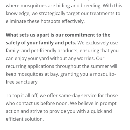
where mosquitoes are hiding and breeding. With this
knowledge, we strategically target our treatments to
eliminate these hotspots effectively.
What sets us apart is our commitment to the
safety of your family and pets.
We exclusively use
family- and pet-friendly products, ensuring that you
can enjoy your yard without any worries. Our
recurring applications throughout the summer will
keep mosquitoes at bay, granting you a mosquito-
free sanctuary.
To top it all off, we offer same-day service for those
who contact us before noon. We believe in prompt
action and strive to provide you with a quick and
efficient solution.