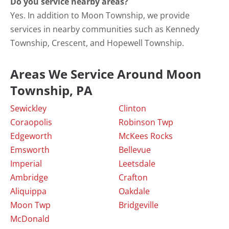
Do you service nearby areas?
Yes. In addition to Moon Township, we provide
services in nearby communities such as Kennedy
Township, Crescent, and Hopewell Township.
Areas We Service Around Moon
Township, PA
Sewickley
Clinton
Coraopolis
Robinson Twp
Edgeworth
McKees Rocks
Emsworth
Bellevue
Imperial
Leetsdale
Ambridge
Crafton
Aliquippa
Oakdale
Moon Twp
Bridgeville
McDonald