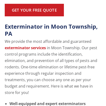
GET YOUR FREE QUOTE
Exterminator in Moon Township,
PA
We provide the most affordable and guaranteed
exterminator services
in Moon Township. Our pest
control programs include the identification,
elimination, and prevention of all types of pests and
rodents. One-time elimination or lifetime pest-free
experience through regular inspection and
treatments, you can choose any one as per your
budget and requirement. Here is what we have in
store for you!
Well-equipped and expert exterminators