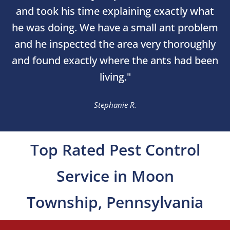
and took his time explaining exactly what
he was doing. We have a small ant problem
and he inspected the area very thoroughly
and found exactly where the ants had been
living."
Stephanie R.
Top Rated Pest Control
Service in Moon
Township, Pennsylvania