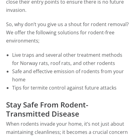
close their entry points to ensure there is no future
invasion.
So, why don’t you give us a shout for rodent removal?
We offer the following solutions for rodent-free
environments;
Live traps and several other treatment methods
for Norway rats, roof rats, and other rodents
Safe and effective emission of rodents from your
home
Tips for termite control against future attacks
Stay Safe From Rodent-
Transmitted Disease
When rodents invade your home, it’s not just about
maintaining cleanliness; it becomes a crucial concern