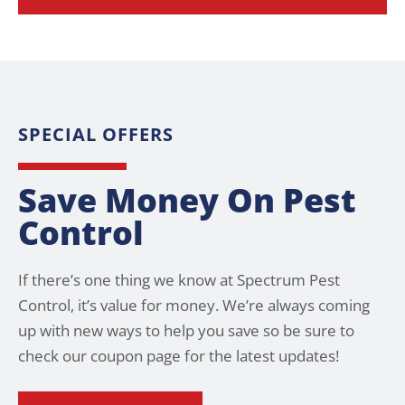
SPECIAL OFFERS
Save Money On Pest
Control
If there’s one thing we know at Spectrum Pest
Control, it’s value for money. We’re always coming
up with new ways to help you save so be sure to
check our coupon page for the latest updates!