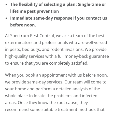
The flexibility of selecting a plan: Single-time or
lifetime pest prevention
Immediate same-day response if you contact us
before noon.
At Spectrum Pest Control, we are a team of the best
exterminators and professionals who are well-versed
in pests, bed bugs, and rodent invasions. We provide
high-quality services with a full money-back guarantee
to ensure that you are completely satisfied.
When you book an appointment with us before noon,
we provide same-day services. Our team will come to
your home and perform a detailed analysis of the
whole place to locate the problems and infected
areas. Once they know the root cause, they
recommend some suitable treatment methods that