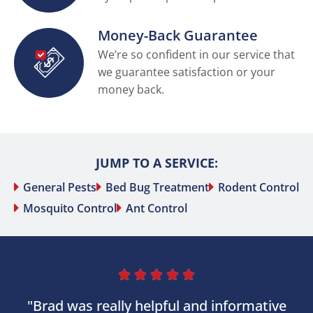
Money-Back Guarantee
We’re so confident in our service that
we guarantee satisfaction or your
money back.
JUMP TO A SERVICE:
General Pests
Bed Bug Treatment
Rodent Control
Mosquito Control
Ant Control





"Brad was really helpful and informative