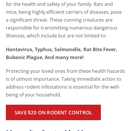
for the health and safety of your family. Rats and
mice, being highly efficient carriers of diseases, pose
a significant threat. These cunning creatures are
responsible for transmitting numerous dangerous
illnesses, which include but are not limited to:
Hantavirus, Typhus, Salmonella, Rat Bite Fever,
Bubonic Plague, And many more!
Protecting your loved ones from these health hazards
is of utmost importance. Taking immediate action to
address rodent infestations is essential for the well-
being of your household.
SAVE $20 ON RODENT CONTROL