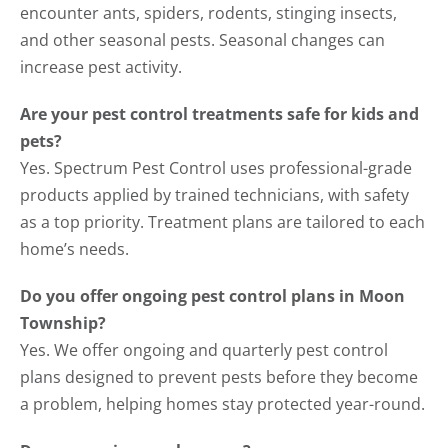
encounter ants, spiders, rodents, stinging insects,
and other seasonal pests. Seasonal changes can
increase pest activity.
Are your pest control treatments safe for kids and
pets?
Yes. Spectrum Pest Control uses professional-grade
products applied by trained technicians, with safety
as a top priority. Treatment plans are tailored to each
home’s needs.
Do you offer ongoing pest control plans in Moon
Township?
Yes. We offer ongoing and quarterly pest control
plans designed to prevent pests before they become
a problem, helping homes stay protected year-round.