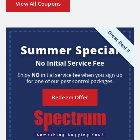
View All Coupons
Great Deal !!
Summer Special
No Initial Service Fee
Enjoy
NO
initial service fee when you sign up
for one of our pest control packages.
Redeem Offer