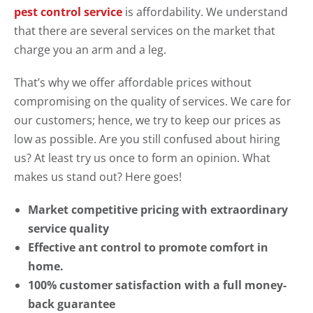
pest control service
is affordability. We understand
that there are several services on the market that
charge you an arm and a leg.
That’s why we offer affordable prices without
compromising on the quality of services. We care for
our customers; hence, we try to keep our prices as
low as possible. Are you still confused about hiring
us? At least try us once to form an opinion. What
makes us stand out? Here goes!
Market competitive pricing with extraordinary
service quality
Effective ant control to promote comfort in
home.
100% customer satisfaction with a full money-
back guarantee