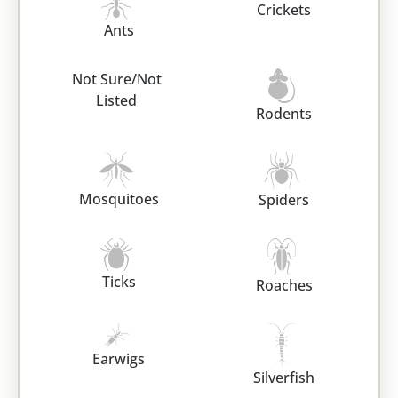
Crickets
Ants
Not Sure/Not
Listed
Rodents
Mosquitoes
Spiders
Ticks
Roaches
Earwigs
Silverfish