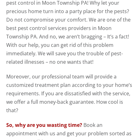
pest control in Moon Township PA! Why let your
precious home turn into a party place for the pests?
Do not compromise your comfort. We are one of the
best pest control services providers in Moon
Township PA. And no, we aren’t bragging – It’s a fact!
With our help, you can get rid of this problem
immediately. We will save you the trouble of pest-
related illnesses – no one wants that!
Moreover, our professional team will provide a
customized treatment plan according to your home’s
requirements. If you are dissatisfied with the service,
we offer a full money-back guarantee. How cool is
that?
So, why are you wasting time?
Book an
appointment with us and get your problem sorted as