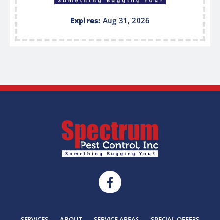
Expires:
Aug 31, 2026
SERVICES
ABOUT
SERVICE AREAS
SPECIAL OFFERS