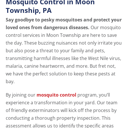
Mosquito Control in Moon
Township, PA
Say goodbye to pesky mosquitoes and protect your
loved ones from dangerous diseases.
Our mosquito
control services in Moon Township are here to save
the day. These buzzing nuisances not only irritate you
but also pose a threat to your family and pets,
transmitting harmful illnesses like the West Nile virus,
malaria, canine heartworm, and more. But fret not,
we have the perfect solution to keep these pests at
bay.
By joining our
mosquito control
program, you’ll
experience a transformation in your yard. Our team
of friendly exterminators will kick off the process by
conducting a thorough property inspection. This
assessment allows us to identify the specific areas