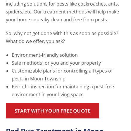
including solutions for pests like cockroaches, ants,
spiders, etc. Our treatment methods will help make
your home squeaky clean and free from pests.
So, why not get done with this as soon as possible?
What do we offer, you ask?
Environment-friendly solution
Safe methods for you and your property
Customizable plans for controlling all types of
pests in Moon Township
Periodic inspection for maintaining a pest-free
environment in your living space
START WITH YOUR FREE QUOTE
Bed Bug Treatment in Moon