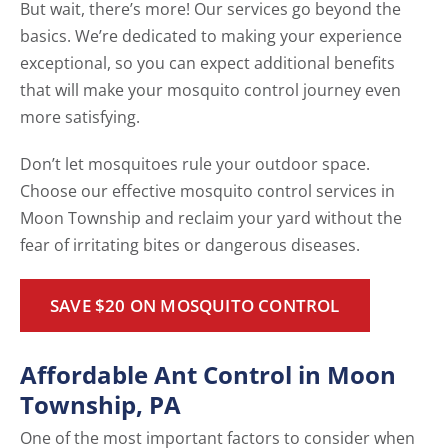
But wait, there’s more! Our services go beyond the
basics. We’re dedicated to making your experience
exceptional, so you can expect additional benefits
that will make your mosquito control journey even
more satisfying.
Don’t let mosquitoes rule your outdoor space.
Choose our effective mosquito control services in
Moon Township and reclaim your yard without the
fear of irritating bites or dangerous diseases.
SAVE $20 ON MOSQUITO CONTROL
Affordable Ant Control in Moon
Township, PA
One of the most important factors to consider when