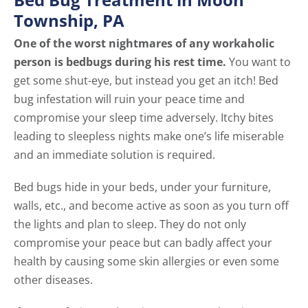
Township, PA
One of the worst nightmares of any workaholic
person is bedbugs during his rest time.
You want to
get some shut-eye, but instead you get an itch! Bed
bug infestation will ruin your peace time and
compromise your sleep time adversely. Itchy bites
leading to sleepless nights make one’s life miserable
and an immediate solution is required.
Bed bugs hide in your beds, under your furniture,
walls, etc., and become active as soon as you turn off
the lights and plan to sleep. They do not only
compromise your peace but can badly affect your
health by causing some skin allergies or even some
other diseases.