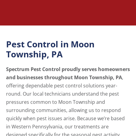
Pest Control in Moon
Township, PA
Spectrum Pest Control proudly serves homeowners
and businesses throughout Moon Township, PA
,
offering dependable pest control solutions year-
round. Our local technicians understand the pest
pressures common to Moon Township and
surrounding communities, allowing us to respond
quickly when pest issues arise. Because we’re based
in Western Pennsylvania, our treatments are
designed specifically for the seasonal pest activity