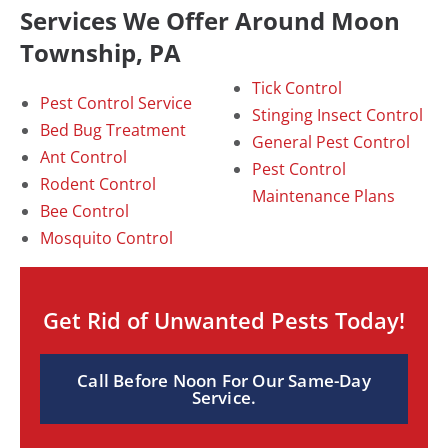
Services We Offer Around Moon
Township, PA
Tick Control
Pest Control Service
Stinging Insect Control
Bed Bug Treatment
General Pest Control
Ant Control
Pest Control
Rodent Control
Maintenance Plans
Bee Control
Mosquito Control
Get Rid of Unwanted Pests Today!
Call Before Noon For Our Same-Day
Service.