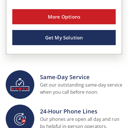
More Options
Get My Solution
Same-Day Service
Get our outstanding same-day service
when you call before noon.
24-Hour Phone Lines
Our phones are open all day and run
by helpful in-person operators.