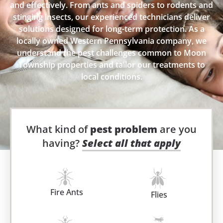
and effectively. From ants and spiders to rodents and
stinging insects, our experienced technicians deliver
solutions designed for long-term protection. As a
locally owned Western Pennsylvania company, we
understand the pest challenges common to Moon
Township properties and tailor our treatments to
local conditions.
What kind of
pest problem
are you
having?
Select all that apply
Fire Ants
Flies