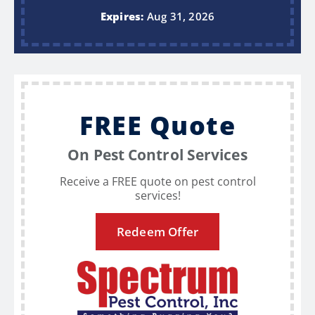
Expires:
Aug 31, 2026
FREE Quote
On Pest Control Services
Receive a FREE quote on pest control
services!
Redeem Offer