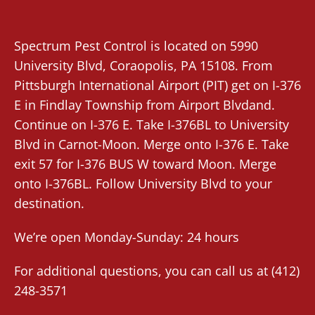
Spectrum Pest Control
is located on 5990
University Blvd,
Coraopolis
, PA 15108. From
Pittsburgh International Airport (PIT)
get on I-376
E in Findlay Township from Airport Blvdand.
Continue on I-376 E. Take I-376BL to University
Blvd in Carnot-Moon. Merge onto I-376 E. Take
exit 57 for I-376 BUS W toward Moon. Merge
onto I-376BL. Follow University Blvd to your
destination.
We’re open Monday-Sunday: 24 hours
For additional questions, you can call us at
(412)
248-3571