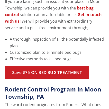
If you are facing such an issue at your place in Moon
Township, we can provide you with the
best bug
control
solution at an affordable price.
Get in touch
with us!
We will provide you with extraordinary
service and a pest-free environment through;
A thorough inspection of all the potentially infected
places
Customized plan to eliminate bed bugs
Effective methods to kill bed bugs
Save $75 ON BED BUG TREATMENT
Rodent Control Program in Moon
Township, PA
The word rodent originates from Rodere. What does