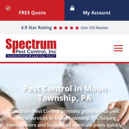
FREE Quote
My Account
4.9 Star Rating
Over 350 Reviews
Pest Control in Moon
Township, PA
Spectrum Pest Control provides professional pest
control services in Moon Township, PA, helping
homeowners and businesses eliminate pests quickly