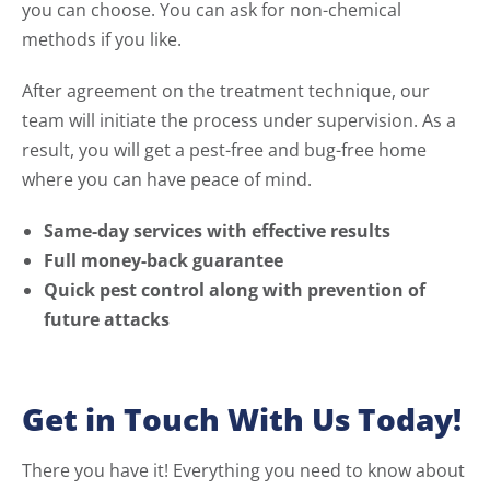
you can choose. You can ask for non-chemical
methods if you like.
After agreement on the treatment technique, our
team will initiate the process under supervision. As a
result, you will get a pest-free and bug-free home
where you can have peace of mind.
Same-day services with effective results
Full money-back guarantee
Quick pest control along with prevention of
future attacks
Get in Touch With Us Today!
There you have it! Everything you need to know about