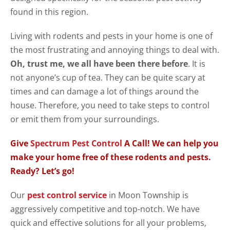
found in this region.
Living with rodents and pests in your home is one of
the most frustrating and annoying things to deal with.
Oh, trust me, we all have been there before
. It is
not anyone’s cup of tea. They can be quite scary at
times and can damage a lot of things around the
house. Therefore, you need to take steps to control
or emit them from your surroundings.
Give
Spectrum Pest Control
A Call! We can help you
make your home free of these rodents and pests.
Ready? Let’s go!
Our
pest control service
in Moon Township is
aggressively competitive and top-notch. We have
quick and effective solutions for all your problems,