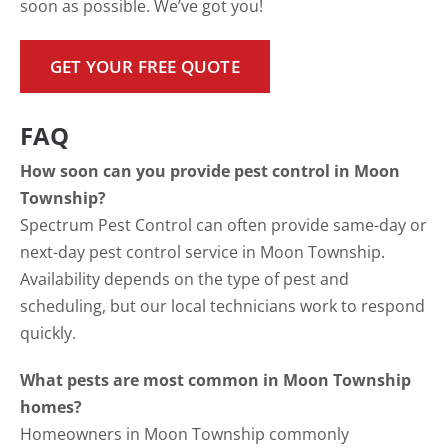
soon as possible. We’ve got you!
GET YOUR FREE QUOTE
FAQ
How soon can you provide pest control in Moon
Township?
Spectrum Pest Control can often provide same-day or
next-day pest control service in Moon Township.
Availability depends on the type of pest and
scheduling, but our local technicians work to respond
quickly.
What pests are most common in Moon Township
homes?
Homeowners in Moon Township commonly