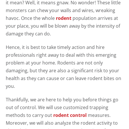
it mean? Well, it means gnaw. No wonder! These little
monsters can chew your walls and wires, wreaking
havoc. Once the whole
rodent
population arrives at
your place, you will be blown away by the intensity of
damage they can do.
Hence, it is best to take timely action and hire
professionals right away to deal with this emerging
problem at your home. Rodents are not only
damaging, but they are also a significant risk to your
health as they can cause or can leave rodent bites on
you.
Thankfully, we are here to help you before things go
out of control. We will use customized trapping
methods to carry out
rodent control
measures.
Moreover, we will also analyze the rodent activity to