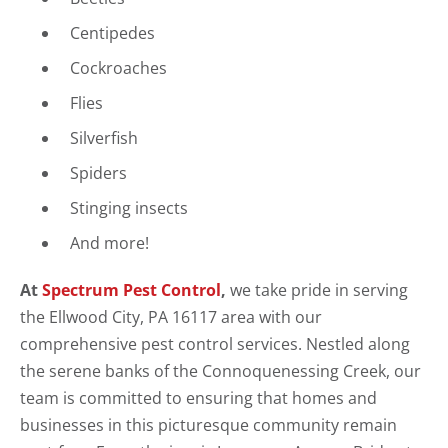
Centipedes
Cockroaches
Flies
Silverfish
Spiders
Stinging insects
And more!
At
Spectrum Pest Control
,
we take pride in serving
the Ellwood City, PA 16117 area with our
comprehensive pest control services. Nestled along
the serene banks of the Connoquenessing Creek, our
team is committed to ensuring that homes and
businesses in this picturesque community remain