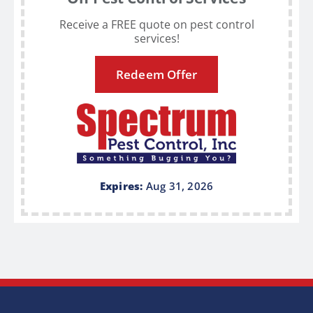
Receive a FREE quote on pest control
services!
Redeem Offer
Expires:
Aug 31, 2026