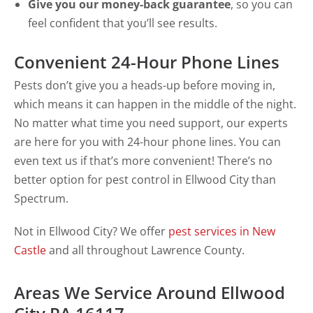
Give you our money-back guarantee
, so you can
feel confident that you’ll see results.
Convenient 24-Hour Phone Lines
Pests don’t give you a heads-up before moving in,
which means it can happen in the middle of the night.
No matter what time you need support, our experts
are here for you with 24-hour phone lines. You can
even text us if that’s more convenient! There’s no
better option for pest control in Ellwood City than
Spectrum.
Not in Ellwood City? We offer
pest services in New
Castle
and all throughout Lawrence County.
Areas We Service Around Ellwood