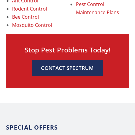
Ant Control
Pest Control
Rodent Control
Maintenance Plans
Bee Control
Mosquito Control
Stop Pest Problems Today!
CONTACT SPECTRUM
SPECIAL OFFERS