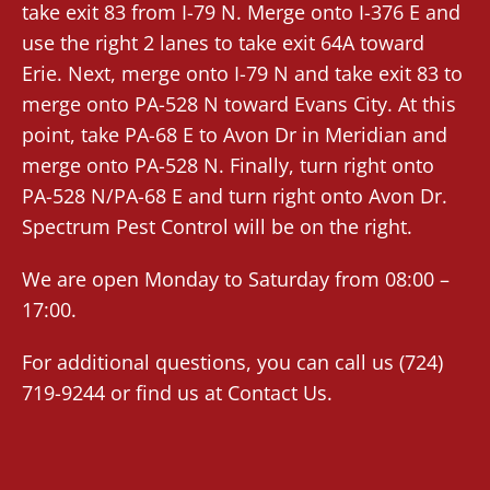
take exit 83 from I-79 N. Merge onto I-376 E and
use the right 2 lanes to take exit 64A toward
Erie. Next, merge onto I-79 N and take exit 83 to
merge onto PA-528 N toward Evans City. At this
point, take PA-68 E to Avon Dr in Meridian and
merge onto PA-528 N. Finally, turn right onto
PA-528 N/PA-68 E and turn right onto Avon Dr.
Spectrum Pest Control will be on the right.
We are open Monday to Saturday from 08:00 –
17:00.
For additional questions, you can call us (724)
719-9244 or find us at
Contact Us
.