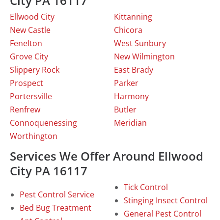
City PA 16117
Ellwood City
Kittanning
New Castle
Chicora
Fenelton
West Sunbury
Grove City
New Wilmington
Slippery Rock
East Brady
Prospect
Parker
Portersville
Harmony
Renfrew
Butler
Connoquenessing
Meridian
Worthington
Services We Offer Around Ellwood
City PA 16117
Tick Control
Pest Control Service
Stinging Insect Control
Bed Bug Treatment
General Pest Control