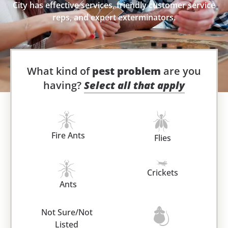
City has effective services, friendly customer service
reps, and expert exterminators.
What kind of
pest problem
are you
having?
Select all that apply
Fire Ants
Flies
Crickets
Ants
Not Sure/Not
Listed