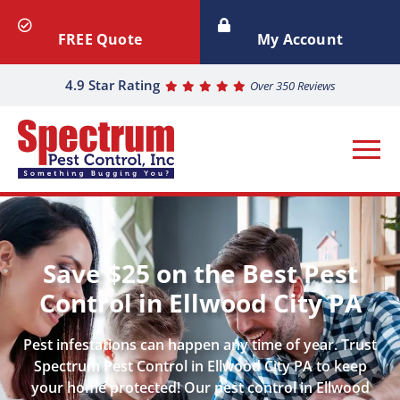
FREE Quote
My Account
4.9 Star Rating
Over 350 Reviews
Save $25 on the Best Pest
Control in Ellwood City PA
Pest infestations can happen any time of year. Trust
Spectrum Pest Control in Ellwood City PA to keep
your home protected! Our pest control in Ellwood