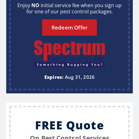
Enjoy
NO
initial service fee when you sign up
for one of our pest control packages.
Redeem Offer
Expires:
Aug 31, 2026
FREE Quote
On Pest Control Services