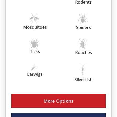
Rodents
Mosquitoes
Spiders
Ticks
Roaches
Earwigs
Silverfish
More Options