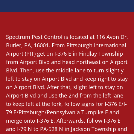
Spectrum Pest Control
is located at 116 Avon Dr,
Butler, PA
, 16001. From
Pittsburgh International
Airport (PIT)
get on I-376 E in Findlay Township
from Airport Blvd and head northeast on Airport
Blvd. Then, use the middle lane to turn slightly
left to stay on Airport Blvd and keep right to stay
on Airport Blvd. After that, slight left to stay on
Airport Blvd and use the 2nd from the left lane
to keep left at the fork, follow signs for I-376 E/I-
79 E/Pittsburgh/Pennsylvania Turnpike E and
merge onto I-376 E. Afterwards, follow I-376 E
and I-79 N to PA-528 N in Jackson Township and