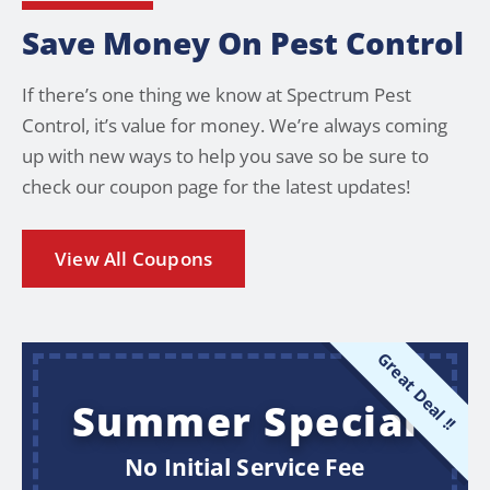
Save Money On Pest Control
If there’s one thing we know at Spectrum Pest
Control, it’s value for money. We’re always coming
up with new ways to help you save so be sure to
check our coupon page for the latest updates!
View All Coupons
Great Deal !!
Summer Special
No Initial Service Fee