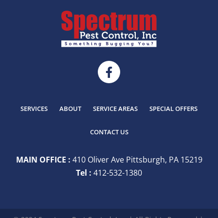
SERVICES
ABOUT
SERVICE AREAS
SPECIAL OFFERS
CONTACT US
MAIN OFFICE :
410 Oliver Ave Pittsburgh, PA 15219
Tel :
412-532-1380