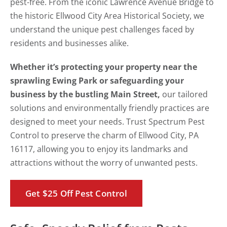
pest-free. From the iconic Lawrence Avenue Bridge to
the historic Ellwood City Area Historical Society, we
understand the unique pest challenges faced by
residents and businesses alike.
Whether it’s protecting your property near the
sprawling Ewing Park or safeguarding your
business by the bustling Main Street,
our tailored
solutions and environmentally friendly practices are
designed to meet your needs. Trust Spectrum Pest
Control to preserve the charm of Ellwood City, PA
16117, allowing you to enjoy its landmarks and
attractions without the worry of unwanted pests.
Get $25 Off Pest Control