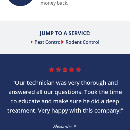
money back.
JUMP TO A SERVICE:
Pest Control
Rodent Control





"Our technician was very thorough and
answered all our questions. Took the time
to educate and make sure he did a deep
treatment. Very happy with this company!"
Alexander P.