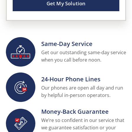
Get My Solution
Same-Day Service
Get our outstanding same-day service
when you call before noon.
24-Hour Phone Lines
Our phones are open all day and run
by helpful in-person operators.
Money-Back Guarantee
We’re so confident in our service that
we guarantee satisfaction or your