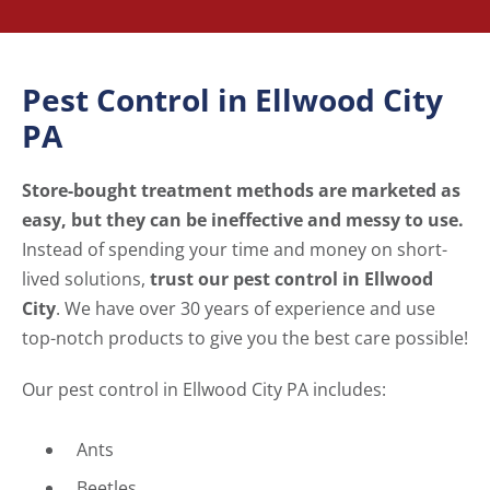
Pest Control in Ellwood City
PA
Store-bought treatment methods are marketed as
easy, but they can be ineffective and messy to use.
Instead of spending your time and money on short-
lived solutions,
trust our pest control in Ellwood
City
. We have over 30 years of experience and use
top-notch products to give you the best care possible!
Our pest control in Ellwood City PA includes:
Ants
Beetles