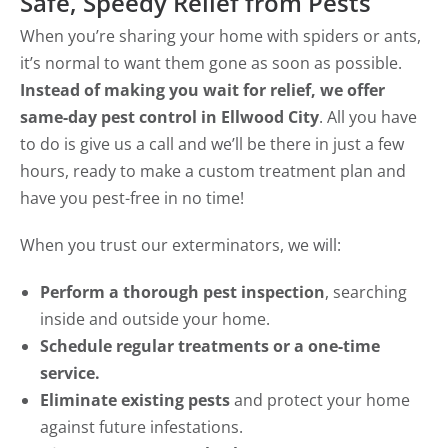
Safe, Speedy Relief from Pests
When you’re sharing your home with spiders or ants,
it’s normal to want them gone as soon as possible.
Instead of making you wait for relief, we offer
same-day pest control in Ellwood City
. All you have
to do is give us a call and we’ll be there in just a few
hours, ready to make a custom treatment plan and
have you pest-free in no time!
When you trust our exterminators, we will:
Perform a thorough pest inspection
, searching
inside and outside your home.
Schedule regular treatments or a one-time
service.
Eliminate existing pests
and protect your home
against future infestations.