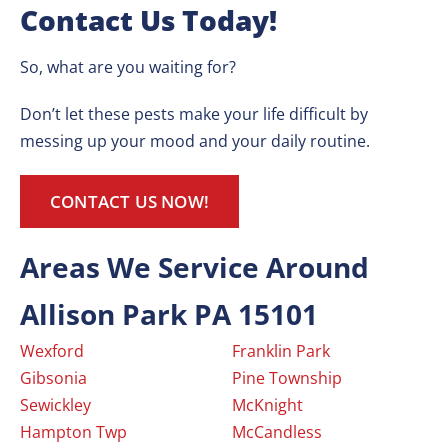
Contact Us Today!
So, what are you waiting for?
Don’t let these pests make your life difficult by
messing up your mood and your daily routine.
CONTACT US NOW!
Areas We Service Around
Allison Park PA 15101
Wexford
Franklin Park
Gibsonia
Pine Township
Sewickley
McKnight
Hampton Twp
McCandless