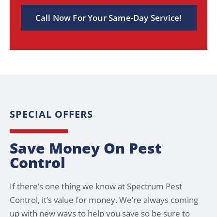
Call Now For Your Same-Day Service!
SPECIAL OFFERS
Save Money On Pest
Control
If there’s one thing we know at Spectrum Pest
Control, it’s value for money. We’re always coming
up with new ways to help you save so be sure to