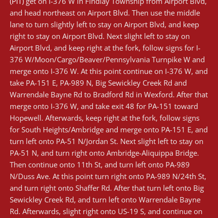
(PIT)
get on I-376 W in Findlay Township from Airport Blvd,
and head northeast on Airport Blvd. Then use the middle
lane to turn slightly left to stay on Airport Blvd, and keep
right to stay on Airport Blvd. Next slight left to stay on
Airport Blvd, and keep right at the fork, follow signs for I-
376 W/Moon/Cargo/Beaver/Pennsylvania Turnpike W and
merge onto I-376 W. At this point continue on I-376 W, and
take PA-151 E, PA-989 N, Big Sewickley Creek Rd and
Warrendale Bayne Rd to Bradford Rd in Wexford. After that
merge onto I-376 W, and take exit 48 for PA-151 toward
Hopewell. Afterwards, keep right at the fork, follow signs
for South Heights/Ambridge and merge onto PA-151 E, and
turn left onto PA-51 N/Jordan St. Next slight left to stay on
PA-51 N, and turn right onto Ambridge-Aliquippa Bridge.
Then continue onto 11th St, and turn left onto PA-989
N/Duss Ave. At this point turn right onto PA-989 N/24th St,
and turn right onto Shaffer Rd. After that turn left onto Big
Sewickley Creek Rd, and turn left onto Warrendale Bayne
Rd. Afterwards, slight right onto US-19 S, and continue on