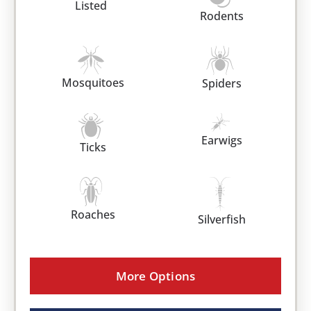
Listed
Rodents
Mosquitoes
Spiders
Earwigs
Ticks
Roaches
Silverfish
More Options