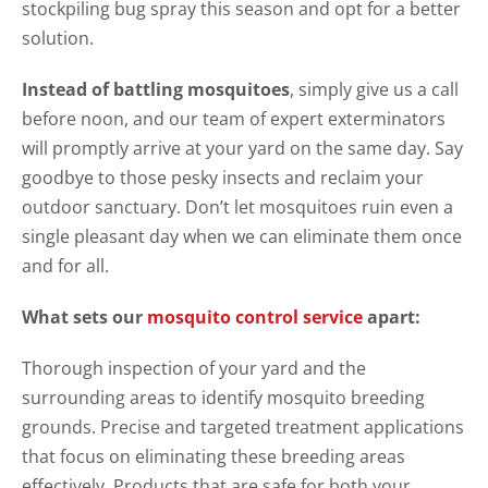
stockpiling bug spray this season and opt for a better
solution.
Instead of battling mosquitoes
, simply give us a call
before noon, and our team of expert exterminators
will promptly arrive at your yard on the same day. Say
goodbye to those pesky insects and reclaim your
outdoor sanctuary. Don’t let mosquitoes ruin even a
single pleasant day when we can eliminate them once
and for all.
What sets our
mosquito control service
apart:
Thorough inspection of your yard and the
surrounding areas to identify mosquito breeding
grounds. Precise and targeted treatment applications
that focus on eliminating these breeding areas
effectively. Products that are safe for both your