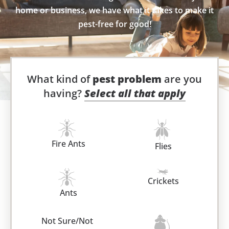
home or business, we have what it takes to make it
pest-free for good!
What kind of
pest problem
are you
having?
Select all that apply
Fire Ants
Flies
Crickets
Ants
Not Sure/Not