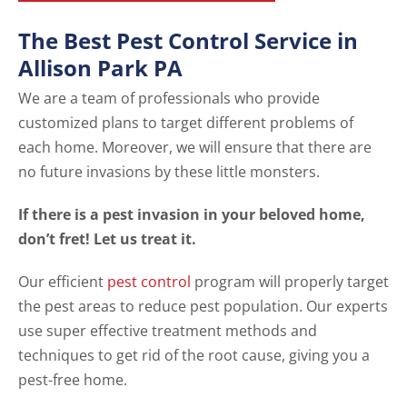
The Best Pest Control Service in
Allison Park PA
We are a team of professionals who provide
customized plans to target different problems of
each home. Moreover, we will ensure that there are
no future invasions by these little monsters.
If there is a pest invasion in your beloved home,
don’t fret! Let us treat it.
Our efficient
pest control
program will properly target
the pest areas to reduce pest population. Our experts
use super effective treatment methods and
techniques to get rid of the root cause, giving you a
pest-free home.