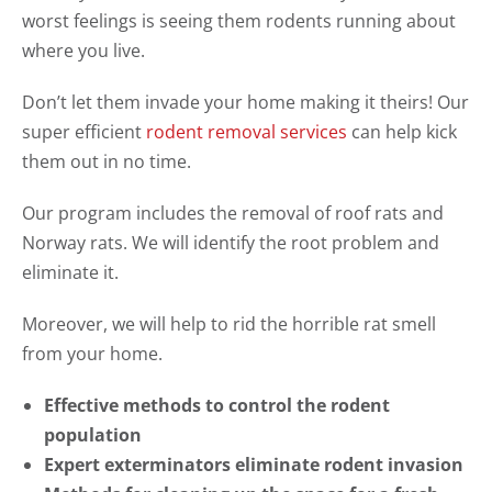
worst feelings is seeing them rodents running about
where you live.
Don’t let them invade your home making it theirs! Our
super efficient
rodent removal services
can help kick
them out in no time.
Our program includes the removal of roof rats and
Norway rats. We will identify the root problem and
eliminate it.
Moreover, we will help to rid the horrible rat smell
from your home.
Effective methods to control the rodent
population
Expert exterminators eliminate rodent invasion