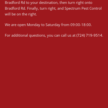
Bradford Rd to your destination, then turn right onto
Bradford Rd. Finally, turn right, and Spectrum Pest Control
will be on the right.
We are open Monday to Saturday from 09:00-18:00.
For additional questions, you can call us at
(724) 719-9514
.