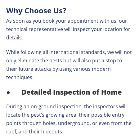
Why Choose Us?
As soon as you book your appointment with us, our
technical representative will inspect your location for
details.
While following all international standards, we will not
only eliminate the pests but will also put a stop to
their future attacks by using various modern
techniques.
●
Detailed Inspection of Home
During an on-ground inspection, the inspectors will
locate the pest’s growing area, their possible entry
points through holes, underground, or even from the
roof, and their hideouts.