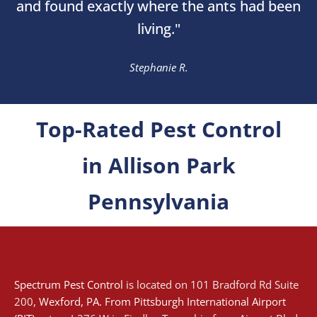
and found exactly where the ants had been
living."
Stephanie R.
Top-Rated Pest Control
in Allison Park
Pennsylvania
Spectrum Pest Control
is located on 101 Bradford Rd Suite
200,
Wexford
, PA. From
Pittsburgh International Airport