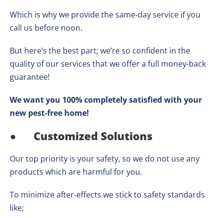
Which is why we provide the same-day service if you
call us before noon.
But here’s the best part; we’re so confident in the
quality of our services that we offer a full money-back
guarantee!
We want you 100% completely satisfied with your
new pest-free home!
●
Customized Solutions
Our top priority is your safety, so we do not use any
products which are harmful for you.
To minimize after-effects we stick to safety standards
like;