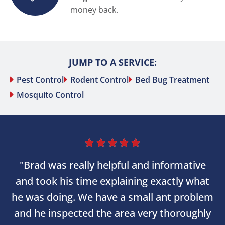
money back.
JUMP TO A SERVICE:
Pest Control
Rodent Control
Bed Bug Treatment
Mosquito Control





"Brad was really helpful and informative
and took his time explaining exactly what
he was doing. We have a small ant problem
and he inspected the area very thoroughly