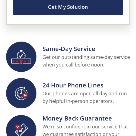
Get My Solution
Same-Day Service
Get our outstanding same-day service
when you call before noon.
24-Hour Phone Lines
Our phones are open all day and run
by helpful in-person operators.
Money-Back Guarantee
We’re so confident in our service that
we guarantee satisfaction or your