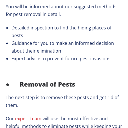
You will be informed about our suggested methods
for pest removal in detail.
Detailed inspection to find the hiding places of
pests
Guidance for you to make an informed decision
about their elimination
Expert advice to prevent future pest invasions.
●
Removal of Pests
The next step is to remove these pests and get rid of
them.
Our
expert team
will use the most effective and
helpful methods to eliminate pests while keeping your