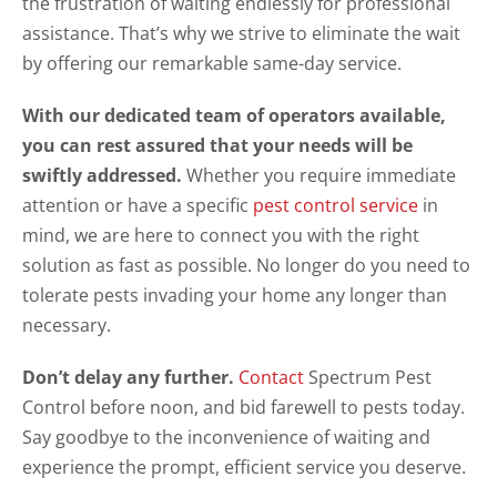
the frustration of waiting endlessly for professional
assistance. That’s why we strive to eliminate the wait
by offering our remarkable same-day service.
With our dedicated team of operators available,
you can rest assured that your needs will be
swiftly addressed.
Whether you require immediate
attention or have a specific
pest control service
in
mind, we are here to connect you with the right
solution as fast as possible. No longer do you need to
tolerate pests invading your home any longer than
necessary.
Don’t delay any further.
Contact
Spectrum Pest
Control before noon, and bid farewell to pests today.
Say goodbye to the inconvenience of waiting and
experience the prompt, efficient service you deserve.