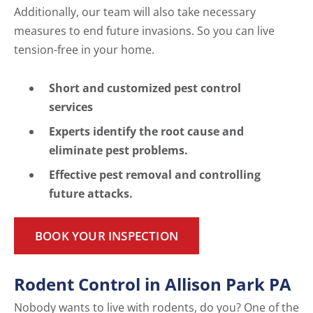
Additionally, our team will also take necessary
measures to end future invasions. So you can live
tension-free in your home.
Short and customized pest control
services
Experts identify the root cause and
eliminate pest problems.
Effective pest removal and controlling
future attacks.
BOOK YOUR INSPECTION
Rodent Control in Allison Park PA
Nobody wants to live with rodents, do you? One of the