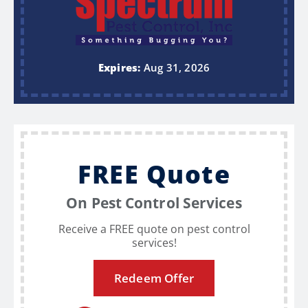
Expires:
Aug 31, 2026
FREE Quote
On Pest Control Services
Receive a FREE quote on pest control
services!
Redeem Offer