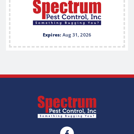
Expires:
Aug 31, 2026