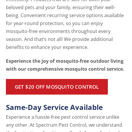
beloved pets and your family, ensuring their well-
being. Convenient recurring service options available
for year-round protection, so you can enjoy
mosquito-free environments throughout every
season. And that’s not all! We provide additional
benefits to enhance your experience.
Experience the joy of mosquito-free outdoor living
with our comprehensive mosquito control service.
GET $20 OFF MOSQUITO CONTROL
Same-Day Service Available
Experience a hassle-free pest control service unlike
any other. At Spectrum Pest Control, we understand