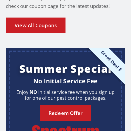
check our coupon page for the latest updates!
View All Coupons
Great Deal !!
Summer Special
No Initial Service Fee
Enjoy
NO
initial service fee when you sign up
for one of our pest control packages.
Redeem Offer