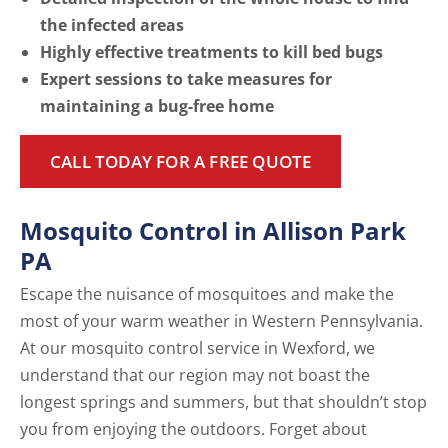
the infected areas
Highly effective treatments to kill bed bugs
Expert sessions to take measures for
maintaining a bug-free home
CALL TODAY FOR A FREE QUOTE
Mosquito Control in Allison Park
PA
Escape the nuisance of mosquitoes and make the
most of your warm weather in Western Pennsylvania.
At our mosquito control service in Wexford, we
understand that our region may not boast the
longest springs and summers, but that shouldn’t stop
you from enjoying the outdoors. Forget about