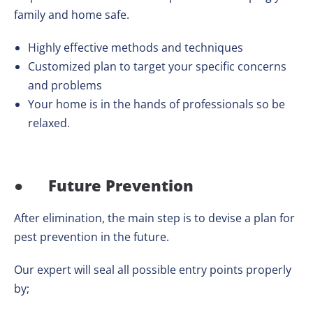
family and home safe.
Highly effective methods and techniques
Customized plan to target your specific concerns
and problems
Your home is in the hands of professionals so be
relaxed.
●
Future Prevention
After elimination, the main step is to devise a plan for
pest prevention in the future.
Our expert will seal all possible entry points properly
by;