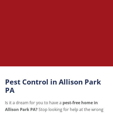
Pest Control in Allison Park
PA
Is it a dream for you to have a
pest-free home in
Allison Park PA?
Stop looking for help at the wrong