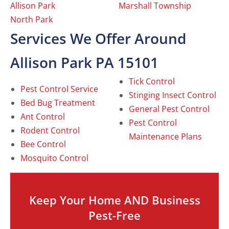
Allison Park
Marshall Township
North Park
Services We Offer Around
Allison Park PA 15101
Tick Control
Pest Control Service
Stinging Insect Control
Bed Bug Treatment
General Pest Control
Ant Control
Pest Control
Rodent Control
Maintenance Plans
Bee Control
Mosquito Control
Keep Your Home AND Business
Pest-Free