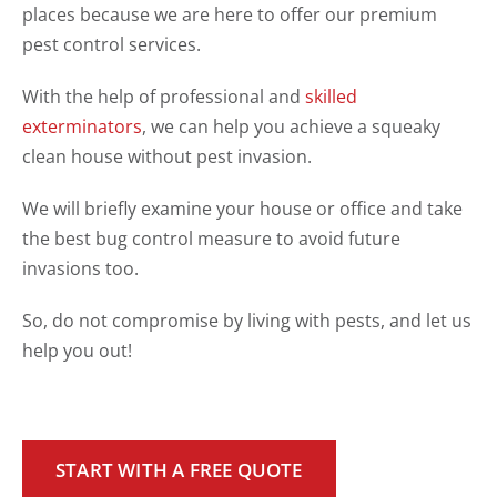
places because we are here to offer our premium
pest control services.
With the help of professional and
skilled
exterminators
, we can help you achieve a squeaky
clean house without pest invasion.
We will briefly examine your house or office and take
the best bug control measure to avoid future
invasions too.
So, do not compromise by living with pests, and let us
help you out!
START WITH A FREE QUOTE