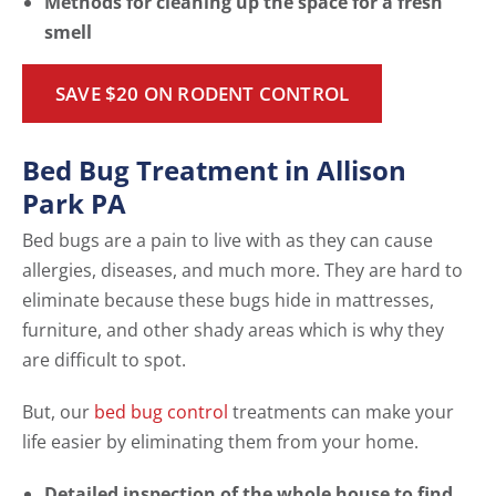
Methods for cleaning up the space for a fresh
smell
SAVE $20 ON RODENT CONTROL
Bed Bug Treatment in Allison
Park PA
Bed bugs are a pain to live with as they can cause
allergies, diseases, and much more. They are hard to
eliminate because these bugs hide in mattresses,
furniture, and other shady areas which is why they
are difficult to spot.
But, our
bed bug control
treatments can make your
life easier by eliminating them from your home.
Detailed inspection of the whole house to find