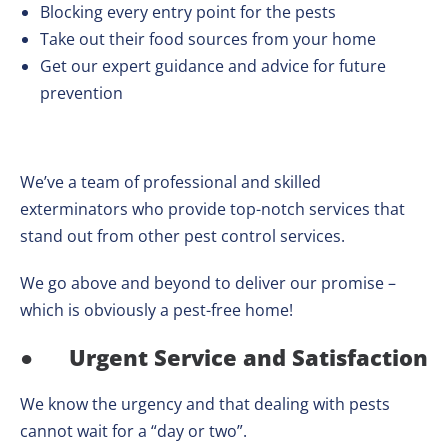
Blocking every entry point for the pests
Take out their food sources from your home
Get our expert guidance and advice for future
prevention
We’ve a team of professional and skilled
exterminators who provide top-notch services that
stand out from other pest control services.
We go above and beyond to deliver our promise –
which is obviously a pest-free home!
●
Urgent Service and Satisfaction
We know the urgency and that dealing with pests
cannot wait for a “day or two”.