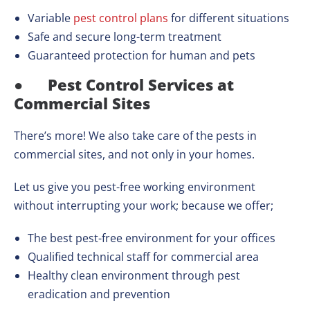
Variable
pest control plans
for different situations
Safe and secure long-term treatment
Guaranteed protection for human and pets
●
Pest Control Services at
Commercial Sites
There’s more! We also take care of the pests in
commercial sites, and not only in your homes.
Let us give you pest-free working environment
without interrupting your work; because we offer;
The best pest-free environment for your offices
Qualified technical staff for commercial area
Healthy clean environment through pest
eradication and prevention