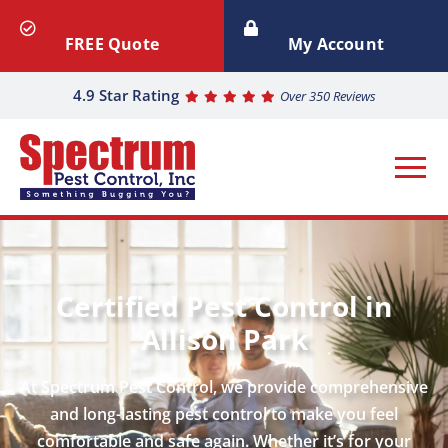
FREE Quote
My Account
4.9 Star Rating
Over 350 Reviews
Certified Pest Control in
Allison Park
At Spectrum Pest Control, we provide comprehensive
and long-lasting pest control to make you feel
comfortable and safe again. Whether it’s for your