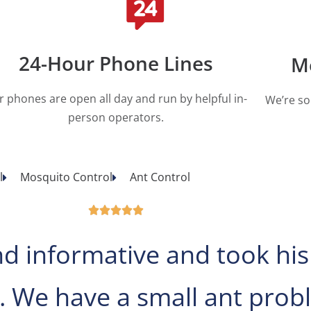
24-Hour Phone Lines
M
r phones are open all day and run by helpful in-
We’re so
person operators.
l
Mosquito Control
Ant Control





nd informative and took his
. We have a small ant pro