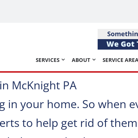
SERVICES
ABOUT
SERVICE ARE
 in McKnight PA
g in your home. So when e
rts to help get rid of them