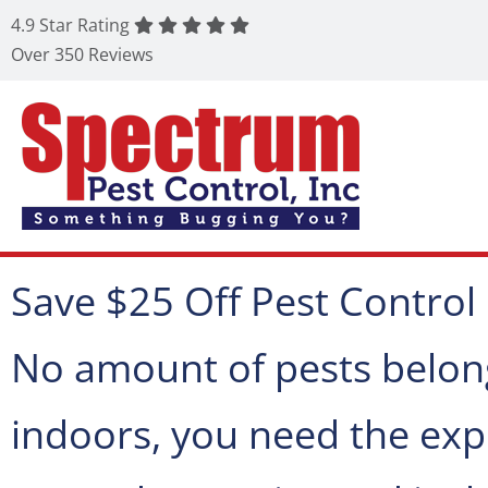
4.9 Star Rating
Over 350 Reviews
Save $25 Off Pest Control
No amount of pests belon
indoors, you need the expe