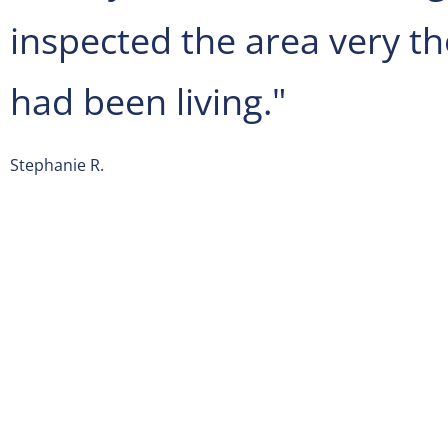
inspected the area very t
had been living."
Stephanie R.
Spectrum Pest Control
is located on 101 Bradford Rd Suit
From
Pittsburgh International Airport (PIT)
get on I-376 W 
from Airport Blvd, and head northeast on Airport Blvd. T
lane to turn slightly left to stay on Airport Blvd, and keep r
Airport Blvd. Next slight left to stay on Airport Blvd, and ke
follow signs for I-376 W/Moon/Cargo/Beaver/Pennsylvani
merge onto I-376 W. At this point continue on I-376 W, and
989 N, Big Sewickley Creek Rd and Warrendale Bayne Rd to
Wexford. After that merge onto I-376 W, and take exit 48 