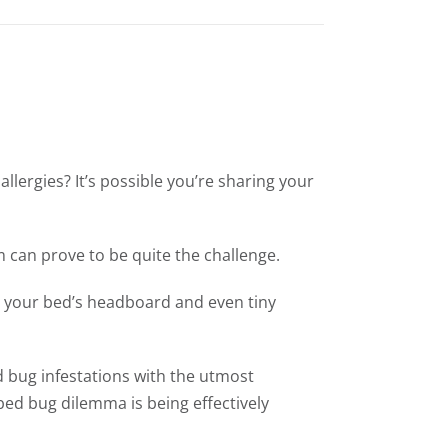
allergies? It’s possible you’re sharing your
 can prove to be quite the challenge.
ng your bed’s headboard and even tiny
d bug infestations with the utmost
bed bug dilemma is being effectively