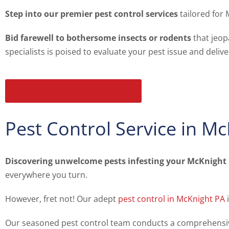
Step into our premier pest control services
tailored for 
Bid farewell to bothersome insects or rodents
that jeop
specialists is poised to evaluate your pest issue and deliv
START WITH YOUR FREE QUOTE
Pest Control Service in M
Discovering unwelcome pests infesting your McKnight
everywhere you turn.
However, fret not! Our adept
pest control in McKnight PA
i
Our seasoned pest control team conducts a comprehensive i