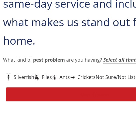
same-day service and incl
what makes us stand out 
home.
What kind of
pest problem
are you having?
Select all tha
Silverfish
Flies
Ants
Crickets
Not Sure/Not Lis
More Options