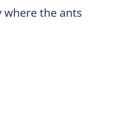
y where the ants