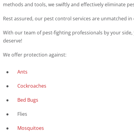
methods and tools, we swiftly and effectively eliminate p
Rest assured, our pest control services are unmatched in q
With our team of pest-fighting professionals by your side,
deserve!
We offer protection against:
●
Ants
●
Cockroaches
●
Bed Bugs
● Flies
●
Mosquitoes