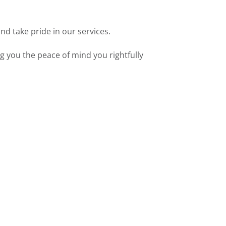
nd take pride in our services.
g you the peace of mind you rightfully