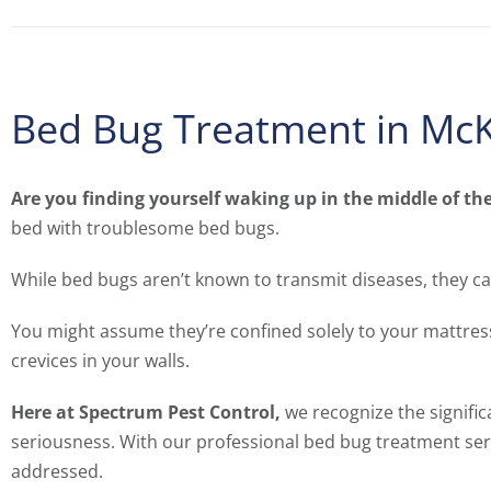
Bed Bug Treatment in McK
Are you finding yourself waking up in the middle of th
bed with troublesome bed bugs.
While bed bugs aren’t known to transmit diseases, they ca
You might assume they’re confined solely to your mattress
crevices in your walls.
Here at Spectrum Pest Control,
we recognize the signific
seriousness. With our professional bed bug treatment serv
addressed.