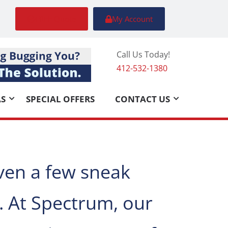
FREE Quote
My Account
Call Us Today!
412-532-1380
AS
SPECIAL OFFERS
CONTACT US
ven a few sneak
. At Spectrum, our