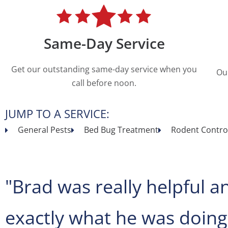
Same-Day Service
Get our outstanding same-day service when you
Ou
call before noon.
JUMP TO A SERVICE:
General Pests
Bed Bug Treatment
Rodent Contro
"Brad was really helpful a
exactly what he was doing