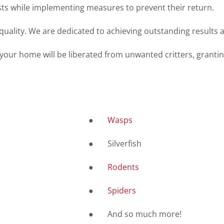
ests while implementing measures to prevent their return.
uality. We are dedicated to achieving outstanding results a
 your home will be liberated from unwanted critters, grantin
●
Wasps
● Silverfish
●
Rodents
●
Spiders
● And so much more!