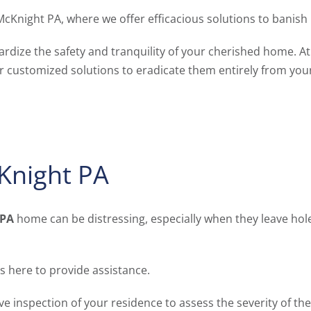
McKnight PA, where we offer efficacious solutions to banis
ardize the safety and tranquility of your cherished home. A
er customized solutions to eradicate them entirely from your
cKnight PA
 PA
home can be distressing, especially when they leave hole
s here to provide assistance.
nspection of your residence to assess the severity of the i