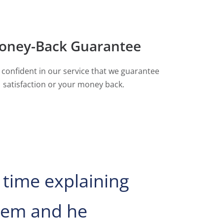
oney-Back Guarantee
 confident in our service that we guarantee
satisfaction or your money back.
 time explaining
blem and he