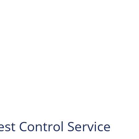
for South
 onto PA-51 N/Jordan
o Ambridge-Aliquippa
-989 N/Duss Ave. At
 onto Shaffer Rd.
left onto Warrendale
inue on Bradford Rd
ly, turn right, and
st Control Service