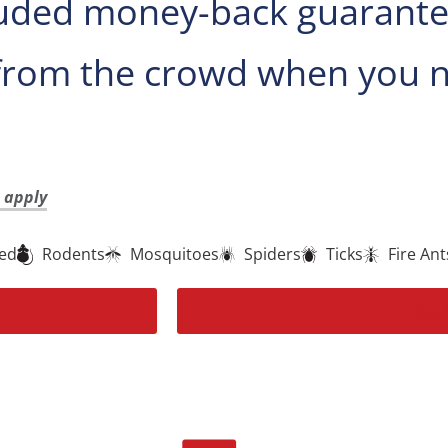
uded money-back guarantee 
from the crowd when you n
t apply
ted
Rodents
Mosquitoes
Spiders
Ticks
Fire Ant
Get 