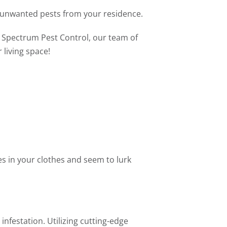
h unwanted pests from your residence.
t Spectrum Pest Control, our team of
 living space!
s in your clothes and seem to lurk
nfestation. Utilizing cutting-edge