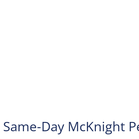
Hopewell. Afterwards, keep right at the fork, follow signs 
Heights/Ambridge and merge onto PA-151 E, and turn left
St. Next slight left to stay on PA-51 N, and turn right ont
Bridge. Then continue onto 11th St, and turn left onto PA
this point turn right onto PA-989 N/24th St, and turn right
After that turn left onto Big Sewickley Creek Rd, and turn 
Bayne Rd. Afterwards, slight right onto US-19 S, and cont
to your destination, then turn right onto Bradford Rd. Final
Spectrum Pest Control will be on the right.
We are open Monday to Saturday from 09:00-18:00.
For additional questions, you can call us at
(724) 719-9514
.
Same-Day McKnight Pe