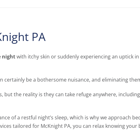
night PA
e night
with itchy skin or suddenly experiencing an uptick in 
n certainly be a bothersome nuisance, and eliminating them
, but the reality is they can take refuge anywhere, includi
ance of a restful night’s sleep, which is why we approach be
ices tailored for McKnight PA, you can relax knowing your 