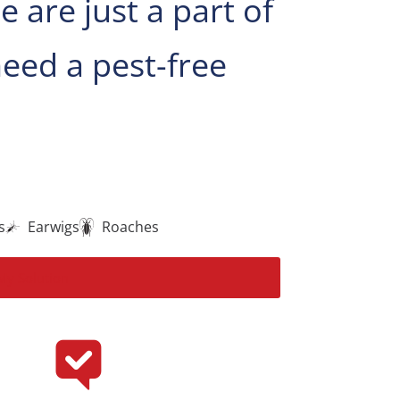
are just a part of
eed a pest-free
s
Earwigs
Roaches
My Solution