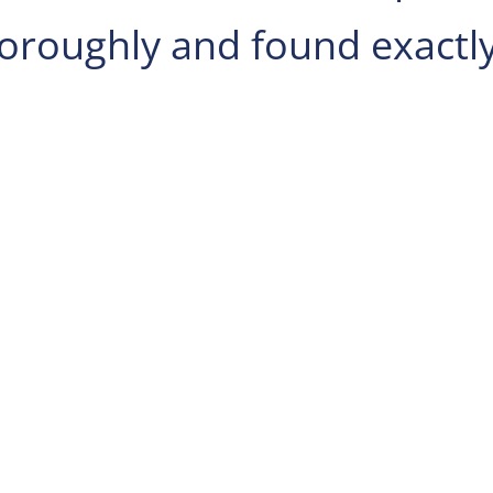
horoughly and found exactl
e 200,
Wexford
, PA.
in Findlay Township
hen use the middle
ight to stay on
ep right at the fork,
a Turnpike W and
 take PA-151 E, PA-
 Bradford Rd in
for PA-151 toward