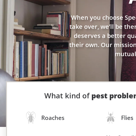
When you choose Spec
take over, we’ll be th
deserves a better qual
their own. Our mission 
mutuall
What kind of
pest probl
Roaches
Flies