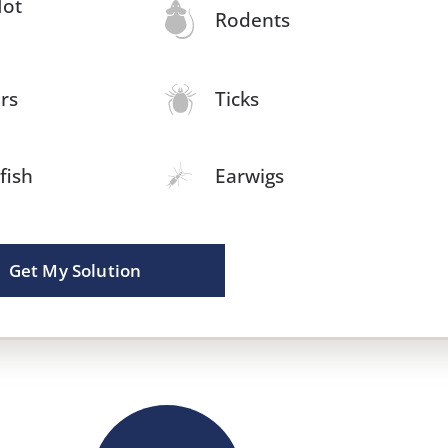
Not
Rodents
rs
Ticks
rfish
Earwigs
Get My Solution