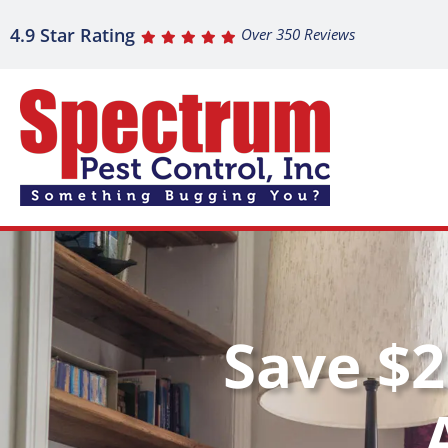
4.9 Star Rating
Over 350 Reviews
Save $2