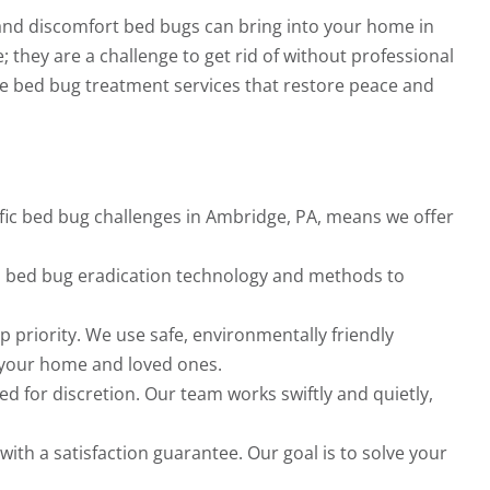
and discomfort bed bugs can bring into your home in
; they are a challenge to get rid of without professional
ble bed bug treatment services that restore peace and
ific bed bug challenges in Ambridge, PA, means we offer
t in bed bug eradication technology and methods to
op priority. We use safe, environmentally friendly
 your home and loved ones.
d for discretion. Our team works swiftly and quietly,
ith a satisfaction guarantee. Our goal is to solve your