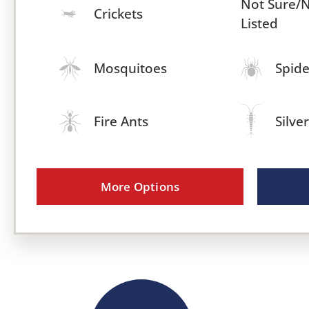
Not Sure/
Crickets
Listed
Mosquitoes
Spide
Fire Ants
Silve
More Options