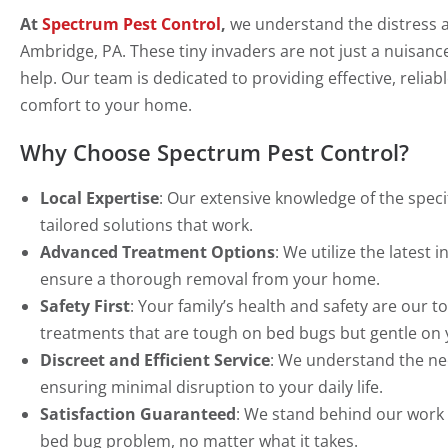
At
Spectrum Pest Control
,
we understand the distress 
Ambridge, PA. These tiny invaders are not just a nuisance
help. Our team is dedicated to providing effective, relia
comfort to your home.
Why Choose Spectrum Pest Control?
Local Expertise
: Our extensive knowledge of the spec
tailored solutions that work.
Advanced Treatment Options
: We utilize the lates
ensure a thorough removal from your home.
Safety First
: Your family’s health and safety are our t
treatments that are tough on bed bugs but gentle on
Discreet and Efficient Service
: We understand the nee
ensuring minimal disruption to your daily life.
Satisfaction Guaranteed
: We stand behind our work w
bed bug problem, no matter what it takes.