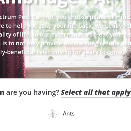
trum Pest Control, you choose peace of mind
ere to help you take your life back. We believe
ity of life, so our exterminators treat your hom
is to not only provide outstanding results, bu
y-beneficial relationship for years to come.
em
are you having?
Select all that apply
Ants