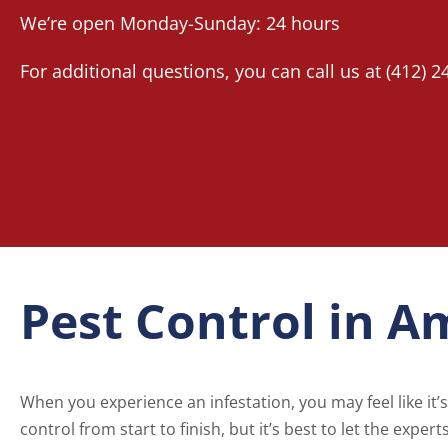
We’re open Monday-Sunday: 24 hours
For additional questions, you can call us at
(412) 2
Pest Control in A
When you experience an infestation, you may feel like it’s 
control from start to finish, but it’s best to let the exper