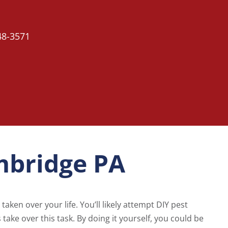
48-3571
mbridge PA
taken over your life. You’ll likely attempt DIY pest
ts take over this task. By doing it yourself, you could be