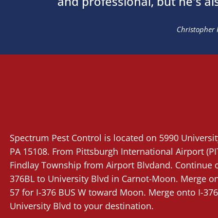
and professional, but he's al
Christopher 
Spectrum Pest Control
is located on 5990 Universi
PA 15108. From
Pittsburgh International Airport (PI
Findlay Township from Airport Blvdand. Continue on
376BL to University Blvd in Carnot-Moon. Merge ont
57 for I-376 BUS W toward Moon. Merge onto I-376
University Blvd to your destination.