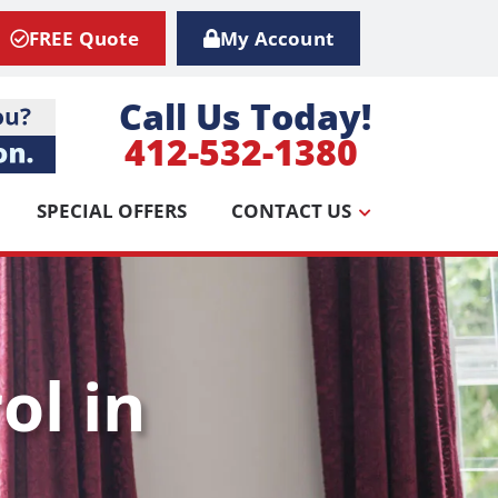
FREE Quote
My Account
Call Us Today!
412-532-1380
SPECIAL OFFERS
CONTACT US
ol in