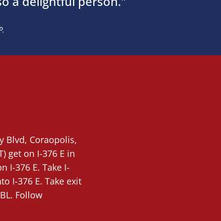
so a delightful person."
P.
ty Blvd,
Coraopolis
,
T)
get on I-376 E in
 I-376 E. Take I-
o I-376 E. Take exit
BL. Follow