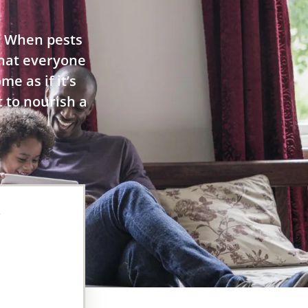
. When pests
 that everyone
e as if it’s
t to nourish a