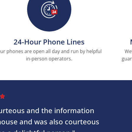
24-Hour Phone Lines
ur phones are open all day and run by helpful
We’
in-person operators.
guar

courteous and the information
 house and was also courteous