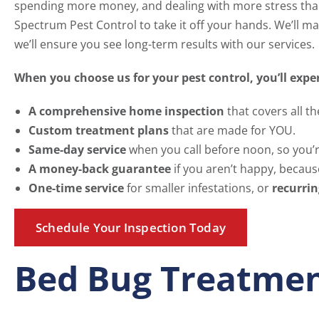
spending more money, and dealing with more stress than 
Spectrum Pest Control to take it off your hands. We’ll mak
we’ll ensure you see long-term results with our services.
When you choose us for your pest control, you’ll expe
A comprehensive home inspection
that covers all th
Custom treatment plans
that are made for YOU.
Same-day service
when you call before noon, so you’re
A money-back guarantee
if you aren’t happy, because
One-time service
for smaller infestations, or
recurrin
Schedule Your Inspection Today
Bed Bug Treatmen