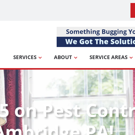
SERVICES
ABOUT
SERVICE AREAS
5 on Pest Contr
Ambridge PA!