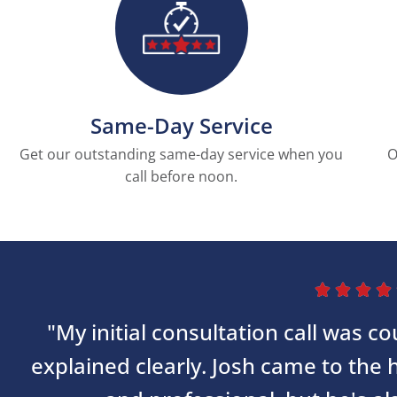
Same-Day Service
Get our outstanding same-day service when you
O
call before noon.




"My initial consultation call was 
explained clearly. Josh came to the