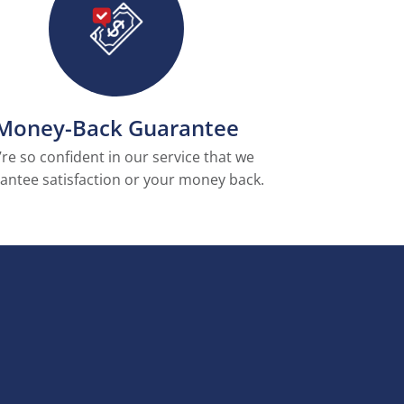
Money-Back Guarantee
re so confident in our service that we
antee satisfaction or your money back.