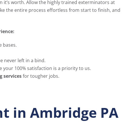
it’s worth. Allow the highly trained exterminators at
e the entire process effortless from start to finish, and
rience:
e bases.
 never left in a bind.
 your 100% satisfaction is a priority to us.
g services
for tougher jobs.
t in Ambridge PA