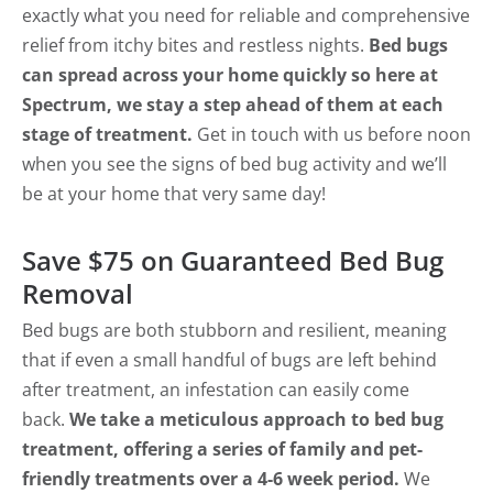
exactly what you need for reliable and comprehensive
relief from itchy bites and restless nights.
Bed bugs
can spread across your home quickly so here at
Spectrum, we stay a step ahead of them at each
stage of treatment.
Get in touch with us before noon
when you see the signs of bed bug activity and we’ll
be at your home that very same day!
Save $75 on Guaranteed Bed Bug
Removal
Bed bugs are both stubborn and resilient, meaning
that if even a small handful of bugs are left behind
after treatment, an infestation can easily come
back.
We take a meticulous approach to bed bug
treatment, offering a series of family and pet-
friendly treatments over a 4-6 week period.
We