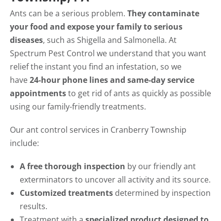
Ants can be a serious problem.
They contaminate
your food and expose your family to serious
diseases
, such as Shigella and Salmonella. At
Spectrum Pest Control we understand that you want
relief the instant you find an infestation, so we
have
24-hour phone lines and same-day service
appointments
to get rid of ants as quickly as possible
using our family-friendly treatments.
Our ant control services in Cranberry Township
include:
A free thorough inspection
by our friendly ant
exterminators to uncover all activity and its source.
Customized treatments
determined by inspection
results.
Treatment with a
specialized product designed to