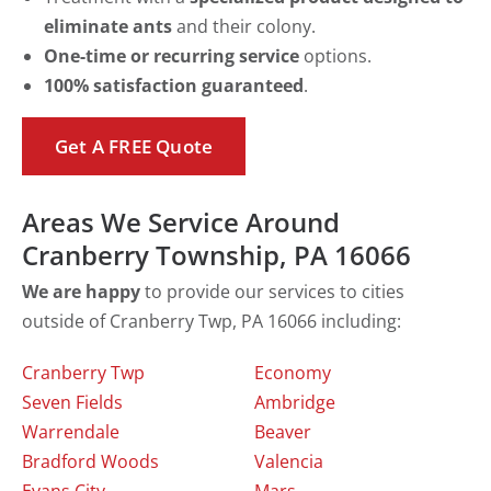
eliminate ants
and their colony.
One-time or recurring service
options.
100% satisfaction guaranteed
.
Get A FREE Quote
Areas We Service Around
Cranberry Township, PA 16066
We are happy
to provide our services to cities
outside of Cranberry Twp, PA 16066 including:
Cranberry Twp
Economy
Seven Fields
Ambridge
Warrendale
Beaver
Bradford Woods
Valencia