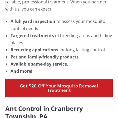
reliable, professional treatment. When you partner
with us, you can expect:
A full yard inspection
to assess your mosquito
control needs.
Targeted treatments
of breeding areas and hiding
places.
Recurring applications
for long-lasting control.
Pet and family-friendly products.
Available same-day service.
And more!
Get $20 Off Your Mosquito Removal
Treatment
Ant Control in Cranberry
Township, PA