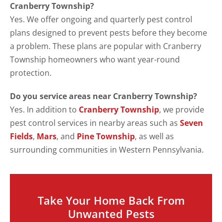
Cranberry Township?
Yes. We offer ongoing and quarterly pest control
plans designed to prevent pests before they become
a problem. These plans are popular with Cranberry
Township homeowners who want year-round
protection.
Do you service areas near Cranberry Township?
Yes. In addition to
Cranberry Township
, we provide
pest control services in nearby areas such as
Seven
Fields
,
Mars
, and
Pine Township
, as well as
surrounding communities in Western Pennsylvania.
Take Your Home Back From
Unwanted Pests