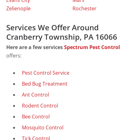
Evans City
Mars
Zelienople
Rochester
Services We Offer Around
Cranberry Township, PA 16066
Here are a few services
Spectrum Pest Control
offers:
Pest Control Service
Bed Bug Treatment
Ant Control
Rodent Control
Bee Control
Mosquito Control
Tick Control