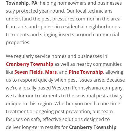
Township, PA
, helping homeowners and businesses
stay protected year-round. Our local technicians
understand the pest pressures common in the area,
from ants and spiders in residential neighborhoods
to rodents and stinging insects around commercial
properties.
We regularly service homes and businesses in
Cranberry Township
as well as nearby communities
like
Seven Fields
,
Mars
, and
Pine Township
, allowing
us to respond quickly when pest issues arise. Because
we’re a locally based Western Pennsylvania company,
we tailor our treatments to the seasonal pest activity
unique to this region. Whether you need a one-time
treatment or ongoing pest prevention, our team
focuses on safe, effective solutions designed to
deliver long-term results for
Cranberry Township