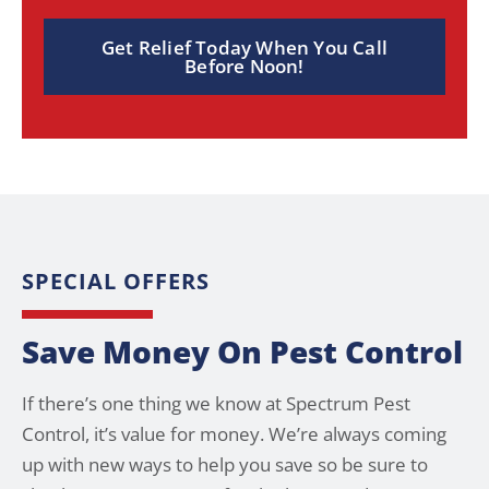
Get Relief Today When You Call
Before Noon!
SPECIAL OFFERS
Save Money On Pest Control
If there’s one thing we know at Spectrum Pest
Control, it’s value for money. We’re always coming
up with new ways to help you save so be sure to