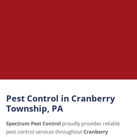
Pest Control in Cranberry
Township, PA
Spectrum Pest Control
proudly provides reliable
pest control services throughout
Cranberry