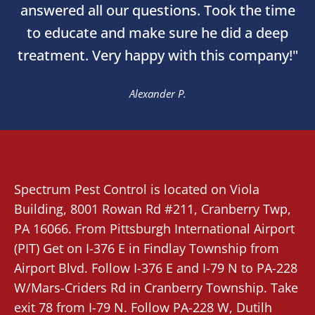
answered all our questions. Took the time
to educate and make sure he did a deep
treatment. Very happy with this company!"
Alexander P.
Spectrum Pest Control
is located on Viola
Building, 8001 Rowan Rd #211,
Cranberry Twp
,
PA 16066. From
Pittsburgh International Airport
(PIT)
Get on I-376 E in Findlay Township from
Airport Blvd. Follow I-376 E and I-79 N to PA-228
W/Mars-Criders Rd in Cranberry Township. Take
exit 78 from I-79 N. Follow PA-228 W, Dutilh