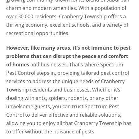
charm and modern amenities. With a population of
over 30,000 residents, Cranberry Township offers a
thriving economy, excellent schools, and a variety of
recreational opportunities.
However, like many areas, it’s not immune to pest
problems that can disrupt the peace and comfort
of homes
and businesses. That’s where Spectrum
Pest Control steps in, providing tailored pest control
services to address the unique needs of Cranberry
Township residents and businesses. Whether it’s
dealing with ants, spiders, rodents, or any other
unwelcome guests, you can trust Spectrum Pest
Control to deliver effective and reliable solutions,
allowing you to enjoy all that Cranberry Township has
to offer without the nuisance of pests.