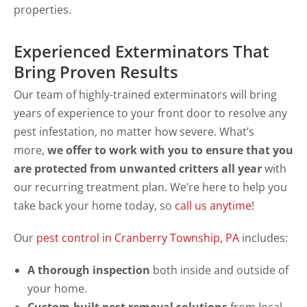
properties.
Experienced Exterminators That
Bring Proven Results
Our team of highly-trained exterminators will bring
years of experience to your front door to resolve any
pest infestation, no matter how severe. What’s
more,
we offer to work with you to ensure that you
are protected from unwanted critters all year
with
our recurring treatment plan. We’re here to help you
take back your home today, so
call us anytime
!
Our
pest control in Cranberry Township, PA
includes:
A thorough inspection
both inside and outside of
your home.