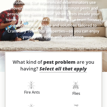
problems. Our experienced exterminators use
proven methods to eliminate common pests and
provide long-lasting relief. When pests invade your
home, it’s hard to relax. That’s why our team focuses
on dependable service and solutions tailored to
Cranberry Township properties—so you can enjoy
your space again with confidence.
What kind of
pest problem
are you
having?
Select all that apply
Fire Ants
Flies