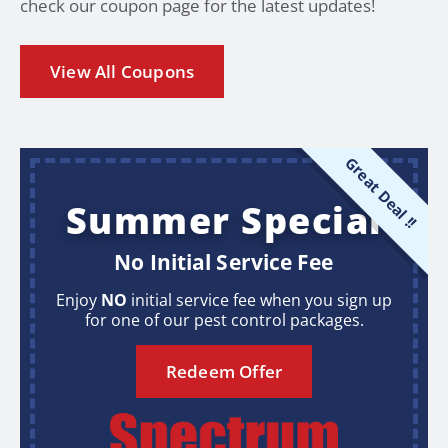
check our coupon page for the latest updates!
View All Coupons
Great Deal !!
Summer Special
No Initial Service Fee
Enjoy
NO
initial service fee when you sign up
for one of our pest control packages.
Redeem Offer