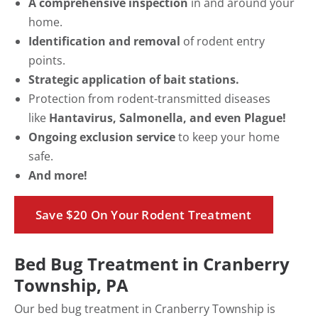
A comprehensive inspection
in and around your
home.
Identification and removal
of rodent entry
points.
Strategic application of bait stations.
Protection from rodent-transmitted diseases
like
Hantavirus, Salmonella, and even Plague!
Ongoing exclusion service
to keep your home
safe.
And more!
Save $20 On Your Rodent Treatment
Bed Bug Treatment in Cranberry
Township, PA
Our bed bug treatment in Cranberry Township is