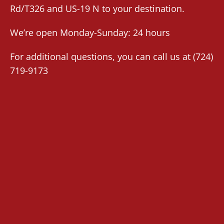
Rd/T326 and US-19 N to your destination.
We’re open Monday-Sunday: 24 hours
For additional questions, you can call us at
(724)
719-9173