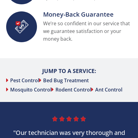
Money-Back Guarantee
We’re so confident in our service that
we guarantee satisfaction or your
money back.
JUMP TO A SERVICE:
Pest Control
Bed Bug Treatment
Mosquito Control
Rodent Control
Ant Control





"Our technician was very thorough and