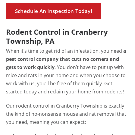
Schedule An Inspection Today!
Rodent Control in Cranberry
Township, PA
When it’s time to get rid of an infestation, you need
a
pest control company that cuts no corners and
gets to work quickly
. You don’t have to put up with
mice and rats in your home and when you choose to
work with us, you’ll be free of them quickly. Get
started today and reclaim your home from rodents!
Our rodent control in Cranberry Township is exactly
the kind of no-nonsense mouse and rat removal that
you need, meaning you can expect: