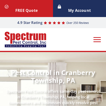
FREE Quote
My Account
4.9 Star Rating
Over 350 Reviews
Pest Control in Cranberry
Township, PA
Spectrum Pest Control offers same-day pest control
in Cranberry Township, PA, helping local
homeowners and businesses quickly resolve pest