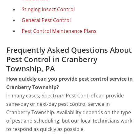
Stinging Insect Control
General Pest Control
Pest Control Maintenance Plans
Frequently Asked Questions About
Pest Control in Cranberry
Township, PA
How quickly can you provide pest control service in
Cranberry Township?
In many cases, Spectrum Pest Control can provide
same-day or next-day pest control service in
Cranberry Township. Availability depends on the type
of pest and scheduling, but our local technicians work
to respond as quickly as possible.