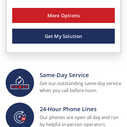
More Options
Get My Solution
Same-Day Service
Get our outstanding same-day service
when you call before noon.
24-Hour Phone Lines
Our phones are open all day and run
by helpful in-person operators.