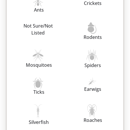
Crickets
Ants
Not Sure/Not
Listed
Rodents
Mosquitoes
Spiders
Earwigs
Ticks
Roaches
Silverfish