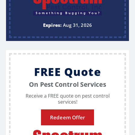
Expires:
Aug 31, 2026
FREE Quote
On Pest Control Services
Receive a FREE quote on pest control
services!
Redeem Offer