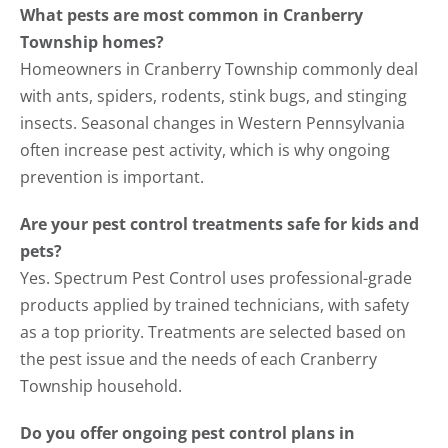
What pests are most common in Cranberry
Township homes?
Homeowners in Cranberry Township commonly deal
with ants, spiders, rodents, stink bugs, and stinging
insects. Seasonal changes in Western Pennsylvania
often increase pest activity, which is why ongoing
prevention is important.
Are your pest control treatments safe for kids and
pets?
Yes. Spectrum Pest Control uses professional-grade
products applied by trained technicians, with safety
as a top priority. Treatments are selected based on
the pest issue and the needs of each Cranberry
Township household.
Do you offer ongoing pest control plans in