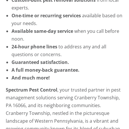
Custom-built pest removal solutions
from local
experts.
One-time or recurring services
available based on
your needs.
Available same-day service
when you call before
noon.
24-hour phone lines
to address any and all
questions or concerns.
Guaranteed satisfaction.
A full money-back guarantee.
And much more!
Spectrum Pest Control
, your trusted partner in pest
management solutions serving Cranberry Township,
PA 16066, and its neighboring communities.
Cranberry Township, nestled in the picturesque
landscape of Western Pennsylvania, is a vibrant and
growing community known for its blend of suburban