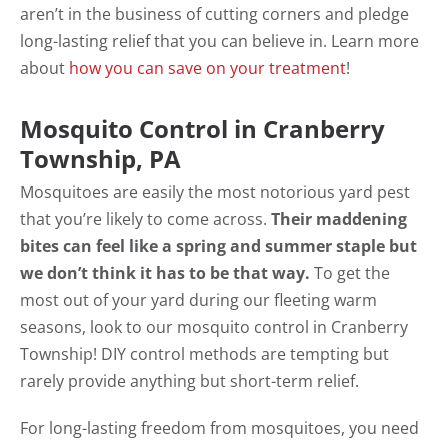
aren’t in the business of cutting corners and pledge
long-lasting relief that you can believe in. Learn more
about
how you can save on your treatment
!
Mosquito Control in Cranberry
Township, PA
Mosquitoes are easily the most notorious yard pest
that you’re likely to come across.
Their maddening
bites can feel like a spring and summer staple but
we don’t think it has to be that way.
To get the
most out of your yard during our fleeting warm
seasons, look to our mosquito control in Cranberry
Township! DIY control methods are tempting but
rarely provide anything but short-term relief.
For long-lasting freedom from mosquitoes, you need