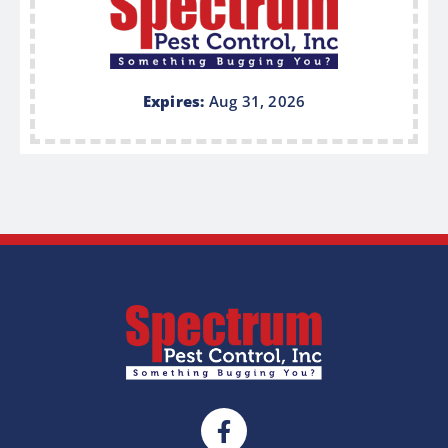
Expires:
Aug 31, 2026