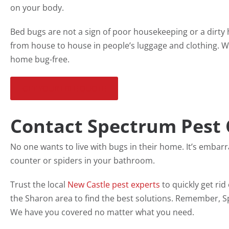
on your body.
Bed bugs are not a sign of poor housekeeping or a dirty
from house to house in people’s luggage and clothing. W
home bug-free.
GET YOUR FREE QUOTE
Contact Spectrum Pest 
No one wants to live with bugs in their home. It’s embar
counter or spiders in your bathroom.
Trust the local
New Castle pest experts
to quickly get ri
the Sharon area to find the best solutions. Remember, Sp
We have you covered no matter what you need.