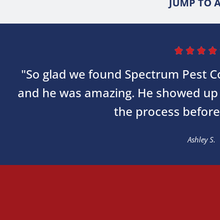
JUMP TO A




"So glad we found Spectrum Pest Co
and he was amazing. He showed up 
the process before
Ashley S.