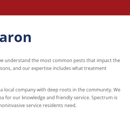
haron
 we understand the most common pests that impact the
asons, and our expertise includes what treatment
a local company with deep roots in the community. We
ea for our knowledge and friendly service. Spectrum is
noninvasive service residents need.