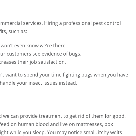
ommercial services. Hiring a professional pest control
ts, such as:
 won’t even know we’re there.
our customers see evidence of bugs.
eases their job satisfaction.
on’t want to spend your time fighting bugs when you have
handle your insect issues instead.
we can provide treatment to get rid of them for good.
s feed on human blood and live on mattresses, box
ght while you sleep. You may notice small, itchy welts