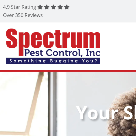
4.9 Star Rating
Over 350 Reviews
Your S