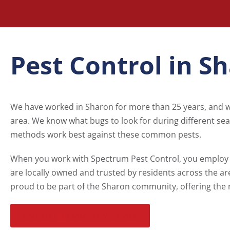
Pest Control in S
We have worked in Sharon for more than 25 years, and
area. We know what bugs to look for during different se
methods work best against these common pests.
When you work with Spectrum Pest Control, you employ 
are locally owned and trusted by residents across the ar
proud to be part of the Sharon community, offering the 
CALL US FOR SAME-DAY SERVICE