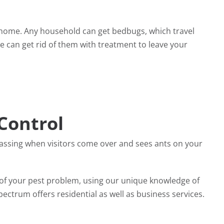
 home. Any household can get bedbugs, which travel
e can get rid of them with treatment to leave your
Control
rassing when visitors come over and sees ants on your
d of your pest problem, using our unique knowledge of
ectrum offers residential as well as business services.