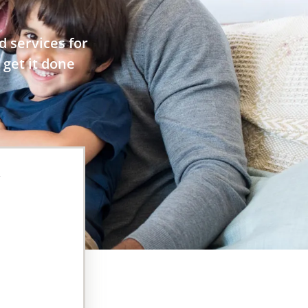
 services for
 get it done