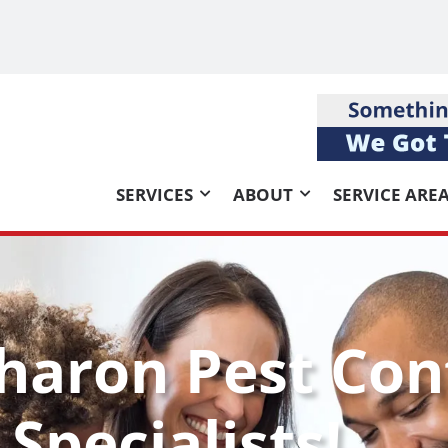
SERVICES
ABOUT
SERVICE ARE
haron Pest Con
Specialists!