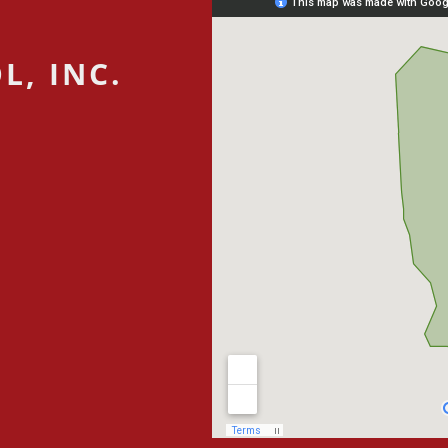
L, INC.