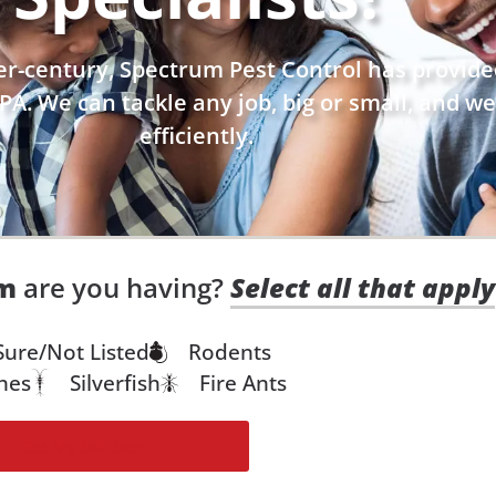
r-century, Spectrum Pest Control has provided
PA. We can tackle any job, big or small, and we
efficiently.
em
are you having?
Select all that apply
Sure/Not Listed
Rodents
hes
Silverfish
Fire Ants
Get My Solution