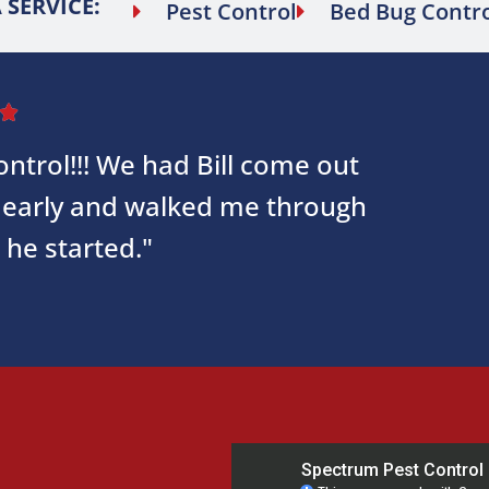
 SERVICE:
Pest Control
Bed Bug Contr

ntrol!!! We had Bill come out
early and walked me through
 he started."