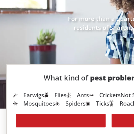
For more than a quarte
residents of Sharon, 
What kind of
pest probl
Earwigs
Flies
Ants
Crickets
Not 
Mosquitoes
Spiders
Ticks
Roac
More Options