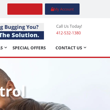
FREE Quote
My Account
Call Us Today!
412-532-1380
AS
SPECIAL OFFERS
CONTACT US
trol