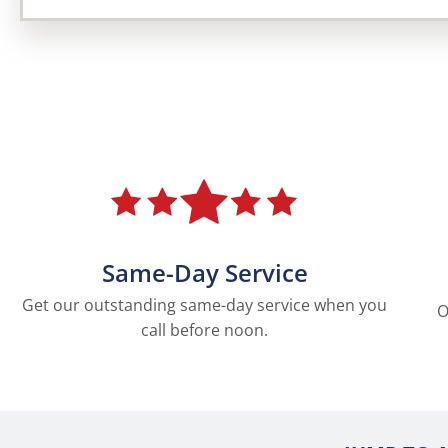
Same-Day Service
Get our outstanding same-day service when you
O
call before noon.