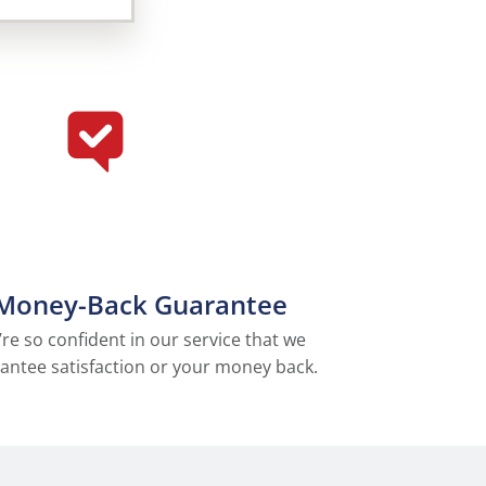
Money-Back Guarantee
re so confident in our service that we
antee satisfaction or your money back.