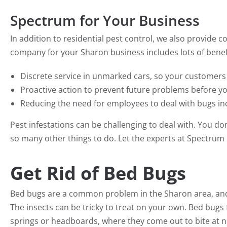
Spectrum for Your Business
In addition to residential pest control, we also provide c
company for your Sharon business includes lots of benefi
Discrete service in unmarked cars, so your customers
Proactive action to prevent future problems before y
Reducing the need for employees to deal with bugs incr
Pest infestations can be challenging to deal with. You d
so many other things to do. Let the experts at Spectrum 
Get Rid of Bed Bugs
Bed bugs are a common problem in the Sharon area, and 
The insects can be tricky to treat on your own. Bed bug
springs or headboards, where they come out to bite at ni