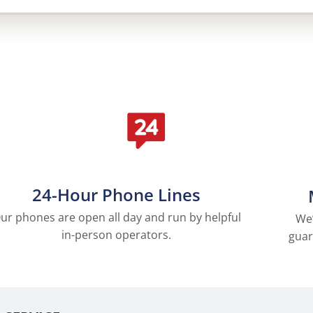
24-Hour Phone Lines
ur phones are open all day and run by helpful
We’
in-person operators.
guar