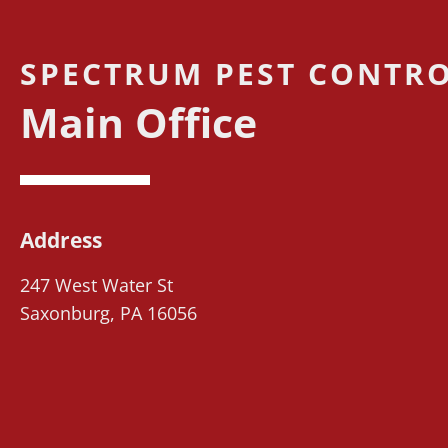
SPECTRUM PEST CONTRO
Main Office
Address
247 West Water St
Saxonburg, PA 16056