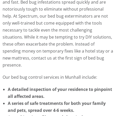
and fast. Bed bug infestations spread quickly and are
notoriously tough to eliminate without professional
help. At Spectrum, our bed bug exterminators are not
only well-trained but come equipped with the tools
necessary to tackle even the most challenging
situations. While it may be tempting to try DIY solutions,
these often exacerbate the problem. Instead of
spending money on temporary fixes like a hotel stay or a
new mattress, contact us at the first sign of bed bug
presence.
Our bed bug control services in Munhall include:
A detailed inspection of your residence to pinpoint
all affected areas.
A series of safe treatments for both your family
and pets, spread over 4-6 weeks.