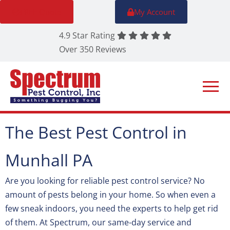
FREE Quote
My Account
4.9 Star Rating
Over 350 Reviews
The Best Pest Control in
Munhall PA
Are you looking for reliable pest control service? No
amount of pests belong in your home. So when even a
few sneak indoors, you need the experts to help get rid
of them. At Spectrum, our same-day service and