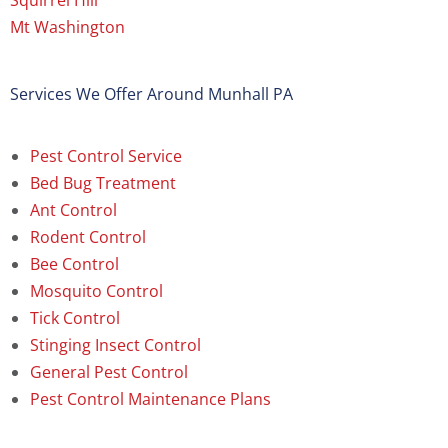
Squirrel Hill
Mt Washington
Services We Offer Around Munhall PA
Pest Control Service
Bed Bug Treatment
Ant Control
Rodent Control
Bee Control
Mosquito Control
Tick Control
Stinging Insect Control
General Pest Control
Pest Control Maintenance Plans