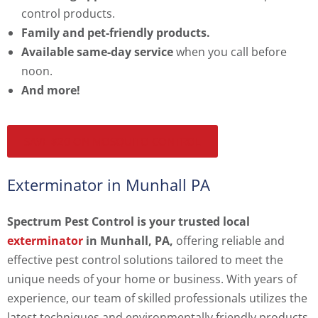
control products.
Family and pet-friendly products.
Available same-day service
when you call before
noon.
And more!
SAVE $20 ON MOSQUITO CONTROL
Exterminator in Munhall PA
Spectrum Pest Control is your trusted local
exterminator
in Munhall, PA,
offering reliable and
effective pest control solutions tailored to meet the
unique needs of your home or business. With years of
experience, our team of skilled professionals utilizes the
latest techniques and environmentally friendly products