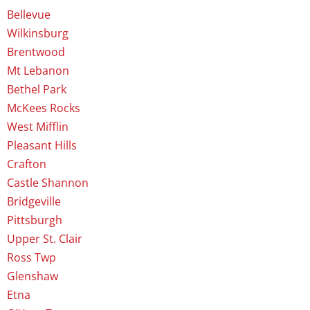
Bellevue
Wilkinsburg
Brentwood
Mt Lebanon
Bethel Park
McKees Rocks
West Mifflin
Pleasant Hills
Crafton
Castle Shannon
Bridgeville
Pittsburgh
Upper St. Clair
Ross Twp
Glenshaw
Etna