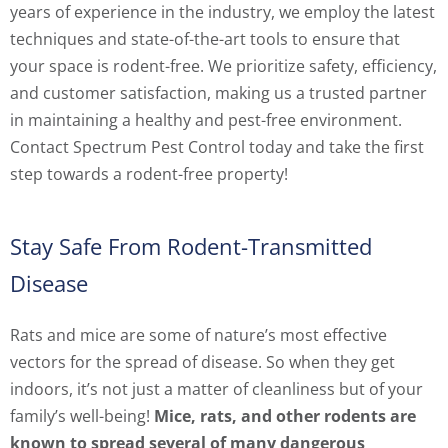
years of experience in the industry, we employ the latest
techniques and state-of-the-art tools to ensure that
your space is rodent-free. We prioritize safety, efficiency,
and customer satisfaction, making us a trusted partner
in maintaining a healthy and pest-free environment.
Contact Spectrum Pest Control today and take the first
step towards a rodent-free property!
Stay Safe From Rodent-Transmitted
Disease
Rats and mice are some of nature’s most effective
vectors for the spread of disease. So when they get
indoors, it’s not just a matter of cleanliness but of your
family’s well-being!
Mice, rats, and other rodents are
known to spread several of many dangerous