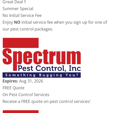
Great Deal !!
Summer Special
No Initial Service Fee
Enjoy
NO
initial service fee when you sign up for one of
our pest control packages.
REDEEM OFFER
Expires:
Aug 31, 2026
FREE Quote
On Pest Control Services
Receive a FREE quote on pest control services!