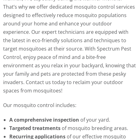
That’s why we offer dedicated mosquito control services
designed to effectively reduce mosquito populations
around your home and enhance your outdoor
experience. Our expert technicians are equipped with
the latest in eco-friendly solutions and techniques to
target mosquitoes at their source. With Spectrum Pest
Control, enjoy peace of mind and a bite-free
environment as you relax in your backyard, knowing that
your family and pets are protected from these pesky
invaders. Contact us today to reclaim your outdoor
spaces from mosquitoes!
Our mosquito control includes:
A comprehensive inspection
of your yard.
Targeted treatments
of mosquito breeding areas.
Recurring applications
of our effective mosquito