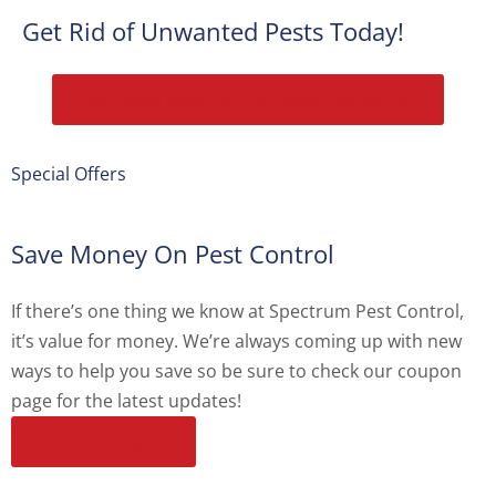
Get Rid of Unwanted Pests Today!
Call Before Noon For Our Same-Day Service.
Special Offers
Save Money On Pest Control
If there’s one thing we know at Spectrum Pest Control,
it’s value for money. We’re always coming up with new
ways to help you save so be sure to check our coupon
page for the latest updates!
View All Coupons