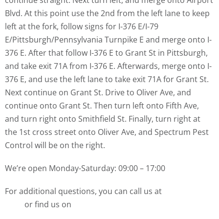
continue straight. Next turn left, and merge onto Airport
Blvd. At this point use the 2nd from the left lane to keep
left at the fork, follow signs for I-376 E/I-79
E/Pittsburgh/Pennsylvania Turnpike E and merge onto I-
376 E. After that follow I-376 E to Grant St in Pittsburgh,
and take exit 71A from I-376 E. Afterwards, merge onto I-
376 E, and use the left lane to take exit 71A for Grant St.
Next continue on Grant St. Drive to Oliver Ave, and
continue onto Grant St. Then turn left onto Fifth Ave,
and turn right onto Smithfield St. Finally, turn right at
the 1st cross street onto Oliver Ave, and Spectrum Pest
Control will be on the right.
We’re open Monday-Saturday: 09:00 – 17:00
For additional questions, you can call us at
(412) 532-
1380
or find us on
Yelp