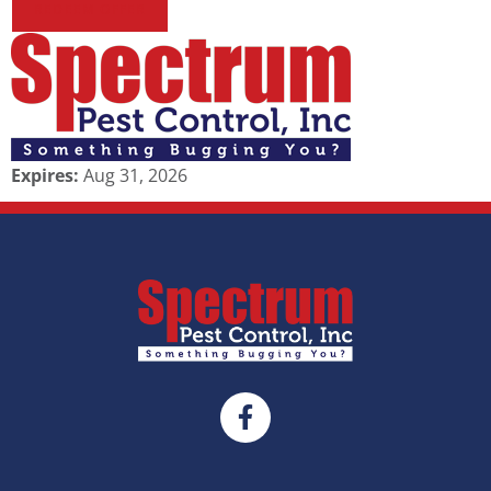
REDEEM OFFER
Expires:
Aug 31, 2026