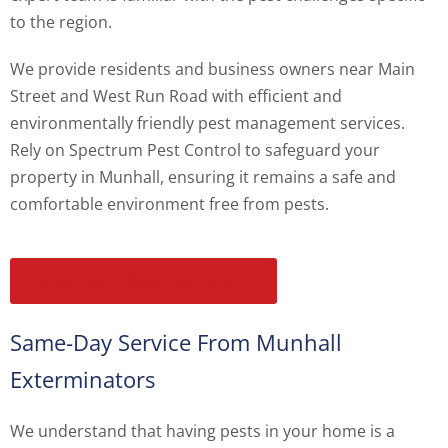
to the region.
We provide residents and business owners near Main
Street and West Run Road with efficient and
environmentally friendly pest management services.
Rely on Spectrum Pest Control to safeguard your
property in Munhall, ensuring it remains a safe and
comfortable environment free from pests.
START WITH YOUR FREE QUOTE
Same-Day Service From Munhall
Exterminators
We understand that having pests in your home is a