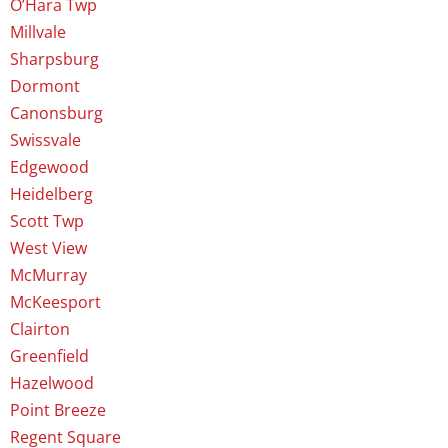
O’Hara Twp
Millvale
Sharpsburg
Dormont
Canonsburg
Swissvale
Edgewood
Heidelberg
Scott Twp
West View
McMurray
McKeesport
Clairton
Greenfield
Hazelwood
Point Breeze
Regent Square