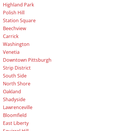
Highland Park
Polish Hill
Station Square
Beechview
Carrick
Washington
Venetia
Downtown Pittsburgh
Strip District
South Side
North Shore
Oakland
Shadyside
Lawrenceville
Bloomfield
East Liberty