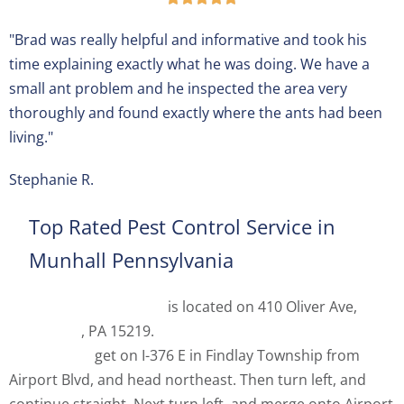
"Brad was really helpful and informative and took his
time explaining exactly what he was doing. We have a
small ant problem and he inspected the area very
thoroughly and found exactly where the ants had been
living."
Stephanie R.
Top Rated Pest Control Service in
Munhall Pennsylvania
Spectrum Pest Control
is located on 410 Oliver Ave,
Pittsburgh
, PA 15219.
From
Pittsburgh International
Airport (PIT)
get on I-376 E in Findlay Township from
Airport Blvd, and head northeast. Then turn left, and