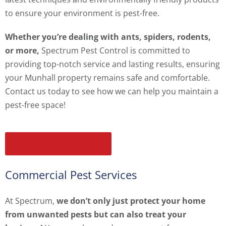
to ensure your environment is pest-free.
Whether you’re dealing with ants, spiders, rodents,
or more,
Spectrum Pest Control is committed to
providing top-notch service and lasting results, ensuring
your Munhall property remains safe and comfortable.
Contact us today to see how we can help you maintain a
pest-free space!
GET YOUR FREE QUOTE
Commercial Pest Services
At Spectrum,
we don’t only just protect your home
from unwanted pests but can also treat your