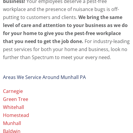
business!
Your employees deserve a pest-free
workplace and the presence of nuisance bugs is off-
putting to customers and clients.
We bring the same
level of care and attention to your business as we do
for your home to give you the pest-free workplace
that you need to get the job done.
For industry-leading
pest services for both your home and business, look no
further than Spectrum to meet your every need.
Areas We Service Around Munhall PA
Carnegie
Green Tree
Whitehall
Homestead
Munhall
Baldwin