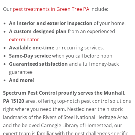
Our
pest treatments in Green Tree PA
include:
An interior and exterior inspection
of your home.
A custom-designed plan
from an experienced
exterminator
.
Available one-time
or recurring services.
Same-Day service
when you call before noon.
Guaranteed satisfaction
and a full money-back
guarantee
And more!
Spectrum Pest Control proudly serves the Munhall,
PA 15120
area, offering top-notch pest control solutions
right where you need them. Nestled near the historic
landmarks of the Rivers of Steel National Heritage Area
and the beloved Carnegie Library of Homestead, our
expert team is familiar with the pest challenges specific