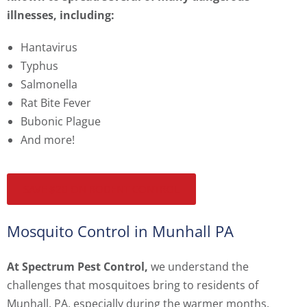
illnesses, including:
Hantavirus
Typhus
Salmonella
Rat Bite Fever
Bubonic Plague
And more!
SAVE $20 ON RODENT CONTROL
Mosquito Control in Munhall PA
At Spectrum Pest Control,
we understand the
challenges that mosquitoes bring to residents of
Munhall, PA, especially during the warmer months.