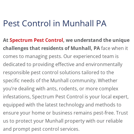
Pest Control in Munhall PA
At
Spectrum Pest Control
, we understand the unique
challenges that residents of Munhall, PA
face when it
comes to managing pests. Our experienced team is
dedicated to providing effective and environmentally
responsible pest control solutions tailored to the
specific needs of the Munhall community. Whether
you’re dealing with ants, rodents, or more complex
infestations, Spectrum Pest Control is your local expert,
equipped with the latest technology and methods to
ensure your home or business remains pest-free. Trust
us to protect your Munhall property with our reliable
and prompt pest control services.