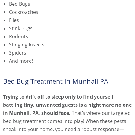
Bed Bugs
Cockroaches
Flies
Stink Bugs
Rodents
Stinging Insects
Spiders
And more!
Bed Bug Treatment in Munhall PA
Trying to drift off to sleep only to find yourself
battling tiny, unwanted guests is a nightmare no one
in Munhall, PA, should face.
That’s where our targeted
bed bug treatment comes into play! When these pests
sneak into your home, you need a robust response—