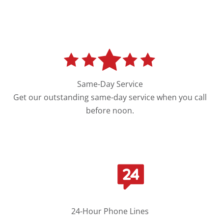
Same-Day Service
Get our outstanding same-day service when you call
before noon.
24-Hour Phone Lines