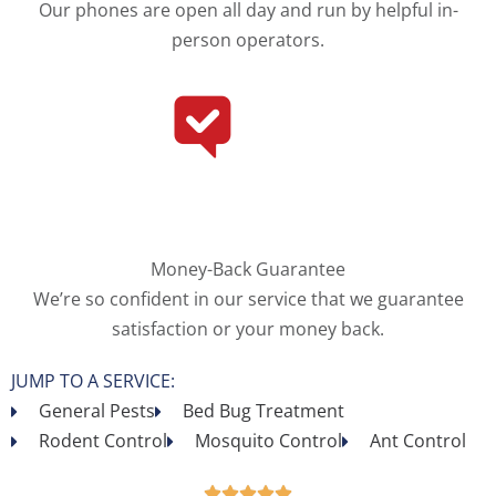
Our phones are open all day and run by helpful in-
person operators.
Money-Back Guarantee
We’re so confident in our service that we guarantee
satisfaction or your money back.
JUMP TO A SERVICE:
General Pests
Bed Bug Treatment
Rodent Control
Mosquito Control
Ant Control




