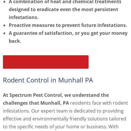
A combination of heat and chemical treatments
designed to eradicate even the most persistent
infestations.
Proactive measures to prevent future infestations.
A guarantee of satisfaction, or you get your money
back.
Save $75 ON BED BUG TREATMENT
Rodent Control in Munhall PA
At Spectrum Pest Control, we understand the
challenges that Munhall, PA
residents face with rodent
infestations. Our expert team is dedicated to providing
effective and environmentally friendly solutions tailored
to the specific needs of your home or business. With