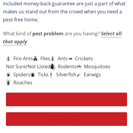
included money-back guarantee are just a part of what
makes us stand out from the crowd when you need a
pest-free home.
What kind of
pest problem
are you having?
Select all
that apply
Fire Ants
Flies
Ants
Crickets
Not Sure/Not Listed
Rodents
Mosquitoes
Spiders
Ticks
Silverfish
Earwigs
Roaches
More Options
Get My Solution