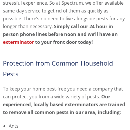
stressful experience. So at Spectrum, we offer available
same-day service to get rid of them as quickly as
possible. There’s no need to live alongside pests for any
longer than necessary.
Simply call our 24-hour in-
person phone lines before noon and we’ll have an
exterminator
to your front door today!
Protection from Common Household
Pests
To keep your home pest-free you need a company that
can protect you from a wide variety of pests.
Our
experienced, locally-based exterminators are trained
to remove all common pests in our area, including:
Ants