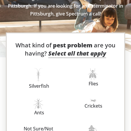
Pittsburgh. If you are looking for an exterminator in
Pittsburgh, give Spectrum a call!
What kind of
pest problem
are you
having?
Select all that apply
Flies
Silverfish
Crickets
Ants
Not Sure/Not