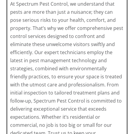
At Spectrum Pest Control, we understand that
pests are more than just a nuisance; they can
pose serious risks to your health, comfort, and
property. That’s why we offer comprehensive pest
control services designed to confront and
eliminate these unwelcome visitors swiftly and
efficiently. Our expert technicians employ the
latest in pest management technology and
strategies, combined with environmentally
friendly practices, to ensure your space is treated
with the utmost care and professionalism. From
initial inspection to tailored treatment plans and
follow-up, Spectrum Pest Control is committed to
delivering exceptional service that exceeds
expectations. Whether it’s residential or
commercial, no job is too big or small for our
dedicated team. Trust us to keep your