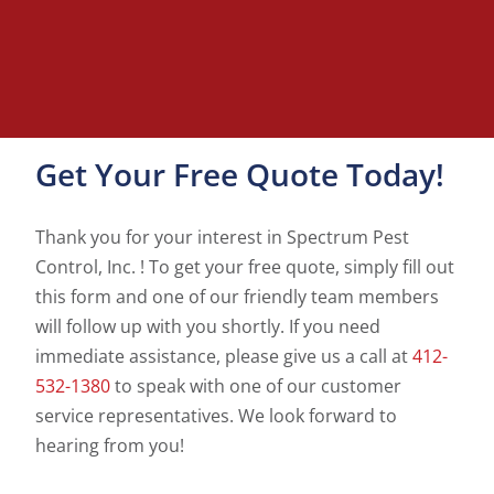
Get Your Free Quote Today!
Thank you for your interest in Spectrum Pest
Control, Inc. ! To get your free quote, simply fill out
this form and one of our friendly team members
will follow up with you shortly. If you need
immediate assistance, please give us a call at
412-
532-1380
to speak with one of our customer
service representatives. We look forward to
hearing from you!