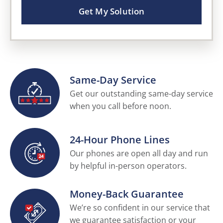
Get My Solution
Same-Day Service
Get our outstanding same-day service
when you call before noon.
24-Hour Phone Lines
Our phones are open all day and run
by helpful in-person operators.
Money-Back Guarantee
We’re so confident in our service that
we guarantee satisfaction or your