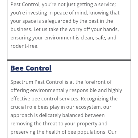
Pest Control, you’re not just getting a service;
you’re investing in peace of mind, knowing that
your space is safeguarded by the best in the
business. Let us take the worry off your hands,
ensuring your environment is clean, safe, and
rodent-free.
Bee Control
Spectrum Pest Control is at the forefront of
offering environmentally responsible and highly
effective bee control services. Recognizing the
crucial role bees play in our ecosystem, our
approach is delicately balanced between
removing the threat to your property and
preserving the health of bee populations. Our