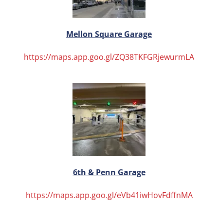
Mellon Square Garage
https://maps.app.goo.gl/ZQ38TKFGRjewurmLA
6th & Penn Garage
https://maps.app.goo.gl/eVb41iwHovFdffnMA