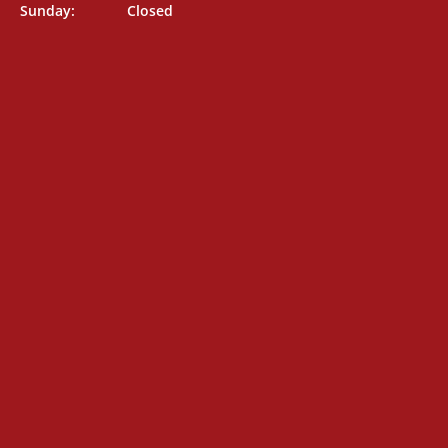
Sunday: Closed