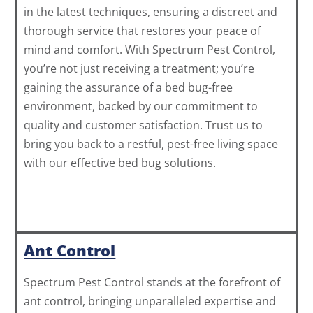
in the latest techniques, ensuring a discreet and
thorough service that restores your peace of
mind and comfort. With Spectrum Pest Control,
you’re not just receiving a treatment; you’re
gaining the assurance of a bed bug-free
environment, backed by our commitment to
quality and customer satisfaction. Trust us to
bring you back to a restful, pest-free living space
with our effective bed bug solutions.
Ant Control
Spectrum Pest Control stands at the forefront of
ant control, bringing unparalleled expertise and