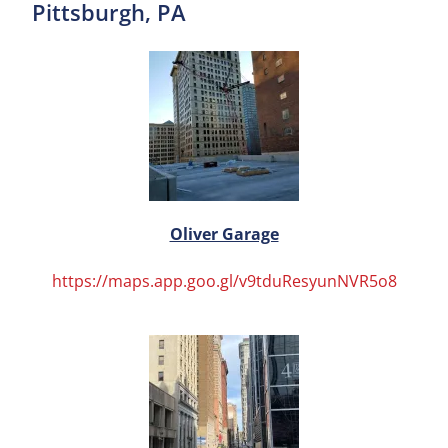
Pittsburgh, PA
Oliver Garage
https://maps.app.goo.gl/v9tduResyunNVR5o8