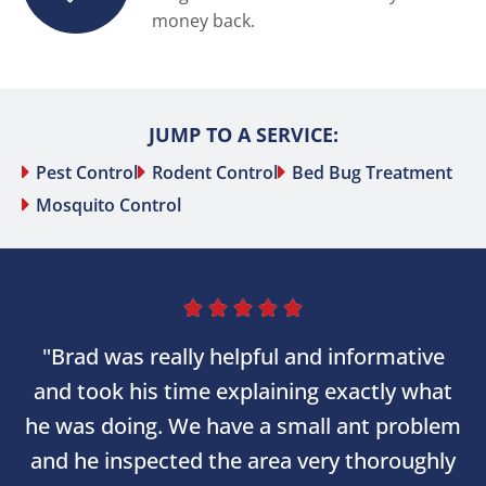
money back.
JUMP TO A SERVICE:
Pest Control
Rodent Control
Bed Bug Treatment
Mosquito Control





"Brad was really helpful and informative
and took his time explaining exactly what
he was doing. We have a small ant problem
and he inspected the area very thoroughly