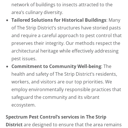
network of buildings to insects attracted to the
area’s culinary diversity.
Tailored Solutions for Historical Buildings
: Many
of The Strip District’s structures have storied pasts
and require a careful approach to pest control that
preserves their integrity. Our methods respect the
architectural heritage while effectively addressing
pest issues.
Commitment to Community Well-being
: The
health and safety of The Strip District’s residents,
workers, and visitors are our top priorities. We
employ environmentally responsible practices that
safeguard the community and its vibrant
ecosystem.
Spectrum Pest Control’s services in The Strip
District
are designed to ensure that the area remains