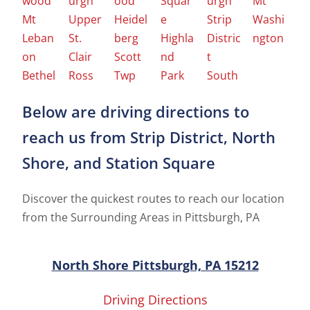
wood
urgh
ood
Squar
urgh
Mt
Mt
Upper
Heidel
e
Strip
Washi
Leban
St.
berg
Highla
Distric
ngton
on
Clair
Scott
nd
t
Bethel
Ross
Twp
Park
South
Below are driving directions to
reach us from Strip District, North
Shore, and Station Square
Discover the quickest routes to reach our location
from the Surrounding Areas in Pittsburgh, PA
North Shore Pittsburgh, PA 15212
Driving Directions