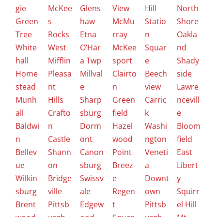
gie
McKee
Glens
View
Hill
North
Green
s
haw
McMu
Statio
Shore
Tree
Rocks
Etna
rray
n
Oakla
White
West
O’Har
McKee
Squar
nd
hall
Mifflin
a Twp
sport
e
Shady
Home
Pleasa
Millval
Clairto
Beech
side
stead
nt
e
n
view
Lawre
Munh
Hills
Sharp
Green
Carric
ncevill
all
Crafto
sburg
field
k
e
Baldwi
n
Dorm
Hazel
Washi
Bloom
n
Castle
ont
wood
ngton
field
Bellev
Shann
Canon
Point
Veneti
East
ue
on
sburg
Breez
a
Libert
Wilkin
Bridge
Swissv
e
Downt
y
sburg
ville
ale
Regen
own
Squirr
Brent
Pittsb
Edgew
t
Pittsb
el Hill