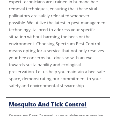
expert technicians are trained in humane bee
removal techniques, ensuring that these vital
pollinators are safely relocated whenever
possible. We utilize the latest in pest management
technology, tailored to address your specific
situation without harming the bees or the
environment. Choosing Spectrum Pest Control
means opting for a service that not only resolves
your bee concerns but does so with an eye
towards sustainability and ecological
preservation. Let us help you maintain a bee-safe
space, demonstrating our commitment to your
safety and environmental stewardship.
Mosquito And Tick Control