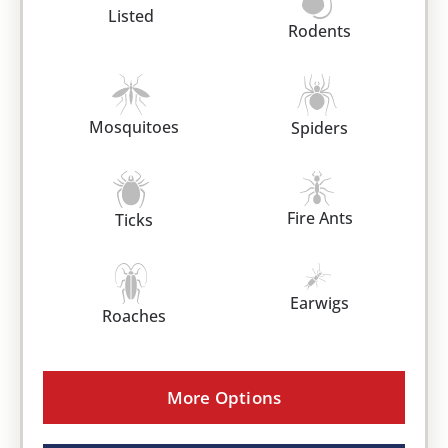
Listed
Rodents
Mosquitoes
Spiders
Fire Ants
Ticks
Earwigs
Roaches
More Options