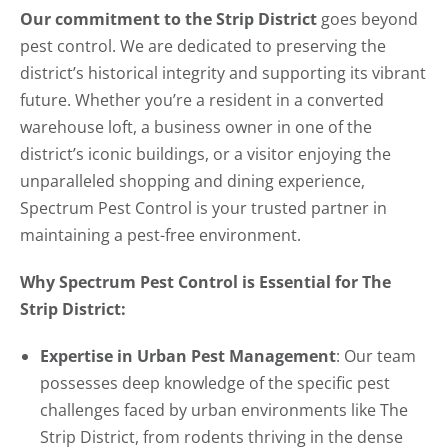
Our commitment to the Strip District
goes beyond
pest control. We are dedicated to preserving the
district’s historical integrity and supporting its vibrant
future. Whether you’re a resident in a converted
warehouse loft, a business owner in one of the
district’s iconic buildings, or a visitor enjoying the
unparalleled shopping and dining experience,
Spectrum Pest Control is your trusted partner in
maintaining a pest-free environment.
Why Spectrum Pest Control is Essential for The
Strip District:
Expertise in Urban Pest Management
: Our team
possesses deep knowledge of the specific pest
challenges faced by urban environments like The
Strip District, from rodents thriving in the dense