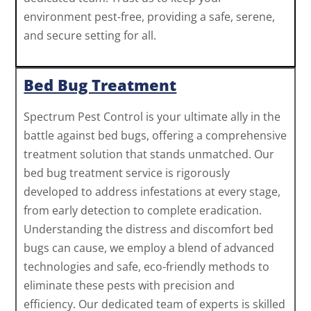
environment pest-free, providing a safe, serene,
and secure setting for all.
Bed Bug Treatment
Spectrum Pest Control is your ultimate ally in the
battle against bed bugs, offering a comprehensive
treatment solution that stands unmatched. Our
bed bug treatment service is rigorously
developed to address infestations at every stage,
from early detection to complete eradication.
Understanding the distress and discomfort bed
bugs can cause, we employ a blend of advanced
technologies and safe, eco-friendly methods to
eliminate these pests with precision and
efficiency. Our dedicated team of experts is skilled