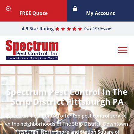
FREE Quote
My Account
4.9 Star Rating
Over 350 Reviews
Spectrum Pest Control in The
Strip District Pittsburgh PA
Spectrum Pest Control offer top pest control service
in the neighborhoods of The Strip District, Downtown
Pittsburgh, North Shore and Station Square of