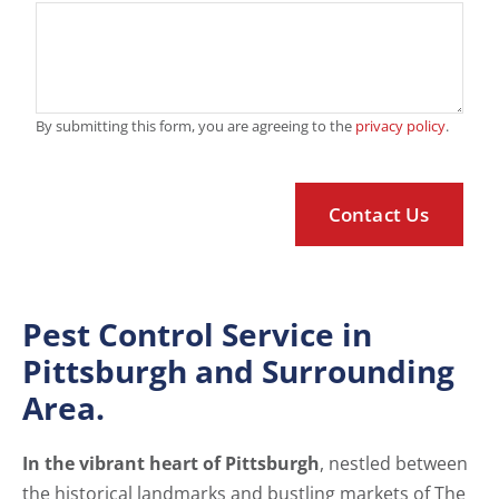
By submitting this form, you are agreeing to the
privacy policy
.
Pest Control Service in
Pittsburgh and Surrounding
Area.
In the vibrant heart of Pittsburgh
, nestled between
the historical landmarks and bustling markets of The