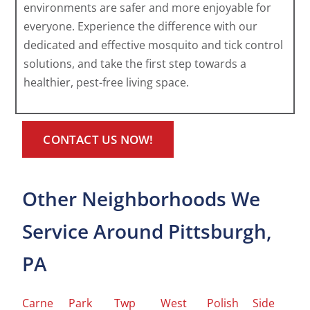
environments are safer and more enjoyable for
everyone. Experience the difference with our
dedicated and effective mosquito and tick control
solutions, and take the first step towards a
healthier, pest-free living space.
CONTACT US NOW!
Other Neighborhoods We
Service Around Pittsburgh,
PA
Carne
Park
Twp
West
Polish
Side