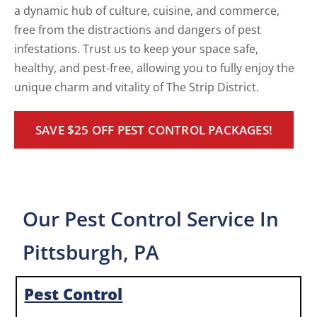
a dynamic hub of culture, cuisine, and commerce,
free from the distractions and dangers of pest
infestations. Trust us to keep your space safe,
healthy, and pest-free, allowing you to fully enjoy the
unique charm and vitality of The Strip District.
SAVE $25 OFF PEST CONTROL PACKAGES!
Our Pest Control Service In
Pittsburgh, PA
Pest Control