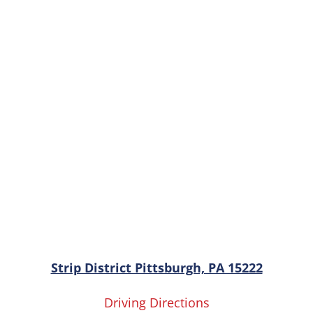
Strip District Pittsburgh, PA 15222
Driving Directions