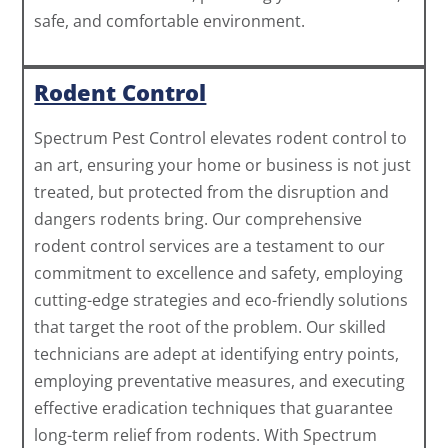
safe, and comfortable environment.
Rodent Control
Spectrum Pest Control elevates rodent control to
an art, ensuring your home or business is not just
treated, but protected from the disruption and
dangers rodents bring. Our comprehensive
rodent control services are a testament to our
commitment to excellence and safety, employing
cutting-edge strategies and eco-friendly solutions
that target the root of the problem. Our skilled
technicians are adept at identifying entry points,
employing preventative measures, and executing
effective eradication techniques that guarantee
long-term relief from rodents. With Spectrum