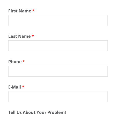
First Name
*
Last Name
*
Phone
*
E-Mail
*
Tell Us About Your Problem!