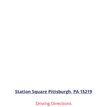
Station Square Pittsburgh, PA 15219
Driving Directions