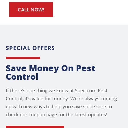
CALL NOW!
SPECIAL OFFERS
Save Money On Pest
Control
If there’s one thing we know at Spectrum Pest
Control, it’s value for money. We’re always coming
up with new ways to help you save so be sure to
check our coupon page for the latest updates!