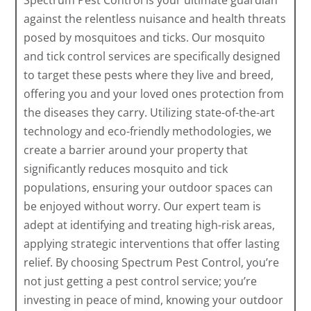
Spectrum Pest Control is your ultimate guardian
against the relentless nuisance and health threats
posed by mosquitoes and ticks. Our mosquito
and tick control services are specifically designed
to target these pests where they live and breed,
offering you and your loved ones protection from
the diseases they carry. Utilizing state-of-the-art
technology and eco-friendly methodologies, we
create a barrier around your property that
significantly reduces mosquito and tick
populations, ensuring your outdoor spaces can
be enjoyed without worry. Our expert team is
adept at identifying and treating high-risk areas,
applying strategic interventions that offer lasting
relief. By choosing Spectrum Pest Control, you’re
not just getting a pest control service; you’re
investing in peace of mind, knowing your outdoor