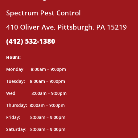
Spectrum Pest Control
410 Oliver Ave, Pittsburgh, PA 15219
(412) 532-1380
Hours:
Mon
day: 8
:00am – 9:00pm
Tuesday: 8
:00am – 9:00pm
Wed: 8
:00am – 9:00pm
Thursday: 8
:00am – 9:00pm
Friday: 8
:00am – 9:00pm
Saturday: 8
:00am – 9:00pm