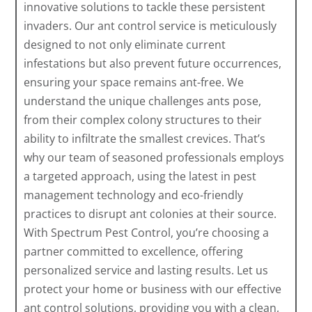
innovative solutions to tackle these persistent
invaders. Our ant control service is meticulously
designed to not only eliminate current
infestations but also prevent future occurrences,
ensuring your space remains ant-free. We
understand the unique challenges ants pose,
from their complex colony structures to their
ability to infiltrate the smallest crevices. That’s
why our team of seasoned professionals employs
a targeted approach, using the latest in pest
management technology and eco-friendly
practices to disrupt ant colonies at their source.
With Spectrum Pest Control, you’re choosing a
partner committed to excellence, offering
personalized service and lasting results. Let us
protect your home or business with our effective
ant control solutions, providing you with a clean,