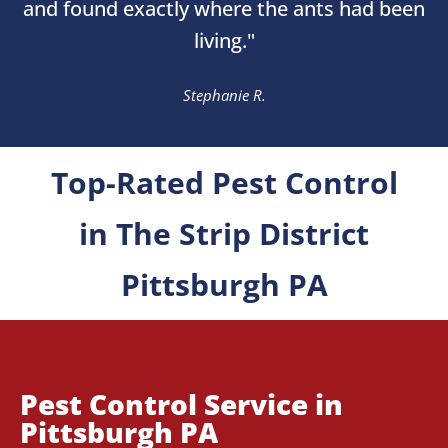
and found exactly where the ants had been
living."
Stephanie R.
Top-Rated Pest Control
in The Strip District
Pittsburgh PA
Pest Control Service in
Pittsburgh PA