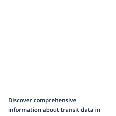
Discover comprehensive
information about transit data in