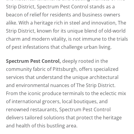
Strip District, Spectrum Pest Control stands as a
beacon of relief for residents and business owners
alike. With a heritage rich in steel and innovation, The
Strip District, known for its unique blend of old-world
charm and modern vitality, is not immune to the trials
of pest infestations that challenge urban living.
Spectrum Pest Control,
deeply rooted in the
community fabric of Pittsburgh, offers specialized
services that understand the unique architectural
and environmental nuances of The Strip District.
From the iconic produce terminals to the eclectic mix
of international grocers, local boutiques, and
renowned restaurants, Spectrum Pest Control
delivers tailored solutions that protect the heritage
and health of this bustling area.