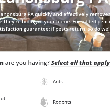
 Canonsburg PA quickly and effectively remov
e they’re hiding in your home. For added peac
atisfaction guarantee; if pests return, so do we!
em
are you having?
Select all that apply
Ants
Not
Rodents