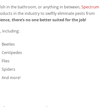
rfish in the bathroom, or anything in between,
Spectrum
oducts in the industry to swiftly eliminate pests from
ence, there’s no one better suited for the job!
 including:
Beetles
Centipedes
Flies
Spiders
And more!