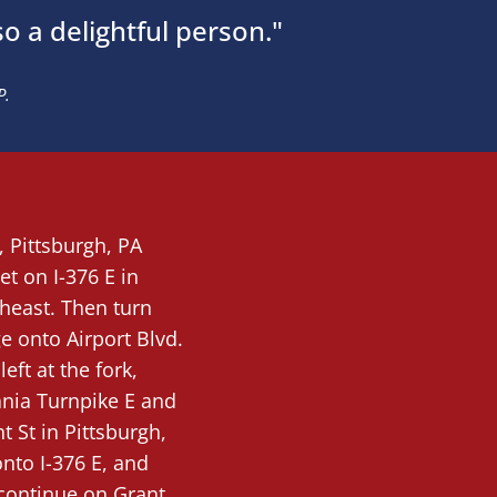
so a delightful person."
P.
e,
Pittsburgh
, PA
et on I-376 E in
heast. Then turn
ge onto Airport Blvd.
eft at the fork,
ania Turnpike E and
t St in Pittsburgh,
nto I-376 E, and
t continue on Grant