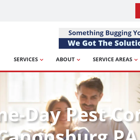
SERVICES
ABOUT
SERVICE AREAS
me-Day Pest Co
 Canonsburg PA