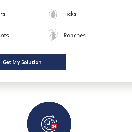
rs
Ticks
Ants
Roaches
Get My Solution