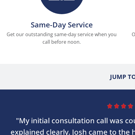
Same-Day Service
Get our outstanding same-day service when you
O
call before noon.
JUMP TO




"My initial consultation call was 
explained clearly. Josh came to the