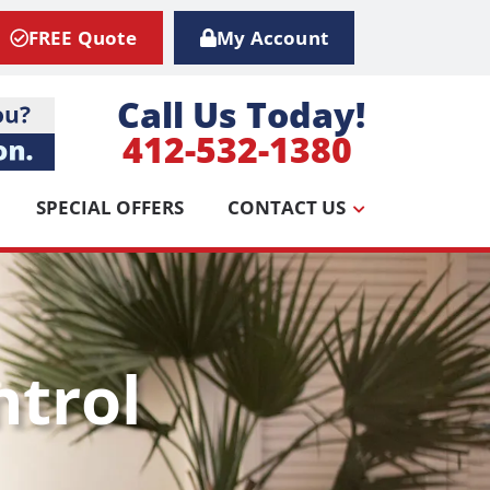
FREE Quote
My Account
Call Us Today!
412-532-1380
SPECIAL OFFERS
CONTACT US
ntrol