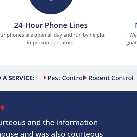
24-Hour Phone Lines
ur phones are open all day and run by helpful
We’
in-person operators.
guar
 A SERVICE:
Pest Control
Rodent Control

courteous and the information
 house and was also courteous