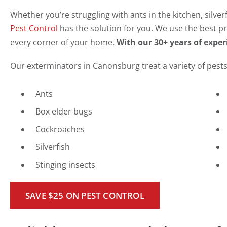
Whether you’re struggling with ants in the kitchen, silve
Pest Control
has the solution for you. We use the best pr
every corner of your home.
With our 30+ years of experi
Our exterminators in Canonsburg treat a variety of pests,
Ants
Box elder bugs
Cockroaches
Silverfish
Stinging insects
SAVE $25 ON PEST CONTROL