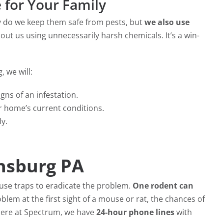
e for Your Family
ly do we keep them safe from pests, but
we also use
out us using unnecessarily harsh chemicals. It’s a win-
 we will:
igns of an infestation.
 home’s current conditions.
ly.
nsburg PA
ouse traps to eradicate the problem.
One rodent can
oblem at the first sight of a mouse or rat, the chances of
 Here at Spectrum, we have
24-hour phone lines
with