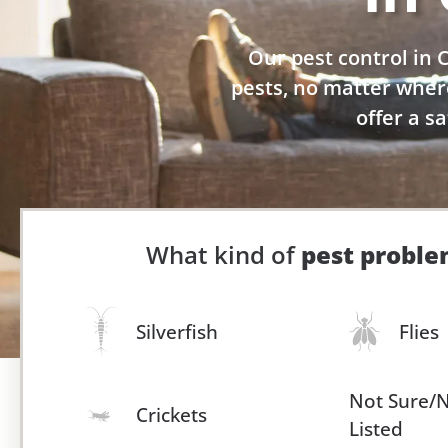
Our pest control in
pests, no matter wher
offer a s
What kind of
pest probl
Silverfish
Flies
Not Sure/
Crickets
Listed