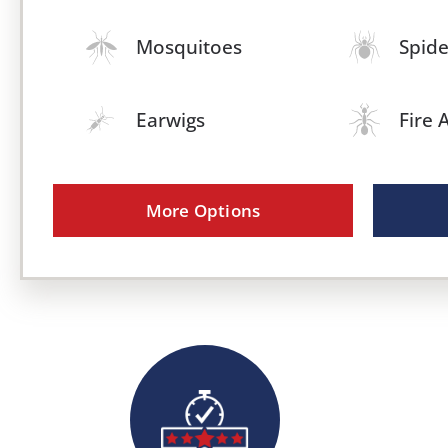
Mosquitoes
Spide
Earwigs
Fire 
More Options