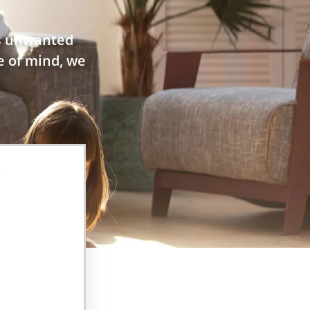
es unwanted
e of mind, we