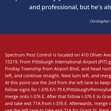
and professional, but he's al
Christopher 
Spectrum Pest Control
is located on 410 Oliver Av
15219. From
Pittsburgh International Airport (PIT)
g
Findlay Township from Airport Blvd, and head nort
left, and continue straight. Next turn left, and mer
At this point use the 2nd from the left lane to keep l
follow signs for I-376 E/I-79 E/Pittsburgh/Pennsylv
merge onto I-376 E. After that follow I-376 E to Gran
and take exit 71A from I-376 E. Afterwards, merge o
use the left lane to take exit 71A for Grant St. Nex