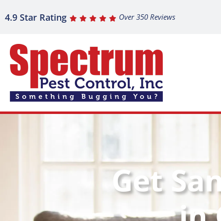
4.9 Star Rating
Over 350 Reviews
Get Sa
in