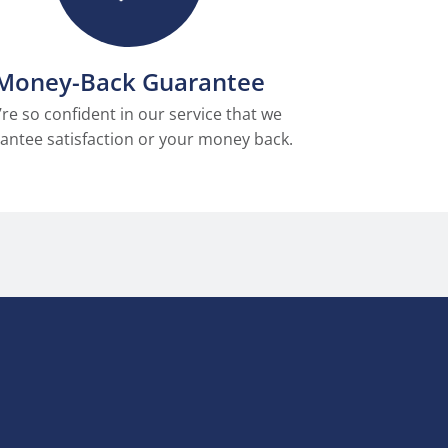
Money-Back Guarantee
re so confident in our service that we
antee satisfaction or your money back.