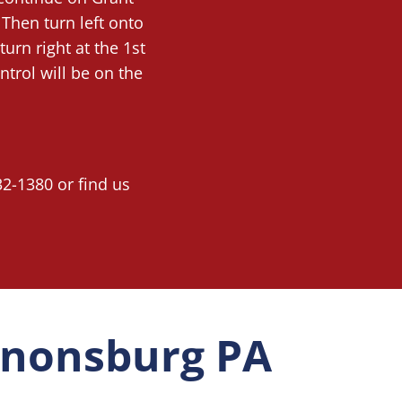
 Then turn left onto
turn right at the 1st
trol will be on the
32-1380 or find us
Canonsburg PA