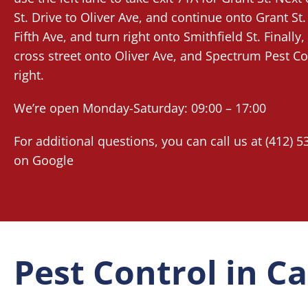
St. Drive to Oliver Ave, and continue onto Grant St.
Fifth Ave, and turn right onto Smithfield St. Finally, 
cross street onto Oliver Ave, and Spectrum Pest Con
right.
We’re open Monday-Saturday: 09:00 – 17:00
For additional questions, you can call us at (412) 5
on
Google
Pest Control in 