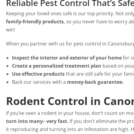
Reliable Pest Control That’s Saf
Keeping your loved ones safe is our top priority. Not on
family-friendly products
, so you never have to worry ab
win!
When you partner with us for pest control in Canonsburg,
Inspect the interior and exterior of your home
for s
Create a personalized treatment plan
based on your
Use effective products
that are still safe for your fami
Back our services with a
money-back guarantee.
Rodent Control in Cano
If you’ve seen a rodent in your house, don’t count on m
turn into many– very fast.
If you don’t eliminate the pr
it reproducing and turning into an infestation are high.