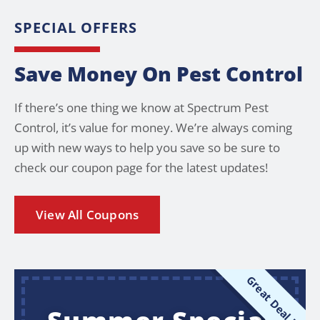
SPECIAL OFFERS
Save Money On Pest Control
If there’s one thing we know at Spectrum Pest
Control, it’s value for money. We’re always coming
up with new ways to help you save so be sure to
check our coupon page for the latest updates!
View All Coupons
Great Deal !!