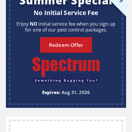
Summer Special
No Initial Service Fee
Enjoy
NO
initial service fee when you sign up
for one of our pest control packages.
Redeem Offer
Expires:
Aug 31, 2026