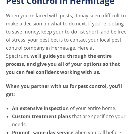
Pest Control in Hermitage
When you’re faced with pests, it may seem difficult to
make a decision on what to do next. If you’re looking
to save money, keep your to-do list short, and be free
of stress, your best bet is to contact your local pest
control company in Hermitage. Here at
Spectrum,
we’ll guide you through the entire
process, and give you all of your options so that
you can feel confident working with us.
When you partner with us for pest control, you’ll
get:
An extensive inspection
of your entire home.
Custom treatment plans
that are specific to your
needs.
Prompt, same-day service
when you call before