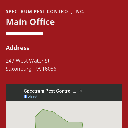
SPECTRUM PEST CONTROL, INC.
Main Office
Address
247 West Water St
Saxonburg, PA 16056