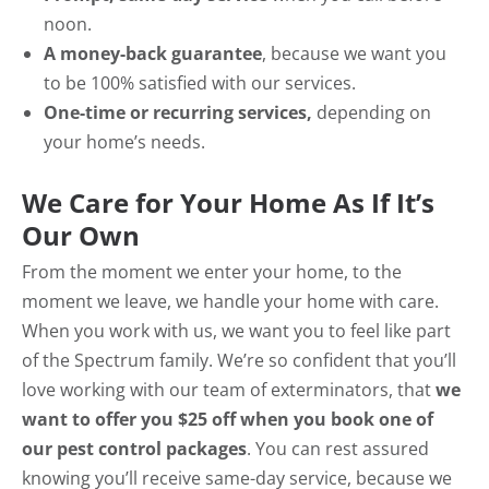
noon.
A money-back guarantee
, because we want you
to be 100% satisfied with our services.
One-time or recurring services,
depending on
your home’s needs.
We Care for Your Home As If It’s
Our Own
From the moment we enter your home, to the
moment we leave, we handle your home with care.
When you work with us, we want you to feel like part
of the Spectrum family. We’re so confident that you’ll
love working with our team of exterminators, that
we
want to offer you $25 off when you book one of
our pest control packages
. You can rest assured
knowing you’ll receive same-day service, because we