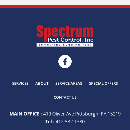
SERVICES
ABOUT
SERVICE AREAS
SPECIAL OFFERS
CONTACT US
MAIN OFFICE :
410 Oliver Ave Pittsburgh, PA 15219
Tel :
412-532-1380