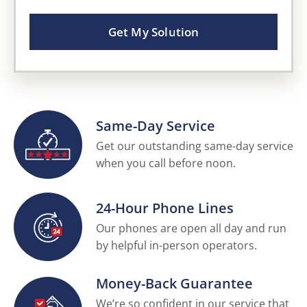
Get My Solution
Same-Day Service
Get our outstanding same-day service
when you call before noon.
24-Hour Phone Lines
Our phones are open all day and run
by helpful in-person operators.
Money-Back Guarantee
We’re so confident in our service that