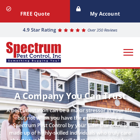
FREE Quote
My Account
4.9 Star Rating
Over 350 Reviews
A Company You Can Trust
A pest infestation can be a major stressor in your life,
but not when you have the exterminators at
Spectrum Pest Control by your side! Our team is
made up of highly-skilled individuals who truly care