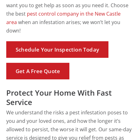
want you to get help as soon as you need it. Choose
the best
pest control company in the New Castle
area
when an infestation arises; we won’t let you
down!
Schedule Your Inspection Today
Get A Free Quote
Protect Your Home With Fast
Service
We understand the risks a pest infestation poses to
you and your loved ones, and how the longer it’s
allowed to persist, the worse it will get. Our same-day
service is designed to give you relief from pests as