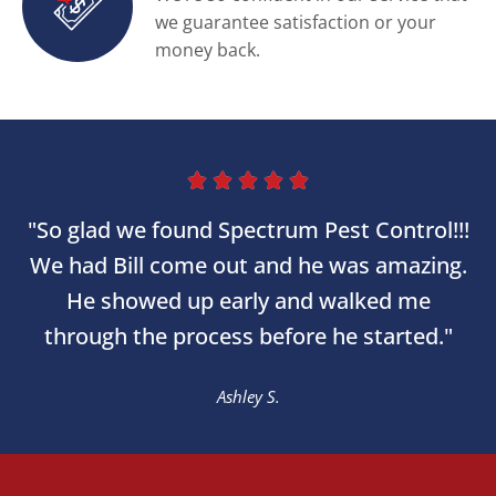
we guarantee satisfaction or your
money back.





"So glad we found Spectrum Pest Control!!!
We had Bill come out and he was amazing.
He showed up early and walked me
through the process before he started."
Ashley S.