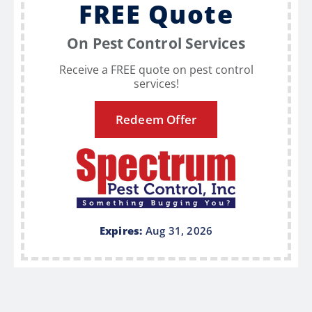
FREE Quote
On Pest Control Services
Receive a FREE quote on pest control
services!
Redeem Offer
Expires:
Aug 31, 2026