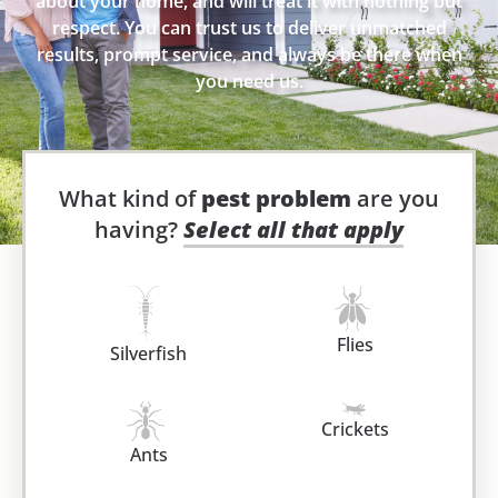
about your home, and will treat it with nothing but
respect. You can trust us to deliver unmatched
results, prompt service, and always be there when
you need us.
What kind of
pest problem
are you
having?
Select all that apply
Flies
Silverfish
Crickets
Ants