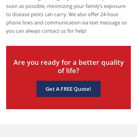
soon as possible, minimizing your family’s exposure
to disease pests can carry. We also offer 24-hour
phone lines and communication via text message so
you can always contact us for help!
Are you ready for a better quality
of life?
Get A FREE Quote!