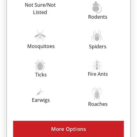
Not Sure/Not
Listed
Rodents
Mosquitoes
Spiders
Fire Ants
Ticks
Earwigs
Roaches
More Options