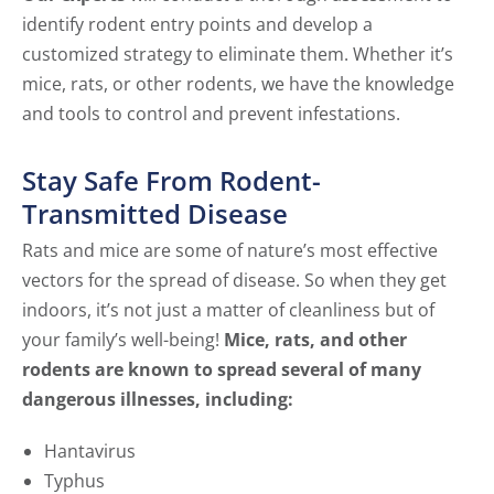
identify rodent entry points and develop a
customized strategy to eliminate them. Whether it’s
mice, rats, or other rodents, we have the knowledge
and tools to control and prevent infestations.
Stay Safe From Rodent-
Transmitted Disease
Rats and mice are some of nature’s most effective
vectors for the spread of disease. So when they get
indoors, it’s not just a matter of cleanliness but of
your family’s well-being!
Mice, rats, and other
rodents are known to spread several of many
dangerous illnesses, including:
Hantavirus
Typhus