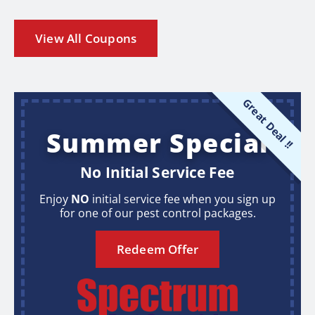
View All Coupons
Great Deal !!
Summer Special
No Initial Service Fee
Enjoy
NO
initial service fee when you sign up
for one of our pest control packages.
Redeem Offer