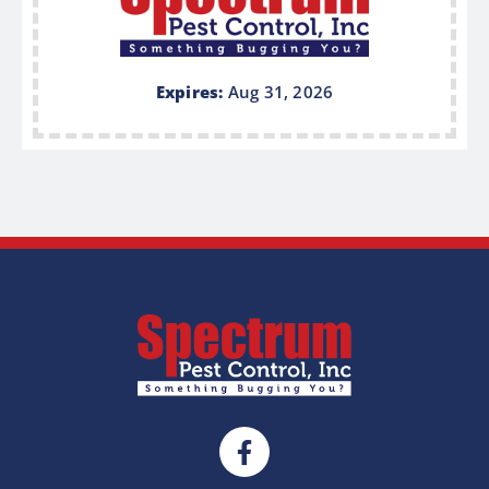
Expires:
Aug 31, 2026