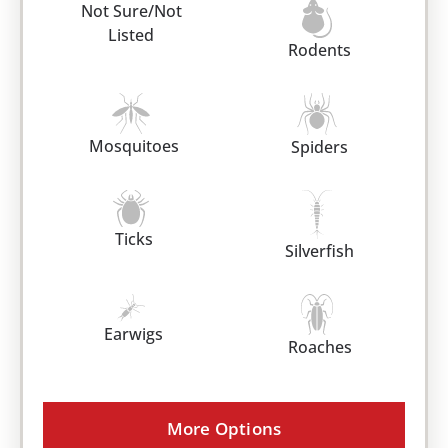
Not Sure/Not
Listed
Rodents
Mosquitoes
Spiders
Ticks
Silverfish
Earwigs
Roaches
More Options