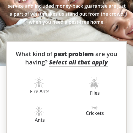
service and included money-back guarantee are just
a part of what makes us stand out from the crowd
when you need a pest-free home.
What kind of
pest problem
are you
having?
Select all that apply
Fire Ants
Flies
Crickets
Ants