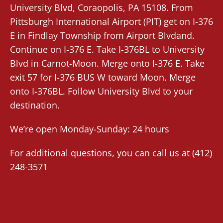
University Blvd,
Coraopolis
, PA 15108. From
Pittsburgh International Airport (PIT)
get on I-376
E in Findlay Township from Airport Blvdand.
Continue on I-376 E. Take I-376BL to University
Blvd in Carnot-Moon. Merge onto I-376 E. Take
exit 57 for I-376 BUS W toward Moon. Merge
onto I-376BL. Follow University Blvd to your
destination.
We’re open Monday-Sunday: 24 hours
For additional questions, you can call us at
(412)
248-3571