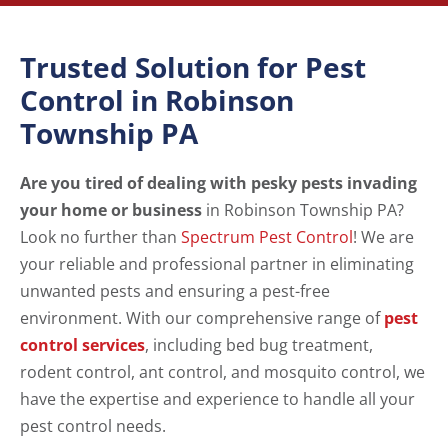
Trusted Solution for Pest
Control in Robinson
Township PA
Are you tired of dealing with pesky pests invading
your home or business
in Robinson Township PA?
Look no further than
Spectrum Pest Control
! We are
your reliable and professional partner in eliminating
unwanted pests and ensuring a pest-free
environment. With our comprehensive range of
pest
control services
, including bed bug treatment,
rodent control, ant control, and mosquito control, we
have the expertise and experience to handle all your
pest control needs.