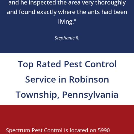
and he inspected the area very thoroughly
and found exactly where the ants had been
living."
Stephanie R.
Top Rated Pest Control
Service in Robinson
Township, Pennsylvania
Spectrum Pest Control
is located on 5990