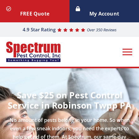
FREE Quote
My Account
4.9 Star Rating
Over 350 Reviews
Save $25 on Pest Control
Service in Robinson Twpp PA
No amount of pests belong in your home. So when
even a few sneak indoors, you need the experts to
help get rid of them. At Spectrum, our same-day