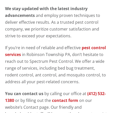
We stay updated with the latest industry
advancements
and employ proven techniques to
deliver effective results. As a trusted pest control
company, we prioritize customer satisfaction and
strive to exceed your expectations.
If you’re in need of reliable and effective
pest control
services
in Robinson Township PA, don’t hesitate to
reach out to Spectrum Pest Control. We offer a wide
range of services, including bed bug treatment,
rodent control, ant control, and mosquito control, to
address all your pest-related concerns.
You can contact us
by calling our office at
(412) 532-
1380
or by filling out the
contact form
on our
website’s Contact page. Our friendly and