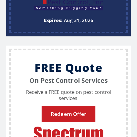
Expires:
Aug 31, 2026
FREE Quote
On Pest Control Services
Receive a FREE quote on pest control
services!
Redeem Offer