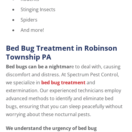
Stinging Insects
Spiders
And more!
Bed Bug Treatment in Robinson
Township PA
Bed bugs can be a nightmar
e to deal with, causing
discomfort and distress. At Spectrum Pest Control,
we specialize in
bed bug treatment
and
extermination. Our experienced technicians employ
advanced methods to identify and eliminate bed
bugs, ensuring that you can sleep peacefully without
worrying about these nocturnal pests.
We understand the urgency of bed bug