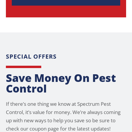
SPECIAL OFFERS
Save Money On Pest
Control
If there’s one thing we know at Spectrum Pest
Control, it’s value for money. We’re always coming
up with new ways to help you save so be sure to
check our coupon page for the latest updates!