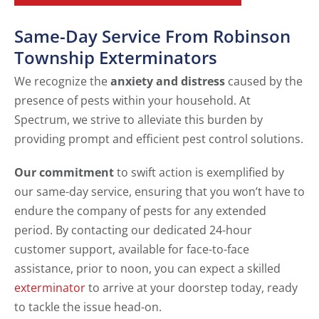
Same-Day Service From Robinson
Township Exterminators
We recognize the
anxiety and distress
caused by the
presence of pests within your household. At
Spectrum, we strive to alleviate this burden by
providing prompt and efficient pest control solutions.
Our commitment
to swift action is exemplified by
our same-day service, ensuring that you won’t have to
endure the company of pests for any extended
period. By contacting our dedicated 24-hour
customer support, available for face-to-face
assistance, prior to noon, you can expect a skilled
exterminator
to arrive at your doorstep today, ready
to tackle the issue head-on.