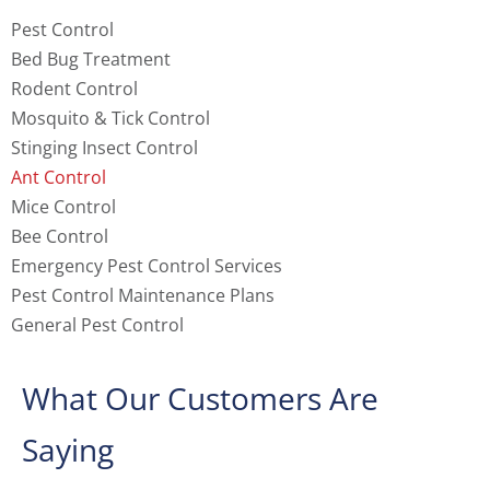
Pest Control
Bed Bug Treatment
Rodent Control
Mosquito & Tick Control
Stinging Insect Control
Ant Control
Mice Control
Bee Control
Emergency Pest Control Services
Pest Control Maintenance Plans
General Pest Control
What Our Customers Are
Saying