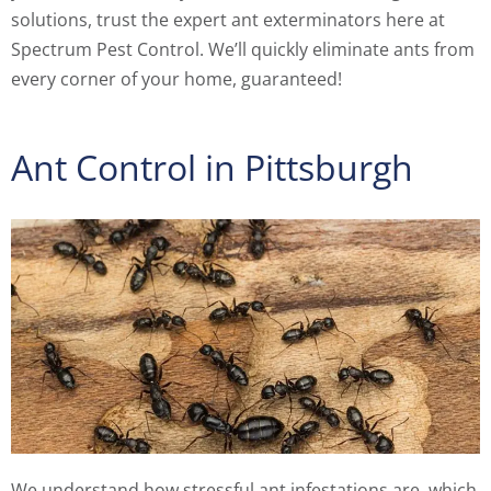
solutions, trust the expert ant exterminators here at
Spectrum Pest Control. We’ll quickly eliminate ants from
every corner of your home, guaranteed!
Ant Control in Pittsburgh
We understand how stressful ant infestations are, which