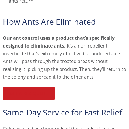
ants return.
How Ants Are Eliminated
Our ant control uses a product that’s specifically
designed to eliminate ants.
It’s a non-repellent
insecticide that’s extremely effective but undetectable.
Ants will pass through the treated areas without
realizing it, picking up the product. Then, they’ll return to
the colony and spread it to the other ants.
GET A FREE QUOTE
Same-Day Service for Fast Relief
Colonies can have hundreds of thousands of ants in