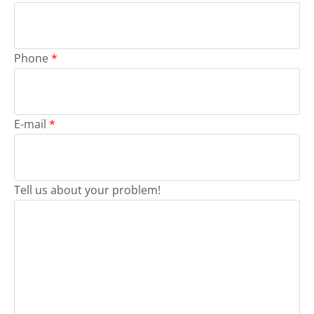
Phone
*
E-mail
*
Tell us about your problem!