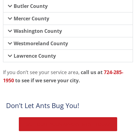
Butler County
Mercer County
Washington County
Westmoreland County
Lawrence County
If you don’t see your service area,
call us at
724-285-
1950
to see if we serve your city.
Don’t Let Ants Bug You!
SCHEDULE YOUR APPOINTMENT TODAY