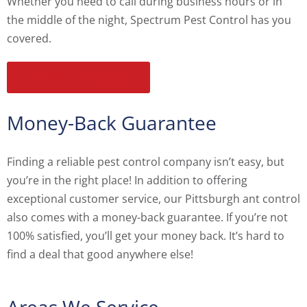
Whether you need to call during business hours or in
the middle of the night, Spectrum Pest Control has you
covered.
GET SAME-DAY SERVICE
Money-Back Guarantee
Finding a reliable pest control company isn’t easy, but
you’re in the right place! In addition to offering
exceptional customer service, our Pittsburgh ant control
also comes with a money-back guarantee. If you’re not
100% satisfied, you’ll get your money back. It’s hard to
find a deal that good anywhere else!