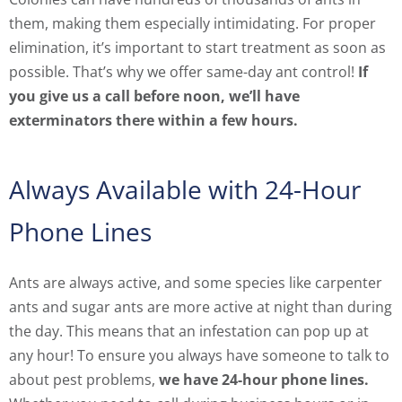
them, making them especially intimidating. For proper
elimination, it’s important to start treatment as soon as
possible. That’s why we offer same-day ant control!
If
you give us a call before noon, we’ll have
exterminators there within a few hours.
Always Available with 24-Hour
Phone Lines
Ants are always active, and some species like carpenter
ants and sugar ants are more active at night than during
the day. This means that an infestation can pop up at
any hour! To ensure you always have someone to talk to
about pest problems,
we have 24-hour phone lines.