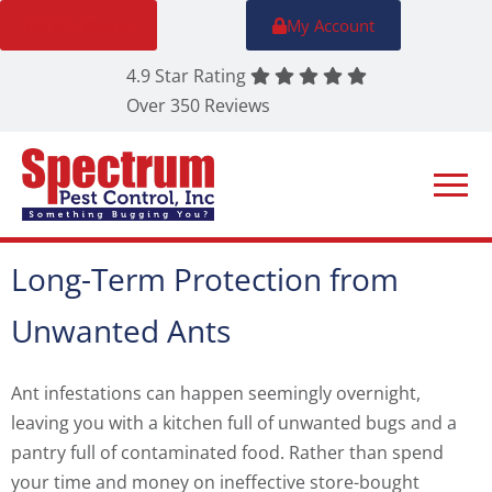
FREE Quote
My Account
4.9 Star Rating
Over 350 Reviews
Long-Term Protection from
Unwanted Ants
Ant infestations can happen seemingly overnight,
leaving you with a kitchen full of unwanted bugs and a
pantry full of contaminated food. Rather than spend
your time and money on ineffective store-bought