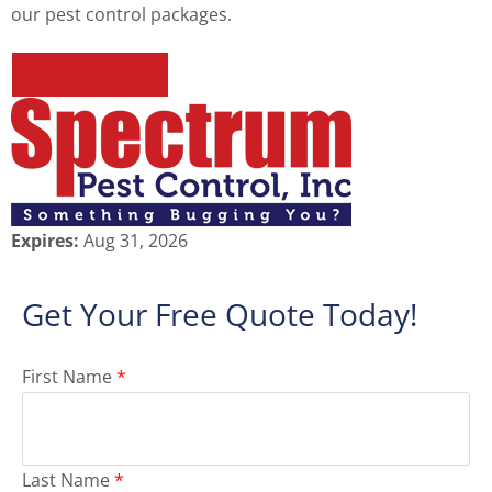
our pest control packages.
REDEEM OFFER
Expires:
Aug 31, 2026
Get Your Free Quote Today!
First Name
*
Last Name
*