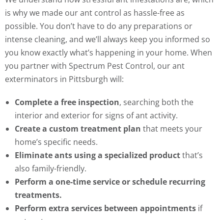
is why we made our ant control as hassle-free as
possible. You don’t have to do any preparations or
intense cleaning, and we’ll always keep you informed so
you know exactly what’s happening in your home. When
you partner with Spectrum Pest Control, our ant
exterminators in Pittsburgh will:
Complete a free inspection
, searching both the
interior and exterior for signs of ant activity.
Create a custom treatment plan
that meets your
home’s specific needs.
Eliminate ants using a specialized product
that’s
also family-friendly.
Perform a one-time service or schedule recurring
treatments.
Perform extra services between appointments
if