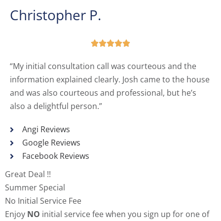
Christopher P.





“My initial consultation call was courteous and the
information explained clearly. Josh came to the house
and was also courteous and professional, but he’s
also a delightful person.”
Angi Reviews
Google Reviews
Facebook Reviews
Great Deal !!
Summer Special
No Initial Service Fee
Enjoy
NO
initial service fee when you sign up for one of