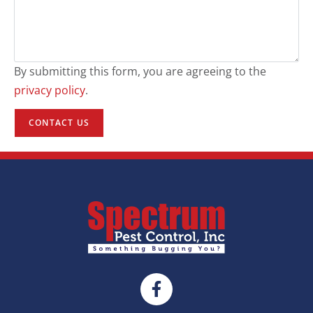
By submitting this form, you are agreeing to the
privacy policy
.