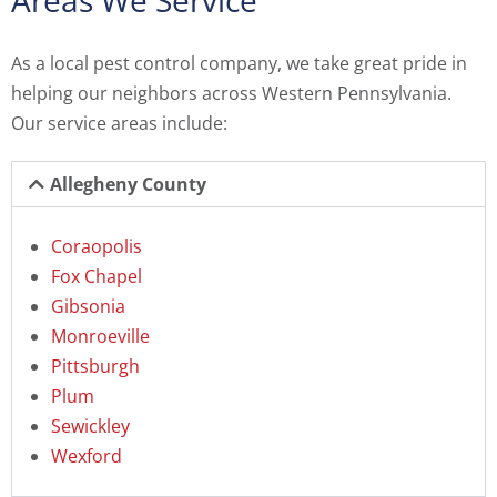
Areas We Service
As a local pest control company, we take great pride in
helping our neighbors across Western Pennsylvania.
Our service areas include:
Allegheny County
Coraopolis
Fox Chapel
Gibsonia
Monroeville
Pittsburgh
Plum
Sewickley
Wexford