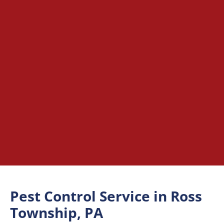
Pest Control Service in Ross
Township, PA