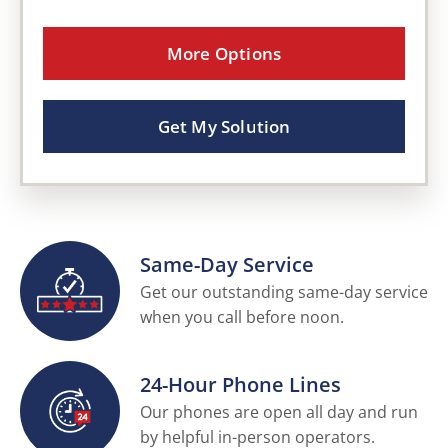
More Options
Get My Solution
Same-Day Service
Get our outstanding same-day service
when you call before noon.
24-Hour Phone Lines
Our phones are open all day and run
by helpful in-person operators.