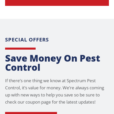
SPECIAL OFFERS
Save Money On Pest
Control
If there’s one thing we know at Spectrum Pest
Control, it’s value for money. We’re always coming
up with new ways to help you save so be sure to
check our coupon page for the latest updates!