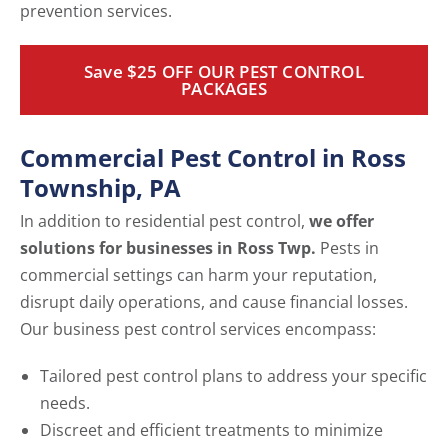
prevention services.
Save $25 OFF OUR PEST CONTROL
PACKAGES
Commercial Pest Control in Ross
Township, PA
In addition to residential pest control,
we offer
solutions for businesses in Ross Twp.
Pests in
commercial settings can harm your reputation,
disrupt daily operations, and cause financial losses.
Our business pest control services encompass:
Tailored pest control plans to address your specific
needs.
Discreet and efficient treatments to minimize