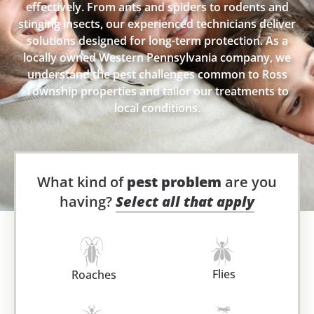
effectively. From ants and spiders to rodents and
stinging insects, our experienced technicians deliver
solutions designed for long-term protection. As a
locally owned Western Pennsylvania company, we
understand the pest challenges common to Ross
Township properties and tailor our treatments to
local conditions.
What kind of
pest problem
are you
having?
Select all that apply
Flies
Roaches