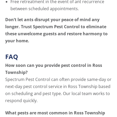
Free retreatment in the event of ant recurrence
between scheduled appointments.
Don’t let ants disrupt your peace of mind any
longer. Trust Spectrum Pest Control to eliminate
these unwelcome guests and restore harmony to
your home.
FAQ
How soon can you provide pest control in Ross
Township?
Spectrum Pest Control can often provide same-day or
next-day pest control service in Ross Township based
on scheduling and pest type. Our local team works to
respond quickly.
What pests are most common in Ross Township