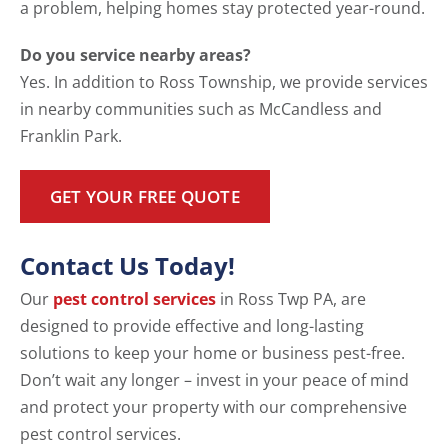
a problem, helping homes stay protected year-round.
Do you service nearby areas?
Yes. In addition to Ross Township, we provide services
in nearby communities such as McCandless and
Franklin Park.
GET YOUR FREE QUOTE
Contact Us Today!
Our
pest control services
in Ross Twp PA, are
designed to provide effective and long-lasting
solutions to keep your home or business pest-free.
Don’t wait any longer – invest in your peace of mind
and protect your property with our comprehensive
pest control services.