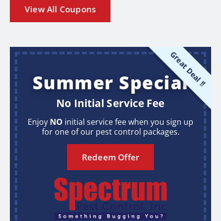
View All Coupons
Great Deal !!
Summer Special
No Initial Service Fee
Enjoy
NO
initial service fee when you sign up
for one of our pest control packages.
Redeem Offer