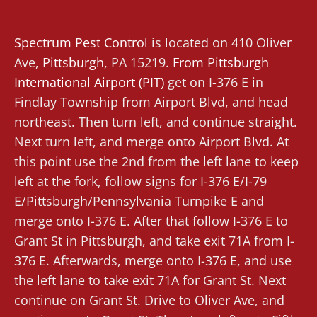
Spectrum Pest Control
is located on 410 Oliver
Ave,
Pittsburgh
, PA 15219.
From
Pittsburgh
International Airport (PIT)
get on I-376 E in
Findlay Township from Airport Blvd, and head
northeast. Then turn left, and continue straight.
Next turn left, and merge onto Airport Blvd. At
this point use the 2nd from the left lane to keep
left at the fork, follow signs for I-376 E/I-79
E/Pittsburgh/Pennsylvania Turnpike E and
merge onto I-376 E. After that follow I-376 E to
Grant St in Pittsburgh, and take exit 71A from I-
376 E. Afterwards, merge onto I-376 E, and use
the left lane to take exit 71A for Grant St. Next
continue on Grant St. Drive to Oliver Ave, and