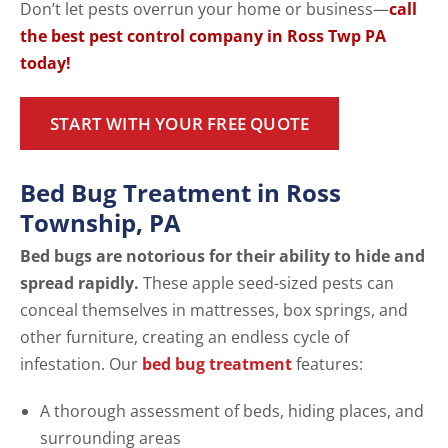
Don’t let pests overrun your home or business—
call
the best pest control company in Ross Twp PA
today!
START WITH YOUR FREE QUOTE
Bed Bug Treatment in Ross
Township, PA
Bed bugs are notorious for their ability to hide and
spread rapidly.
These apple seed-sized pests can
conceal themselves in mattresses, box springs, and
other furniture, creating an endless cycle of
infestation. Our
bed bug treatment
features:
A thorough assessment of beds, hiding places, and
surrounding areas