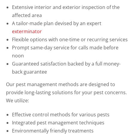
Extensive interior and exterior inspection of the
affected area
A tailor-made plan devised by an expert
exterminator
Flexible options with one-time or recurring services
Prompt same-day service for calls made before
noon
Guaranteed satisfaction backed by a full money-
back guarantee
Our pest management methods are designed to
provide long-lasting solutions for your pest concerns.
We utilize:
Effective control methods for various pests
Integrated pest management techniques
Environmentally friendly treatments