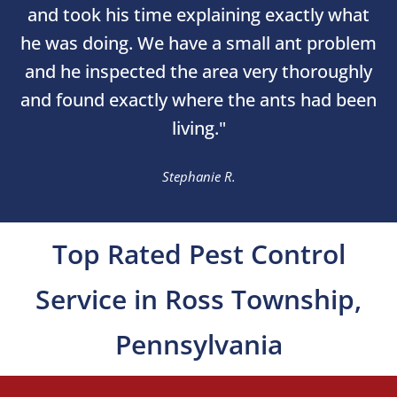
and took his time explaining exactly what
he was doing. We have a small ant problem
and he inspected the area very thoroughly
and found exactly where the ants had been
living."
Stephanie R.
Top Rated Pest Control
Service in Ross Township,
Pennsylvania