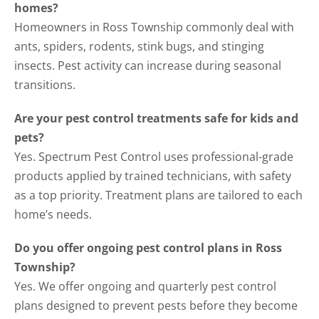
homes?
Homeowners in Ross Township commonly deal with
ants, spiders, rodents, stink bugs, and stinging
insects. Pest activity can increase during seasonal
transitions.
Are your pest control treatments safe for kids and
pets?
Yes. Spectrum Pest Control uses professional-grade
products applied by trained technicians, with safety
as a top priority. Treatment plans are tailored to each
home’s needs.
Do you offer ongoing pest control plans in Ross
Township?
Yes. We offer ongoing and quarterly pest control
plans designed to prevent pests before they become