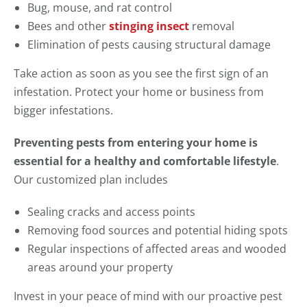
Bug, mouse, and rat control
Bees and other
stinging insect
removal
Elimination of pests causing structural damage
Take action as soon as you see the first sign of an
infestation. Protect your home or business from
bigger infestations.
Preventing pests from entering your home is
essential for a healthy and comfortable lifestyle
.
Our customized plan includes
Sealing cracks and access points
Removing food sources and potential hiding spots
Regular inspections of affected areas and wooded
areas around your property
Invest in your peace of mind with our proactive pest