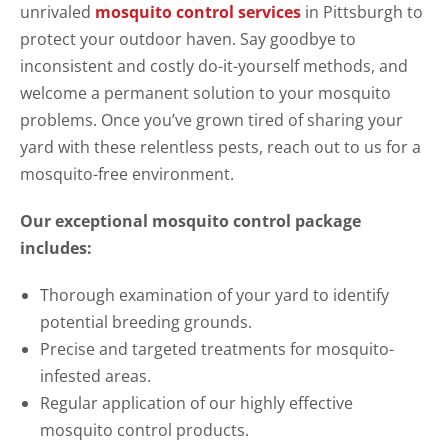
unrivaled
mosquito control services
in Pittsburgh to
protect your outdoor haven. Say goodbye to
inconsistent and costly do-it-yourself methods, and
welcome a permanent solution to your mosquito
problems. Once you’ve grown tired of sharing your
yard with these relentless pests, reach out to us for a
mosquito-free environment.
Our exceptional mosquito control package
includes:
Thorough examination of your yard to identify
potential breeding grounds.
Precise and targeted treatments for mosquito-
infested areas.
Regular application of our highly effective
mosquito control products.