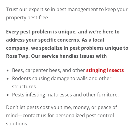
Trust our expertise in pest management to keep your
property pest-free.
Every pest problem is unique, and we’re here to
address your specific concerns. As a local
company, we specialize in pest problems unique to
Ross Twp. Our service handles issues with
Bees, carpenter bees, and other
stinging insects
Rodents causing damage to walls and other
structures.
Pests infesting mattresses and other furniture.
Don’t let pests cost you time, money, or peace of
mind—contact us for personalized pest control
solutions.