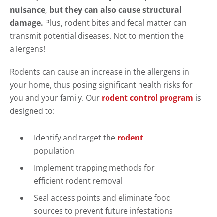
nuisance, but they can also cause structural
damage.
Plus, rodent bites and fecal matter can
transmit potential diseases. Not to mention the
allergens!
Rodents can cause an increase in the allergens in
your home, thus posing significant health risks for
you and your family. Our
rodent control program
is
designed to:
Identify and target the
rodent
population
Implement trapping methods for
efficient rodent removal
Seal access points and eliminate food
sources to prevent future infestations