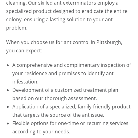
cleaning. Our skilled ant exterminators employ a
specialized product designed to eradicate the entire
colony, ensuring a lasting solution to your ant
problem.
When you choose us for ant control in Pittsburgh,
you can expect:
A comprehensive and complimentary inspection of
your residence and premises to identify ant
infestation.
Development of a customized treatment plan
based on our thorough assessment.
Application of a specialized, family-friendly product
that targets the source of the ant issue.
Flexible options for one-time or recurring services
according to your needs.