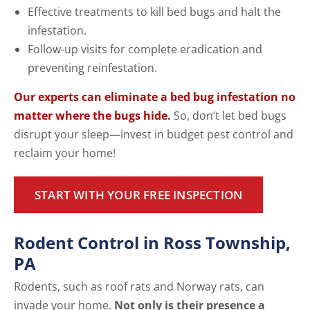
Effective treatments to kill bed bugs and halt the
infestation.
Follow-up visits for complete eradication and
preventing reinfestation.
Our experts can eliminate a bed bug infestation no
matter where the bugs hide.
So, don’t let bed bugs
disrupt your sleep—invest in budget pest control and
reclaim your home!
START WITH YOUR FREE INSPECTION
Rodent Control in Ross Township,
PA
Rodents, such as roof rats and Norway rats, can
invade your home.
Not only is their presence a