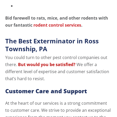
Bid farewell to rats, mice, and other rodents with
our fantastic
rodent control services
.
The Best Exterminator in Ross
Township, PA
You could turn to other pest control companies out
there.
But would you be satisfied?
We offer a
different level of expertise and customer satisfaction
that’s hard to resist.
Customer Care and Support
At the heart of our services is a strong commitment
to customer care. We strive to provide an exceptional