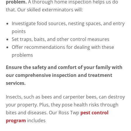
problem.
A thorough home inspection helps us do
that. Our skilled exterminators will:
Investigate food sources, nesting spaces, and entry
points
Set traps, baits, and other control measures
Offer recommendations for dealing with these
problems
Ensure the safety and comfort of your family with
our comprehensive inspection and treatment
services.
Insects, such as bees and carpenter bees, can destroy
your property. Plus, they pose health risks through
bites and diseases. Our Ross Twp
pest control
program
includes