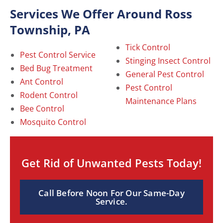
Services We Offer Around Ross
Township, PA
Tick Control
Pest Control Service
Stinging Insect Control
Bed Bug Treatment
General Pest Control
Ant Control
Pest Control
Rodent Control
Maintenance Plans
Bee Control
Mosquito Control
Get Rid of Unwanted Pests Today!
Call Before Noon For Our Same-Day
Service.