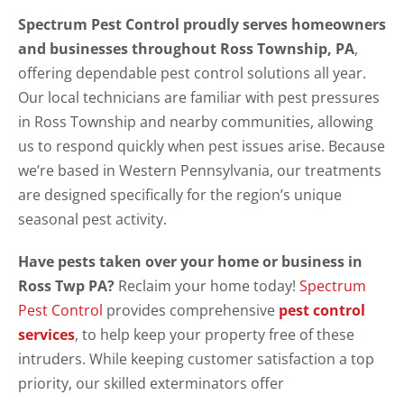
Spectrum Pest Control proudly serves homeowners
and businesses throughout Ross Township, PA
,
offering dependable pest control solutions all year.
Our local technicians are familiar with pest pressures
in Ross Township and nearby communities, allowing
us to respond quickly when pest issues arise. Because
we’re based in Western Pennsylvania, our treatments
are designed specifically for the region’s unique
seasonal pest activity.
Have pests taken over your home or business in
Ross Twp PA?
Reclaim your home today!
Spectrum
Pest Control
provides comprehensive
pest control
services
, to help keep your property free of these
intruders. While keeping customer satisfaction a top
priority, our skilled exterminators offer