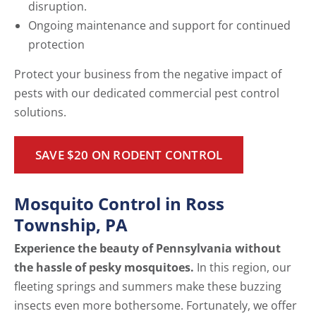
disruption.
Ongoing maintenance and support for continued
protection
Protect your business from the negative impact of
pests with our dedicated commercial pest control
solutions.
SAVE $20 ON RODENT CONTROL
Mosquito Control in Ross
Township, PA
Experience the beauty of Pennsylvania without
the hassle of pesky mosquitoes.
In this region, our
fleeting springs and summers make these buzzing
insects even more bothersome. Fortunately, we offer