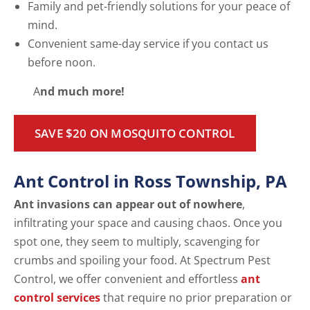
Family and pet-friendly solutions for your peace of
mind.
Convenient same-day service if you contact us
before noon.
A
nd much more!
SAVE $20 ON MOSQUITO CONTROL
Ant Control in Ross Township, PA
Ant invasions can appear out of nowhere
,
infiltrating your space and causing chaos. Once you
spot one, they seem to multiply, scavenging for
crumbs and spoiling your food. At Spectrum Pest
Control, we offer convenient and effortless
ant
control services
that require no prior preparation or