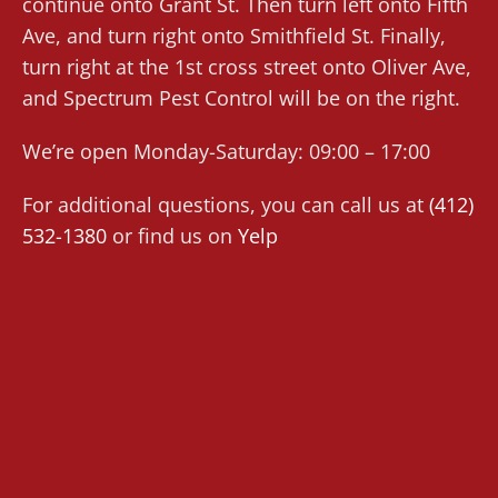
continue onto Grant St. Then turn left onto Fifth
Ave, and turn right onto Smithfield St. Finally,
turn right at the 1st cross street onto Oliver Ave,
and Spectrum Pest Control will be on the right.
We’re open Monday-Saturday: 09:00 – 17:00
For additional questions, you can call us at
(412)
532-1380
or find us on
Yelp