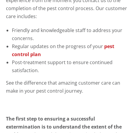
experience from the moment you contact us to the
completion of the pest control process. Our customer
care includes:
Friendly and knowledgeable staff to address your
concerns.
Regular updates on the progress of your
pest
control plan
Post-treatment support to ensure continued
satisfaction.
See the difference that amazing customer care can
make in your pest control journey.
The first step to ensuring a successful
extermination is to understand the extent of the