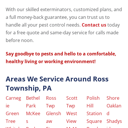
With our skilled exterminators, customized plans, and
a full money-back guarantee, you can trust us to
handle all your pest control needs.
Contact us
today
for a free quote and same-day service for calls made
before noon.
Say goodbye to pests and hello to a comfortable,
healthy living or working environment!
Areas We Service Around Ross
Township, PA
Carneg
Bethel
Ross
Scott
Polish
Shore
ie
Park
Twp
Twp
Hill
Oaklan
Green
McKee
Glensh
West
Station
d
Tree
s
aw
View
Square
Shadys