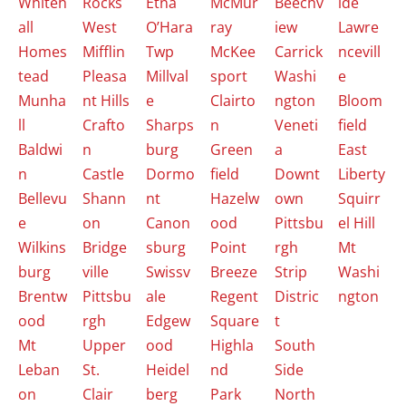
Whiteh
Rocks
Etna
McMur
Beechv
ide
all
West
O’Hara
ray
iew
Lawre
Homes
Mifflin
Twp
McKee
Carrick
ncevill
tead
Pleasa
Millval
sport
Washi
e
Munha
nt Hills
e
Clairto
ngton
Bloom
ll
Crafto
Sharps
n
Veneti
field
Baldwi
n
burg
Green
a
East
n
Castle
Dormo
field
Downt
Liberty
Bellevu
Shann
nt
Hazelw
own
Squirr
e
on
Canon
ood
Pittsbu
el Hill
Wilkins
Bridge
sburg
Point
rgh
Mt
burg
ville
Swissv
Breeze
Strip
Washi
Brentw
Pittsbu
ale
Regent
Distric
ngton
ood
rgh
Edgew
Square
t
Mt
Upper
ood
Highla
South
Leban
St.
Heidel
nd
Side
on
Clair
berg
Park
North