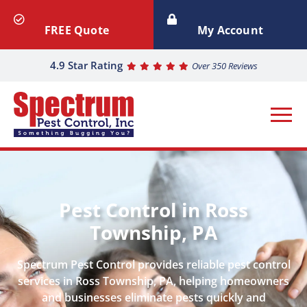
FREE Quote
My Account
4.9 Star Rating
Over 350 Reviews
Pest Control in Ross
Township, PA
Spectrum Pest Control provides reliable pest control
services in Ross Township, PA, helping homeowners
and businesses eliminate pests quickly and