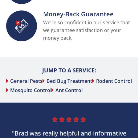
Money-Back Guarantee
We’re so confident in our service that
we guarantee satisfaction or your
money back.
JUMP TO A SERVICE:
General Pests
Bed Bug Treatment
Rodent Control
Mosquito Control
Ant Control





"Brad was really helpful and informative