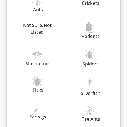
Crickets
Ants
Not Sure/Not
Listed
Rodents
Mosquitoes
Spiders
Ticks
Silverfish
Earwigs
Fire Ants