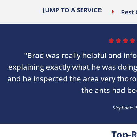
JUMP TO A SERVICE:
Pest 




"Brad was really helpful and inf
explaining exactly what he was doin
and he inspected the area very thor
the ants had bee
Stephanie R
Top-R