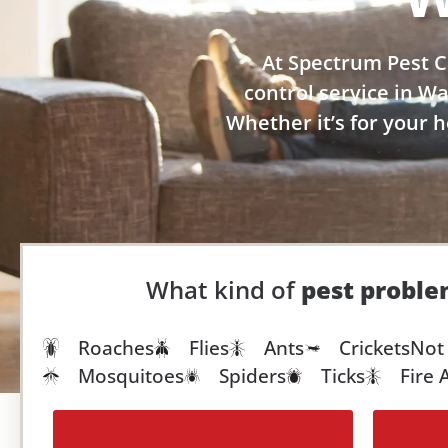
At Spectrum Pest C
control service in W
Whether it’s for your 
What kind of
pest probl
Roaches
Flies
Ants
Crickets
Not 
Mosquitoes
Spiders
Ticks
Fire 
More Options