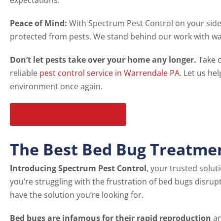
expectations.
Peace of Mind:
With Spectrum Pest Control on your side
protected from pests. We stand behind our work with war
Don’t let pests take over your home any longer.
Take c
reliable
pest control service in Warrendale PA
. Let us he
environment once again.
START WITH A FREE QUOTE
The Best Bed Bug Treatme
Introducing Spectrum Pest Control
, your trusted solut
you’re struggling with the frustration of bed bugs disrup
have the solution you’re looking for.
Bed bugs are infamous for their rapid reproduction
an