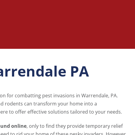
arrendale PA
ion for combatting pest invasions in Warrendale, PA.
and rodents can transform your home into a
ere to offer effective solutions tailored to your needs.
ound online
, only to find they provide temporary relief
need to rid your home of these pesky invaders. However,