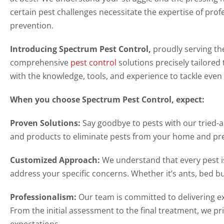
certain pest challenges necessitate the expertise of pro
prevention.
Introducing Spectrum Pest Control,
proudly serving th
comprehensive
pest control
solutions precisely tailored
with the knowledge, tools, and experience to tackle even
When you choose Spectrum Pest Control, expect:
Proven Solutions:
Say goodbye to pests with our tried-
and products to eliminate pests from your home and pre
Customized Approach:
We understand that every pest is
address your specific concerns. Whether it’s ants, bed bu
Professionalism:
Our team is committed to delivering ex
From the initial assessment to the final treatment, we pri