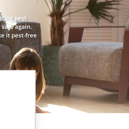
sting pest
 safe again.
e it pest-free