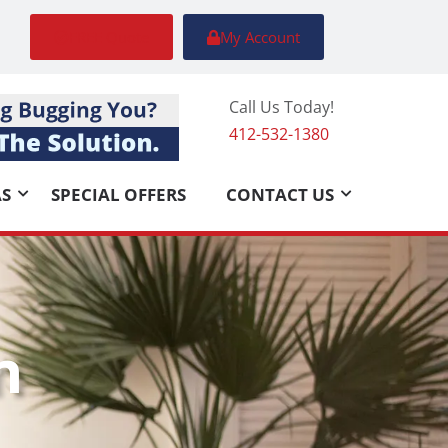
FREE Quote
My Account
Call Us Today!
412-532-1380
AS
SPECIAL OFFERS
CONTACT US
n