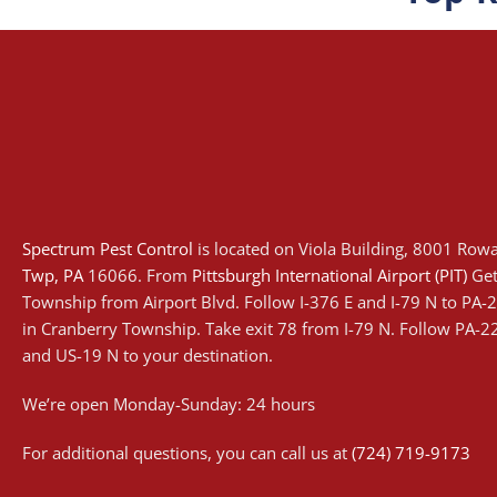
Spectrum Pest Control
is located on Viola Building, 8001 Row
Twp
, PA
16066. From
Pittsburgh International Airport (PIT)
Get
Township from Airport Blvd. Follow I-376 E and I-79 N to PA
in Cranberry Township. Take exit 78 from I-79 N. Follow PA-
and US-19 N to your destination.
We’re open Monday-Sunday: 24 hours
For additional questions, you can call us at
(724) 719-9173