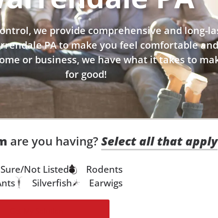
ontrol, we provide comprehensive and long-la
arrendale PA to make you feel comfortable and
home or business, we have what it takes to mak
for good!
em
are you having?
Select all that apply
Sure/Not Listed
Rodents
Ants
Silverfish
Earwigs
Get My Solution