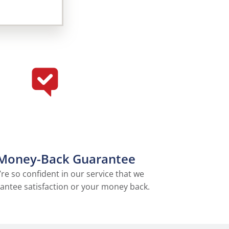
Money-Back Guarantee
re so confident in our service that we
antee satisfaction or your money back.