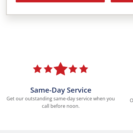
Same-Day Service
Get our outstanding same-day service when you
O
call before noon.