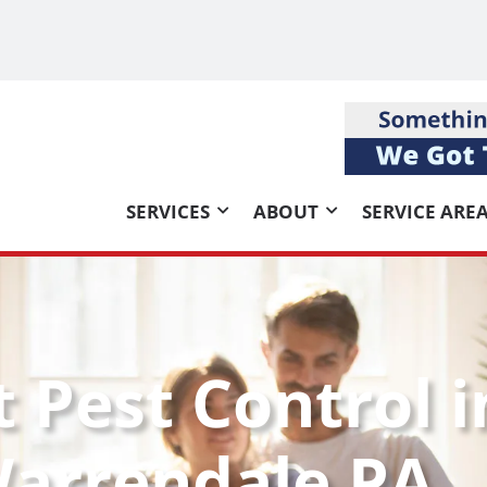
SERVICES
ABOUT
SERVICE ARE
t Pest Control i
arrendale PA