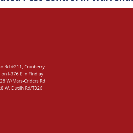
an Rd #211,
Cranberry
 on I-376 E in Findlay
-228 W/Mars-Criders Rd
228 W, Dutilh Rd/T326