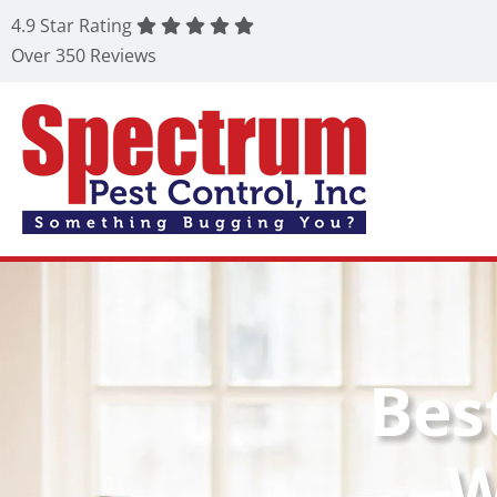
4.9 Star Rating
Over 350 Reviews
Bes
W