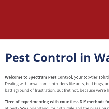
Pest Control in W
Welcome to Spectrum Pest Control,
your top-tier solut
Dealing with unwelcome intruders like ants, bed bugs, 
battleground of frustration. But fret not, because we’re h
Tired of experimenting with countless DIY methods f
at best? We understand your struggle and the pressing 