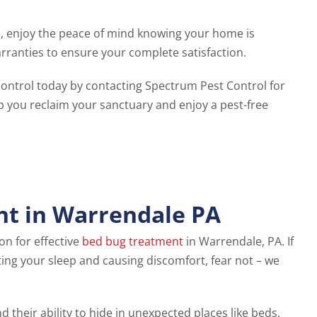
, enjoy the peace of mind knowing your home is
ranties to ensure your complete satisfaction.
ontrol today by contacting Spectrum Pest Control for
lp you reclaim your sanctuary and enjoy a pest-free
nt in Warrendale PA
ion for effective
bed bug treatment
in Warrendale, PA. If
ting your sleep and causing discomfort, fear not – we
d their ability to hide in unexpected places like beds,