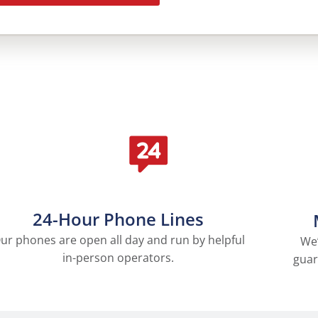
24-Hour Phone Lines
ur phones are open all day and run by helpful
We’
in-person operators.
guar