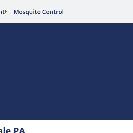
nt
Mosquito Control
ale PA