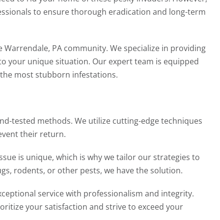
fessionals to ensure thorough eradication and long-term
e Warrendale, PA community. We specialize in providing
 to your unique situation. Our expert team is equipped
 the most stubborn infestations.
and-tested methods. We utilize cutting-edge techniques
vent their return.
sue is unique, which is why we tailor our strategies to
gs, rodents, or other pests, we have the solution.
ceptional service with professionalism and integrity.
oritize your satisfaction and strive to exceed your