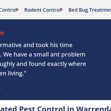
Control
Rodent Control
Bed Bug Treatme

ormative and took his time
g. We have a small ant problem
oughly and found exactly where
n living."
.
ated Pest Control in Warrend