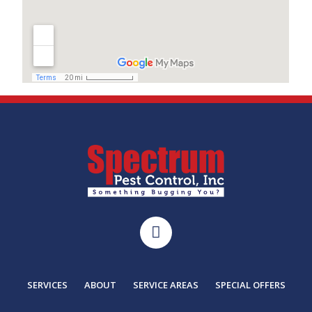
SERVICES
ABOUT
SERVICE AREAS
SPECIAL OFFERS