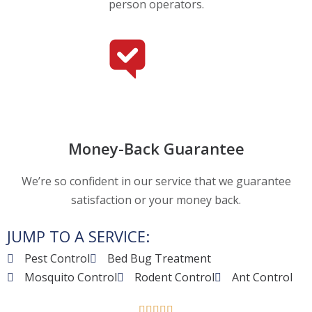
person operators.
Money-Back Guarantee
We’re so confident in our service that we guarantee
satisfaction or your money back.
JUMP TO A SERVICE:
Pest Control
Bed Bug Treatment
Mosquito Control
Rodent Control
Ant Control




