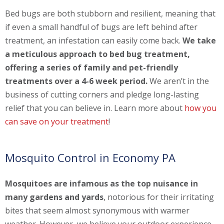
Bed bugs are both stubborn and resilient, meaning that
if even a small handful of bugs are left behind after
treatment, an infestation can easily come back.
We take
a meticulous approach to bed bug treatment,
offering a series of family and pet-friendly
treatments over a 4-6 week period.
We aren’t in the
business of cutting corners and pledge long-lasting
relief that you can believe in. Learn more about
how you
can save on your treatment
!
Mosquito Control in Economy PA
Mosquitoes are infamous as the top nuisance in
many gardens and yards
, notorious for their irritating
bites that seem almost synonymous with warmer