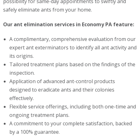
possibility for same-day appointments to swiftly and
safely eliminate ants from your home.
Our ant elimination services in Economy PA feature:
A complimentary, comprehensive evaluation from our
expert ant exterminators to identify all ant activity and
its origins.
Tailored treatment plans based on the findings of the
inspection.
Application of advanced ant-control products
designed to eradicate ants and their colonies
effectively.
Flexible service offerings, including both one-time and
ongoing treatment plans.
A commitment to your complete satisfaction, backed
by a 100% guarantee.