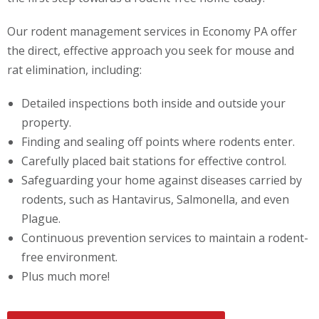
Our rodent management services in Economy PA offer
the direct, effective approach you seek for mouse and
rat elimination, including:
Detailed inspections both inside and outside your
property.
Finding and sealing off points where rodents enter.
Carefully placed bait stations for effective control.
Safeguarding your home against diseases carried by
rodents, such as Hantavirus, Salmonella, and even
Plague.
Continuous prevention services to maintain a rodent-
free environment.
Plus much more!