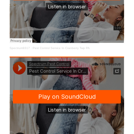
Spectrum9317
·
Pest Control Service In Cranberry Twp PA