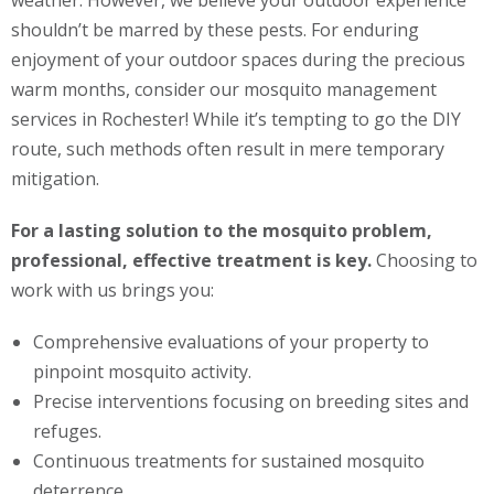
weather. However, we believe your outdoor experience
shouldn’t be marred by these pests. For enduring
enjoyment of your outdoor spaces during the precious
warm months, consider our mosquito management
services in Rochester! While it’s tempting to go the DIY
route, such methods often result in mere temporary
mitigation.
For a lasting solution to the mosquito problem,
professional, effective treatment is key.
Choosing to
work with us brings you:
Comprehensive evaluations of your property to
pinpoint mosquito activity.
Precise interventions focusing on breeding sites and
refuges.
Continuous treatments for sustained mosquito
deterrence.