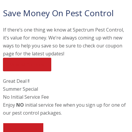
Save Money On Pest Control
If there’s one thing we know at Spectrum Pest Control,
it’s value for money. We’re always coming up with new
ways to help you save so be sure to check our coupon
page for the latest updates!
View All Coupons
Great Deal !!
Summer Special
No Initial Service Fee
Enjoy
NO
initial service fee when you sign up for one of
our pest control packages.
REDEEM OFFER