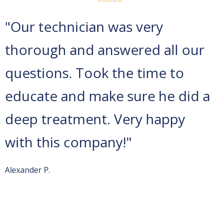
"Our technician was very
thorough and answered all our
questions. Took the time to
educate and make sure he did a
deep treatment. Very happy
with this company!"
Alexander P.
Spectrum Pest Control
is located on Viola Building, 8001
Rowan Rd #211,
Cranberry Twp
, PA 16066. From
Pittsburgh International Airport (PIT)
Get on I-376 E in