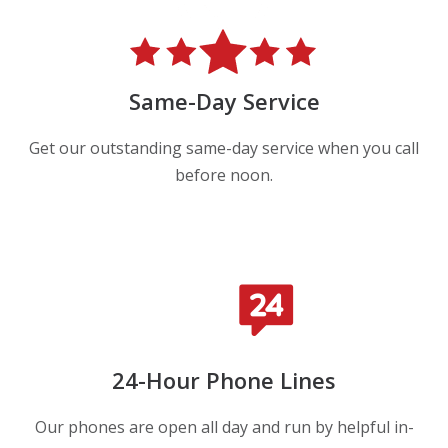
Same-Day Service
Get our outstanding same-day service when you call
before noon.
24-Hour Phone Lines
Our phones are open all day and run by helpful in-