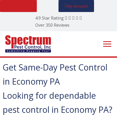
FREE Quote
My Account
4.9 Star Rating
Over 350 Reviews
Get Same-Day Pest Control
in Economy PA
Looking for dependable
pest control in Economy PA?