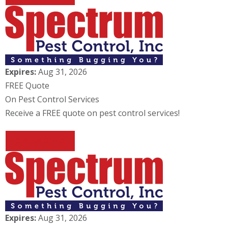
Expires:
Aug 31, 2026
FREE Quote
On Pest Control Services
Receive a FREE quote on pest control services!
REDEEM OFFER
Expires:
Aug 31, 2026