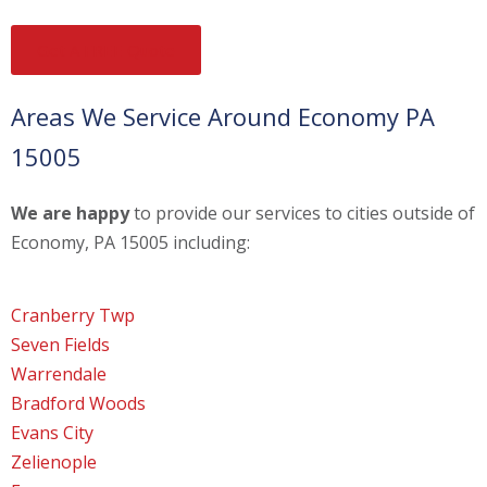
Get A FREE Quote
Areas We Service Around Economy PA
15005
We are happy
to provide our services to cities outside of
Economy, PA 15005 including:
Cranberry Twp
Seven Fields
Warrendale
Bradford Woods
Evans City
Zelienople