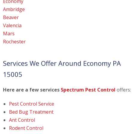
Economy
Ambridge
Beaver
Valencia
Mars
Rochester
Services We Offer Around Economy PA
15005
Here are a few services
Spectrum Pest Control
offers:
Pest Control Service
Bed Bug Treatment
Ant Control
Rodent Control