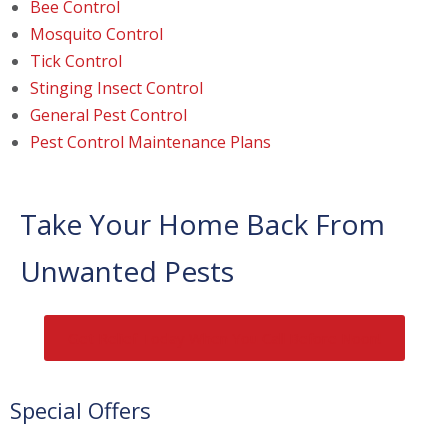
Bee Control
Mosquito Control
Tick Control
Stinging Insect Control
General Pest Control
Pest Control Maintenance Plans
Take Your Home Back From
Unwanted Pests
Get Relief Today When You Call Before Noon!
Special Offers