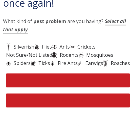
once again!
What kind of
pest problem
are you having?
Select all
that apply
Silverfish
Flies
Ants
Crickets
Not Sure/Not Listed
Rodents
Mosquitoes
Spiders
Ticks
Fire Ants
Earwigs
Roaches
More Options
Get My Solution