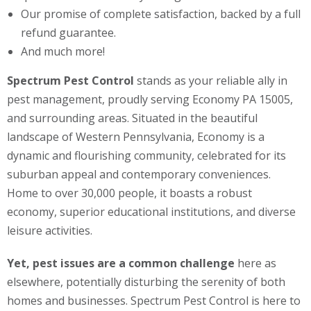
Our promise of complete satisfaction, backed by a full
refund guarantee.
And much more!
Spectrum Pest Control
stands as your reliable ally in
pest management, proudly serving Economy PA 15005,
and surrounding areas. Situated in the beautiful
landscape of Western Pennsylvania, Economy is a
dynamic and flourishing community, celebrated for its
suburban appeal and contemporary conveniences.
Home to over 30,000 people, it boasts a robust
economy, superior educational institutions, and diverse
leisure activities.
Yet, pest issues are a common challenge
here as
elsewhere, potentially disturbing the serenity of both
homes and businesses. Spectrum Pest Control is here to