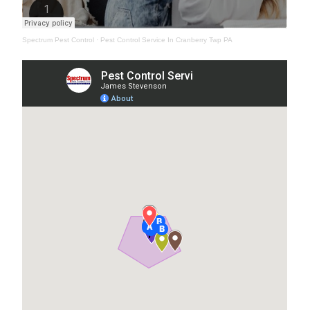
Spectrum Pest Control
·
Pest Control Service In Cranberry Twp PA