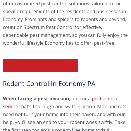
offer customized pest control solutions tailored to the
specific requirements of the residents and businesses in
Economy. From ants and spiders to rodents and beyond,
count on Spectrum Pest Control for effective,
dependable pest management, so you can fully enjoy the
wonderful lifestyle Economy has to offer, pest-free.
Schedule An Inspection Today!
Rodent Control in Economy PA
When facing a pest invasion
, opt for a
pest control
service
that’s thorough and swift in action. Mice and rats
need not turn your home into their haven, and with our
help, you’ll see an end to your rodent woes swiftly. Take
the first step towards a rodent-free home today!