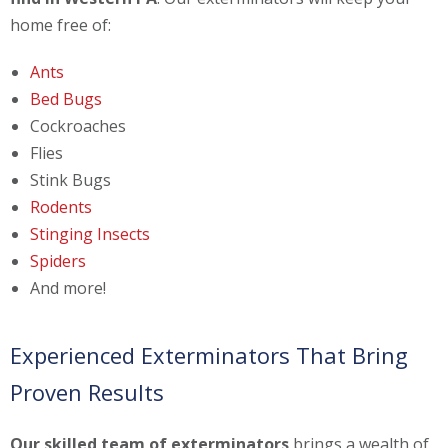
home free of:
Ants
Bed Bugs
Cockroaches
Flies
Stink Bugs
Rodents
Stinging Insects
Spiders
And more!
Experienced Exterminators That Bring
Proven Results
Our skilled team of exterminators
brings a wealth of