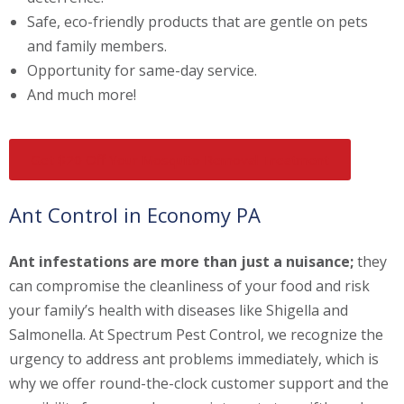
Safe, eco-friendly products that are gentle on pets
and family members.
Opportunity for same-day service.
And much more!
Get $20 Off Your Mosquito Removal Treatment
Ant Control in Economy PA
Ant infestations are more than just a nuisance;
they
can compromise the cleanliness of your food and risk
your family’s health with diseases like Shigella and
Salmonella. At Spectrum Pest Control, we recognize the
urgency to address ant problems immediately, which is
why we offer round-the-clock customer support and the