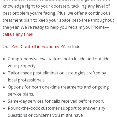
knowledge right to your doorstep, tackling any level of
pest problem you’re facing. Plus, we offer a continuous
treatment plan to keep your space pest-free throughout
the year. We’re ready to help you reclaim your home—
call us any time
!
Our
Pest Control in Economy PA
include:
Comprehensive evaluations both inside and outside
your property.
Tailor-made pest elimination strategies crafted by
local professionals.
Options for both one-time treatments and ongoing
service plans.
Same-day services for calls received before noon.
Round-the-clock customer support to answer any
questions or concerns you might have.