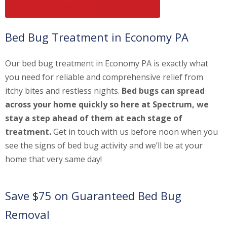
Save $20 On Your Rodent Treatment
Bed Bug Treatment in Economy PA
Our bed bug treatment in Economy PA is exactly what
you need for reliable and comprehensive relief from
itchy bites and restless nights.
Bed bugs can spread
across your home quickly so here at Spectrum, we
stay a step ahead of them at each stage of
treatment.
Get in touch with us before noon when you
see the signs of bed bug activity and we’ll be at your
home that very same day!
Save $75 on Guaranteed Bed Bug
Removal