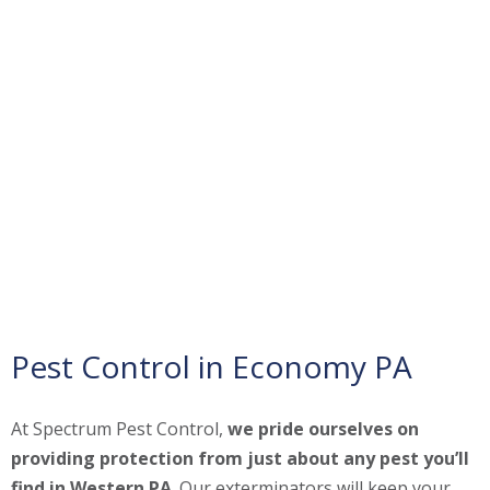
Pest Control in Economy PA
At Spectrum Pest Control,
we pride ourselves on
providing protection from just about any pest you’ll
find in Western PA
. Our exterminators will keep your