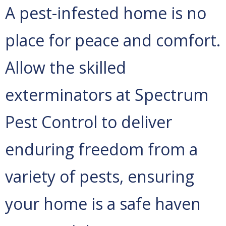
A pest-infested home is no
place for peace and comfort.
Allow the skilled
exterminators at Spectrum
Pest Control to deliver
enduring freedom from a
variety of pests, ensuring
your home is a safe haven