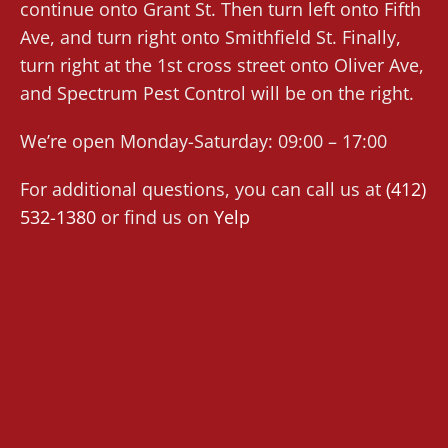
continue onto Grant St. Then turn left onto Fifth
Ave, and turn right onto Smithfield St. Finally,
turn right at the 1st cross street onto Oliver Ave,
and Spectrum Pest Control will be on the right.
We’re open Monday-Saturday: 09:00 – 17:00
For additional questions, you can call us at
(412)
532-1380
or find us on
Yelp