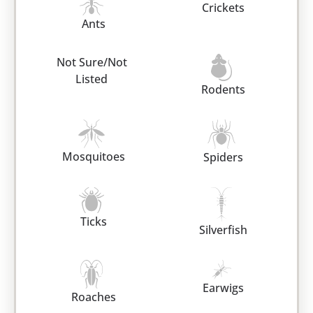
Crickets
Ants
Not Sure/Not
Listed
Rodents
Mosquitoes
Spiders
Ticks
Silverfish
Earwigs
Roaches