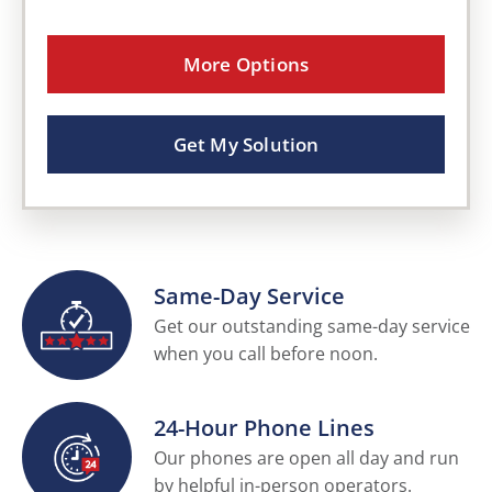
More Options
Get My Solution
Same-Day Service
Get our outstanding same-day service
when you call before noon.
24-Hour Phone Lines
Our phones are open all day and run
by helpful in-person operators.