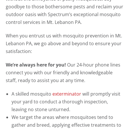
goodbye to those bothersome pests and reclaim your
outdoor oasis with Spectrum’s exceptional mosquito
control services in Mt. Lebanon PA.
When you entrust us with mosquito prevention in Mt.
Lebanon PA, we go above and beyond to ensure your
satisfaction:
We’re always here for you!
Our 24-hour phone lines
connect you with our friendly and knowledgeable
staff, ready to assist you at any time.
A skilled mosquito
exterminator
will promptly visit
your yard to conduct a thorough inspection,
leaving no stone unturned.
We target the areas where mosquitoes tend to
gather and breed, applying effective treatments to