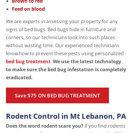
Brown to red
Feed on blood
We are experts in assessing your property for any
signs of bed bugs. Bed bugs hide in furniture and
corners, so our technicians look into such places
without wasting time. Our experienced technicians
know how to prevent these pests using personalized
bed bug treatment
.
We use the latest technology
to make sure the bed bug infestation is completely
eradicated.
Save $75 ON BED BUG TREATMENT
Rodent Control in Mt Lebanon, PA
Does the word rodent scare you?
If you find rodents