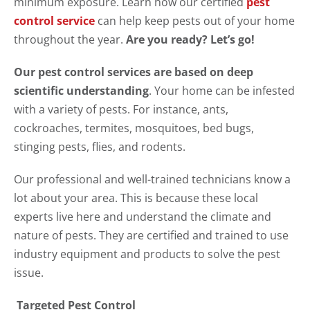
minimum exposure. Learn how our certified
pest
control service
can help keep pests out of your home
throughout the year.
Are you ready? Let’s go!
Our pest control services are based on deep
scientific understanding
. Your home can be infested
with a variety of pests. For instance, ants,
cockroaches, termites, mosquitoes, bed bugs,
stinging pests, flies, and rodents.
Our professional and well-trained technicians know a
lot about your area. This is because these local
experts live here and understand the climate and
nature of pests. They are certified and trained to use
industry equipment and products to solve the pest
issue.
Targeted Pest Control