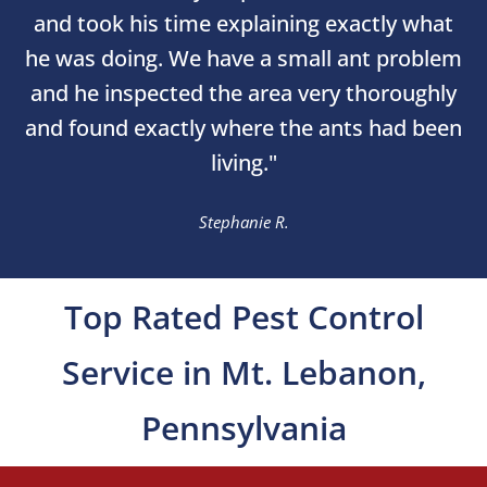
and took his time explaining exactly what
he was doing. We have a small ant problem
and he inspected the area very thoroughly
and found exactly where the ants had been
living."
Stephanie R.
Top Rated Pest Control
Service in Mt. Lebanon,
Pennsylvania