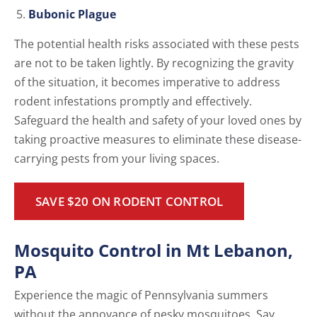
Bubonic Plague
The potential health risks associated with these pests
are not to be taken lightly. By recognizing the gravity
of the situation, it becomes imperative to address
rodent infestations promptly and effectively.
Safeguard the health and safety of your loved ones by
taking proactive measures to eliminate these disease-
carrying pests from your living spaces.
SAVE $20 ON RODENT CONTROL
Mosquito Control in Mt Lebanon,
PA
Experience the magic of Pennsylvania summers
without the annoyance of pesky mosquitoes. Say