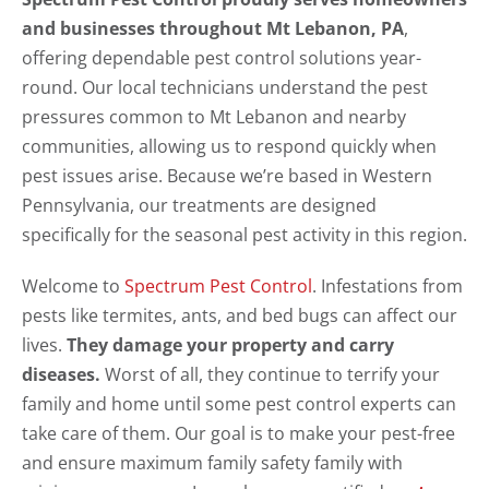
and businesses throughout Mt Lebanon, PA
,
offering dependable pest control solutions year-
round. Our local technicians understand the pest
pressures common to Mt Lebanon and nearby
communities, allowing us to respond quickly when
pest issues arise. Because we’re based in Western
Pennsylvania, our treatments are designed
specifically for the seasonal pest activity in this region.
Welcome to
Spectrum Pest Control
. Infestations from
pests like termites, ants, and bed bugs can affect our
lives.
They damage your property and carry
diseases.
Worst of all, they continue to terrify your
family and home until some pest control experts can
take care of them. Our goal is to make your pest-free
and ensure maximum family safety family with