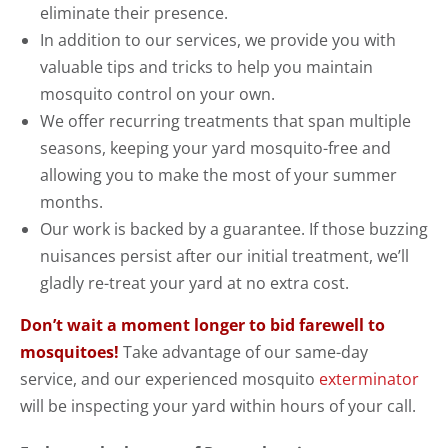
eliminate their presence.
In addition to our services, we provide you with
valuable tips and tricks to help you maintain
mosquito control on your own.
We offer recurring treatments that span multiple
seasons, keeping your yard mosquito-free and
allowing you to make the most of your summer
months.
Our work is backed by a guarantee. If those buzzing
nuisances persist after our initial treatment, we’ll
gladly re-treat your yard at no extra cost.
Don’t wait a moment longer to bid farewell to
mosquitoes!
Take advantage of our same-day
service, and our experienced mosquito
exterminator
will be inspecting your yard within hours of your call.