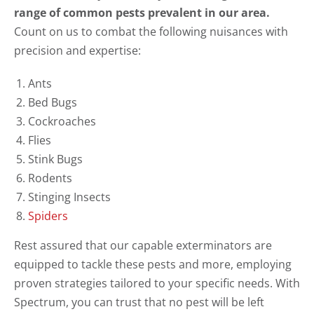
range of common pests prevalent in our area.
Count on us to combat the following nuisances with
precision and expertise:
Ants
Bed Bugs
Cockroaches
Flies
Stink Bugs
Rodents
Stinging Insects
Spiders
Rest assured that our capable exterminators are
equipped to tackle these pests and more, employing
proven strategies tailored to your specific needs. With
Spectrum, you can trust that no pest will be left