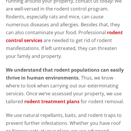
running around your property, contact us today! We
are well-versed in the rodent control program.
Rodents, especially rats and mice, can cause
numerous diseases and allergies. Besides that, they
can also contaminate your food. Professional
rodent
control services
are needed to get rid of rodent
manifestations. If left untreated, they can threaten
your family and property.
We understand that rodent populations can easily
thrive in human environments.
Thus, we know
where to look when carrying out our exterminating
services. Once we’ve assessed your property, we use
tailored
rodent treatment plans
for rodent removal.
We use natural repellants, baits, and rodent traps to
prevent further infestations. Whether you have roof