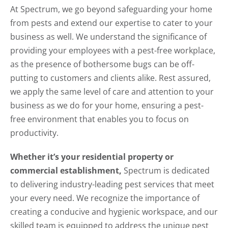
At Spectrum, we go beyond safeguarding your home
from pests and extend our expertise to cater to your
business as well. We understand the significance of
providing your employees with a pest-free workplace,
as the presence of bothersome bugs can be off-
putting to customers and clients alike. Rest assured,
we apply the same level of care and attention to your
business as we do for your home, ensuring a pest-
free environment that enables you to focus on
productivity.
Whether it’s your residential property or
commercial establishment,
Spectrum is dedicated
to delivering industry-leading pest services that meet
your every need. We recognize the importance of
creating a conducive and hygienic workspace, and our
skilled team is equipped to address the unique pest