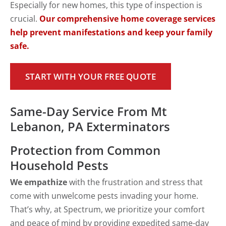
Especially for new homes, this type of inspection is
crucial.
Our comprehensive home coverage services
help prevent manifestations and keep your family
safe.
START WITH YOUR FREE QUOTE
Same-Day Service From Mt
Lebanon, PA Exterminators
Protection from Common
Household Pests
We empathize
with the frustration and stress that
come with unwelcome pests invading your home.
That’s why, at Spectrum, we prioritize your comfort
and peace of mind by providing expedited same-day