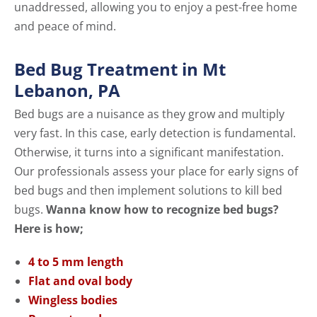
unaddressed, allowing you to enjoy a pest-free home
and peace of mind.
Bed Bug Treatment in Mt
Lebanon, PA
Bed bugs are a nuisance as they grow and multiply
very fast. In this case, early detection is fundamental.
Otherwise, it turns into a significant manifestation.
Our professionals assess your place for early signs of
bed bugs and then implement solutions to kill bed
bugs.
Wanna know how to recognize bed bugs?
Here is how;
4 to 5 mm length
Flat and oval body
Wingless bodies