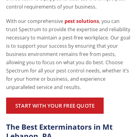
control requirements of your business.
With our comprehensive
pest solutions
, you can
trust Spectrum to provide the expertise and reliability
necessary to maintain a pest-free workplace. Our goal
is to support your success by ensuring that your
business environment remains free from pests,
allowing you to focus on what you do best. Choose
Spectrum for all your pest control needs, whether it’s
for your home or business, and experience
unparalleled service and results.
START WITH YOUR FREE QUOTE
The Best Exterminators in Mt
Lebanon, PA