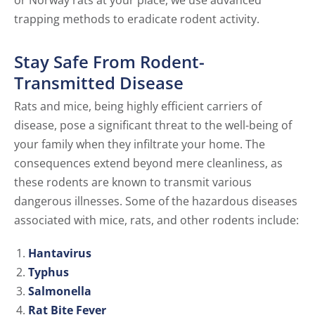
or Norway rats at your place, we use advanced
trapping methods to eradicate rodent activity.
Stay Safe From Rodent-
Transmitted Disease
Rats and mice, being highly efficient carriers of
disease, pose a significant threat to the well-being of
your family when they infiltrate your home. The
consequences extend beyond mere cleanliness, as
these rodents are known to transmit various
dangerous illnesses. Some of the hazardous diseases
associated with mice, rats, and other rodents include:
Hantavirus
Typhus
Salmonella
Rat Bite Fever