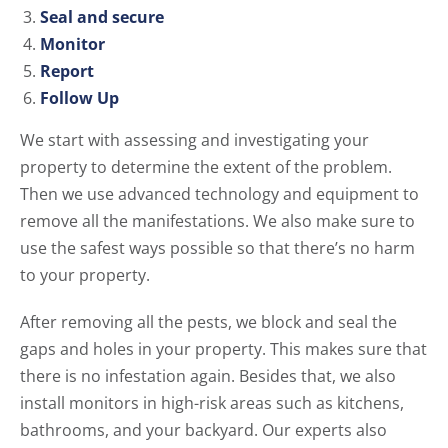
Seal and secure
Monitor
Report
Follow Up
We start with assessing and investigating your
property to determine the extent of the problem.
Then we use advanced technology and equipment to
remove all the manifestations. We also make sure to
use the safest ways possible so that there’s no harm
to your property.
After removing all the pests, we block and seal the
gaps and holes in your property. This makes sure that
there is no infestation again. Besides that, we also
install monitors in high-risk areas such as kitchens,
bathrooms, and your backyard. Our experts also