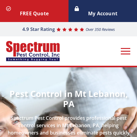
FREE Quote
My Account
4.9 Star Rating
Over 350 Reviews
Pest Control in Mt Lebanon,
PA
Spectrum Pest Control provides professional pest
control services in Mt Lebanon, PA, helping
homeowners and businesses eliminate pests quickly