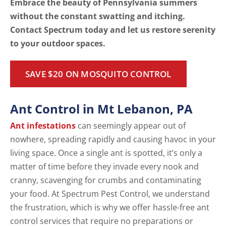
Embrace the beauty of Pennsylvania summers
without the constant swatting and itching.
Contact Spectrum today and let us restore serenity
to your outdoor spaces.
SAVE $20 ON MOSQUITO CONTROL
Ant Control in Mt Lebanon, PA
Ant infestations
can seemingly appear out of
nowhere, spreading rapidly and causing havoc in your
living space. Once a single ant is spotted, it’s only a
matter of time before they invade every nook and
cranny, scavenging for crumbs and contaminating
your food. At Spectrum Pest Control, we understand
the frustration, which is why we offer hassle-free ant
control services that require no preparations or