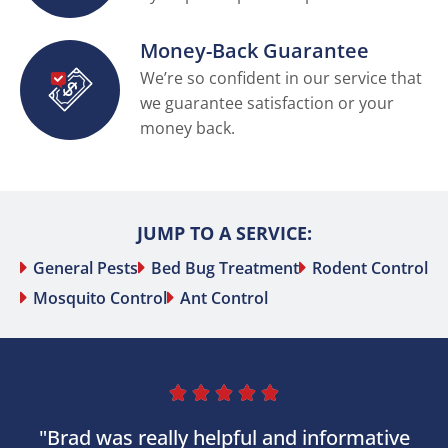
Money-Back Guarantee
We’re so confident in our service that
we guarantee satisfaction or your
money back.
JUMP TO A SERVICE:
General Pests
Bed Bug Treatment
Rodent Control
Mosquito Control
Ant Control





"Brad was really helpful and informative