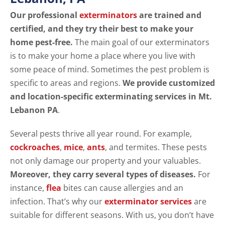
Our professional
exterminators
are trained and
certified, and they try their best to make your
home pest-free.
The main goal of our exterminators
is to make your home a place where you live with
some peace of mind. Sometimes the pest problem is
specific to areas and regions.
We provide customized
and location-specific exterminating services in Mt.
Lebanon PA
.
Several pests thrive all year round. For example,
cockroaches
,
mice
,
ants
, and termites. These pests
not only damage our property and your valuables.
Moreover, they carry several types of diseases.
For
instance,
flea
bites can cause allergies and an
infection. That’s why our
exterminator services
are
suitable for different seasons. With us, you don’t have