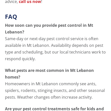
advice,
call us now
!
FAQ
How soon can you provide pest control in Mt
Lebanon?
Same-day or next-day pest control service is often
available in Mt Lebanon. Availability depends on pest
type and scheduling, but our local technicians work to
respond quickly.
What pests are most common in Mt Lebanon
homes?
Homeowners in Mt Lebanon commonly see ants,
spiders, rodents, stinging insects, and other seasonal
pests. Weather changes often increase activity.
Are your pest control treatments safe for kids and