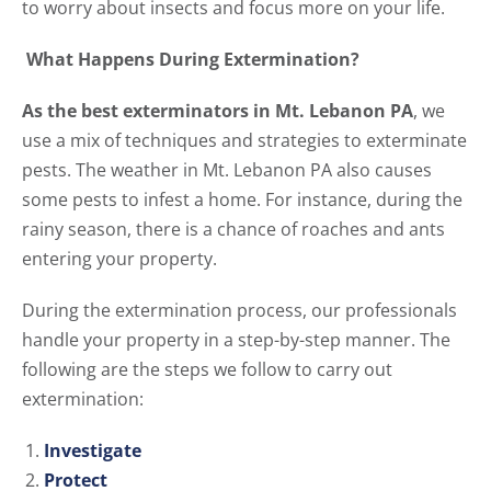
to worry about insects and focus more on your life.
What Happens During Extermination?
As the best exterminators in Mt. Lebanon PA
, we
use a mix of techniques and strategies to exterminate
pests. The weather in Mt. Lebanon PA also causes
some pests to infest a home. For instance, during the
rainy season, there is a chance of roaches and ants
entering your property.
During the extermination process, our professionals
handle your property in a step-by-step manner. The
following are the steps we follow to carry out
extermination:
Investigate
Protect