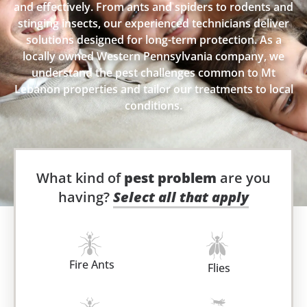
and effectively. From ants and spiders to rodents and
stinging insects, our experienced technicians deliver
solutions designed for long-term protection. As a
locally owned Western Pennsylvania company, we
understand the pest challenges common to Mt
Lebanon properties and tailor our treatments to local
conditions.
What kind of
pest problem
are you
having?
Select all that apply
Fire Ants
Flies