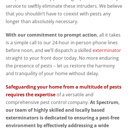
service to swiftly eliminate these intruders. We believe
that you shouldn’t have to coexist with pests any
longer than absolutely necessary.
With our commitment to prompt action
, all it takes
is a simple call to our 24-hour in-person phone lines
before noon, and we’ll dispatch a skilled
exterminator
straight to your front door today. No more enduring
the presence of pests – let us restore the harmony
and tranquility of your home without delay.
Safeguarding your home from a multitude of pests
requires the expertise
of a versatile and
comprehensive pest control company.
At Spectrum,
our team of highly skilled and locally based
exterminators is dedicated to ensuring a pest-free
environment by effectively addressing a wide