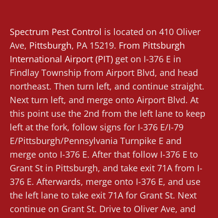
Spectrum Pest Control
is located on 410 Oliver
Ave,
Pittsburgh
, PA 15219.
From
Pittsburgh
International Airport (PIT)
get on I-376 E in
Findlay Township from Airport Blvd, and head
northeast. Then turn left, and continue straight.
Next turn left, and merge onto Airport Blvd. At
this point use the 2nd from the left lane to keep
left at the fork, follow signs for I-376 E/I-79
E/Pittsburgh/Pennsylvania Turnpike E and
merge onto I-376 E. After that follow I-376 E to
Grant St in Pittsburgh, and take exit 71A from I-
376 E. Afterwards, merge onto I-376 E, and use
the left lane to take exit 71A for Grant St. Next
continue on Grant St. Drive to Oliver Ave, and