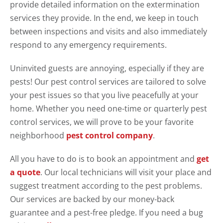
provide detailed information on the extermination
services they provide. In the end, we keep in touch
between inspections and visits and also immediately
respond to any emergency requirements.
Uninvited guests are annoying, especially if they are
pests! Our pest control services are tailored to solve
your pest issues so that you live peacefully at your
home. Whether you need one-time or quarterly pest
control services, we will prove to be your favorite
neighborhood
pest control company
.
All you have to do is to book an appointment and
get
a quote
. Our local technicians will visit your place and
suggest treatment according to the pest problems.
Our services are backed by our money-back
guarantee and a pest-free pledge. If you need a bug