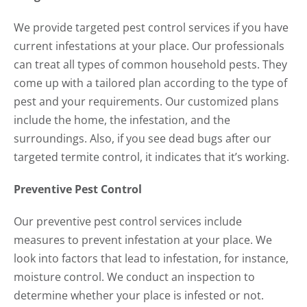
We provide targeted pest control services if you have
current infestations at your place. Our professionals
can treat all types of common household pests. They
come up with a tailored plan according to the type of
pest and your requirements. Our customized plans
include the home, the infestation, and the
surroundings. Also, if you see dead bugs after our
targeted termite control, it indicates that it’s working.
Preventive Pest Control
Our preventive pest control services include
measures to prevent infestation at your place. We
look into factors that lead to infestation, for instance,
moisture control. We conduct an inspection to
determine whether your place is infested or not.