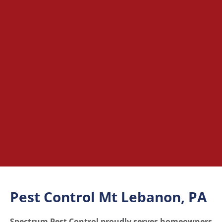
Pest Control Mt Lebanon, PA
Spectrum Pest Control proudly serves homeowners