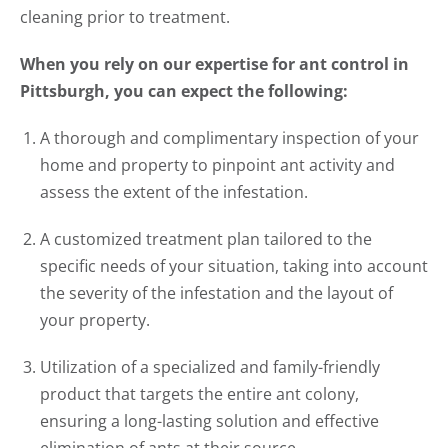
cleaning prior to treatment.
When you rely on our expertise for ant control in
Pittsburgh, you can expect the following:
A thorough and complimentary inspection of your
home and property to pinpoint ant activity and
assess the extent of the infestation.
A customized treatment plan tailored to the
specific needs of your situation, taking into account
the severity of the infestation and the layout of
your property.
Utilization of a specialized and family-friendly
product that targets the entire ant colony,
ensuring a long-lasting solution and effective