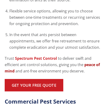
elimination of ants at their source.
Flexible service options, allowing you to choose
between one-time treatments or recurring services
for ongoing protection and prevention.
In the event that ants persist between
appointments, we offer free retreatment to ensure
complete eradication and your utmost satisfaction.
Trust
Spectrum Pest Control
to deliver swift and
efficient ant control solutions, giving you the
peace of
mind
and ant-free environment you deserve.
GET YOUR FREE QUOTE
Commercial Pest Services