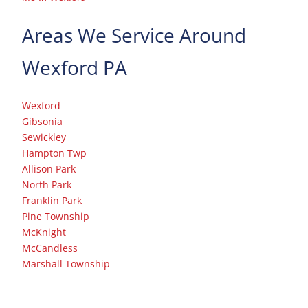
Areas We Service Around
Wexford PA
Wexford
Gibsonia
Sewickley
Hampton Twp
Allison Park
North Park
Franklin Park
Pine Township
McKnight
McCandless
Marshall Township