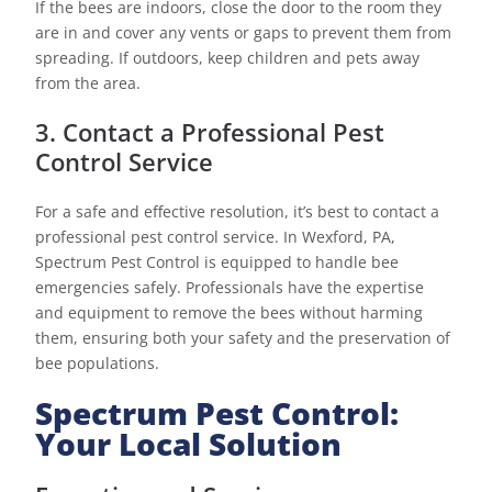
If the bees are indoors, close the door to the room they
are in and cover any vents or gaps to prevent them from
spreading. If outdoors, keep children and pets away
from the area.
3. Contact a Professional Pest
Control Service
For a safe and effective resolution, it’s best to contact a
professional pest control service. In Wexford, PA,
Spectrum Pest Control is equipped to handle bee
emergencies safely. Professionals have the expertise
and equipment to remove the bees without harming
them, ensuring both your safety and the preservation of
bee populations.
Spectrum Pest Control:
Your Local Solution