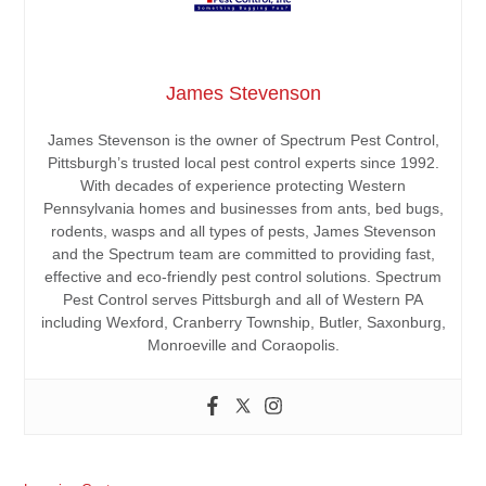
James Stevenson
James Stevenson is the owner of Spectrum Pest Control,
Pittsburgh’s trusted local pest control experts since 1992.
With decades of experience protecting Western
Pennsylvania homes and businesses from ants, bed bugs,
rodents, wasps and all types of pests, James Stevenson
and the Spectrum team are committed to providing fast,
effective and eco-friendly pest control solutions. Spectrum
Pest Control serves Pittsburgh and all of Western PA
including Wexford, Cranberry Township, Butler, Saxonburg,
Monroeville and Coraopolis.