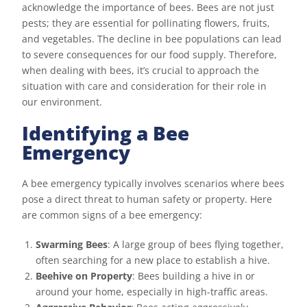
acknowledge the importance of bees. Bees are not just
pests; they are essential for pollinating flowers, fruits,
and vegetables. The decline in bee populations can lead
to severe consequences for our food supply. Therefore,
when dealing with bees, it’s crucial to approach the
situation with care and consideration for their role in
our environment.
Identifying a Bee
Emergency
A bee emergency typically involves scenarios where bees
pose a direct threat to human safety or property. Here
are common signs of a bee emergency:
Swarming Bees
: A large group of bees flying together,
often searching for a new place to establish a hive.
Beehive on Property
: Bees building a hive in or
around your home, especially in high-traffic areas.