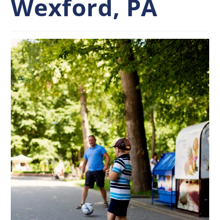
Wexford, PA