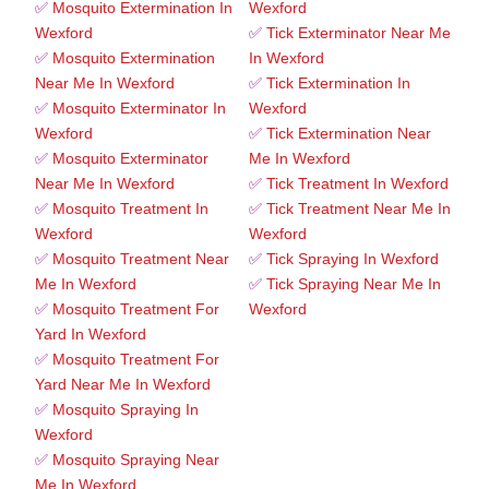
✅
Mosquito Extermination In
Wexford
Wexford
✅
Tick Exterminator Near Me
✅
Mosquito Extermination
In Wexford
Near Me In Wexford
✅
Tick Extermination In
✅
Mosquito Exterminator In
Wexford
Wexford
✅
Tick Extermination Near
✅
Mosquito Exterminator
Me In Wexford
Near Me In Wexford
✅
Tick Treatment In Wexford
✅
Mosquito Treatment In
✅
Tick Treatment Near Me In
Wexford
Wexford
✅
Mosquito Treatment Near
✅
Tick Spraying In Wexford
Me In Wexford
✅
Tick Spraying Near Me In
✅
Mosquito Treatment For
Wexford
Yard In Wexford
✅
Mosquito Treatment For
Yard Near Me In Wexford
✅
Mosquito Spraying In
Wexford
✅
Mosquito Spraying Near
Me In Wexford