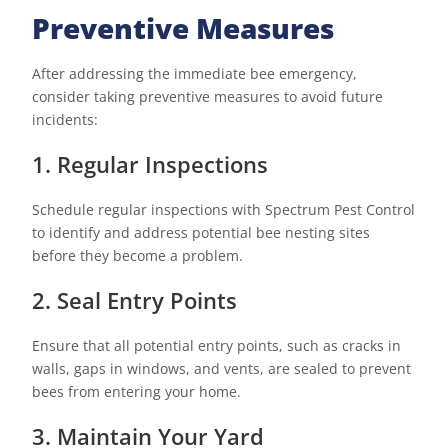
Preventive Measures
After addressing the immediate bee emergency,
consider taking preventive measures to avoid future
incidents:
1. Regular Inspections
Schedule regular inspections with Spectrum Pest Control
to identify and address potential bee nesting sites
before they become a problem.
2. Seal Entry Points
Ensure that all potential entry points, such as cracks in
walls, gaps in windows, and vents, are sealed to prevent
bees from entering your home.
3. Maintain Your Yard