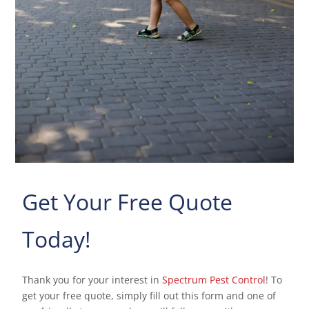
Get Your Free Quote
Today!
Thank you for your interest in
Spectrum Pest Control
! To
get your free quote, simply fill out this form and one of