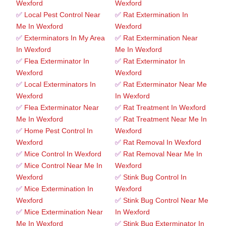
Wexford
Wexford
✅
Local Pest Control Near
✅
Rat Extermination In
Me In Wexford
Wexford
✅
Exterminators In My Area
✅
Rat Extermination Near
In Wexford
Me In Wexford
✅
Flea Exterminator In
✅
Rat Exterminator In
Wexford
Wexford
✅
Local Exterminators In
✅
Rat Exterminator Near Me
Wexford
In Wexford
✅
Flea Exterminator Near
✅
Rat Treatment In Wexford
Me In Wexford
✅
Rat Treatment Near Me In
✅
Home Pest Control In
Wexford
Wexford
✅
Rat Removal In Wexford
✅
Mice Control In Wexford
✅
Rat Removal Near Me In
✅
Mice Control Near Me In
Wexford
Wexford
✅
Stink Bug Control In
✅
Mice Extermination In
Wexford
Wexford
✅
Stink Bug Control Near Me
✅
Mice Extermination Near
In Wexford
Me In Wexford
✅
Stink Bug Exterminator In