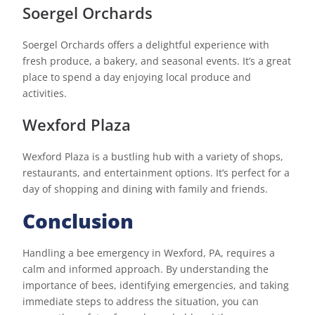
Soergel Orchards
Soergel Orchards offers a delightful experience with
fresh produce, a bakery, and seasonal events. It’s a great
place to spend a day enjoying local produce and
activities.
Wexford Plaza
Wexford Plaza is a bustling hub with a variety of shops,
restaurants, and entertainment options. It’s perfect for a
day of shopping and dining with family and friends.
Conclusion
Handling a bee emergency in Wexford, PA, requires a
calm and informed approach. By understanding the
importance of bees, identifying emergencies, and taking
immediate steps to address the situation, you can