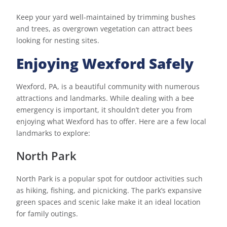
Keep your yard well-maintained by trimming bushes
and trees, as overgrown vegetation can attract bees
looking for nesting sites.
Enjoying Wexford Safely
Wexford, PA, is a beautiful community with numerous
attractions and landmarks. While dealing with a bee
emergency is important, it shouldn’t deter you from
enjoying what Wexford has to offer. Here are a few local
landmarks to explore:
North Park
North Park is a popular spot for outdoor activities such
as hiking, fishing, and picnicking. The park’s expansive
green spaces and scenic lake make it an ideal location
for family outings.