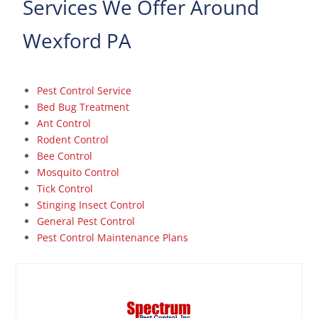
Services We Offer Around
Wexford PA
Pest Control Service
Bed Bug Treatment
Ant Control
Rodent Control
Bee Control
Mosquito Control
Tick Control
Stinging Insect Control
General Pest Control
Pest Control Maintenance Plans