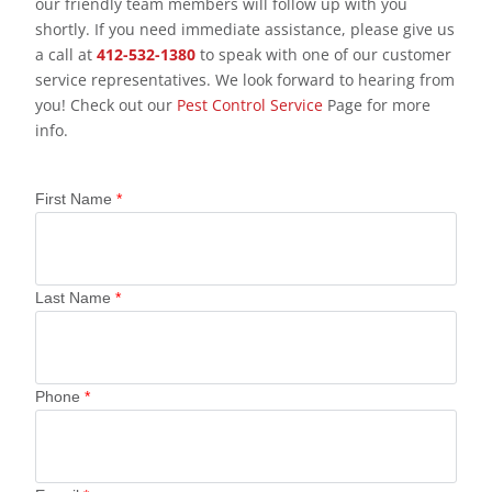
our friendly team members will follow up with you
shortly. If you need immediate assistance, please give us
a call at
412-532-1380
to speak with one of our customer
service representatives. We look forward to hearing from
you! Check out our
Pest Control Service
Page for more
info.
First Name
*
Last Name
*
Phone
*