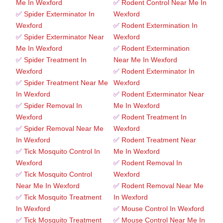
Me In Wexford
✅
Rodent Control Near Me In
✅
Spider Exterminator In
Wexford
Wexford
✅
Rodent Extermination In
✅
Spider Exterminator Near
Wexford
Me In Wexford
✅
Rodent Extermination
✅
Spider Treatment In
Near Me In Wexford
Wexford
✅
Rodent Exterminator In
✅
Spider Treatment Near Me
Wexford
In Wexford
✅
Rodent Exterminator Near
✅
Spider Removal In
Me In Wexford
Wexford
✅
Rodent Treatment In
✅
Spider Removal Near Me
Wexford
In Wexford
✅
Rodent Treatment Near
✅
Tick Mosquito Control In
Me In Wexford
Wexford
✅
Rodent Removal In
✅
Tick Mosquito Control
Wexford
Near Me In Wexford
✅
Rodent Removal Near Me
✅
Tick Mosquito Treatment
In Wexford
In Wexford
✅
Mouse Control In Wexford
✅
Tick Mosquito Treatment
✅
Mouse Control Near Me In