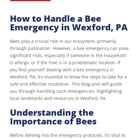
How to Handle a Bee
Emergency in Wexford, PA
Bees play a crucial role in our ecosystem, primarily
through pollination. However, a bee emergency can pose
significant risks, especially if someone in the household
is allergic or if the hive is in a problematic location. If
you find yourself dealing with a bee emergency in
Wexford, PA, it’s essential to know the steps to take for a
safe and effective resolution. This blog post will guide
you through handling such emergencies, highlighting
local landmarks and resources in Wexford, PA.
Understanding the
Importance of Bees
Before delving into the emergency protocols, it’s vital to