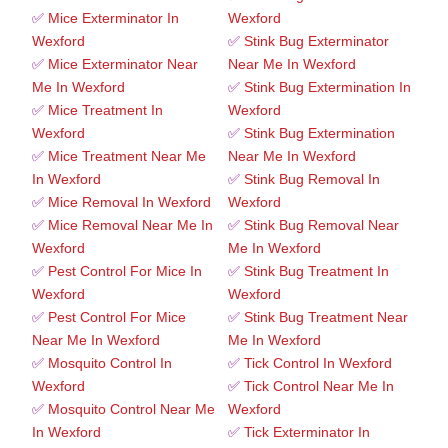
✅
Mice Exterminator In
Wexford
Wexford
✅
Stink Bug Exterminator
✅
Mice Exterminator Near
Near Me In Wexford
Me In Wexford
✅
Stink Bug Extermination In
✅
Mice Treatment In
Wexford
Wexford
✅
Stink Bug Extermination
✅
Mice Treatment Near Me
Near Me In Wexford
In Wexford
✅
Stink Bug Removal In
✅
Mice Removal In Wexford
Wexford
✅
Mice Removal Near Me In
✅
Stink Bug Removal Near
Wexford
Me In Wexford
✅
Pest Control For Mice In
✅
Stink Bug Treatment In
Wexford
Wexford
✅
Pest Control For Mice
✅
Stink Bug Treatment Near
Near Me In Wexford
Me In Wexford
✅
Mosquito Control In
✅
Tick Control In Wexford
Wexford
✅
Tick Control Near Me In
✅
Mosquito Control Near Me
Wexford
In Wexford
✅
Tick Exterminator In