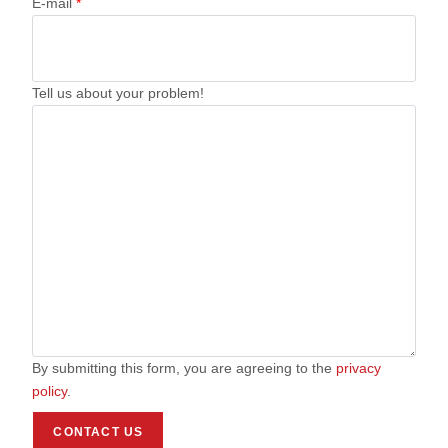
E-mail
*
Tell us about your problem!
By submitting this form, you are agreeing to the
privacy
policy
.