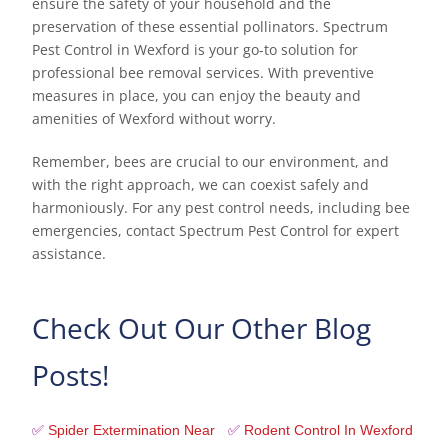
ensure the safety of your household and the
preservation of these essential pollinators. Spectrum
Pest Control in Wexford is your go-to solution for
professional bee removal services. With preventive
measures in place, you can enjoy the beauty and
amenities of Wexford without worry.
Remember, bees are crucial to our environment, and
with the right approach, we can coexist safely and
harmoniously. For any pest control needs, including bee
emergencies, contact Spectrum Pest Control for expert
assistance.
Check Out Our Other Blog
Posts!
✅
Spider Extermination Near
✅
Rodent Control In Wexford