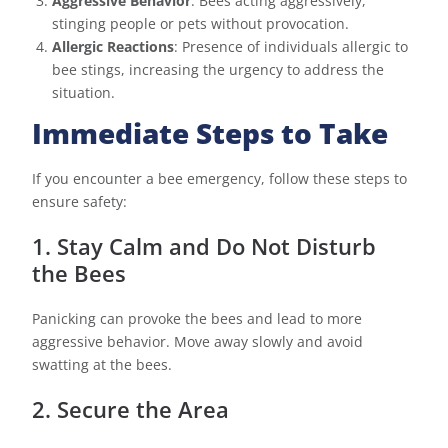
Aggressive Behavior
: Bees acting aggressively,
stinging people or pets without provocation.
Allergic Reactions
: Presence of individuals allergic to
bee stings, increasing the urgency to address the
situation.
Immediate Steps to Take
If you encounter a bee emergency, follow these steps to
ensure safety:
1. Stay Calm and Do Not Disturb
the Bees
Panicking can provoke the bees and lead to more
aggressive behavior. Move away slowly and avoid
swatting at the bees.
2. Secure the Area