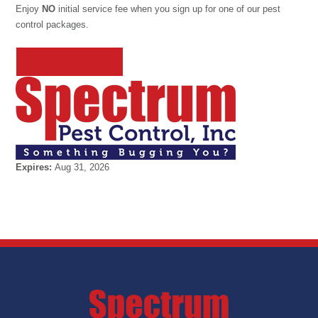
Enjoy
NO
initial service fee when you sign up for one of our pest
control packages.
REDEEM OFFER
Expires:
Aug 31, 2026