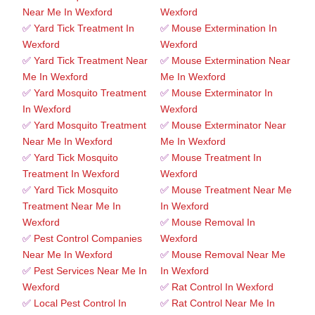
Near Me In Wexford
Wexford
✅
Yard Tick Treatment In
✅
Mouse Extermination In
Wexford
Wexford
✅
Yard Tick Treatment Near
✅
Mouse Extermination Near
Me In Wexford
Me In Wexford
✅
Yard Mosquito Treatment
✅
Mouse Exterminator In
In Wexford
Wexford
✅
Yard Mosquito Treatment
✅
Mouse Exterminator Near
Near Me In Wexford
Me In Wexford
✅
Yard Tick Mosquito
✅
Mouse Treatment In
Treatment In Wexford
Wexford
✅
Yard Tick Mosquito
✅
Mouse Treatment Near Me
Treatment Near Me In
In Wexford
Wexford
✅
Mouse Removal In
✅
Pest Control Companies
Wexford
Near Me In Wexford
✅
Mouse Removal Near Me
✅
Pest Services Near Me In
In Wexford
Wexford
✅
Rat Control In Wexford
✅
Local Pest Control In
✅
Rat Control Near Me In