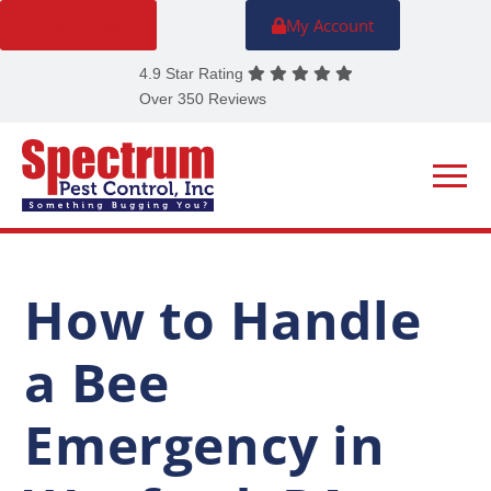
FREE Quote
My Account
4.9 Star Rating
Over 350 Reviews
How to Handle
a Bee
Emergency in