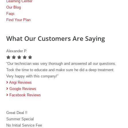
Learning Center
Our Blog
Faqs
Find Your Plan
What Our Customers Are Saying
Alexander P.
“Our technician was very thorough and answered all our questions.
Took the time to educate and make sure he did a deep treatment.
Very happy with this company!”
Angi Reviews
Google Reviews
Facebook Reviews
Great Deal !!
Summer Special
No Initial Service Fee