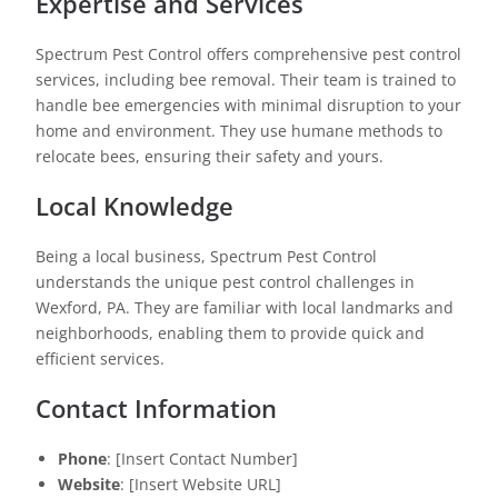
Expertise and Services
Spectrum Pest Control offers comprehensive pest control
services, including bee removal. Their team is trained to
handle bee emergencies with minimal disruption to your
home and environment. They use humane methods to
relocate bees, ensuring their safety and yours.
Local Knowledge
Being a local business, Spectrum Pest Control
understands the unique pest control challenges in
Wexford, PA. They are familiar with local landmarks and
neighborhoods, enabling them to provide quick and
efficient services.
Contact Information
Phone
: [Insert Contact Number]
Website
: [Insert Website URL]