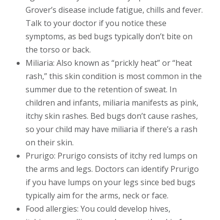
Grover’s disease include fatigue, chills and fever.
Talk to your doctor if you notice these
symptoms, as bed bugs typically don’t bite on
the torso or back.
Miliaria: Also known as “prickly heat” or “heat
rash,” this skin condition is most common in the
summer due to the retention of sweat. In
children and infants, miliaria manifests as pink,
itchy skin rashes. Bed bugs don’t cause rashes,
so your child may have miliaria if there’s a rash
on their skin.
Prurigo: Prurigo consists of itchy red lumps on
the arms and legs. Doctors can identify Prurigo
if you have lumps on your legs since bed bugs
typically aim for the arms, neck or face.
Food allergies: You could develop hives,