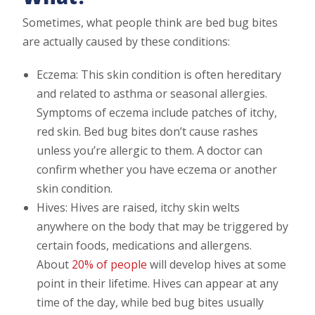
Sometimes, what people think are bed bug bites
are actually caused by these conditions:
Eczema: This skin condition is often hereditary
and related to asthma or seasonal allergies.
Symptoms of eczema include patches of itchy,
red skin. Bed bug bites don’t cause rashes
unless you’re allergic to them. A doctor can
confirm whether you have eczema or another
skin condition.
Hives: Hives are raised, itchy skin welts
anywhere on the body that may be triggered by
certain foods, medications and allergens.
About
20% of people
will develop hives at some
point in their lifetime. Hives can appear at any
time of the day, while bed bug bites usually