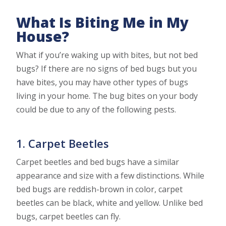
What Is Biting Me in My
House?
What if you’re waking up with bites, but not bed
bugs? If there are no signs of bed bugs but you
have bites, you may have other types of bugs
living in your home. The bug bites on your body
could be due to any of the following pests.
1. Carpet Beetles
Carpet beetles and bed bugs have a similar
appearance and size with a few distinctions. While
bed bugs are reddish-brown in color, carpet
beetles can be black, white and yellow. Unlike bed
bugs, carpet beetles can fly.