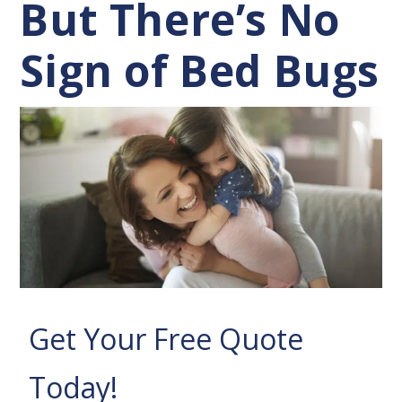
But There’s No
Sign of Bed Bugs
Get Your Free Quote
Today!