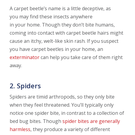
A carpet beetle’s name is a little deceptive, as
you may find these insects anywhere
in your home. Though they don’t bite humans,
coming into contact with carpet beetle hairs might
cause an itchy, welt-like skin rash. If you suspect
you have carpet beetles in your home, an
exterminator
can help you take care of them right
away.
2. Spiders
Spiders are timid arthropods, so they only bite
when they feel threatened. You’ll typically only
notice one spider bite, in contrast to a collection of
bed bug bites. Though
spider bites are generally
harmless
, they produce a variety of different