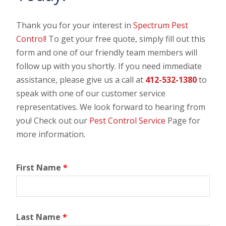
Thank you for your interest in
Spectrum Pest
Control
! To get your free quote, simply fill out this
form and one of our friendly team members will
follow up with you shortly. If you need immediate
assistance, please give us a call at
412-532-1380
to
speak with one of our customer service
representatives. We look forward to hearing from
you! Check out our
Pest Control Service
Page for
more information.
First Name
*
Last Name
*