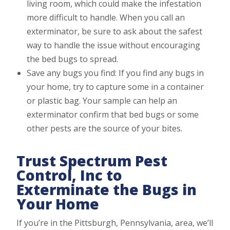
living room, which could make the infestation
more difficult to handle. When you call an
exterminator, be sure to ask about the safest
way to handle the issue without encouraging
the bed bugs to spread.
Save any bugs you find: If you find any bugs in
your home, try to capture some in a container
or plastic bag. Your sample can help an
exterminator confirm that bed bugs or some
other pests are the source of your bites.
Trust Spectrum Pest
Control, Inc to
Exterminate the Bugs in
Your Home
If you’re in the Pittsburgh, Pennsylvania, area, we’ll