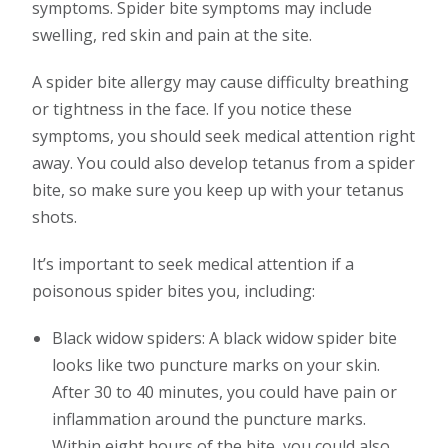
symptoms. Spider bite symptoms may include
swelling, red skin and pain at the site.
A spider bite allergy may cause difficulty breathing
or tightness in the face. If you notice these
symptoms, you should seek medical attention right
away. You could also develop tetanus from a spider
bite, so make sure you keep up with your tetanus
shots.
It’s important to seek medical attention if a
poisonous spider bites you, including:
Black widow spiders: A black widow spider bite
looks like two puncture marks on your skin.
After 30 to 40 minutes, you could have pain or
inflammation around the puncture marks.
Within eight hours of the bite, you could also