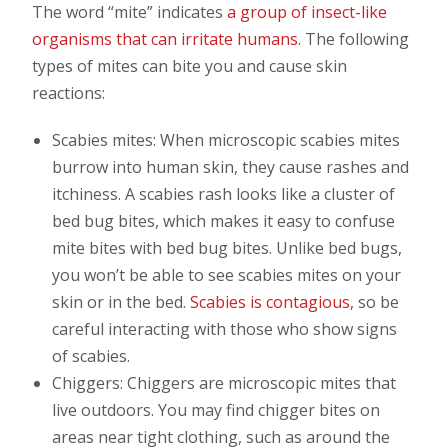
The word “mite” indicates
a group of insect-like
organisms that can irritate humans
. The following
types of mites can bite you and cause skin
reactions:
Scabies mites: When microscopic scabies mites
burrow into human skin, they cause rashes and
itchiness. A scabies rash looks like a cluster of
bed bug bites, which makes it easy to confuse
mite bites with bed bug bites. Unlike bed bugs,
you won’t be able to see scabies mites on your
skin or in the bed.
Scabies is contagious
, so be
careful interacting with those who show signs
of scabies.
Chiggers: Chiggers are microscopic mites that
live outdoors. You may find chigger bites on
areas near tight clothing, such as around the