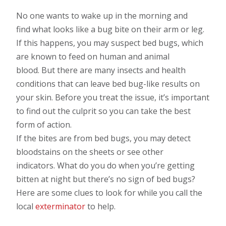
No one wants to wake up in the morning and
find what looks like a bug bite on their arm or leg.
If this happens, you may suspect bed bugs, which
are known to feed on human and animal
blood. But there are many insects and health
conditions that can leave bed bug-like results on
your skin. Before you treat the issue, it’s important
to find out the culprit so you can take the best
form of action.
If the bites are from bed bugs, you may detect
bloodstains on the sheets or see other
indicators. What do you do when you’re getting
bitten at night but there’s no sign of bed bugs?
Here are some clues to look for while you call the
local
exterminator
to help.