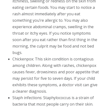
itchiness, swelling or redness on the skin from
eating certain foods. You may start to notice a
rash almost immediately after you eat
something you’re allergic to. You may also
experience abdominal cramps, swelling in the
throat or itchy eyes. If you notice symptoms
soon after you eat rather than first thing in the
morning, the culprit may be food and not bed
bugs.
Chickenpox: This skin condition is contagious
among children. Along with rashes, chickenpox
causes fever, drowsiness and poor appetite that
may persist for five to seven days. If your child
exhibits these symptoms, a doctor visit can give
a clearer diagnosis.
Staph infections: Staphylococcus is a strain of
bacteria that most people carry on their skin.