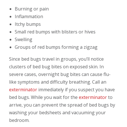
Burning or pain
Inflammation
Itchy bumps
Small red bumps with blisters or hives
Swelling
Groups of red bumps forming a zigzag
Since bed bugs travel in groups, you’ll notice
clusters of bed bug bites on exposed skin. In
severe cases, overnight bug bites can cause flu-
like symptoms and difficulty breathing. Call an
exterminator
immediately if you suspect you have
bed bugs. While you wait for the
exterminator
to
arrive, you can prevent the spread of bed bugs by
washing your bedsheets and vacuuming your
bedroom.