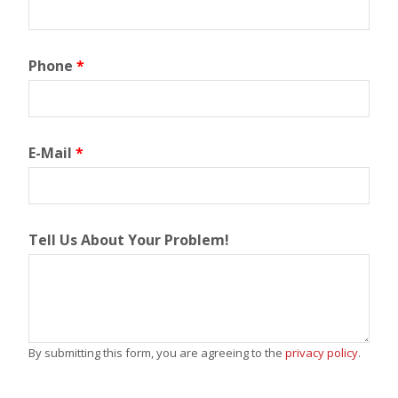
Phone
*
E-Mail
*
Tell Us About Your Problem!
By submitting this form, you are agreeing to the
privacy policy
.