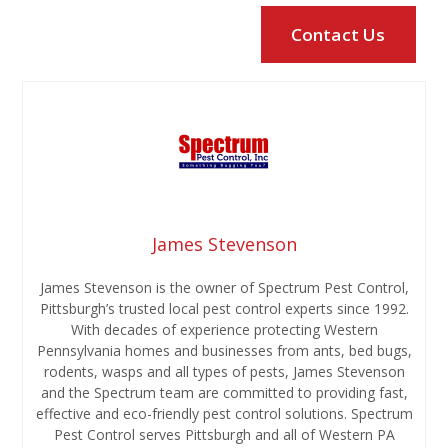
James Stevenson
James Stevenson is the owner of Spectrum Pest Control,
Pittsburgh’s trusted local pest control experts since 1992.
With decades of experience protecting Western
Pennsylvania homes and businesses from ants, bed bugs,
rodents, wasps and all types of pests, James Stevenson
and the Spectrum team are committed to providing fast,
effective and eco-friendly pest control solutions. Spectrum
Pest Control serves Pittsburgh and all of Western PA