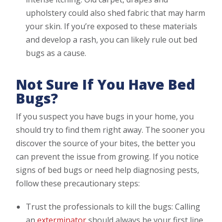
upholstery could also shed fabric that may harm
your skin. If you’re exposed to these materials
and develop a rash, you can likely rule out bed
bugs as a cause.
Not Sure If You Have Bed
Bugs?
If you suspect you have bugs in your home, you
should try to find them right away. The sooner you
discover the source of your bites, the better you
can prevent the issue from growing. If you notice
signs of bed bugs or need help diagnosing pests,
follow these precautionary steps:
Trust the professionals to kill the bugs: Calling
an
exterminator
should always be your first line