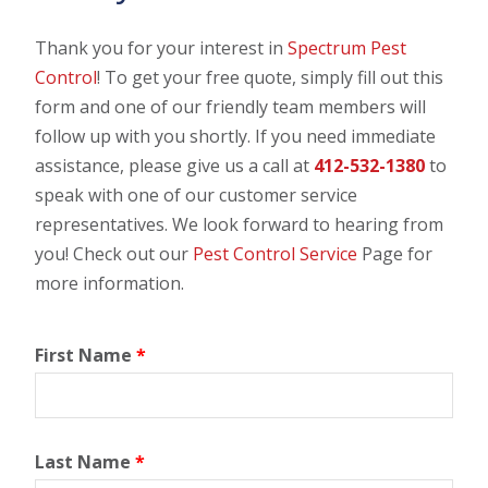
Thank you for your interest in
Spectrum Pest
Control
! To get your free quote, simply fill out this
form and one of our friendly team members will
follow up with you shortly. If you need immediate
assistance, please give us a call at
412-532-1380
to
speak with one of our customer service
representatives. We look forward to hearing from
you! Check out our
Pest Control Service
Page for
more information.
First Name
*
Last Name
*