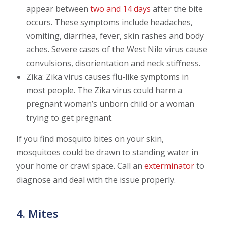
appear between
two and 14 days
after the bite
occurs. These symptoms include headaches,
vomiting, diarrhea, fever, skin rashes and body
aches. Severe cases of the West Nile virus cause
convulsions, disorientation and neck stiffness.
Zika: Zika virus causes flu-like symptoms in
most people. The Zika virus could harm a
pregnant woman’s unborn child or a woman
trying to get pregnant.
If you find mosquito bites on your skin,
mosquitoes could be drawn to standing water in
your home or crawl space. Call an
exterminator
to
diagnose and deal with the issue properly.
4. Mites