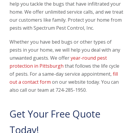
help you tackle the bugs that have infiltrated your
home. We offer unlimited service calls, and we treat
our customers like family. Protect your home from
pests with Spectrum Pest Control, Inc.
Whether you have bed bugs or other types of
pests in your home, we will help you deal with any
unwanted guests. We offer
year-round pest
protection in Pittsburgh
that follows the life cycle
of pests. For a same-day service appointment,
fill
out a contact form
on our website today. You can
also call our team at 724-285-1950.
Get Your Free Quote
Today!