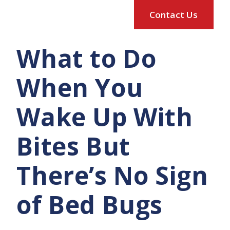
What to Do
When You
Wake Up With
Bites But
There’s No Sign
of Bed Bugs