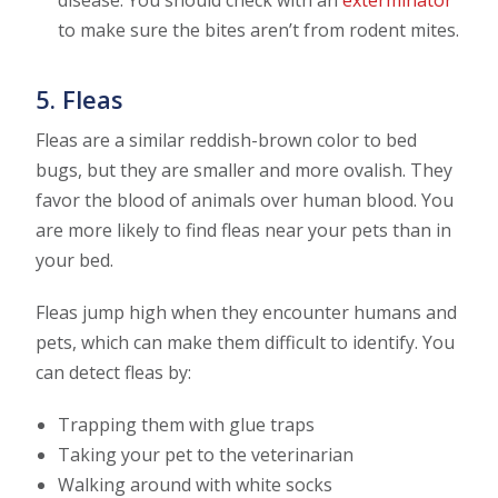
to make sure the bites aren’t from rodent mites.
5. Fleas
Fleas are a similar reddish-brown color to bed
bugs, but they are smaller and more ovalish. They
favor the blood of animals over human blood. You
are more likely to find fleas near your pets than in
your bed.
Fleas jump high when they encounter humans and
pets, which can make them difficult to identify. You
can detect fleas by:
Trapping them with glue traps
Taking your pet to the veterinarian
Walking around with white socks