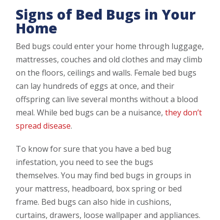
Signs of Bed Bugs in Your
Home
Bed bugs could enter your home through luggage,
mattresses, couches and old clothes and may climb
on the floors, ceilings and walls. Female bed bugs
can lay hundreds of eggs at once, and their
offspring can live several months without a blood
meal. While bed bugs can be a nuisance,
they don’t
spread disease
.
To know for sure that you have a bed bug
infestation, you need to see the bugs
themselves. You may find bed bugs in groups in
your mattress, headboard, box spring or bed
frame. Bed bugs can also hide in cushions,
curtains, drawers, loose wallpaper and appliances.