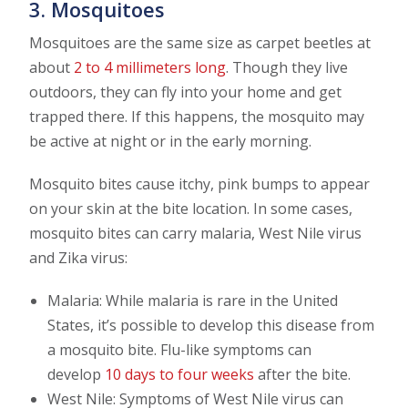
3. Mosquitoes
Mosquitoes are the same size as carpet beetles at
about
2 to 4 millimeters long
. Though they live
outdoors, they can fly into your home and get
trapped there. If this happens, the mosquito may
be active at night or in the early morning.
Mosquito bites cause itchy, pink bumps to appear
on your skin at the bite location. In some cases,
mosquito bites can carry malaria, West Nile virus
and Zika virus:
Malaria: While malaria is rare in the United
States, it’s possible to develop this disease from
a mosquito bite. Flu-like symptoms can
develop
10 days to four weeks
after the bite.
West Nile: Symptoms of West Nile virus can