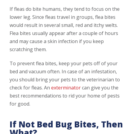
If fleas do bite humans, they tend to focus on the
lower leg. Since fleas travel in groups, flea bites
would result in several small, red and itchy welts.
Flea bites usually appear after a couple of hours
and may cause a skin infection if you keep
scratching them.
To prevent flea bites, keep your pets off of your
bed and vacuum often. In case of an infestation,
you should bring your pets to the veterinarian to
check for fleas. An
exterminator
can give you the
best recommendations to rid your home of pests
for good.
If Not Bed Bug Bites, Then
What?