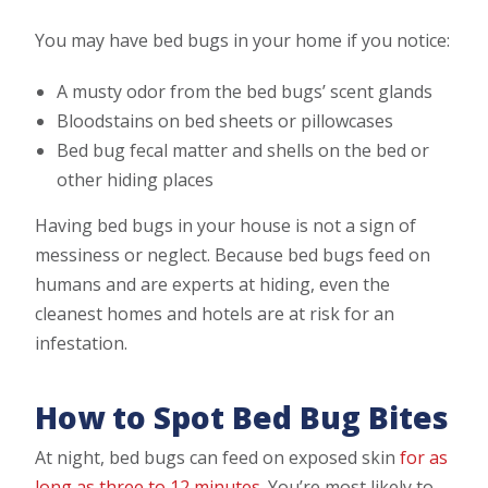
You may have bed bugs in your home if you notice:
A musty odor from the bed bugs’ scent glands
Bloodstains on bed sheets or pillowcases
Bed bug fecal matter and shells on the bed or
other hiding places
Having bed bugs in your house is not a sign of
messiness or neglect. Because bed bugs feed on
humans and are experts at hiding, even the
cleanest homes and hotels are at risk for an
infestation.
How to Spot Bed Bug Bites
At night, bed bugs can feed on exposed skin
for as
long as three to 12 minutes
. You’re most likely to