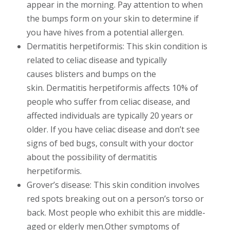
appear in the morning. Pay attention to when
the bumps form on your skin to determine if
you have hives from a potential allergen.
Dermatitis herpetiformis: This skin condition is
related to celiac disease and typically
causes blisters and bumps on the
skin. Dermatitis herpetiformis affects 10% of
people who suffer from celiac disease, and
affected individuals are typically 20 years or
older. If you have celiac disease and don’t see
signs of bed bugs, consult with your doctor
about the possibility of dermatitis
herpetiformis.
Grover’s disease: This skin condition involves
red spots breaking out on a person’s torso or
back. Most people who exhibit this are middle-
aged or elderly men.Other symptoms of