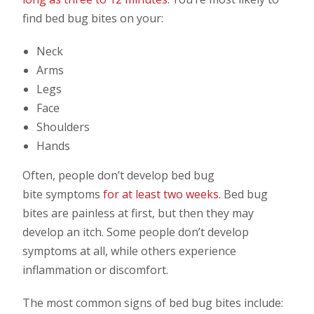
find bed bug bites on your:
Neck
Arms
Legs
Face
Shoulders
Hands
Often, people don’t develop bed bug
bite symptoms
for at least two weeks
. Bed bug
bites are painless at first, but then they may
develop an itch. Some people don’t develop
symptoms at all, while others experience
inflammation or discomfort.
The most common signs of bed bug bites include: