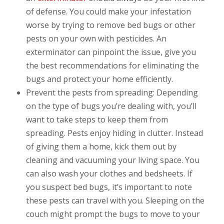
of defense. You could make your infestation
worse by trying to remove bed bugs or other
pests on your own with pesticides. An
exterminator can pinpoint the issue, give you
the best recommendations for eliminating the
bugs and protect your home efficiently.
Prevent the pests from spreading: Depending
on the type of bugs you’re dealing with, you’ll
want to take steps to keep them from
spreading. Pests enjoy hiding in clutter. Instead
of giving them a home, kick them out by
cleaning and vacuuming your living space. You
can also wash your clothes and bedsheets. If
you suspect bed bugs, it’s important to note
these pests can travel with you. Sleeping on the
couch might prompt the bugs to move to your