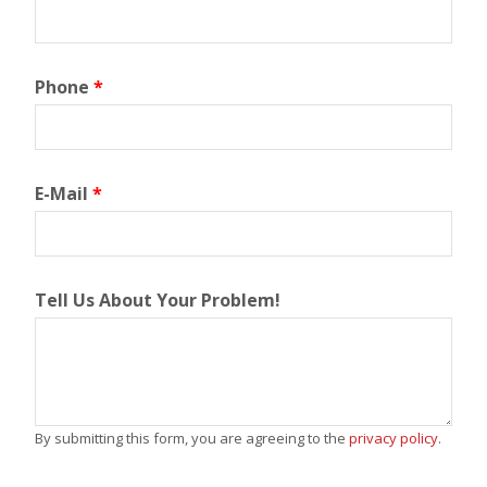
Phone
*
E-Mail
*
Tell Us About Your Problem!
By submitting this form, you are agreeing to the
privacy policy
.