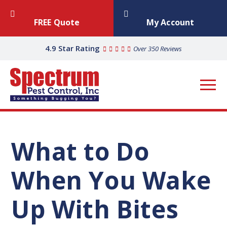
FREE Quote
My Account
4.9 Star Rating
Over 350 Reviews
What to Do
When You Wake
Up With Bites