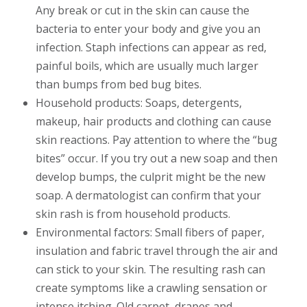
Any break or cut in the skin can cause the
bacteria to enter your body and give you an
infection. Staph infections can appear as red,
painful boils, which are usually much larger
than bumps from bed bug bites.
Household products: Soaps, detergents,
makeup, hair products and clothing can cause
skin reactions. Pay attention to where the “bug
bites” occur. If you try out a new soap and then
develop bumps, the culprit might be the new
soap. A dermatologist can confirm that your
skin rash is from household products.
Environmental factors: Small fibers of paper,
insulation and fabric travel through the air and
can stick to your skin. The resulting rash can
create symptoms like a crawling sensation or
intense itching. Old carpet, drapes and