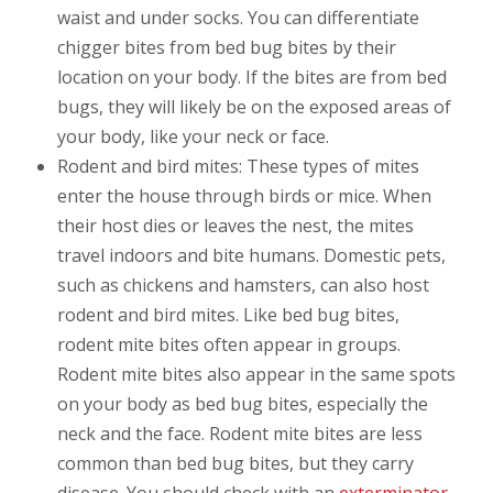
waist and under socks. You can differentiate
chigger bites from bed bug bites by their
location on your body. If the bites are from bed
bugs, they will likely be on the exposed areas of
your body, like your neck or face.
Rodent and bird mites: These types of mites
enter the house through birds or mice. When
their host dies or leaves the nest, the mites
travel indoors and bite humans. Domestic pets,
such as chickens and hamsters, can also host
rodent and bird mites. Like bed bug bites,
rodent mite bites often appear in groups.
Rodent mite bites also appear in the same spots
on your body as bed bug bites, especially the
neck and the face. Rodent mite bites are less
common than bed bug bites, but they carry
disease. You should check with an
exterminator