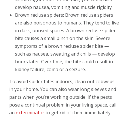
develop nausea, vomiting and muscle rigidity.
Brown recluse spiders: Brown recluse spiders
are also poisonous to humans. They tend to live
in dark, unused spaces. A brown recluse spider
bite causes a small pinch on the skin. Severe
symptoms of a brown recluse spider bite —
such as nausea, sweating and chills — develop
hours later. Over time, the bite could result in
kidney failure, coma or a seizure.
To avoid spider bites indoors, clean out cobwebs
in your home. You can also wear long sleeves and
pants when you’re working outside. If the pests
pose a continual problem in your living space, call
an
exterminator
to get rid of them immediately.