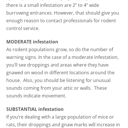
there is a small infestation are 2” to 4” wide
burrowing entrances. However, that should give you
enough reason to contact professionals for rodent
control service.
MODERATE infestation
As rodent populations grow, so do the number of
warning signs. In the case of a moderate infestation,
you’ll see droppings and areas where they have
gnawed on wood in different locations around the
house. Also, you should be listening for unusual
sounds coming from your attic or walls. These
sounds indicate movement.
SUBSTANTIAL infestation
If you’re dealing with a large population of mice or
rats, their droppings and gnaw marks will increase in