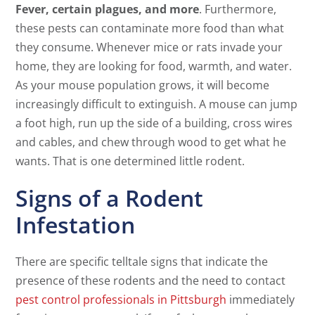
Fever, certain plagues, and more
. Furthermore,
these pests can contaminate more food than what
they consume. Whenever mice or rats invade your
home, they are looking for food, warmth, and water.
As your mouse population grows, it will become
increasingly difficult to extinguish. A mouse can jump
a foot high, run up the side of a building, cross wires
and cables, and chew through wood to get what he
wants. That is one determined little rodent.
Signs of a Rodent
Infestation
There are specific telltale signs that indicate the
presence of these rodents and the need to contact
pest control professionals in Pittsburgh
immediately