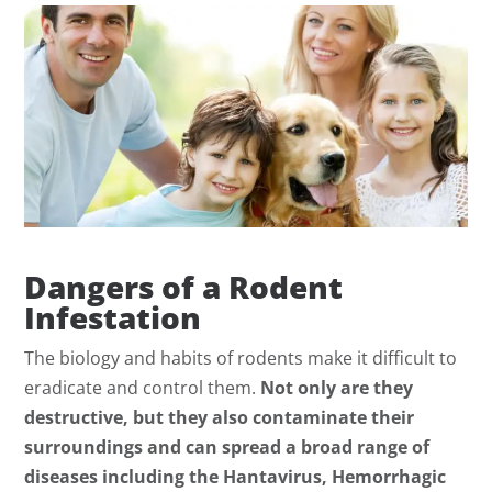
Dangers of a Rodent
Infestation
The biology and habits of rodents make it difficult to
eradicate and control them.
Not only are they
destructive, but they also contaminate their
surroundings and can spread a broad range of
diseases including the Hantavirus, Hemorrhagic