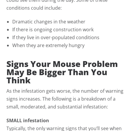
conditions could include:
Dramatic changes in the weather
If there is ongoing construction work
If they live in over-populated conditions
When they are extremely hungry
Signs Your Mouse Problem
May Be Bigger Than You
Think
As the infestation gets worse, the number of warning
signs increases. The following is a breakdown of a
small, moderated, and substantial infestation:
SMALL infestation
Typically, the only warning signs that you’ll see when