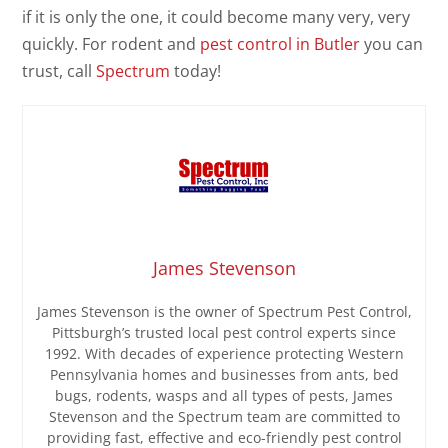
if it is only the one, it could become many very, very
quickly. For rodent and
pest control in Butler
you can
trust, call
Spectrum
today!
James Stevenson
James Stevenson is the owner of Spectrum Pest Control,
Pittsburgh’s trusted local pest control experts since
1992. With decades of experience protecting Western
Pennsylvania homes and businesses from ants, bed
bugs, rodents, wasps and all types of pests, James
Stevenson and the Spectrum team are committed to
providing fast, effective and eco-friendly pest control