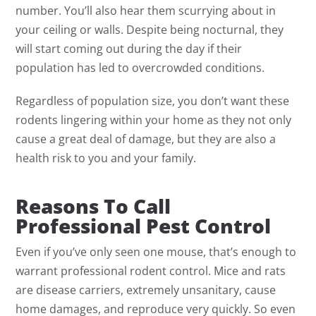
number. You’ll also hear them scurrying about in
your ceiling or walls. Despite being nocturnal, they
will start coming out during the day if their
population has led to overcrowded conditions.
Regardless of population size, you don’t want these
rodents lingering within your home as they not only
cause a great deal of damage, but they are also a
health risk to you and your family.
Reasons To Call
Professional Pest Control
Even if you’ve only seen one mouse, that’s enough to
warrant professional rodent control. Mice and rats
are disease carriers, extremely unsanitary, cause
home damages, and reproduce very quickly. So even