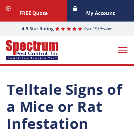
FREE Quote
My Account
4.9 Star Rating
Over 350 Reviews
Telltale Signs of
a Mice or Rat
Infestation