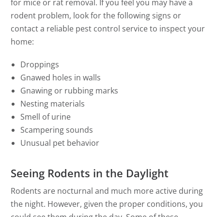
for mice or rat removal. If you feel you may have a
rodent problem, look for the following signs or
contact a reliable pest control service to inspect your
home:
Droppings
Gnawed holes in walls
Gnawing or rubbing marks
Nesting materials
Smell of urine
Scampering sounds
Unusual pet behavior
Seeing Rodents in the Daylight
Rodents are nocturnal and much more active during
the night. However, given the proper conditions, you
could see them during the day. Some of these