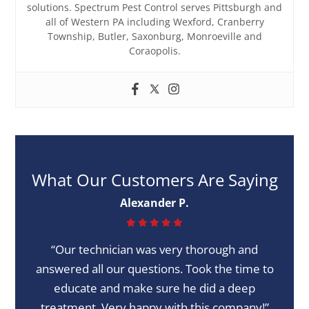
solutions. Spectrum Pest Control serves Pittsburgh and
all of Western PA including Wexford, Cranberry
Township, Butler, Saxonburg, Monroeville and
Coraopolis.
What Our Customers Are Saying
Alexander P.
“Our technician was very thorough and
answered all our questions. Took the time to
educate and make sure he did a deep
treatment. Very happy with this company!”