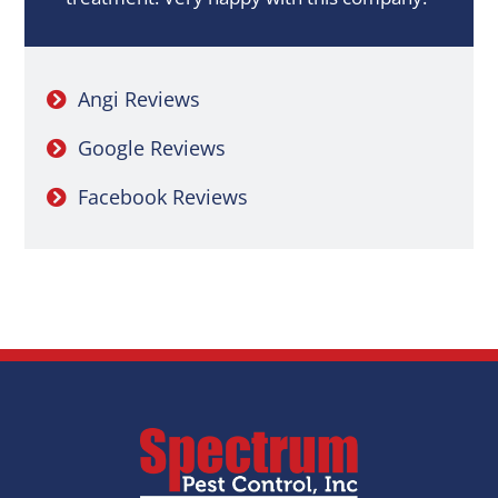
Angi Reviews
Google Reviews
Facebook Reviews