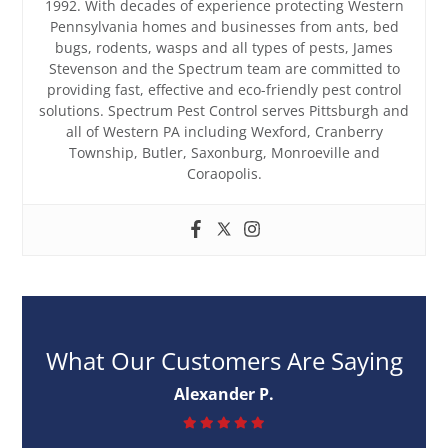
1992. With decades of experience protecting Western
Pennsylvania homes and businesses from ants, bed
bugs, rodents, wasps and all types of pests, James
Stevenson and the Spectrum team are committed to
providing fast, effective and eco-friendly pest control
solutions. Spectrum Pest Control serves Pittsburgh and
all of Western PA including Wexford, Cranberry
Township, Butler, Saxonburg, Monroeville and
Coraopolis.
What Our Customers Are Saying
Alexander P.