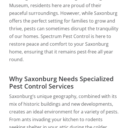
Museum, residents here are proud of their
peaceful surroundings. However, while Saxonburg
offers the perfect setting for families to grow and
thrive, pests can sometimes disrupt the tranquility
of our homes. Spectrum Pest Control is here to
restore peace and comfort to your Saxonburg
home, ensuring that it remains pest-free all year
round.
Why Saxonburg Needs Specialized
Pest Control Services
Saxonburg’s unique geography, combined with its
mix of historic buildings and new developments,
creates an ideal environment for a variety of pests.
From ants invading your kitchen to rodents
seeking shelter in your attic during the colder