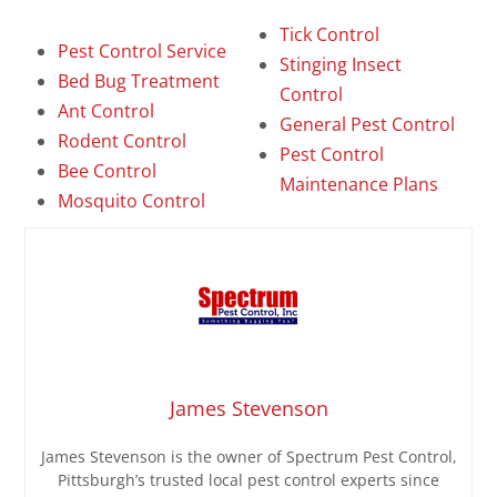
Tick Control
Pest Control Service
Stinging Insect
Bed Bug Treatment
Control
Ant Control
General Pest Control
Rodent Control
Pest Control
Bee Control
Maintenance Plans
Mosquito Control
James Stevenson
James Stevenson is the owner of Spectrum Pest Control,
Pittsburgh’s trusted local pest control experts since