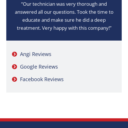
“Our technician was very thorough and
answered all our questions. Took the time to
educate and make sure he did a deep
treatment. Very happy with this company!”
Angi Reviews
Google Reviews
Facebook Reviews