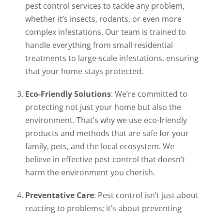
pest control services to tackle any problem,
whether it’s insects, rodents, or even more
complex infestations. Our team is trained to
handle everything from small residential
treatments to large-scale infestations, ensuring
that your home stays protected.
Eco-Friendly Solutions
: We’re committed to
protecting not just your home but also the
environment. That’s why we use eco-friendly
products and methods that are safe for your
family, pets, and the local ecosystem. We
believe in effective pest control that doesn’t
harm the environment you cherish.
Preventative Care
: Pest control isn’t just about
reacting to problems; it’s about preventing