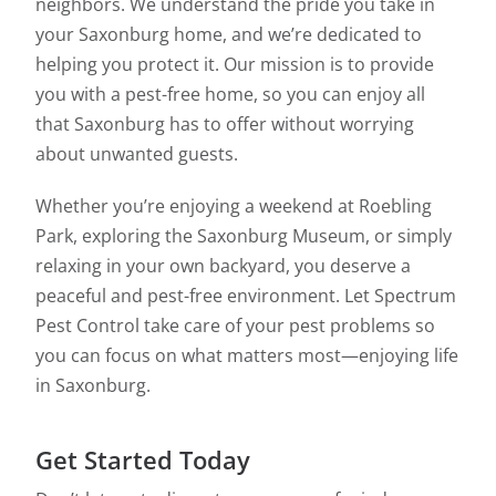
neighbors. We understand the pride you take in
your Saxonburg home, and we’re dedicated to
helping you protect it. Our mission is to provide
you with a pest-free home, so you can enjoy all
that Saxonburg has to offer without worrying
about unwanted guests.
Whether you’re enjoying a weekend at Roebling
Park, exploring the Saxonburg Museum, or simply
relaxing in your own backyard, you deserve a
peaceful and pest-free environment. Let Spectrum
Pest Control take care of your pest problems so
you can focus on what matters most—enjoying life
in Saxonburg.
Get Started Today