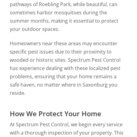
pathways of Roebling Park, while beautiful, can
sometimes harbor mosquitoes during the
summer months, making it essential to protect
your outdoor spaces.
Homeowners near these areas may encounter
specific pest issues due to their proximity to
wooded or historic sites. Spectrum Pest Control
has experience dealing with these localized pest
problems, ensuring that your home remains a
safe haven, no matter where in Saxonburg you
reside.
How We Protect Your Home
At Spectrum Pest Control, we begin every service
with a thorough inspection of your property. This