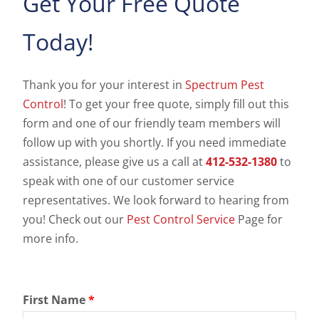
Get Your Free Quote
Today!
Thank you for your interest in
Spectrum Pest
Control
! To get your free quote, simply fill out this
form and one of our friendly team members will
follow up with you shortly. If you need immediate
assistance, please give us a call at
412-532-1380
to
speak with one of our customer service
representatives. We look forward to hearing from
you! Check out our
Pest Control Service
Page for
more info.
First Name
*