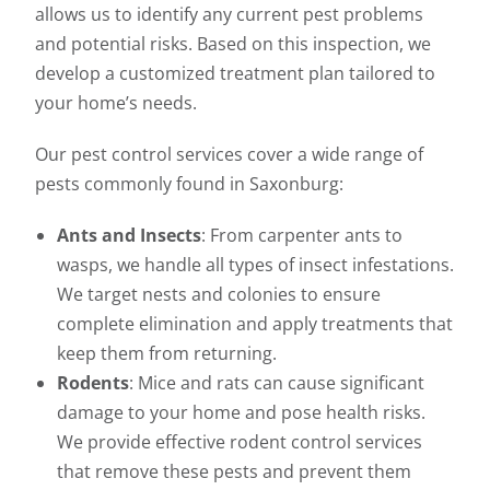
allows us to identify any current pest problems
and potential risks. Based on this inspection, we
develop a customized treatment plan tailored to
your home’s needs.
Our pest control services cover a wide range of
pests commonly found in Saxonburg:
Ants and Insects
: From carpenter ants to
wasps, we handle all types of insect infestations.
We target nests and colonies to ensure
complete elimination and apply treatments that
keep them from returning.
Rodents
: Mice and rats can cause significant
damage to your home and pose health risks.
We provide effective rodent control services
that remove these pests and prevent them