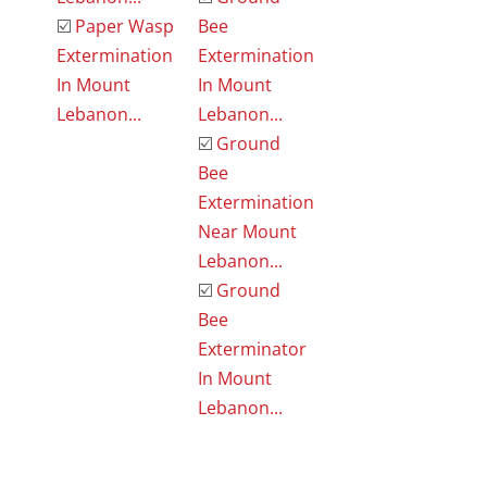
☑️
Paper Wasp
Bee
Extermination
Extermination
In Mount
In Mount
Lebanon...
Lebanon...
☑️
Ground
Bee
Extermination
Near Mount
Lebanon...
☑️
Ground
Bee
Exterminator
In Mount
Lebanon...