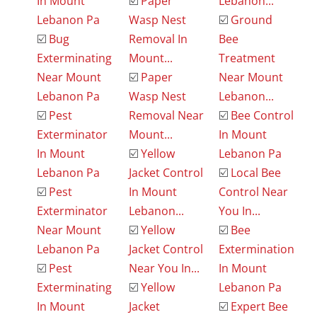
In Mount
☑️
Paper
Lebanon...
Lebanon Pa
Wasp Nest
☑️
Ground
☑️
Bug
Removal In
Bee
Exterminating
Mount...
Treatment
Near Mount
☑️
Paper
Near Mount
Lebanon Pa
Wasp Nest
Lebanon...
☑️
Pest
Removal Near
☑️
Bee Control
Exterminator
Mount...
In Mount
In Mount
☑️
Yellow
Lebanon Pa
Lebanon Pa
Jacket Control
☑️
Local Bee
☑️
Pest
In Mount
Control Near
Exterminator
Lebanon...
You In...
Near Mount
☑️
Yellow
☑️
Bee
Lebanon Pa
Jacket Control
Extermination
☑️
Pest
Near You In...
In Mount
Exterminating
☑️
Yellow
Lebanon Pa
In Mount
Jacket
☑️
Expert Bee