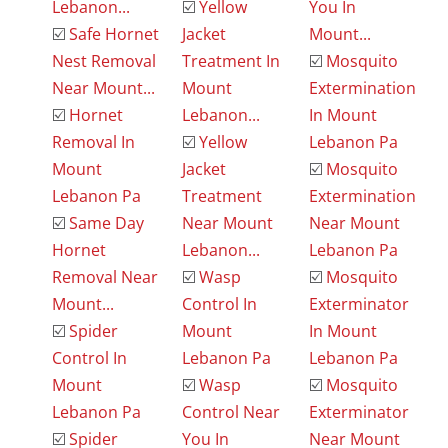
Lebanon...
☑️
Yellow
You In
☑️
Safe Hornet
Jacket
Mount...
Nest Removal
Treatment In
☑️
Mosquito
Near Mount...
Mount
Extermination
☑️
Hornet
Lebanon...
In Mount
Removal In
☑️
Yellow
Lebanon Pa
Mount
Jacket
☑️
Mosquito
Lebanon Pa
Treatment
Extermination
☑️
Same Day
Near Mount
Near Mount
Hornet
Lebanon...
Lebanon Pa
Removal Near
☑️
Wasp
☑️
Mosquito
Mount...
Control In
Exterminator
☑️
Spider
Mount
In Mount
Control In
Lebanon Pa
Lebanon Pa
Mount
☑️
Wasp
☑️
Mosquito
Lebanon Pa
Control Near
Exterminator
☑️
Spider
You In
Near Mount