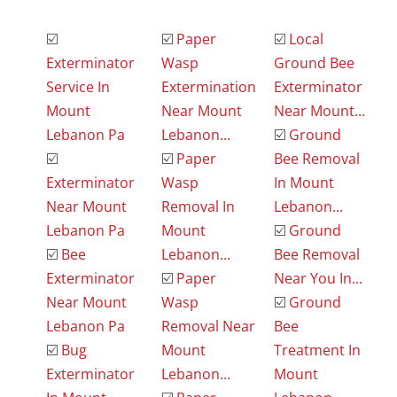
☑️
☑️
Paper
☑️
Local
Exterminator
Wasp
Ground Bee
Service In
Extermination
Exterminator
Mount
Near Mount
Near Mount...
Lebanon Pa
Lebanon...
☑️
Ground
☑️
☑️
Paper
Bee Removal
Exterminator
Wasp
In Mount
Near Mount
Removal In
Lebanon...
Lebanon Pa
Mount
☑️
Ground
☑️
Bee
Lebanon...
Bee Removal
Exterminator
☑️
Paper
Near You In...
Near Mount
Wasp
☑️
Ground
Lebanon Pa
Removal Near
Bee
☑️
Bug
Mount
Treatment In
Exterminator
Lebanon...
Mount