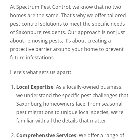
At Spectrum Pest Control, we know that no two
homes are the same. That’s why we offer tailored
pest control solutions to meet the specific needs
of Saxonburg residents. Our approach is not just
about removing pests; it’s about creating a
protective barrier around your home to prevent
future infestations.
Here’s what sets us apart:
Local Expertise
: As a locally-owned business,
we understand the specific pest challenges that
Saxonburg homeowners face. From seasonal
pest migrations to unique local species, we’re
familiar with all the details that matter.
Comprehensive Services
: We offer a range of