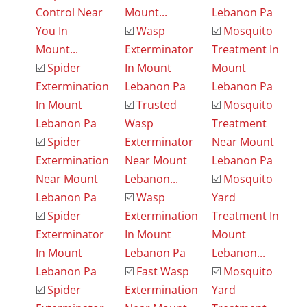
Control Near
Mount...
Lebanon Pa
You In
☑️
Wasp
☑️
Mosquito
Mount...
Exterminator
Treatment In
☑️
Spider
In Mount
Mount
Extermination
Lebanon Pa
Lebanon Pa
In Mount
☑️
Trusted
☑️
Mosquito
Lebanon Pa
Wasp
Treatment
☑️
Spider
Exterminator
Near Mount
Extermination
Near Mount
Lebanon Pa
Near Mount
Lebanon...
☑️
Mosquito
Lebanon Pa
☑️
Wasp
Yard
☑️
Spider
Extermination
Treatment In
Exterminator
In Mount
Mount
In Mount
Lebanon Pa
Lebanon...
Lebanon Pa
☑️
Fast Wasp
☑️
Mosquito
☑️
Spider
Extermination
Yard