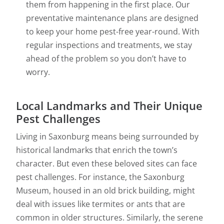
them from happening in the first place. Our
preventative maintenance plans are designed
to keep your home pest-free year-round. With
regular inspections and treatments, we stay
ahead of the problem so you don’t have to
worry.
Local Landmarks and Their Unique
Pest Challenges
Living in Saxonburg means being surrounded by
historical landmarks that enrich the town’s
character. But even these beloved sites can face
pest challenges. For instance, the Saxonburg
Museum, housed in an old brick building, might
deal with issues like termites or ants that are
common in older structures. Similarly, the serene