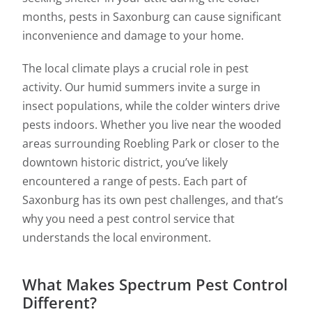
months, pests in Saxonburg can cause significant
inconvenience and damage to your home.
The local climate plays a crucial role in pest
activity. Our humid summers invite a surge in
insect populations, while the colder winters drive
pests indoors. Whether you live near the wooded
areas surrounding Roebling Park or closer to the
downtown historic district, you’ve likely
encountered a range of pests. Each part of
Saxonburg has its own pest challenges, and that’s
why you need a pest control service that
understands the local environment.
What Makes Spectrum Pest Control
Different?