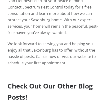
Don’t let pests disrupt your peace of mind.
Contact Spectrum Pest Control today for a free
consultation and learn more about how we can
protect your Saxonburg home. With our expert
services, your home will remain the peaceful, pest-
free haven you’ve always wanted.
We look forward to serving you and helping you
enjoy all that Saxonburg has to offer, without the
hassle of pests. Call us now or visit our website to
schedule your first appointment.
Check Out Our Other Blog
Posts!