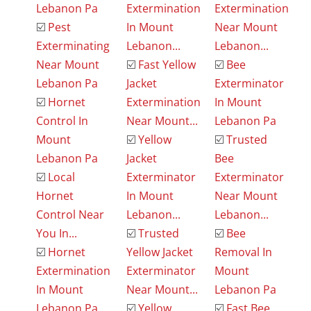
Lebanon Pa
Extermination
Extermination
☑️
Pest
In Mount
Near Mount
Exterminating
Lebanon...
Lebanon...
Near Mount
☑️
Fast Yellow
☑️
Bee
Lebanon Pa
Jacket
Exterminator
☑️
Hornet
Extermination
In Mount
Control In
Near Mount...
Lebanon Pa
Mount
☑️
Yellow
☑️
Trusted
Lebanon Pa
Jacket
Bee
☑️
Local
Exterminator
Exterminator
Hornet
In Mount
Near Mount
Control Near
Lebanon...
Lebanon...
You In...
☑️
Trusted
☑️
Bee
☑️
Hornet
Yellow Jacket
Removal In
Extermination
Exterminator
Mount
In Mount
Near Mount...
Lebanon Pa
Lebanon Pa
☑️
Yellow
☑️
Fast Bee