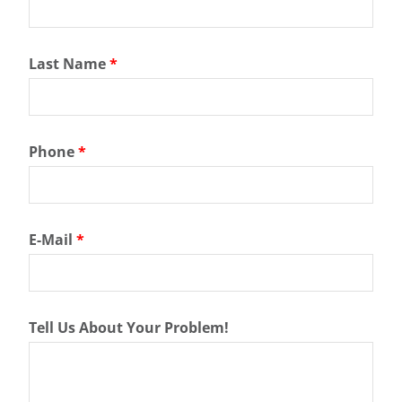
Last Name
*
Phone
*
E-Mail
*
Tell Us About Your Problem!