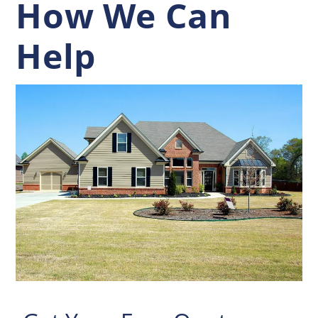
How We Can
Help