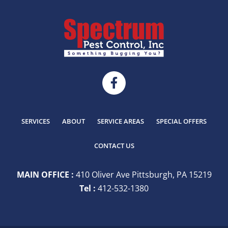
SERVICES
ABOUT
SERVICE AREAS
SPECIAL OFFERS
CONTACT US
MAIN OFFICE :
410 Oliver Ave Pittsburgh, PA 15219
Tel :
412-532-1380