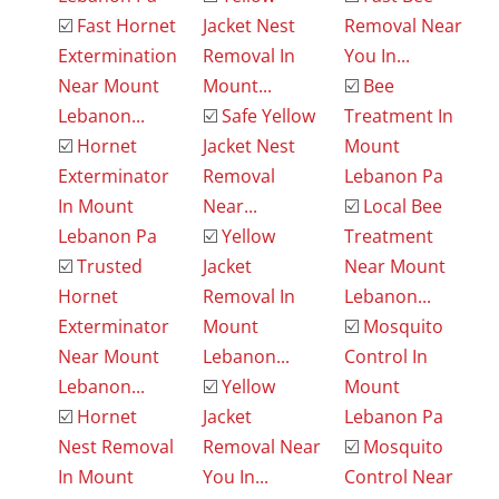
☑️
Fast Hornet
Jacket Nest
Removal Near
Extermination
Removal In
You In...
Near Mount
Mount...
☑️
Bee
Lebanon...
☑️
Safe Yellow
Treatment In
☑️
Hornet
Jacket Nest
Mount
Exterminator
Removal
Lebanon Pa
In Mount
Near...
☑️
Local Bee
Lebanon Pa
☑️
Yellow
Treatment
☑️
Trusted
Jacket
Near Mount
Hornet
Removal In
Lebanon...
Exterminator
Mount
☑️
Mosquito
Near Mount
Lebanon...
Control In
Lebanon...
☑️
Yellow
Mount
☑️
Hornet
Jacket
Lebanon Pa
Nest Removal
Removal Near
☑️
Mosquito
In Mount
You In...
Control Near