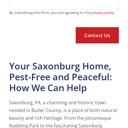
By submitting this form, you are agreeing to the
privacy policy
.
Your Saxonburg Home,
Pest-Free and Peaceful:
How We Can Help
Saxonburg, PA, a charming and historic town
nestled in Butler County, is a place of both natural
beauty and rich heritage. From the picturesque
Roebling Park to the fascinating Saxonburg