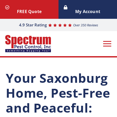
FREE Quote
My Account
4.9 Star Rating
Over 350 Reviews
Your Saxonburg
Home, Pest-Free
and Peaceful: