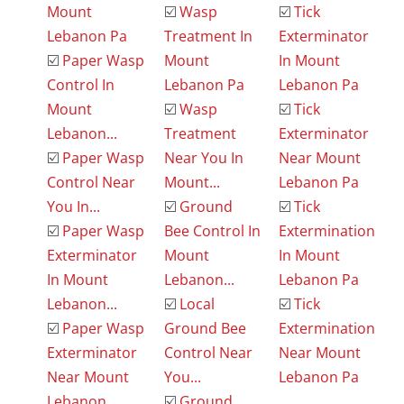
Mount
☑️
Wasp
☑️
Tick
Lebanon Pa
Treatment In
Exterminator
☑️
Paper Wasp
Mount
In Mount
Control In
Lebanon Pa
Lebanon Pa
Mount
☑️
Wasp
☑️
Tick
Lebanon...
Treatment
Exterminator
☑️
Paper Wasp
Near You In
Near Mount
Control Near
Mount...
Lebanon Pa
You In...
☑️
Ground
☑️
Tick
☑️
Paper Wasp
Bee Control In
Extermination
Exterminator
Mount
In Mount
In Mount
Lebanon...
Lebanon Pa
Lebanon...
☑️
Local
☑️
Tick
☑️
Paper Wasp
Ground Bee
Extermination
Exterminator
Control Near
Near Mount
Near Mount
You...
Lebanon Pa
Lebanon...
☑️
Ground