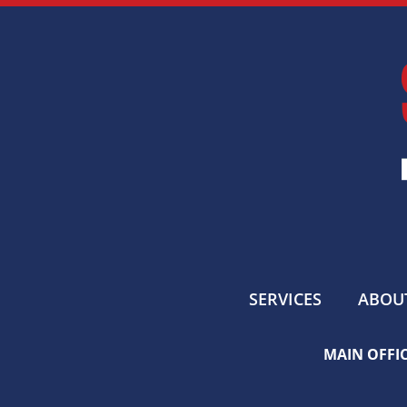
SERVICES
ABOU
MAIN OFFIC