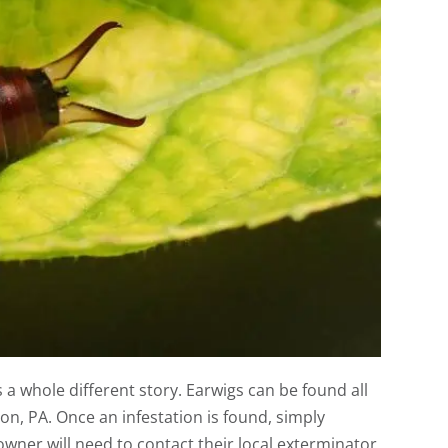
a whole different story. Earwigs can be found all
on, PA. Once an infestation is found, simply
wner will need to contact their local exterminator