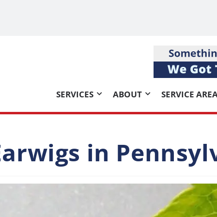
SERVICES
ABOUT
SERVICE ARE
Earwigs in Pennsyl