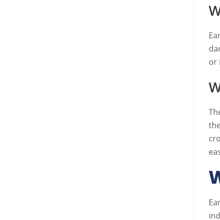
W
Ear
da
or 
W
The
the
cr
eas
W
Ear
in