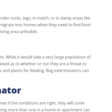
nder rocks, logs, in mulch, or in damp areas like
 migrate into homes when they need to find food
iving area unlivable.
s. While it would take a very large population of
ised as to whether or not they are a threat to
 and plants for feeding. Bug exterminators can
nator
 if the conditions are right, they will come
eeing more than one in a home or apartment can