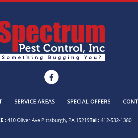
T
SERVICE AREAS
SPECIAL OFFERS
CONT
E :
410 Oliver Ave Pittsburgh, PA 15219
Tel :
412-532-1380