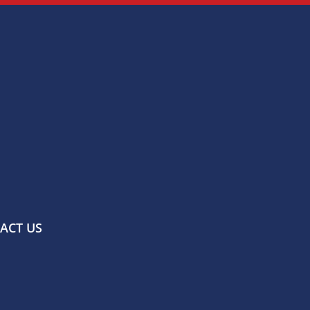
ACT US