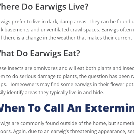
here Do Earwigs Live?
wigs prefer to live in dark, damp areas. They can be found u
rk basements and unventilated crawl spaces. Earwigs often
if there is a change in the weather that makes their current l
hat Do Earwigs Eat?
se insects are omnivores and will eat both plants and insect
m to do serious damage to plants, the question has been ra
ops. Homeowners may find some earwigs in their flower pots
ily identify areas they typically live in and hide.
hen To Call An Extermi
wigs are commonly found outside of the home, but sometimes
doors. Again, due to an earwig’s threatening appearance, s