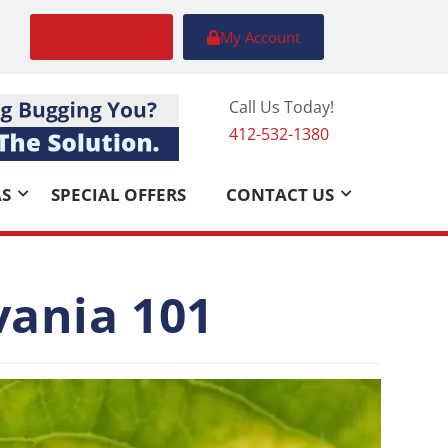
FREE Quote
My Account
Call Us Today!
412-532-1380
AS
SPECIAL OFFERS
CONTACT US
vania 101