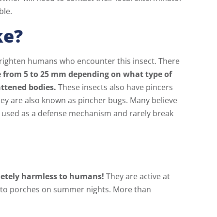
ble.
ke?
frighten humans who encounter this insect. There
 from 5 to 25 mm depending on what type of
attened bodies.
These insects also have pincers
hey are also known as pincher bugs. Many believe
nly used as a defense mechanism and rarely break
letely harmless to humans!
They are active at
or to porches on summer nights. More than