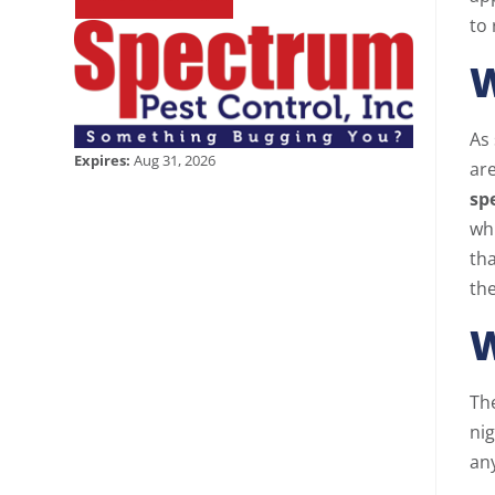
to 
W
As
Expires:
Aug 31, 2026
are
sp
wh
tha
the
W
Th
nig
any