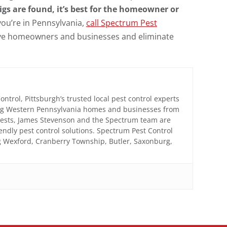
igs are found, it’s best for the homeowner or
 you’re in Pennsylvania,
call Spectrum Pest
rve homeowners and businesses and eliminate
trol, Pittsburgh’s trusted local pest control experts
ing Western Pennsylvania homes and businesses from
 pests, James Stevenson and the Spectrum team are
iendly pest control solutions. Spectrum Pest Control
ng Wexford, Cranberry Township, Butler, Saxonburg,