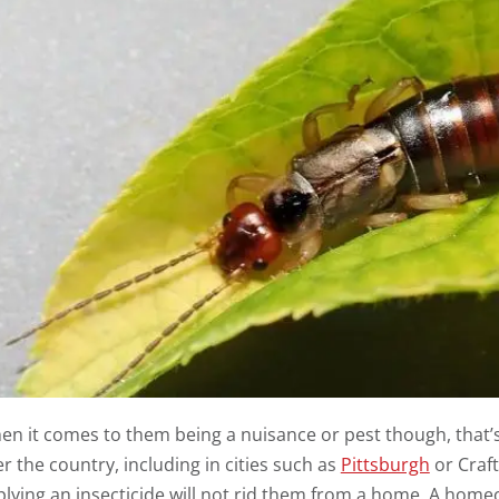
n it comes to them being a nuisance or pest though, that’s 
r the country, including in cities such as
Pittsburgh
or Craft
lying an insecticide will not rid them from a home. A homeo