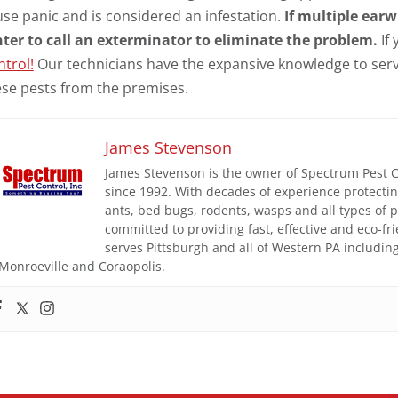
se panic and is considered an infestation.
If multiple earw
nter to call an exterminator to eliminate the problem.
If
trol!
Our technicians have the expansive knowledge to se
ese pests from the premises.
James Stevenson
James Stevenson is the owner of Spectrum Pest Con
since 1992. With decades of experience protect
ants, bed bugs, rodents, wasps and all types of
committed to providing fast, effective and eco-fr
serves Pittsburgh and all of Western PA includi
Monroeville and Coraopolis.