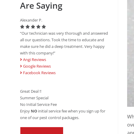
Are Saying
Alexander P.
“Our technician was very thorough and answered
all our questions. Took the time to educate and
make sure he did a deep treatment. Very happy
with this company!”
Angi Reviews
Google Reviews
Facebook Reviews
Great Deal !!
Summer Special
No Initial Service Fee
Enjoy
NO
initial service fee when you sign up for
Whe
one of our pest control packages.
ove
app
REDEEM OFFER