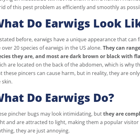
rid of this pest problem as efficiently and smoothly as possi
hat Do Earwigs Look Li
 stated before, earwigs have a unique appearance that can 
 over 20 species of earwigs in the US alone.
They can range
ecies they are, and most are dark brown or black with fl
ich are located on the back of the abdomen, which is why t
t these pincers can cause harm, but in reality, they are o
 skin.
hat Do Earwigs Do?
ese pincher bugs may look intimidating, but
they are comp
ht and are attracted to light, making them a popular visit
thing, they are just annoying.