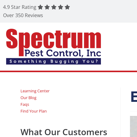
4.9 Star Rating
Over 350 Reviews
Learning Center
Our Blog
Faqs
Find Your Plan
What Our Customers