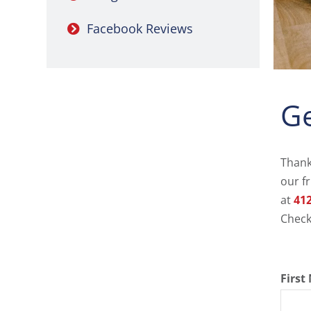
Facebook Reviews
Ge
Thank
our f
at
412
Check
Firs