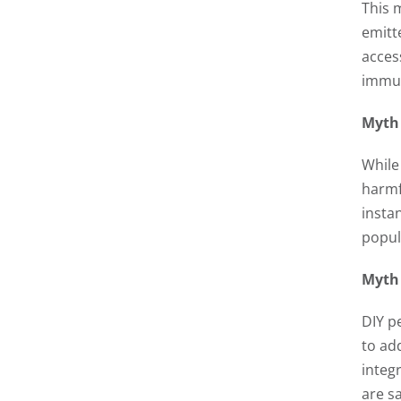
This 
emitt
acces
immun
Myth 
While
harmf
insta
popula
Myth 
DIY p
to ad
integ
are sa