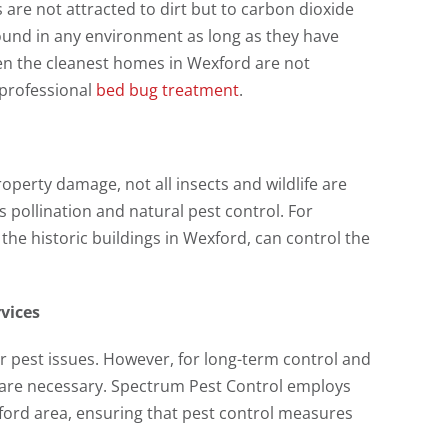
are not attracted to dirt but to carbon dioxide
und in any environment as long as they have
en the cleanest homes in Wexford are not
 professional
bed bug treatment
.
operty damage, not all insects and wildlife are
 pollination and natural pest control. For
the historic buildings in Wexford, can control the
rvices
r pest issues. However, for long-term control and
es are necessary. Spectrum Pest Control employs
ford area, ensuring that pest control measures