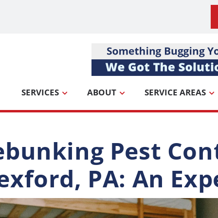
SERVICES
ABOUT
SERVICE AREAS
bunking Pest Cont
xford, PA: An Exp