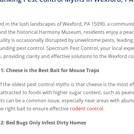
ed in the lush landscapes of Wexford, PA 15090, a community
and the historical Harmony Museum, residents enjoy a peace
uility is occasionally disrupted by unwelcome pests, leadin
unding pest control. Spectrum Pest Control, your local expe
, providing clarity and effective solutions to the Wexford 
1: Cheese is the Best Bait for Mouse Traps
 the oldest pest control myths is that cheese is the most eff
attracted to foods with higher sugar content, such as pean
ts can be a common issue, especially near areas with abundan
e right bait to ensure effective
rodent control
.
2: Bed Bugs Only Infest Dirty Homes