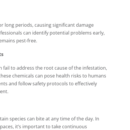
r long periods, causing significant damage
fessionals can identify potential problems early,
emains pest-free.
ts
 fail to address the root cause of the infestation,
 these chemicals can pose health risks to humans
ts and follow safety protocols to effectively
ent.
in species can bite at any time of the day. In
paces, it’s important to take continuous