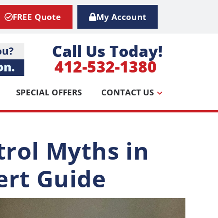
FREE Quote
My Account
Call Us Today!
412-532-1380
SPECIAL OFFERS
CONTACT US
rol Myths in
ert Guide