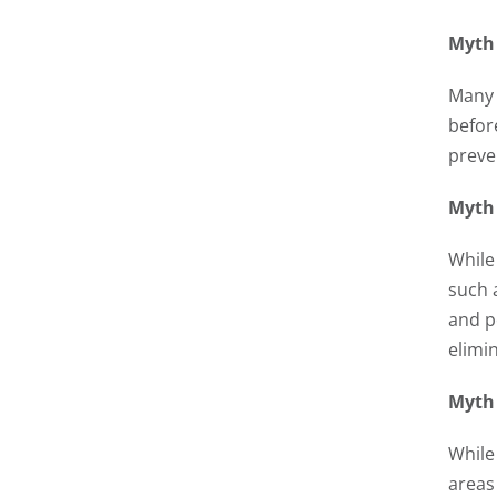
Myth 
Many 
befor
preve
Myth 
While 
such 
and p
elimi
Myth 
While
areas