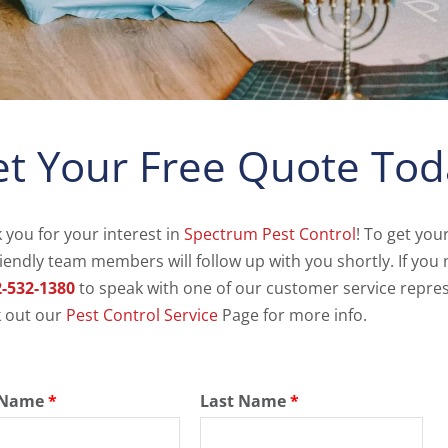
t Your Free Quote Tod
 you for your interest in
Spectrum Pest Control
! To get you
riendly team members will follow up with you shortly. If you 
-532-1380
to speak with one of our customer service repres
 out our
Pest Control Service
Page for more info.
t Name
*
Last Name
*