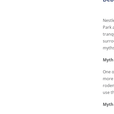
Nestl
Park 
tranq
surro
myths
Myth 
One of
more 
roden
use th
Myth 