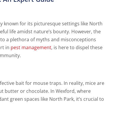
 known for its picturesque settings like North
ful life amidst nature’s bounty. However, the
g to a plethora of myths and misconceptions
rt in
pest management
, is here to dispel these
community.
ective bait for mouse traps. In reality, mice are
ut butter or chocolate. In Wexford, where
t green spaces like North Park, it’s crucial to