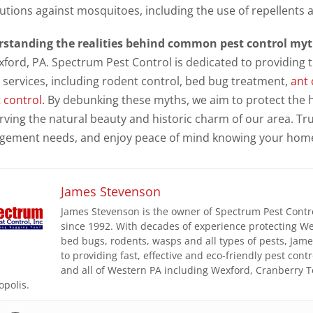
utions against mosquitoes, including the use of repellents 
standing the realities behind common pest control my
xford, PA. Spectrum Pest Control is dedicated to providing 
 services, including rodent control, bed bug treatment,
ant 
 control.
By debunking these myths, we aim to protect the h
rving the natural beauty and historic charm of our area. Tru
ement needs, and enjoy peace of mind knowing your home 
James Stevenson
James Stevenson is the owner of Spectrum Pest Control
since 1992. With decades of experience protecting W
bed bugs, rodents, wasps and all types of pests, Ja
to providing fast, effective and eco-friendly pest con
and all of Western PA including Wexford, Cranberry 
opolis.