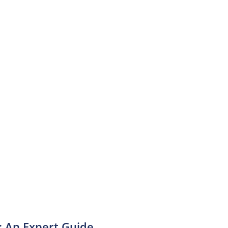
: An Expert Guide