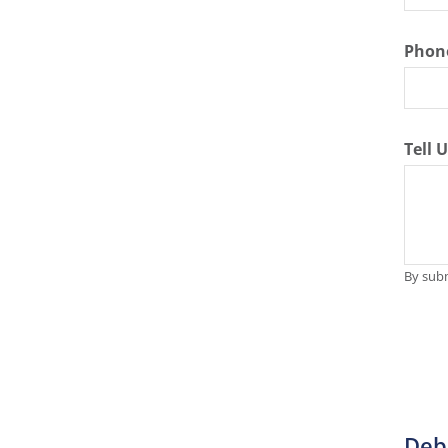
Phon
Tell 
By subm
Deb