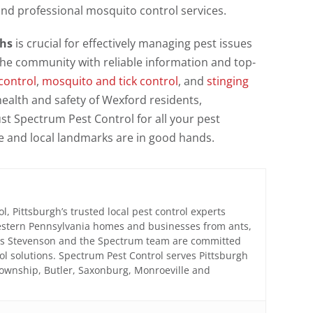
and professional mosquito control services.
ths
is crucial for effectively managing pest issues
the community with reliable information and top-
control
,
mosquito and tick control
, and
stinging
ealth and safety of Wexford residents,
st Spectrum Pest Control for all your pest
and local landmarks are in good hands.
, Pittsburgh’s trusted local pest control experts
estern Pennsylvania homes and businesses from ants,
mes Stevenson and the Spectrum team are committed
trol solutions. Spectrum Pest Control serves Pittsburgh
Township, Butler, Saxonburg, Monroeville and