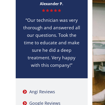
Alexander P.
“Our technician was very
thorough and answered all
our questions. Took the
time to educate and make
sure he did a deep
treatment. Very happy
with this company!”
Angi Reviews
Google Reviews