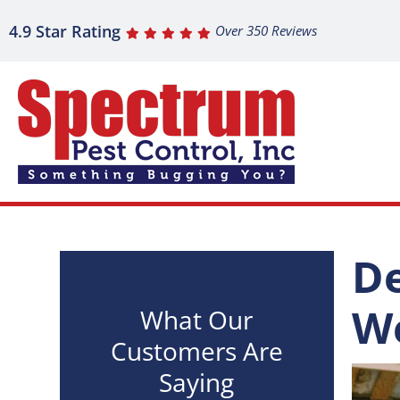
4.9 Star Rating
Over 350 Reviews
De
We
What Our
Customers Are
Saying