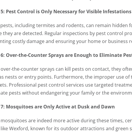
5: Pest Control is Only Necessary for Visible Infestations
pests, including termites and rodents, can remain hidden fo
e they are detected. Regular inspections by pest control pro
nting costly damage and ensuring your home or business r
6: Over-the-Counter Sprays are Enough to Eliminate Pes
over-the-counter sprays can kill pests on contact, they often
as nests or entry points. Furthermore, the improper use of
ets. Professional pest control services use targeted treatmen
nate pests without endangering your family or the environm
7: Mosquitoes are Only Active at Dusk and Dawn
 mosquitoes are indeed more active during these times, certa
 like Wexford, known for its outdoor attractions and green s