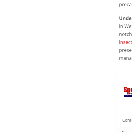
preca
Under
in We
notch
insect
prese
manag
Cora