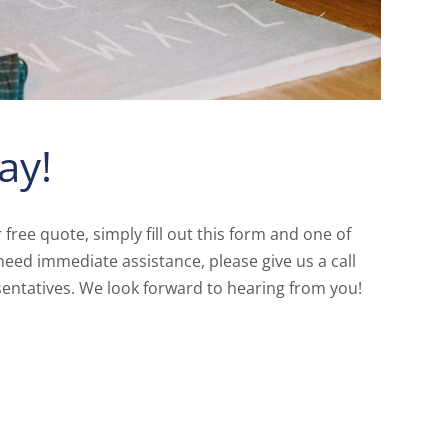
ay!
r free quote, simply fill out this form and one of
need immediate assistance, please give us a call
entatives. We look forward to hearing from you!