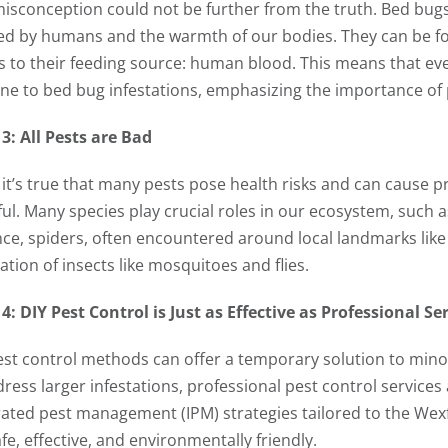
misconception could not be further from the truth. Bed bugs 
ed by humans and the warmth of our bodies. They can be fo
s to their feeding source: human blood. This means that ev
e to bed bug infestations, emphasizing the importance of
3: All Pests are Bad
 it’s true that many pests pose health risks and can cause pr
ul. Many species play crucial roles in our ecosystem, such as
nce, spiders, often encountered around local landmarks like 
tion of insects like mosquitoes and flies.
4: DIY Pest Control is Just as Effective as Professional Se
est control methods can offer a temporary solution to mino
dress larger infestations, professional pest control servic
rated pest management (IPM) strategies tailored to the Wex
fe, effective, and environmentally friendly.