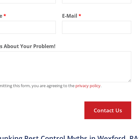
e
*
E-Mail
*
Us About Your Problem!
itting this form, you are agreeing to the
privacy policy
.
unking Pest Control Myths in Wexford, PA