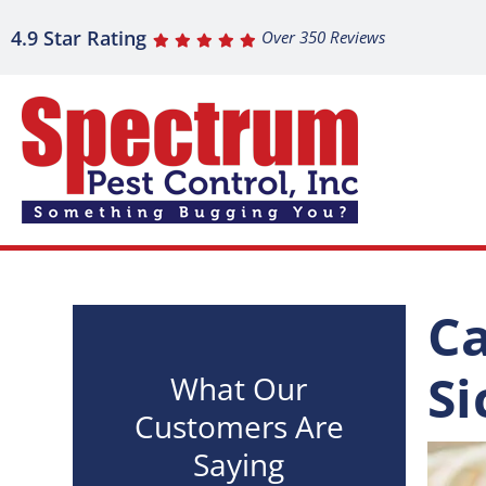
4.9 Star Rating
Over 350 Reviews
Ca
Si
What Our
Customers Are
Saying