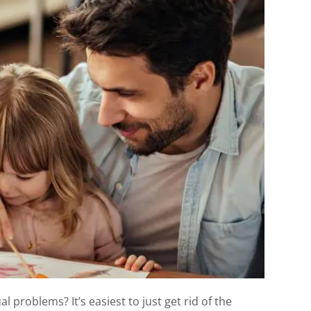
 problems? It’s easiest to just get rid of the