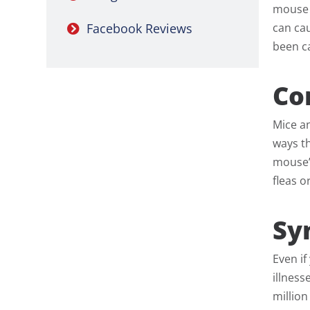
mouse 
can cau
Facebook Reviews
been ca
Co
Mice a
ways th
mouse’s
fleas o
Sy
Even i
illnes
million