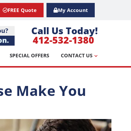
FREE Quote
My Account
Call Us Today!
412-532-1380
SPECIAL OFFERS
CONTACT US
use Make You