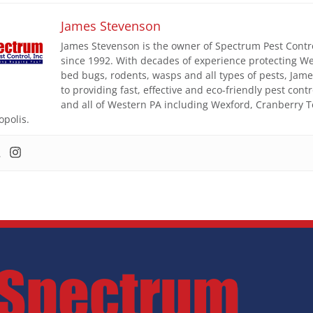
James Stevenson
James Stevenson is the owner of Spectrum Pest Control
since 1992. With decades of experience protecting W
bed bugs, rodents, wasps and all types of pests, Ja
to providing fast, effective and eco-friendly pest con
and all of Western PA including Wexford, Cranberry 
opolis.