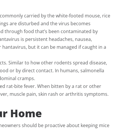
is commonly carried by the white-footed mouse, rice
pings are disturbed and the virus becomes
pread through food that’s been contaminated by
ntavirus is persistent headaches, nausea,
r hantavirus, but it can be managed if caught in a
acts. Similar to how other rodents spread disease,
ood or by direct contact. In humans, salmonella
bdominal cramps.
ed rat-bite fever. When bitten by a rat or other
ever, muscle pain, skin rash or arthritis symptoms.
our Home
meowners should be proactive about keeping mice