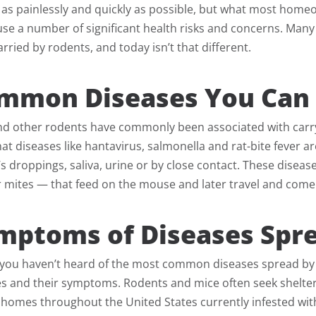
as painlessly and quickly as possible, but what most homeo
se a number of significant health risks and concerns. Many
rried by rodents, and today isn’t that different.
mmon Diseases You Can 
nd other rodents have commonly been associated with carryi
at diseases like hantavirus, salmonella and rat-bite fever
 droppings, saliva, urine or by close contact. These disease
r mites — that feed on the mouse and later travel and come 
mptoms of Diseases Spre
f you haven’t heard of the most common diseases spread by 
ses and their symptoms. Rodents and mice often seek shelte
 homes throughout the United States currently infested wit