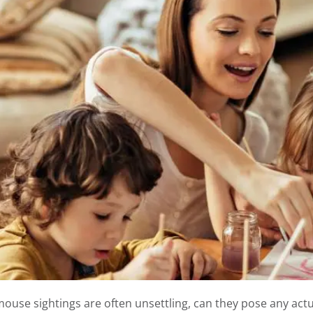
ouse sightings are often unsettling, can they pose any actual