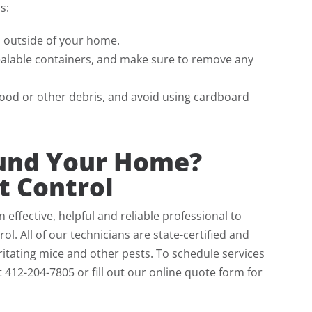
s:
s outside of your home.
ealable containers, and make sure to remove any
 wood or other debris, and avoid using cardboard
ound Your Home?
t Control
ffective, helpful and reliable professional to
l. All of our technicians are state-certified and
itating mice and other pests. To schedule services
at 412-204-7805 or fill out our online quote form for