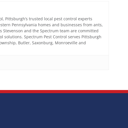
, Pittsburgh’s trusted local pest control experts
estern Pennsylvania homes and businesses from ants,
mes Stevenson and the Spectrum team are committed
trol solutions. Spectrum Pest Control serves Pittsburgh
Township, Butler, Saxonburg, Monroeville and