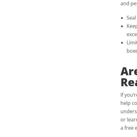
and pes
Seal
Keep
exce
Limi
boxe
Ar
Re
If you’
help co
underst
or lea
a free 