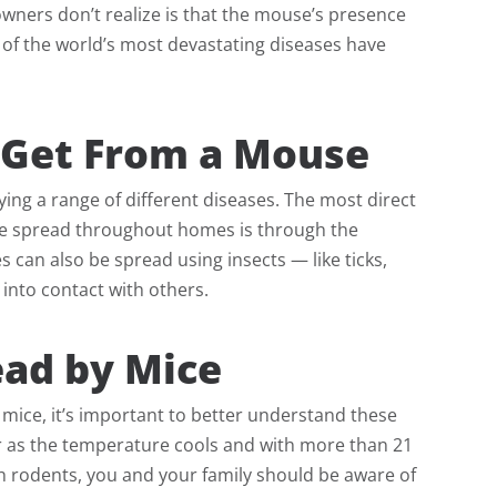
wners don’t realize is that the mouse’s presence
 of the world’s most devastating diseases have
Get From a Mouse
ng a range of different diseases. The most direct
 are spread throughout homes is through the
s can also be spread using insects — like ticks,
into contact with others.
ad by Mice
mice, it’s important to better understand these
r as the temperature cools and with more than 21
h rodents, you and your family should be aware of