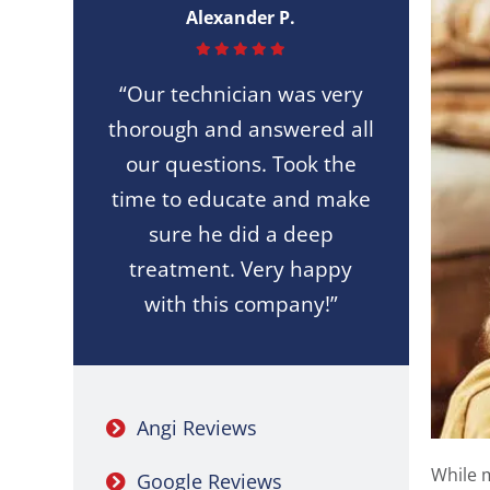
Alexander P.
“Our technician was very
thorough and answered all
our questions. Took the
time to educate and make
sure he did a deep
treatment. Very happy
with this company!”
Angi Reviews
While m
Google Reviews