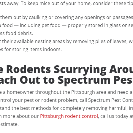
ts away. To keep mice out of your home, consider these tip
 them out by caulking or covering any openings or passage
 food — including pet food — properly stored in glass or s
ss food debris.
t their available nesting areas by removing piles of leaves,
s for storing items indoors.
e Rodents Scurrying Ar
ach Out to Spectrum Pes
re a homeowner throughout the Pittsburgh area and need an e
ntrol your pest or rodent problem, call Spectrum Pest Contro
and the best methods for completely removing harmful, irr
rn more about our
Pittsburgh rodent control
, call us today 
estimate.