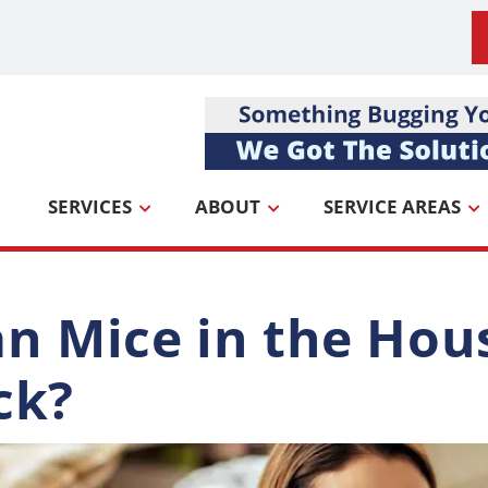
SERVICES
ABOUT
SERVICE AREAS
n Mice in the Ho
ck?