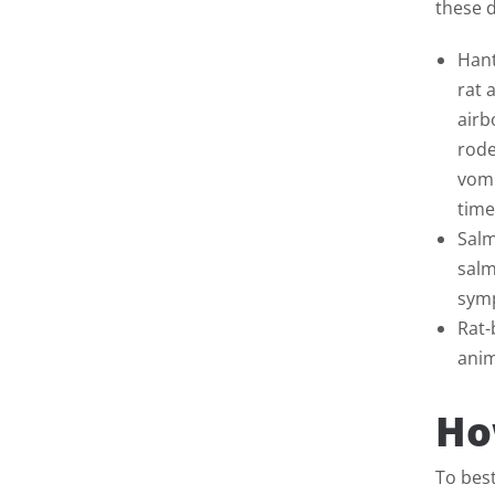
these 
Hant
rat 
airb
rode
vomi
time
Salm
salm
symp
Rat-
anim
Ho
To bes