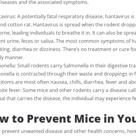
diseases and the associated symptoms.
avirus: A potentially fatal respiratory disease, hantavirus 
and cotton rat. Hantavirus is spread when the rodent drop
orne, leading individuals to breathe it in. It can also be s
nt urine, feces or saliva. The most common symptoms of ha
ting, diarrhea or dizziness. There’s no treatment or cure fo
ly manner.
onella: Small rodents carry Salmonella in their digestive tr
onella is contracted through their waste and droppings in f
toms are most often nausea, chills, diarrhea, fever and a
bite fever: Some mice and other rodents carry a disease call
al that carries the disease, the individual may experience f
w to Prevent Mice in Y
t prevent unwanted disease and other health concerns, ho