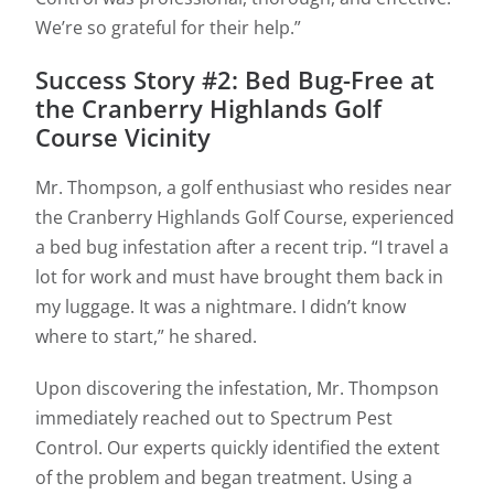
We’re so grateful for their help.”
Success Story #2: Bed Bug-Free at
the Cranberry Highlands Golf
Course Vicinity
Mr. Thompson, a golf enthusiast who resides near
the Cranberry Highlands Golf Course, experienced
a bed bug infestation after a recent trip. “I travel a
lot for work and must have brought them back in
my luggage. It was a nightmare. I didn’t know
where to start,” he shared.
Upon discovering the infestation, Mr. Thompson
immediately reached out to Spectrum Pest
Control. Our experts quickly identified the extent
of the problem and began treatment. Using a