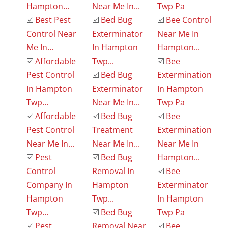
Hampton...
Near Me In...
Twp Pa
☑️
Best Pest
☑️
Bed Bug
☑️
Bee Control
Control Near
Exterminator
Near Me In
Me In...
In Hampton
Hampton...
☑️
Affordable
Twp...
☑️
Bee
Pest Control
☑️
Bed Bug
Extermination
In Hampton
Exterminator
In Hampton
Twp...
Near Me In...
Twp Pa
☑️
Affordable
☑️
Bed Bug
☑️
Bee
Pest Control
Treatment
Extermination
Near Me In...
Near Me In...
Near Me In
☑️
Pest
☑️
Bed Bug
Hampton...
Control
Removal In
☑️
Bee
Company In
Hampton
Exterminator
Hampton
Twp...
In Hampton
Twp...
☑️
Bed Bug
Twp Pa
☑️
Pest
Removal Near
☑️
Bee