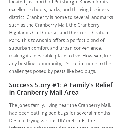
located just north of Pittsburgh. Known for its
excellent schools, parks, and thriving business
district, Cranberry is home to several landmarks
such as the Cranberry Mall, the Cranberry
Highlands Golf Course, and the scenic Graham
Park. This township offers a perfect blend of
suburban comfort and urban convenience,
making it a desirable place to live. However, like
any bustling community, it’s not immune to the
challenges posed by pests like bed bugs.
Success Story #1: A Family’s Relief
in Cranberry Mall Area
The Jones family, living near the Cranberry Mall,
had been battling bed bugs for several months.
Despite trying various DIY methods, the