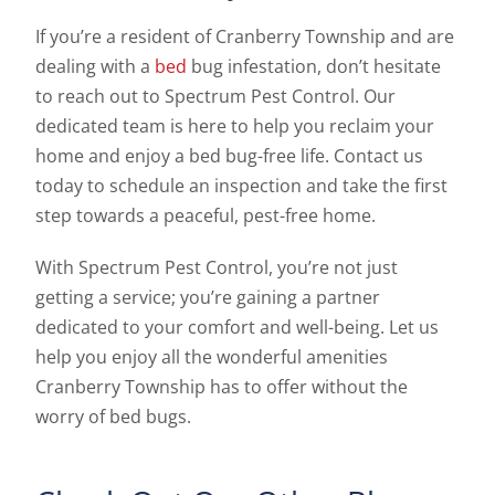
If you’re a resident of Cranberry Township and are
dealing with a
bed
bug infestation, don’t hesitate
to reach out to Spectrum Pest Control. Our
dedicated team is here to help you reclaim your
home and enjoy a bed bug-free life. Contact us
today to schedule an inspection and take the first
step towards a peaceful, pest-free home.
With Spectrum Pest Control, you’re not just
getting a service; you’re gaining a partner
dedicated to your comfort and well-being. Let us
help you enjoy all the wonderful amenities
Cranberry Township has to offer without the
worry of bed bugs.