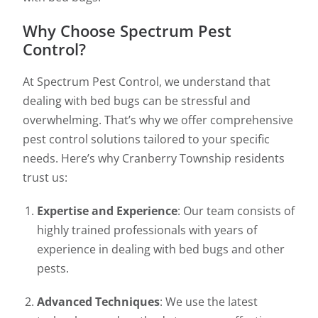
Why Choose Spectrum Pest
Control?
At Spectrum Pest Control, we understand that
dealing with bed bugs can be stressful and
overwhelming. That’s why we offer comprehensive
pest control solutions tailored to your specific
needs. Here’s why Cranberry Township residents
trust us:
Expertise and Experience
: Our team consists of
highly trained professionals with years of
experience in dealing with bed bugs and other
pests.
Advanced Techniques
: We use the latest