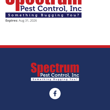
Expires:
Aug 31, 2026