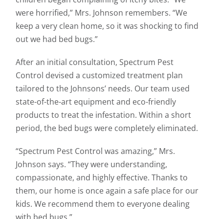
were horrified,” Mrs. Johnson remembers. “We
keep a very clean home, so it was shocking to find
out we had bed bugs.”
After an initial consultation, Spectrum Pest
Control devised a customized treatment plan
tailored to the Johnsons’ needs. Our team used
state-of-the-art equipment and eco-friendly
products to treat the infestation. Within a short
period, the bed bugs were completely eliminated.
“Spectrum Pest Control was amazing,” Mrs.
Johnson says. “They were understanding,
compassionate, and highly effective. Thanks to
them, our home is once again a safe place for our
kids. We recommend them to everyone dealing
with bed bugs.”