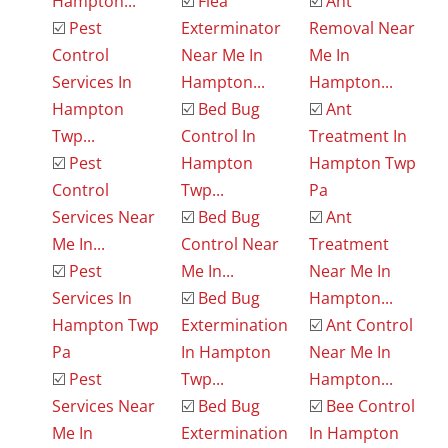
Hampton...
☑️
Flea
☑️
Ant
☑️
Pest
Exterminator
Removal Near
Control
Near Me In
Me In
Services In
Hampton...
Hampton...
Hampton
☑️
Bed Bug
☑️
Ant
Twp...
Control In
Treatment In
☑️
Pest
Hampton
Hampton Twp
Control
Twp...
Pa
Services Near
☑️
Bed Bug
☑️
Ant
Me In...
Control Near
Treatment
☑️
Pest
Me In...
Near Me In
Services In
☑️
Bed Bug
Hampton...
Hampton Twp
Extermination
☑️
Ant Control
Pa
In Hampton
Near Me In
☑️
Pest
Twp...
Hampton...
Services Near
☑️
Bed Bug
☑️
Bee Control
Me In
Extermination
In Hampton