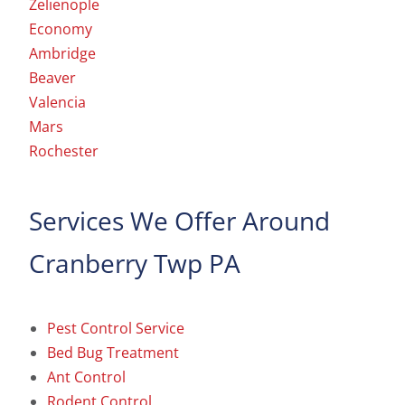
Zelienople
Economy
Ambridge
Beaver
Valencia
Mars
Rochester
Services We Offer Around
Cranberry Twp PA
Pest Control Service
Bed Bug Treatment
Ant Control
Rodent Control