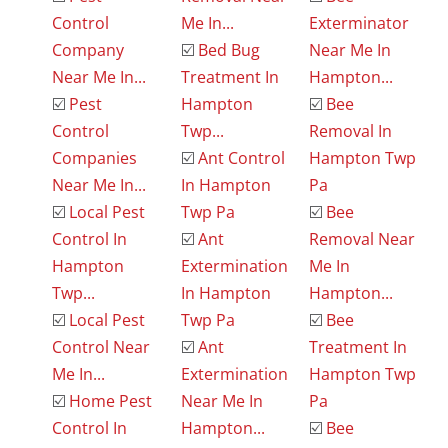
Control
Me In...
Exterminator
Company
☑️
Bed Bug
Near Me In
Near Me In...
Treatment In
Hampton...
☑️
Pest
Hampton
☑️
Bee
Control
Twp...
Removal In
Companies
☑️
Ant Control
Hampton Twp
Near Me In...
In Hampton
Pa
☑️
Local Pest
Twp Pa
☑️
Bee
Control In
☑️
Ant
Removal Near
Hampton
Extermination
Me In
Twp...
In Hampton
Hampton...
☑️
Local Pest
Twp Pa
☑️
Bee
Control Near
☑️
Ant
Treatment In
Me In...
Extermination
Hampton Twp
☑️
Home Pest
Near Me In
Pa
Control In
Hampton...
☑️
Bee