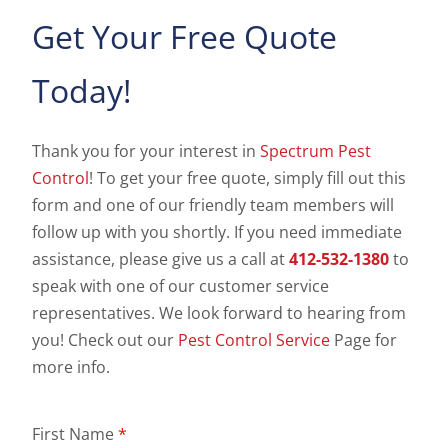
Get Your Free Quote
Today!
Thank you for your interest in
Spectrum Pest
Control
! To get your free quote, simply fill out this
form and one of our friendly team members will
follow up with you shortly. If you need immediate
assistance, please give us a call at
412-532-1380
to
speak with one of our customer service
representatives. We look forward to hearing from
you! Check out our
Pest Control Service
Page for
more info.
First Name
*