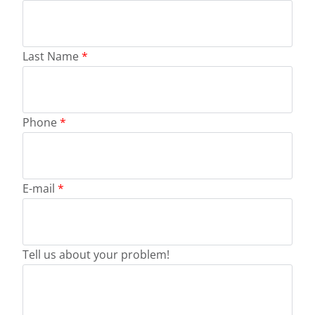
Last Name
*
Phone
*
E-mail
*
Tell us about your problem!