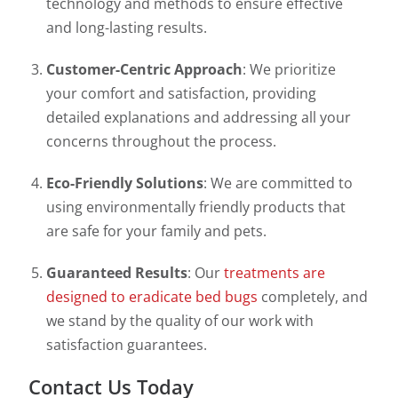
technology and methods to ensure effective
and long-lasting results.
Customer-Centric Approach
: We prioritize
your comfort and satisfaction, providing
detailed explanations and addressing all your
concerns throughout the process.
Eco-Friendly Solutions
: We are committed to
using environmentally friendly products that
are safe for your family and pets.
Guaranteed Results
: Our
treatments are
designed to eradicate bed bugs
completely, and
we stand by the quality of our work with
satisfaction guarantees.
Contact Us Today