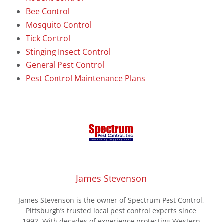
Bee Control
Mosquito Control
Tick Control
Stinging Insect Control
General Pest Control
Pest Control Maintenance Plans
James Stevenson
James Stevenson is the owner of Spectrum Pest Control,
Pittsburgh’s trusted local pest control experts since
1992. With decades of experience protecting Western