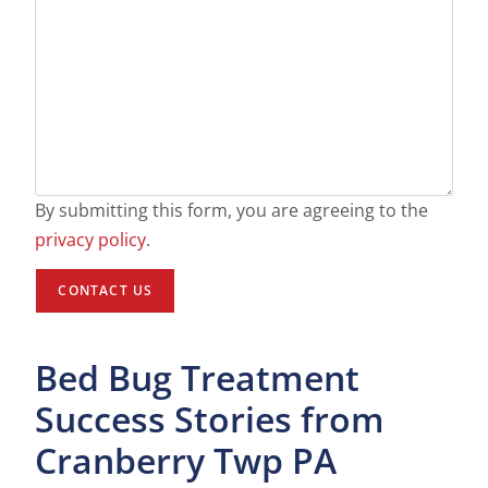
By submitting this form, you are agreeing to the
privacy policy
.
Bed Bug Treatment
Success Stories from
Cranberry Twp PA