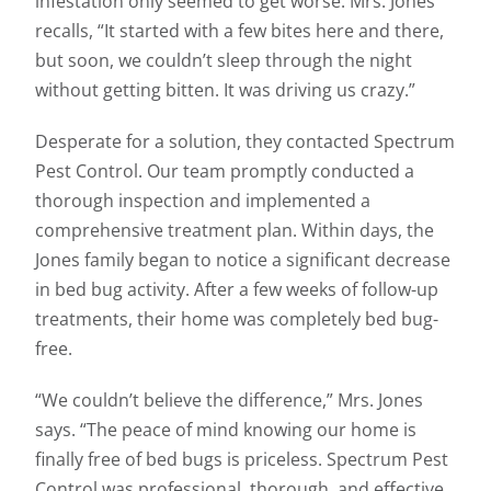
infestation only seemed to get worse. Mrs. Jones
recalls, “It started with a few bites here and there,
but soon, we couldn’t sleep through the night
without getting bitten. It was driving us crazy.”
Desperate for a solution, they contacted Spectrum
Pest Control. Our team promptly conducted a
thorough inspection and implemented a
comprehensive treatment plan. Within days, the
Jones family began to notice a significant decrease
in bed bug activity. After a few weeks of follow-up
treatments, their home was completely bed bug-
free.
“We couldn’t believe the difference,” Mrs. Jones
says. “The peace of mind knowing our home is
finally free of bed bugs is priceless. Spectrum Pest
Control was professional, thorough, and effective.