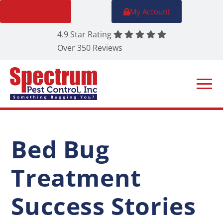
FREE Quote
My Account
4.9 Star Rating
Over 350 Reviews
Bed Bug
Treatment
Success Stories