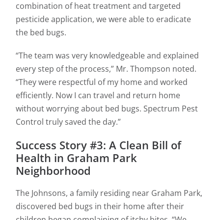
combination of heat treatment and targeted
pesticide application, we were able to eradicate
the bed bugs.
“The team was very knowledgeable and explained
every step of the process,” Mr. Thompson noted.
“They were respectful of my home and worked
efficiently. Now I can travel and return home
without worrying about bed bugs. Spectrum Pest
Control truly saved the day.”
Success Story #3: A Clean Bill of
Health in Graham Park
Neighborhood
The Johnsons, a family residing near Graham Park,
discovered bed bugs in their home after their
children began complaining of itchy bites. “We