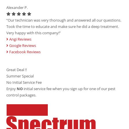
Alexander P.
“Our technician was very thorough and answered all our questions.
Took the time to educate and make sure he did a deep treatment.
Very happy with this company!”
Angi Reviews
Google Reviews
Facebook Reviews
Great Deal !!
Summer Special
No Initial Service Fee
Enjoy
NO
initial service fee when you sign up for one of our pest
control packages.
REDEEM OFFER