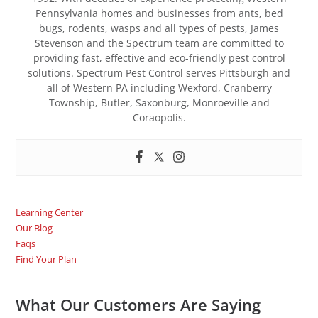
Pennsylvania homes and businesses from ants, bed
bugs, rodents, wasps and all types of pests, James
Stevenson and the Spectrum team are committed to
providing fast, effective and eco-friendly pest control
solutions. Spectrum Pest Control serves Pittsburgh and
all of Western PA including Wexford, Cranberry
Township, Butler, Saxonburg, Monroeville and
Coraopolis.
Learning Center
Our Blog
Faqs
Find Your Plan
What Our Customers Are Saying