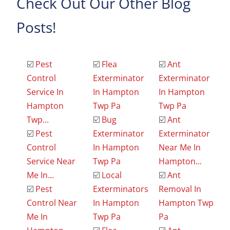
Check Out Our Other Blog
Posts!
☑️
Pest
☑️
Flea
☑️
Ant
Control
Exterminator
Exterminator
Service In
In Hampton
In Hampton
Hampton
Twp Pa
Twp Pa
Twp...
☑️
Bug
☑️
Ant
☑️
Pest
Exterminator
Exterminator
Control
In Hampton
Near Me In
Service Near
Twp Pa
Hampton...
Me In...
☑️
Local
☑️
Ant
☑️
Pest
Exterminators
Removal In
Control Near
In Hampton
Hampton Twp
Me In
Twp Pa
Pa