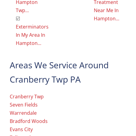
Hampton
Treatment
Twp...
Near Me In
☑️
Hampton...
Exterminators
In My Area In
Hampton...
Areas We Service Around
Cranberry Twp PA
Cranberry Twp
Seven Fields
Warrendale
Bradford Woods
Evans City