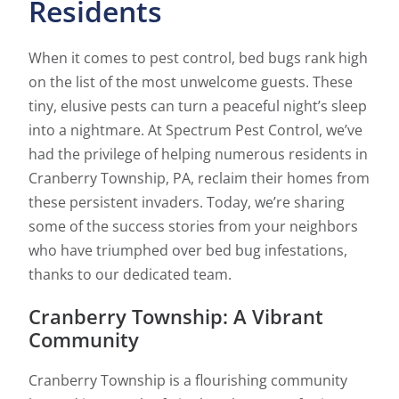
Residents
When it comes to pest control, bed bugs rank high
on the list of the most unwelcome guests. These
tiny, elusive pests can turn a peaceful night’s sleep
into a nightmare. At Spectrum Pest Control, we’ve
had the privilege of helping numerous residents in
Cranberry Township, PA, reclaim their homes from
these persistent invaders. Today, we’re sharing
some of the success stories from your neighbors
who have triumphed over bed bug infestations,
thanks to our dedicated team.
Cranberry Township: A Vibrant
Community
Cranberry Township is a flourishing community