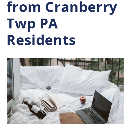
from Cranberry
Twp PA
Residents