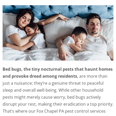
Bed bugs, the tiny nocturnal pests that haunt homes
and provoke dread among residents
, are more than
just a nuisance; they’re a genuine threat to peaceful
sleep and overall well-being. While other household
pests might merely cause worry, bed bugs actively
disrupt your rest, making their eradication a top priority.
That’s where our Fox Chapel PA pest control services