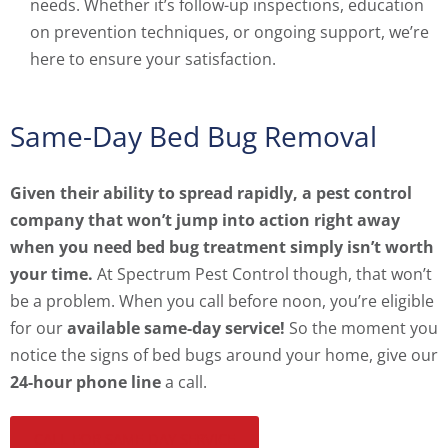
needs. Whether it’s follow-up inspections, education
on prevention techniques, or ongoing support, we’re
here to ensure your satisfaction.
Same-Day Bed Bug Removal
Given their ability to spread rapidly, a pest control
company that won’t jump into action right away
when you need bed bug treatment simply isn’t worth
your time.
At Spectrum Pest Control though, that won’t
be a problem. When you call before noon, you’re eligible
for our
available same-day service!
So the moment you
notice the signs of bed bugs around your home, give our
24-hour phone line
a call.
CALL FOR SAME-DAY SERVICE