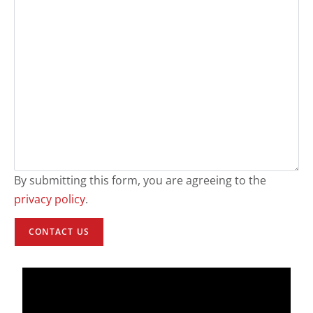
By submitting this form, you are agreeing to the
privacy policy
.