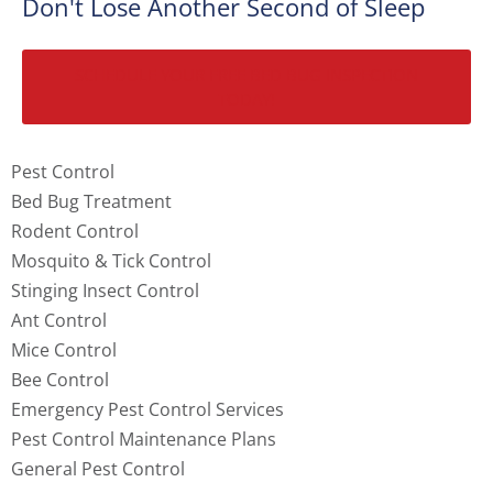
Don't Lose Another Second of Sleep
SCHEDULE YOUR FREE BED BUG INSPECTION
TODAY!
Pest Control
Bed Bug Treatment
Rodent Control
Mosquito & Tick Control
Stinging Insect Control
Ant Control
Mice Control
Bee Control
Emergency Pest Control Services
Pest Control Maintenance Plans
General Pest Control