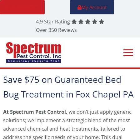
FREE Quote
My Account
4.9 Star Rating
Over 350 Reviews
Save $75 on Guaranteed Bed
Bug Treatment in Fox Chapel PA
At Spectrum Pest Control,
we don’t just apply generic
solutions; we implement a strategic blend of the most
advanced chemical and heat treatments, tailored to
address the specific needs of your home. This dual