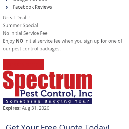
Facebook Reviews
Great Deal !!
Summer Special
No Initial Service Fee
Enjoy
NO
initial service fee when you sign up for one of
our pest control packages.
REDEEM OFFER
Expires:
Aug 31, 2026
Get Your Free Quote Today!