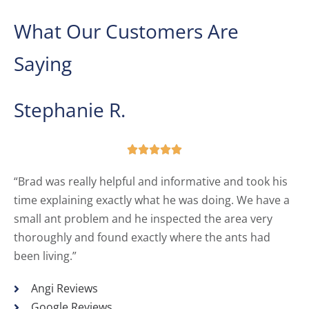
What Our Customers Are
Saying
Stephanie R.





“Brad was really helpful and informative and took his
time explaining exactly what he was doing. We have a
small ant problem and he inspected the area very
thoroughly and found exactly where the ants had
been living.”
Angi Reviews
Google Reviews