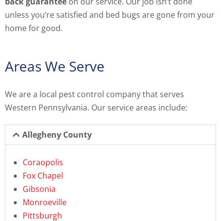
back guarantee
on our service. Our job isn’t done
unless you’re satisfied and bed bugs are gone from your
home for good.
Areas We Serve
We are a local pest control company that serves
Western Pennsylvania. Our service areas include:
Allegheny County
Coraopolis
Fox Chapel
Gibsonia
Monroeville
Pittsburgh