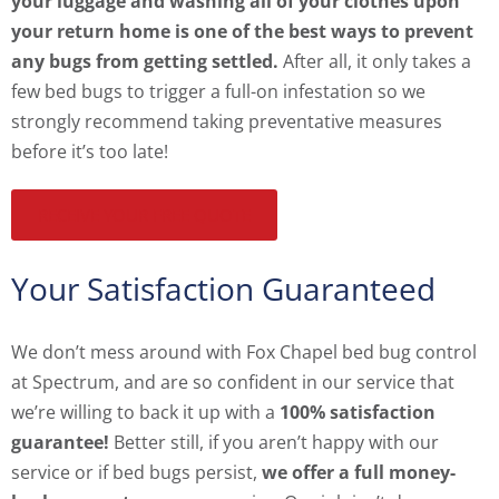
your luggage and washing all of your clothes upon
your return home is one of the best ways to prevent
any bugs from getting settled.
After all, it only takes a
few bed bugs to trigger a full-on infestation so we
strongly recommend taking preventative measures
before it’s too late!
RECEIVE YOUR FREE QUOTE
Your Satisfaction Guaranteed
We don’t mess around with Fox Chapel bed bug control
at Spectrum, and are so confident in our service that
we’re willing to back it up with a
100% satisfaction
guarantee!
Better still, if you aren’t happy with our
service or if bed bugs persist,
we offer a full money-