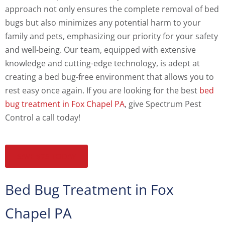
approach not only ensures the complete removal of bed
bugs but also minimizes any potential harm to your
family and pets, emphasizing our priority for your safety
and well-being. Our team, equipped with extensive
knowledge and cutting-edge technology, is adept at
creating a bed bug-free environment that allows you to
rest easy once again. If you are looking for the best
bed
bug treatment in Fox Chapel PA
, give Spectrum Pest
Control a call today!
SAVE $75 TODAY
Bed Bug Treatment in Fox
Chapel PA