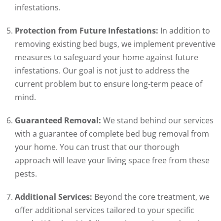
infestations.
Protection from Future Infestations:
In addition to
removing existing bed bugs, we implement preventive
measures to safeguard your home against future
infestations. Our goal is not just to address the
current problem but to ensure long-term peace of
mind.
Guaranteed Removal:
We stand behind our services
with a guarantee of complete bed bug removal from
your home. You can trust that our thorough
approach will leave your living space free from these
pests.
Additional Services:
Beyond the core treatment, we
offer additional services tailored to your specific