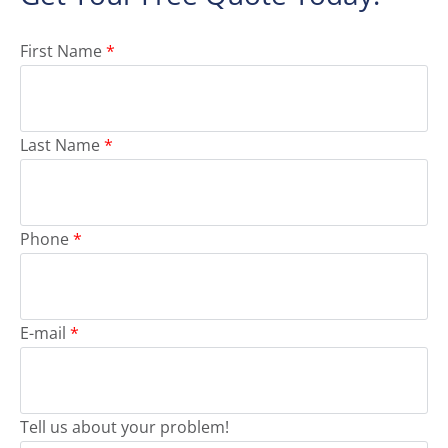
First Name
*
Last Name
*
Phone
*
E-mail
*
Tell us about your problem!