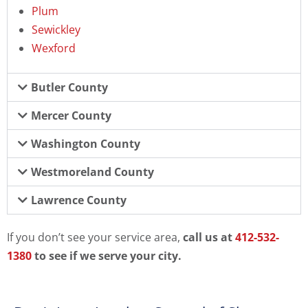
Plum
Sewickley
Wexford
Butler County
Mercer County
Washington County
Westmoreland County
Lawrence County
If you don’t see your service area,
call us at
412-532-
1380
to see if we serve your city.