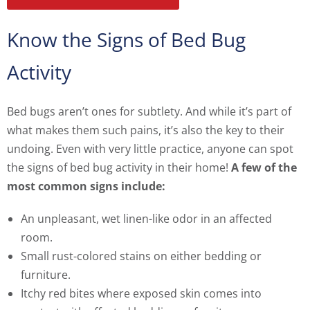
Know the Signs of Bed Bug
Activity
Bed bugs aren’t ones for subtlety. And while it’s part of
what makes them such pains, it’s also the key to their
undoing. Even with very little practice, anyone can spot
the signs of bed bug activity in their home!
A few of the
most common signs include:
An unpleasant, wet linen-like odor in an affected
room.
Small rust-colored stains on either bedding or
furniture.
Itchy red bites where exposed skin comes into