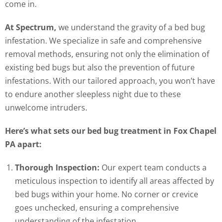
come in.
At Spectrum,
we understand the gravity of a bed bug
infestation. We specialize in safe and comprehensive
removal methods, ensuring not only the elimination of
existing bed bugs but also the prevention of future
infestations. With our tailored approach, you won’t have
to endure another sleepless night due to these
unwelcome intruders.
Here’s what sets our bed bug treatment in Fox Chapel
PA apart:
Thorough Inspection:
Our expert team conducts a
meticulous inspection to identify all areas affected by
bed bugs within your home. No corner or crevice
goes unchecked, ensuring a comprehensive
understanding of the infestation.