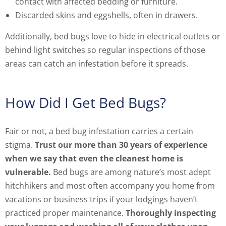
contact with affected bedding or furniture.
Discarded skins and eggshells, often in drawers.
Additionally, bed bugs love to hide in electrical outlets or
behind light switches so regular inspections of those
areas can catch an infestation before it spreads.
How Did I Get Bed Bugs?
Fair or not, a bed bug infestation carries a certain
stigma.
Trust our more than 30 years of experience
when we say that even the cleanest home is
vulnerable.
Bed bugs are among nature’s most adept
hitchhikers and most often accompany you home from
vacations or business trips if your lodgings haven’t
practiced proper maintenance.
Thoroughly inspecting