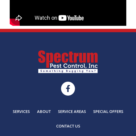
SERVICES
ABOUT
SERVICE AREAS
SPECIAL OFFERS
CONTACT US