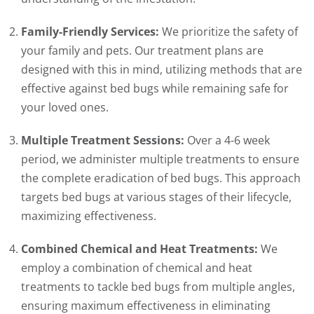
Family-Friendly Services:
We prioritize the safety of
your family and pets. Our treatment plans are
designed with this in mind, utilizing methods that are
effective against bed bugs while remaining safe for
your loved ones.
Multiple Treatment Sessions:
Over a 4-6 week
period, we administer multiple treatments to ensure
the complete eradication of bed bugs. This approach
targets bed bugs at various stages of their lifecycle,
maximizing effectiveness.
Combined Chemical and Heat Treatments:
We
employ a combination of chemical and heat
treatments to tackle bed bugs from multiple angles,
ensuring maximum effectiveness in eliminating