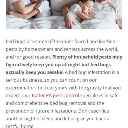
Bed bugs are some of the most feared and loathed
pests by homeowners and renters across the world,
and for good reason.
Plenty of household pests may
figuratively keep you up at night but bed bugs
actually keep you awake!
A bed bug infestation is a
serious business, so you can count on our
exterminators to treat yours with the gravity that you
expect. Our
Butler PA pest control
specializes in safe
and comprehensive bed bug removal and the
prevention of future infestations. Don’t sacrifice
another night of sleep and let us give you back a
restful home.