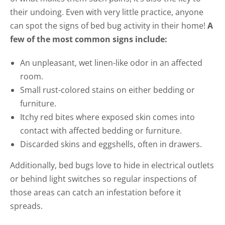
their undoing. Even with very little practice, anyone
can spot the signs of bed bug activity in their home!
A
few of the most common signs include:
An unpleasant, wet linen-like odor in an affected
room.
Small rust-colored stains on either bedding or
furniture.
Itchy red bites where exposed skin comes into
contact with affected bedding or furniture.
Discarded skins and eggshells, often in drawers.
Additionally, bed bugs love to hide in electrical outlets
or behind light switches so regular inspections of
those areas can catch an infestation before it
spreads.