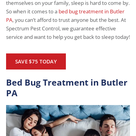
themselves on your family, sleep is hard to come by.
So when it comes to a
bed bug treatment in Butler
PA
, you can’t afford to trust anyone but the best. At
Spectrum Pest Control, we guarantee effective
service and want to help you get back to sleep today!
SAVE $75 TODAY
Bed Bug Treatment in Butler
PA