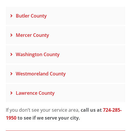
Butler County
Mercer County
Washington County
Westmoreland County
Lawrence County
If you don’t see your service area,
call us at
724-285-
1950
to see if we serve your city.