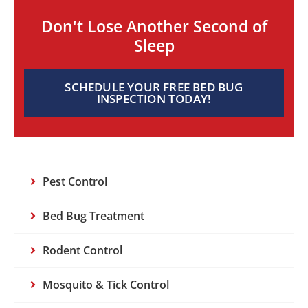
Don't Lose Another Second of
Sleep
SCHEDULE YOUR FREE BED BUG
INSPECTION TODAY!
Pest Control
Bed Bug Treatment
Rodent Control
Mosquito & Tick Control