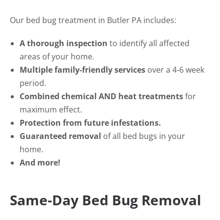
Our bed bug treatment in Butler PA includes:
A thorough inspection
to identify all affected
areas of your home.
Multiple family-friendly services
over a 4-6 week
period.
Combined chemical AND heat treatments
for
maximum effect.
Protection from future infestations.
Guaranteed removal
of all bed bugs in your
home.
And more!
Same-Day Bed Bug Removal