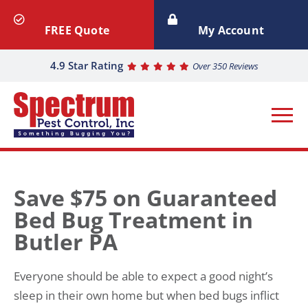
FREE Quote
My Account
4.9 Star Rating
Over 350 Reviews
Save $75 on Guaranteed
Bed Bug Treatment in
Butler PA
Everyone should be able to expect a good night’s
sleep in their own home but when bed bugs inflict