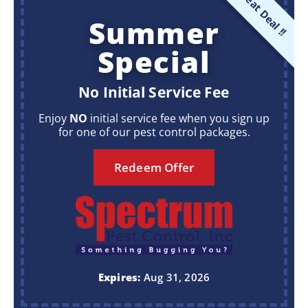
Great Deal !!
Summer
Special
No Initial Service Fee
Enjoy
NO
initial service fee when you sign up
for one of our pest control packages.
Redeem Offer
Expires:
Aug 31, 2026