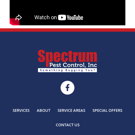
SERVICES
ABOUT
SERVICE AREAS
SPECIAL OFFERS
CONTACT US