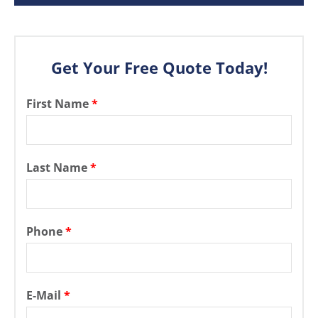
Get Your Free Quote Today!
First Name
*
Last Name
*
Phone
*
E-Mail
*