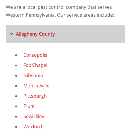
We are a local pest control company that serves
Western Pennsylvania. Our service areas include:
Allegheny County
Coraopolis
Fox Chapel
Gibsonia
Monroeville
Pittsburgh
Plum
Sewickley
Wexford