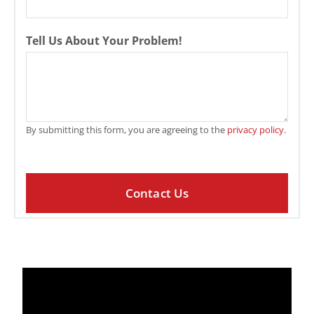
Tell Us About Your Problem!
By submitting this form, you are agreeing to the
privacy policy
.