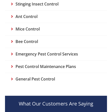
Stinging Insect Control
Ant Control
Mice Control
Bee Control
Emergency Pest Control Services
Pest Control Maintenance Plans
General Pest Control
What Our Customers Are Saying