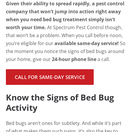
Given their ability to spread rapidly, a pest control
company that won’t jump into action right away
when you need bed bug treatment simply isn’t
worth your time.
At Spectrum Pest Control though,
that won’t be a problem. When you call before noon,
you’re eligible for our
available same-day service!
So
the moment you notice the signs of bed bugs around
your home, give our
24-hour phone line
a call.
CALL FOR SAME-DAY SERVICE
Know the Signs of Bed Bug
Activity
Bed bugs aren’t ones for subtlety. And while it’s part
of what makes them such pains, it’s also the key to