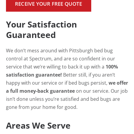
RECEIVE YOUR FREE QUOTE
Your Satisfaction
Guaranteed
We don’t mess around with Pittsburgh bed bug
control at Spectrum, and are so confident in our
service that we’re willing to back it up with a
100%
satisfaction guarantee!
Better still, if you aren’t
happy with our service or if bed bugs persist,
we offer
a full money-back guarantee
on our service. Our job
isn’t done unless you’re satisfied and bed bugs are
gone from your home for good.
Areas We Serve