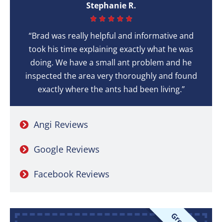
Stephanie R.





“Brad was really helpful and informative and
took his time explaining exactly what he was
doing. We have a small ant problem and he
inspected the area very thoroughly and found
exactly where the ants had been living.”
Angi Reviews
Google Reviews
Facebook Reviews