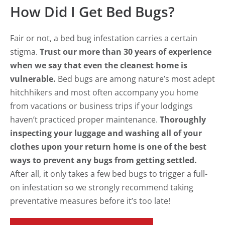
How Did I Get Bed Bugs?
Fair or not, a bed bug infestation carries a certain
stigma.
Trust our more than 30 years of experience
when we say that even the cleanest home is
vulnerable.
Bed bugs are among nature’s most adept
hitchhikers and most often accompany you home
from vacations or business trips if your lodgings
haven’t practiced proper maintenance.
Thoroughly
inspecting your luggage and washing all of your
clothes upon your return home is one of the best
ways to prevent any bugs from getting settled.
After all, it only takes a few bed bugs to trigger a full-
on infestation so we strongly recommend taking
preventative measures before it’s too late!