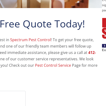
sig
pa
 Free Quote Today!
est in
Spectrum Pest Control
! To get your free quote,
m and one of our friendly team members will follow up
Ex
need immediate assistance, please give us a call at
412-
ne of our customer service representatives. We look
 you! Check out our
Pest Control Service
Page for more