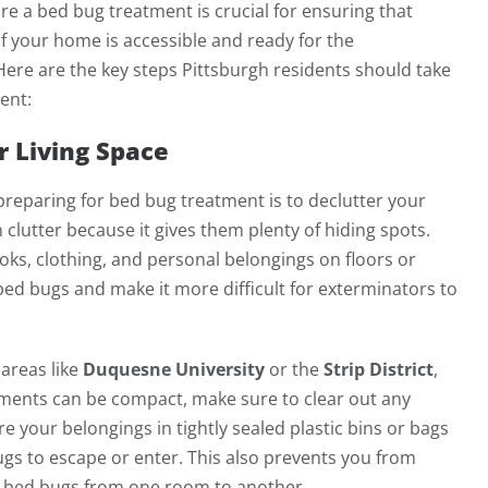
e a bed bug treatment is crucial for ensuring that
f your home is accessible and ready for the
ere are the key steps Pittsburgh residents should take
ent:
r Living Space
 preparing for bed bug treatment is to declutter your
 clutter because it gives them plenty of hiding spots.
oks, clothing, and personal belongings on floors or
ed bugs and make it more difficult for exterminators to
 areas like
Duquesne University
or the
Strip District
,
ents can be compact, make sure to clear out any
e your belongings in tightly sealed plastic bins or bags
bugs to escape or enter. This also prevents you from
ng bed bugs from one room to another.