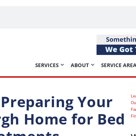
SERVICES
ABOUT
SERVICE ARE
r Preparing Your
Le
Ou
Fa
rgh Home for Bed
Fi