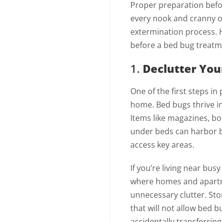
Proper preparation befor
every nook and cranny o
extermination process. H
before a bed bug treatm
1.
Declutter You
One of the first steps in
home. Bed bugs thrive in
Items like magazines, bo
under beds can harbor b
access key areas.
If you’re living near busy
where homes and apartm
unnecessary clutter. Stor
that will not allow bed 
accidentally transferri