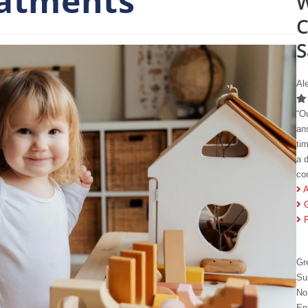
eatments
W
C
S
Al
“O
an
ti
a 
co
A
Gr
Su
No
En