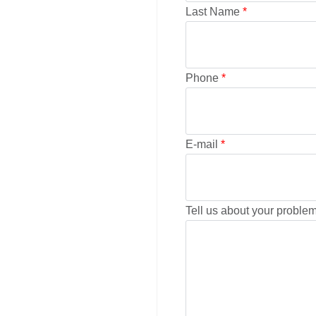
Last Name
*
Phone
*
E-mail
*
Tell us about your problem