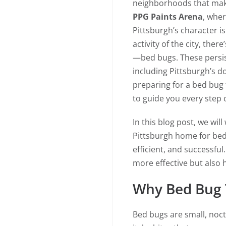
neighborhoods that make
PPG Paints Arena
, wher
Pittsburgh’s character is
activity of the city, the
—bed bugs. These persis
including Pittsburgh’s d
preparing for a bed bug
to guide you every step 
In this blog post, we wil
Pittsburgh home for bed
efficient, and successfu
more effective but also h
Why Bed Bug 
Bed bugs are small, noct