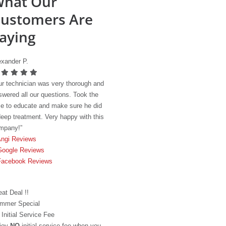
hat Our
ustomers Are
aying
exander P.
ur technician was very thorough and
swered all our questions. Took the
me to educate and make sure he did
deep treatment. Very happy with this
mpany!”
ngi Reviews
Google Reviews
Facebook Reviews
eat Deal !!
mmer Special
 Initial Service Fee
joy
NO
initial service fee when you