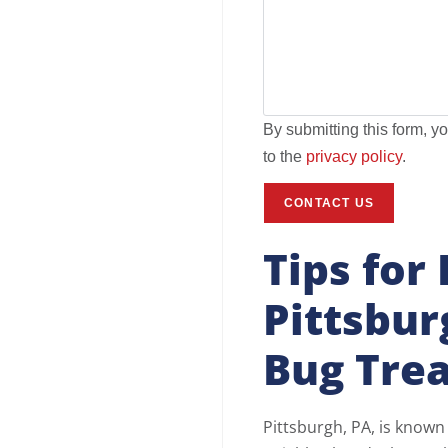
By submitting this form, y
to the
privacy policy
.
Tips for
Pittsbu
Bug Tre
Pittsburgh, PA, is known f