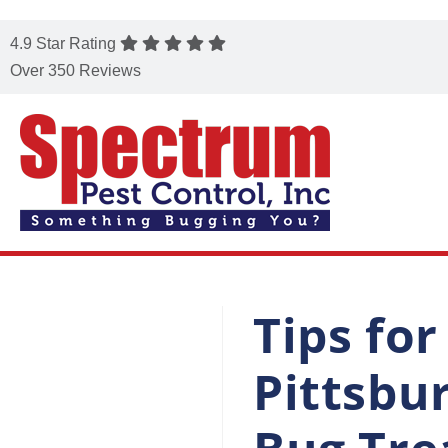
4.9 Star Rating
Over 350 Reviews
Tips fo
Pittsbu