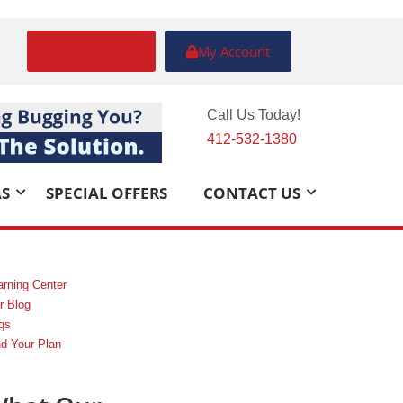
FREE Quote
My Account
Call Us Today!
412-532-1380
AS
SPECIAL OFFERS
CONTACT US
arning Center
r Blog
qs
nd Your Plan