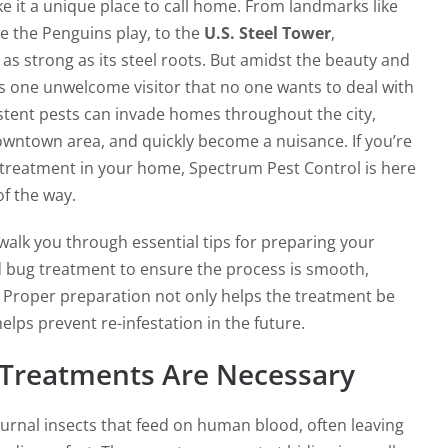
 it a unique place to call home. From landmarks like
e the Penguins play, to the
U.S. Steel Tower
,
 as strong as its steel roots. But amidst the beauty and
re’s one unwelcome visitor that no one wants to deal with
tent pests can invade homes throughout the city,
owntown area, and quickly become a nuisance. If you’re
 treatment in your home, Spectrum Pest Control is here
of the way.
l walk you through essential tips for preparing your
 bug treatment to ensure the process is smooth,
l. Proper preparation not only helps the treatment be
elps prevent re-infestation in the future.
Treatments Are Necessary
urnal insects that feed on human blood, often leaving