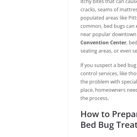
itchy bites that can caus
cracks, seams of mattress
populated areas like Pitt
common, bed bugs can eas
near popular downtown 
Convention Center
, be
seating areas, or even s
If you suspect a bed bug i
control services, like t
the problem with specia
place, homeowners need 
the process.
How to Prepa
Bed Bug Trea