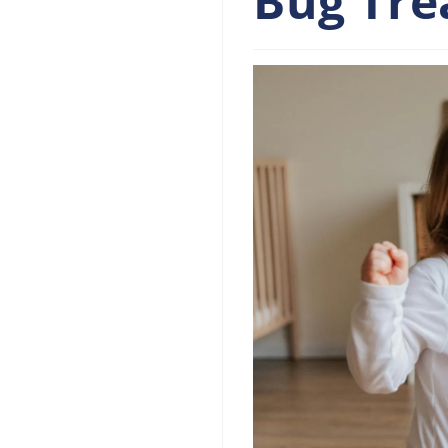
Bug Tr