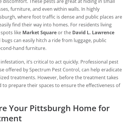
e discomfort. These pests are great at hiding in small
es, furniture, and even within walls. In highly
sburgh, where foot traffic is dense and public places are
ily find their way into homes. For residents living
spots like
Market Square
or the
David L. Lawrence
d bugs can easily hitch a ride from luggage, public
econd-hand furniture.
nfestation, it’s critical to act quickly. Professional pest
hose offered by Spectrum Pest Control, can help eradicate
lized treatments. However, before the treatment takes
to prepare their spaces to ensure the effectiveness of
re Your Pittsburgh Home for
tment