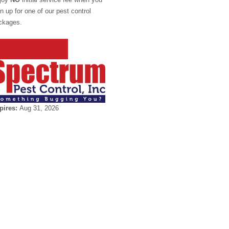
n up for one of our pest control
ckages.
REDEEM OFFER
pires:
Aug 31, 2026