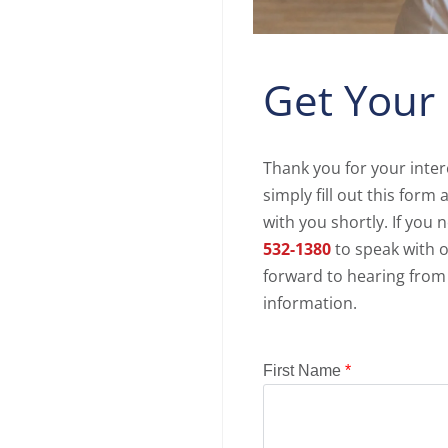
Get Your
Thank you for your inter
simply fill out this for
with you shortly. If you 
532-1380
to speak with o
forward to hearing from
information.
First Name
*