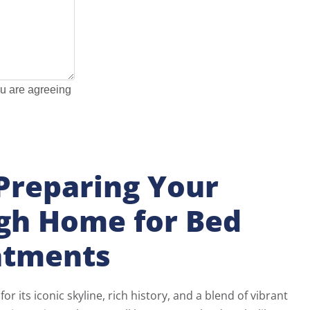
ou are agreeing
 Preparing Your
rgh Home for Bed
atments
or its iconic skyline, rich history, and a blend of vibrant