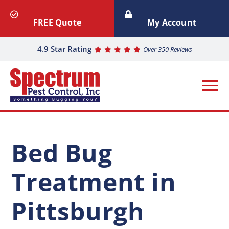
FREE Quote
My Account
4.9 Star Rating
Over 350 Reviews
Bed Bug
Treatment in
Pittsburgh