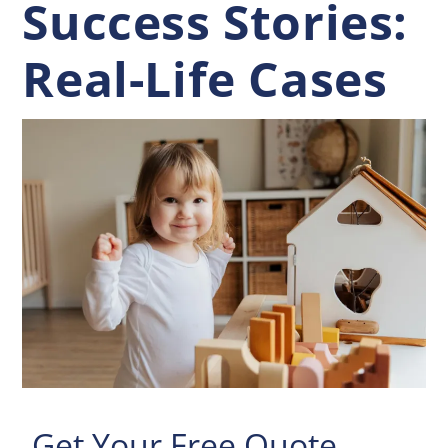
Success Stories:
Real-Life Cases
Get Your Free Quote