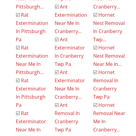
Pittsburgh...
☑️
Ant
Cranberry...
☑️
Rat
Extermination
☑️
Hornet
Extermination
Near Me In
Nest Removal
In Pittsburgh
Cranberry...
In Cranberry
Pa
☑️
Ant
Twp...
☑️
Rat
Exterminator
☑️
Hornet
Extermination
In Cranberry
Nest Removal
Near Me In
Twp Pa
Near Me In...
Pittsburgh...
☑️
Ant
☑️
Hornet
☑️
Rat
Exterminator
Removal In
Exterminator
Near Me In
Cranberry
In Pittsburgh
Cranberry...
Twp Pa
Pa
☑️
Ant
☑️
Hornet
☑️
Rat
Removal In
Removal Near
Exterminator
Cranberry
Me In
Near Me In
Twp Pa
Cranberry...