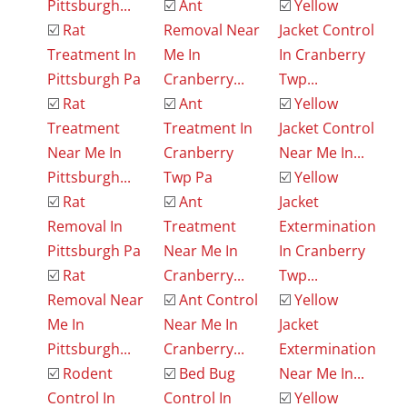
Pittsburgh...
☑️
Ant
☑️
Yellow
☑️
Rat
Removal Near
Jacket Control
Treatment In
Me In
In Cranberry
Pittsburgh Pa
Cranberry...
Twp...
☑️
Rat
☑️
Ant
☑️
Yellow
Treatment
Treatment In
Jacket Control
Near Me In
Cranberry
Near Me In...
Pittsburgh...
Twp Pa
☑️
Yellow
☑️
Rat
☑️
Ant
Jacket
Removal In
Treatment
Extermination
Pittsburgh Pa
Near Me In
In Cranberry
☑️
Rat
Cranberry...
Twp...
Removal Near
☑️
Ant Control
☑️
Yellow
Me In
Near Me In
Jacket
Pittsburgh...
Cranberry...
Extermination
☑️
Rodent
☑️
Bed Bug
Near Me In...
Control In
Control In
☑️
Yellow