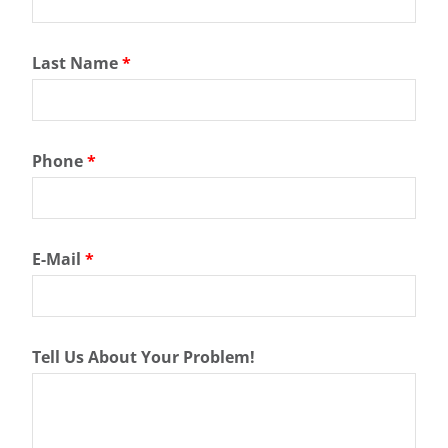
Last Name
*
Phone
*
E-Mail
*
Tell Us About Your Problem!