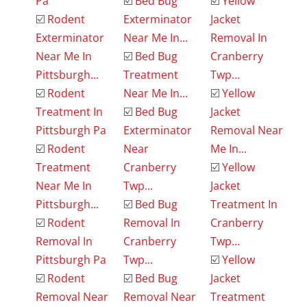
Pa
☑️
Bed Bug
☑️
Yellow
☑️
Rodent
Exterminator
Jacket
Exterminator
Near Me In...
Removal In
Near Me In
☑️
Bed Bug
Cranberry
Pittsburgh...
Treatment
Twp...
☑️
Rodent
Near Me In...
☑️
Yellow
Treatment In
☑️
Bed Bug
Jacket
Pittsburgh Pa
Exterminator
Removal Near
☑️
Rodent
Near
Me In...
Treatment
Cranberry
☑️
Yellow
Near Me In
Twp...
Jacket
Pittsburgh...
☑️
Bed Bug
Treatment In
☑️
Rodent
Removal In
Cranberry
Removal In
Cranberry
Twp...
Pittsburgh Pa
Twp...
☑️
Yellow
☑️
Rodent
☑️
Bed Bug
Jacket
Removal Near
Removal Near
Treatment