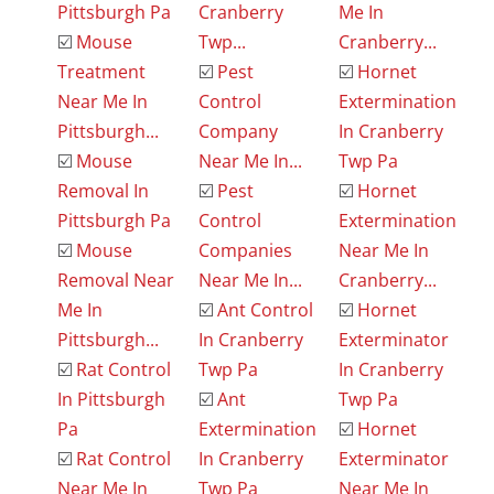
Pittsburgh Pa
Cranberry
Me In
☑️
Mouse
Twp...
Cranberry...
Treatment
☑️
Pest
☑️
Hornet
Near Me In
Control
Extermination
Pittsburgh...
Company
In Cranberry
☑️
Mouse
Near Me In...
Twp Pa
Removal In
☑️
Pest
☑️
Hornet
Pittsburgh Pa
Control
Extermination
☑️
Mouse
Companies
Near Me In
Removal Near
Near Me In...
Cranberry...
Me In
☑️
Ant Control
☑️
Hornet
Pittsburgh...
In Cranberry
Exterminator
☑️
Rat Control
Twp Pa
In Cranberry
In Pittsburgh
☑️
Ant
Twp Pa
Pa
Extermination
☑️
Hornet
☑️
Rat Control
In Cranberry
Exterminator
Near Me In
Twp Pa
Near Me In