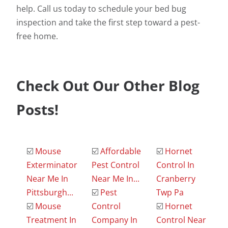
help. Call us today to schedule your bed bug
inspection and take the first step toward a pest-
free home.
Check Out Our Other Blog
Posts!
☑️
Mouse
☑️
Affordable
☑️
Hornet
Exterminator
Pest Control
Control In
Near Me In
Near Me In...
Cranberry
Pittsburgh...
☑️
Pest
Twp Pa
☑️
Mouse
Control
☑️
Hornet
Treatment In
Company In
Control Near