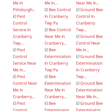
Me In
Me In...
Near Me In...
Pittsburgh...
☑️
Bee Control
☑️
Ground Bee
☑️
Pest
In Cranberry
Control In
Control
Twp Pa
Cranberry
Service In
☑️
Bee Control
Twp...
Cranberry
Near Me In
☑️
Ground Bee
Twp...
Cranberry...
Control Near
☑️
Pest
☑️
Bee
Me In...
Control
Extermination
☑️
Ground Bee
Service Near
In Cranberry
Extermination
Me In...
Twp Pa
In Cranberry
☑️
Pest
☑️
Bee
Twp...
Control Near
Extermination
☑️
Ground Bee
Me In
Near Me In
Extermination
Cranberry...
Cranberry...
Near Me In...
☑️
Pest
☑️
Bee
☑️
Ground Bee
Control
Exterminator
Exterminator