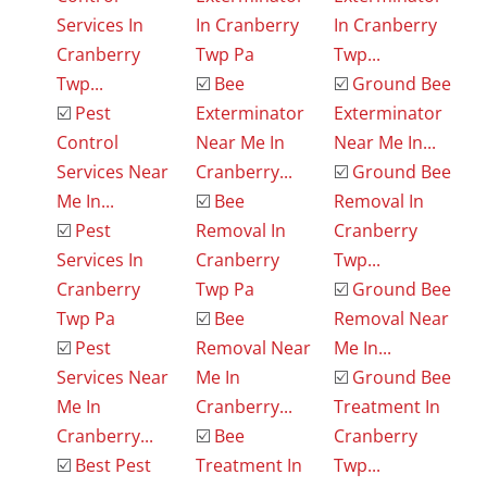
Services In
In Cranberry
In Cranberry
Cranberry
Twp Pa
Twp...
Twp...
☑️
Bee
☑️
Ground Bee
☑️
Pest
Exterminator
Exterminator
Control
Near Me In
Near Me In...
Services Near
Cranberry...
☑️
Ground Bee
Me In...
☑️
Bee
Removal In
☑️
Pest
Removal In
Cranberry
Services In
Cranberry
Twp...
Cranberry
Twp Pa
☑️
Ground Bee
Twp Pa
☑️
Bee
Removal Near
☑️
Pest
Removal Near
Me In...
Services Near
Me In
☑️
Ground Bee
Me In
Cranberry...
Treatment In
Cranberry...
☑️
Bee
Cranberry
☑️
Best Pest
Treatment In
Twp...