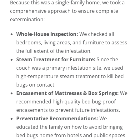
Because this was a single-family home, we took a
comprehensive approach to ensure complete
extermination:
Whole-House Inspection:
We checked all
bedrooms, living areas, and furniture to assess
the full extent of the infestation.
Steam Treatment for Furniture:
Since the
couch was a primary infestation site, we used
high-temperature steam treatment to kill bed
bugs on contact.
Encasement of Mattresses & Box Springs:
We
recommended high-quality bed bug-proof
encasements to prevent future infestations.
Preventative Recommendations:
We
educated the family on how to avoid bringing
bed bugs home from hotels and public spaces