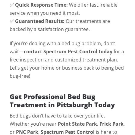
✅
Quick Response Time:
We offer fast, reliable
service when you need it most.
✅
Guaranteed Results:
Our treatments are
backed by a satisfaction guarantee.
If you’re dealing with a bed bug problem, don’t
wait—
contact Spectrum Pest Control today
for a
free inspection and customized treatment plan.
Let’s get your home or business back to being bed
bug-free!
Get Professional Bed Bug
Treatment in Pittsburgh Today
Bed bugs don’t have to take over your life.
Whether you’re near
Point State Park
,
Frick Park
,
or
PNC Park
,
Spectrum Pest Control
is here to