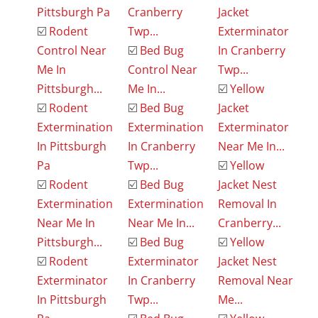
Pittsburgh Pa
Cranberry
Jacket
☑️
Rodent
Twp...
Exterminator
Control Near
☑️
Bed Bug
In Cranberry
Me In
Control Near
Twp...
Pittsburgh...
Me In...
☑️
Yellow
☑️
Rodent
☑️
Bed Bug
Jacket
Extermination
Extermination
Exterminator
In Pittsburgh
In Cranberry
Near Me In...
Pa
Twp...
☑️
Yellow
☑️
Rodent
☑️
Bed Bug
Jacket Nest
Extermination
Extermination
Removal In
Near Me In
Near Me In...
Cranberry...
Pittsburgh...
☑️
Bed Bug
☑️
Yellow
☑️
Rodent
Exterminator
Jacket Nest
Exterminator
In Cranberry
Removal Near
In Pittsburgh
Twp...
Me...