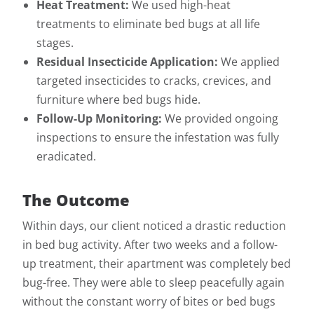
Heat Treatment:
We used high-heat
treatments to eliminate bed bugs at all life
stages.
Residual Insecticide Application:
We applied
targeted insecticides to cracks, crevices, and
furniture where bed bugs hide.
Follow-Up Monitoring:
We provided ongoing
inspections to ensure the infestation was fully
eradicated.
The Outcome
Within days, our client noticed a drastic reduction
in bed bug activity. After two weeks and a follow-
up treatment, their apartment was completely bed
bug-free. They were able to sleep peacefully again
without the constant worry of bites or bed bugs