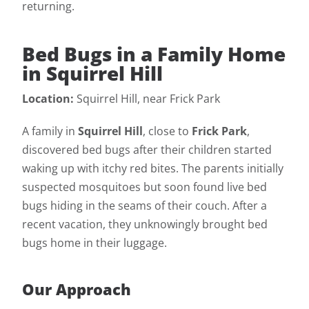
returning.
Bed Bugs in a Family Home
in Squirrel Hill
Location:
Squirrel Hill, near Frick Park
A family in
Squirrel Hill
, close to
Frick Park
,
discovered bed bugs after their children started
waking up with itchy red bites. The parents initially
suspected mosquitoes but soon found live bed
bugs hiding in the seams of their couch. After a
recent vacation, they unknowingly brought bed
bugs home in their luggage.
Our Approach