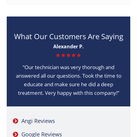
What Our Customers Are Saying
Alexander P.
“Our technician was very thorough and
answered all our questions. Took the time to
educate and make sure he did a deep
treatment. Very happy with this company!”
Angi Reviews
Google Reviews