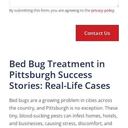
By submitting this form, you are agreeing to the
privacy policy
.
Bed Bug Treatment in
Pittsburgh Success
Stories: Real-Life Cases
Bed bugs are a growing problem in cities across
the country, and Pittsburgh is no exception. These
tiny, blood-sucking pests can infest homes, hotels,
and businesses, causing stress, discomfort, and