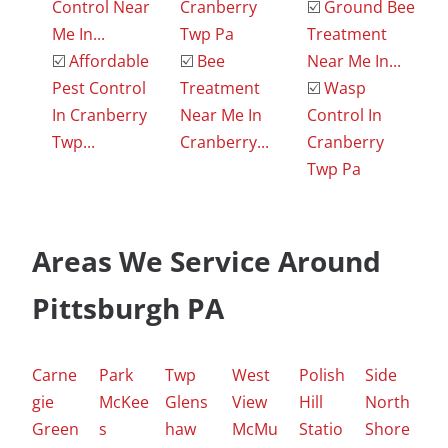
Control Near
Cranberry
☑️
Ground Bee
Me In...
Twp Pa
Treatment
☑️
Affordable
☑️
Bee
Near Me In...
Pest Control
Treatment
☑️
Wasp
In Cranberry
Near Me In
Control In
Twp...
Cranberry...
Cranberry
Twp Pa
Areas We Service Around
Pittsburgh PA
Carne
Park
Twp
West
Polish
Side
gie
McKee
Glens
View
Hill
North
Green
s
haw
McMu
Statio
Shore