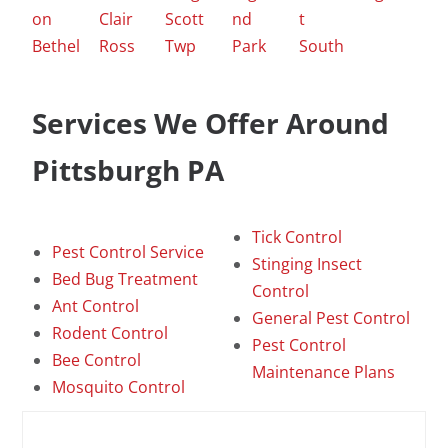
on
Clair
Scott
nd
t
Bethel
Ross
Twp
Park
South
Services We Offer Around
Pittsburgh PA
Tick Control
Pest Control Service
Stinging Insect
Bed Bug Treatment
Control
Ant Control
General Pest Control
Rodent Control
Pest Control
Bee Control
Maintenance Plans
Mosquito Control