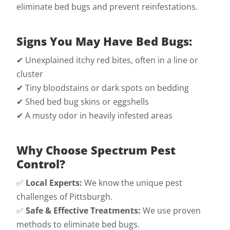
eliminate bed bugs and prevent reinfestations.
Signs You May Have Bed Bugs:
✔ Unexplained itchy red bites, often in a line or
cluster
✔ Tiny bloodstains or dark spots on bedding
✔ Shed bed bug skins or eggshells
✔ A musty odor in heavily infested areas
Why Choose Spectrum Pest
Control?
✅
Local Experts:
We know the unique pest
challenges of Pittsburgh.
✅
Safe & Effective Treatments:
We use proven
methods to eliminate bed bugs.