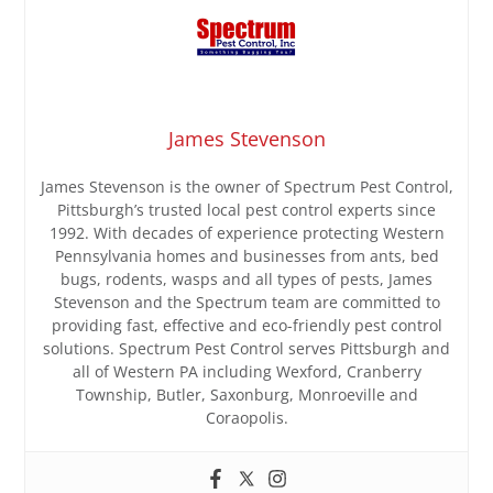
James Stevenson
James Stevenson is the owner of Spectrum Pest Control,
Pittsburgh’s trusted local pest control experts since
1992. With decades of experience protecting Western
Pennsylvania homes and businesses from ants, bed
bugs, rodents, wasps and all types of pests, James
Stevenson and the Spectrum team are committed to
providing fast, effective and eco-friendly pest control
solutions. Spectrum Pest Control serves Pittsburgh and
all of Western PA including Wexford, Cranberry
Township, Butler, Saxonburg, Monroeville and
Coraopolis.