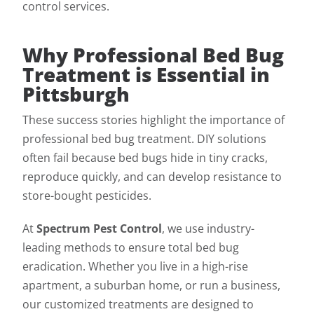
control services.
Why Professional Bed Bug
Treatment is Essential in
Pittsburgh
These success stories highlight the importance of
professional bed bug treatment. DIY solutions
often fail because bed bugs hide in tiny cracks,
reproduce quickly, and can develop resistance to
store-bought pesticides.
At
Spectrum Pest Control
, we use industry-
leading methods to ensure total bed bug
eradication. Whether you live in a high-rise
apartment, a suburban home, or run a business,
our customized treatments are designed to