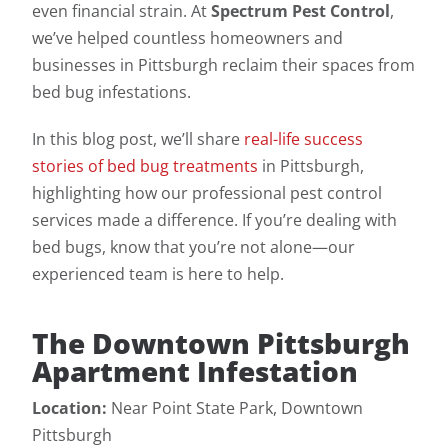
even financial strain. At
Spectrum Pest Control
,
we’ve helped countless homeowners and
businesses in Pittsburgh reclaim their spaces from
bed bug infestations.
In this blog post, we’ll share
real-life success
stories of bed bug treatments
in Pittsburgh,
highlighting how our professional pest control
services made a difference. If you’re dealing with
bed bugs, know that you’re not alone—our
experienced team is here to help.
The Downtown Pittsburgh
Apartment Infestation
Location:
Near Point State Park, Downtown
Pittsburgh