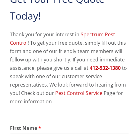
Today!
Thank you for your interest in
Spectrum Pest
Control
! To get your free quote, simply fill out this
form and one of our friendly team members will
follow up with you shortly. If you need immediate
assistance, please give us a call at
412-532-1380
to
speak with one of our customer service
representatives. We look forward to hearing from
you! Check out our
Pest Control Service
Page for
more information.
First Name
*