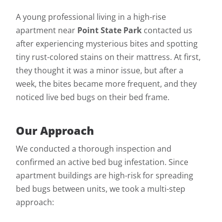
A young professional living in a high-rise
apartment near
Point State Park
contacted us
after experiencing mysterious bites and spotting
tiny rust-colored stains on their mattress. At first,
they thought it was a minor issue, but after a
week, the bites became more frequent, and they
noticed live bed bugs on their bed frame.
Our Approach
We conducted a thorough inspection and
confirmed an active bed bug infestation. Since
apartment buildings are high-risk for spreading
bed bugs between units, we took a multi-step
approach: