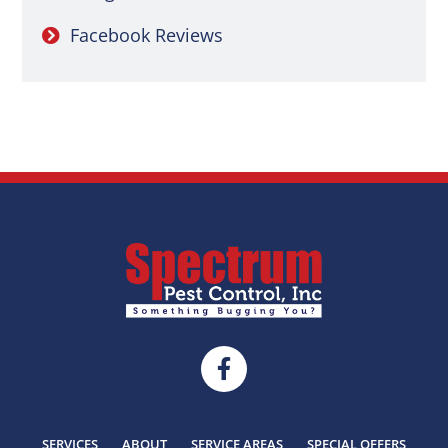
Facebook Reviews
SERVICES
ABOUT
SERVICE AREAS
SPECIAL OFFERS