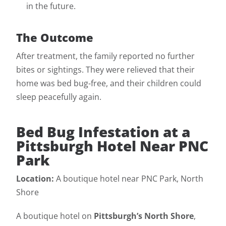
in the future.
The Outcome
After treatment, the family reported no further
bites or sightings. They were relieved that their
home was bed bug-free, and their children could
sleep peacefully again.
Bed Bug Infestation at a
Pittsburgh Hotel Near PNC
Park
Location:
A boutique hotel near PNC Park, North
Shore
A boutique hotel on
Pittsburgh’s North Shore
,