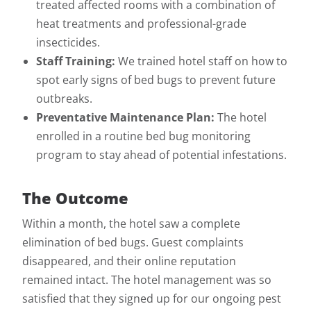
treated affected rooms with a combination of
heat treatments and professional-grade
insecticides.
Staff Training:
We trained hotel staff on how to
spot early signs of bed bugs to prevent future
outbreaks.
Preventative Maintenance Plan:
The hotel
enrolled in a routine bed bug monitoring
program to stay ahead of potential infestations.
The Outcome
Within a month, the hotel saw a complete
elimination of bed bugs. Guest complaints
disappeared, and their online reputation
remained intact. The hotel management was so
satisfied that they signed up for our ongoing pest