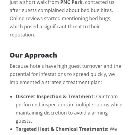
just a short walk from
PNC Park
, contacted us
after guests complained about bed bug bites.
Online reviews started mentioning bed bugs,
which posed a significant threat to their
reputation.
Our Approach
Because hotels have high guest turnover and the
potential for infestations to spread quickly, we
implemented a strategic treatment plan:
Discreet Inspection & Treatment:
Our team
performed inspections in multiple rooms while
maintaining discretion to avoid alarming
guests.
Targeted Heat & Chemical Treatments:
We