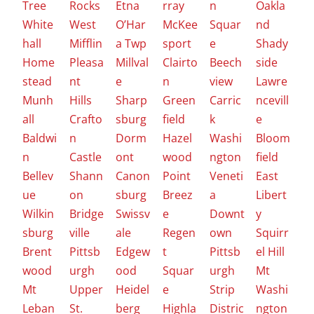
Tree
Rocks
Etna
rray
n
Oakla
White
West
O’Har
McKee
Squar
nd
hall
Mifflin
a Twp
sport
e
Shady
Home
Pleasa
Millval
Clairto
Beech
side
stead
nt
e
n
view
Lawre
Munh
Hills
Sharp
Green
Carric
ncevill
all
Crafto
sburg
field
k
e
Baldwi
n
Dorm
Hazel
Washi
Bloom
n
Castle
ont
wood
ngton
field
Bellev
Shann
Canon
Point
Veneti
East
ue
on
sburg
Breez
a
Libert
Wilkin
Bridge
Swissv
e
Downt
y
sburg
ville
ale
Regen
own
Squirr
Brent
Pittsb
Edgew
t
Pittsb
el Hill
wood
urgh
ood
Squar
urgh
Mt
Mt
Upper
Heidel
e
Strip
Washi
Leban
St.
berg
Highla
Distric
ngton